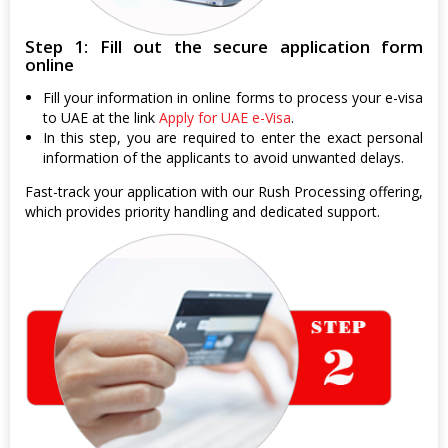
Step 1: Fill out the secure application form
online
Fill your information in online forms to process your e-visa
to UAE at the link
Apply for UAE e-Visa
.
In this step, you are required to enter the exact personal
information of the applicants to avoid unwanted delays.
Fast-track your application with our Rush Processing offering,
which provides priority handling and dedicated support.