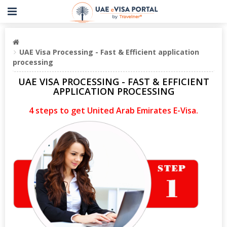
UAE Visa Processing - Fast & Efficient application
processing
UAE VISA PROCESSING - FAST & EFFICIENT
APPLICATION PROCESSING
4 steps to get United Arab Emirates E-Visa.