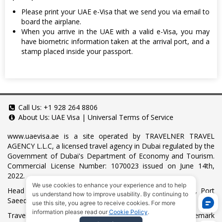
Please print your UAE e-Visa that we send you via email to
board the airplane.
When you arrive in the UAE with a valid e-Visa, you may
have biometric information taken at the arrival port, and a
stamp placed inside your passport.
Call Us:
+1 928 264 8806
About Us:
UAE Visa
|
Universal Terms of Service
www.uaevisa.ae
is a site operated by TRAVELNER TRAVEL
AGENCY L.L.C, a licensed travel agency in Dubai regulated by the
Government of Dubai's Department of Economy and Tourism.
Commercial License Number: 1070023 issued on June 14th,
2022.
We use cookies to enhance your experience and to help
Head Office located at ARAB BANK BLDG, SM1-02-514, Port
us understand how to improve usability. By continuing to
Saeed, Dubai, UAE.
use this site, you agree to receive cookies. For more
information please read our
Cookie Policy
.
Travelner® is a registered trademark (International Trademark