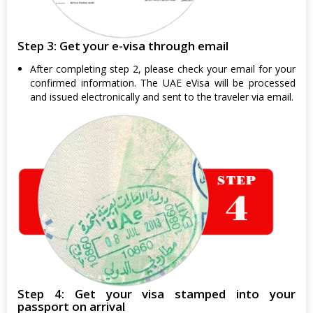
Step 3: Get your e-visa through email
After completing step 2, please check your email for your
confirmed information. The UAE eVisa will be processed
and issued electronically and sent to the traveler via email.
Step 4: Get your visa stamped into your
passport on arrival