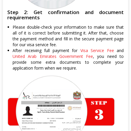
Step 2: Get confirmation and document
requirements
Please double-check your information to make sure that
all of it is correct before submitting it. After that, choose
the payment method and fill in the secure payment page
for our visa service fee.
After receiving full payment for
Visa Service Fee
and
United Arab Emirates Government Fee
, you need to
provide some extra documents to complete your
application form when we require.