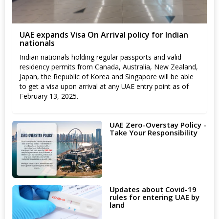
UAE expands Visa On Arrival policy for Indian
nationals
Indian nationals holding regular passports and valid
residency permits from Canada, Australia, New Zealand,
Japan, the Republic of Korea and Singapore will be able
to get a visa upon arrival at any UAE entry point as of
February 13, 2025.
UAE Zero-Overstay Policy -
Take Your Responsibility
Updates about Covid-19
rules for entering UAE by
land