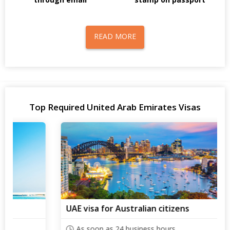
READ MORE
Top Required United Arab Emirates Visas
UAE visa for Australian citizens
As soon as 24 business hours