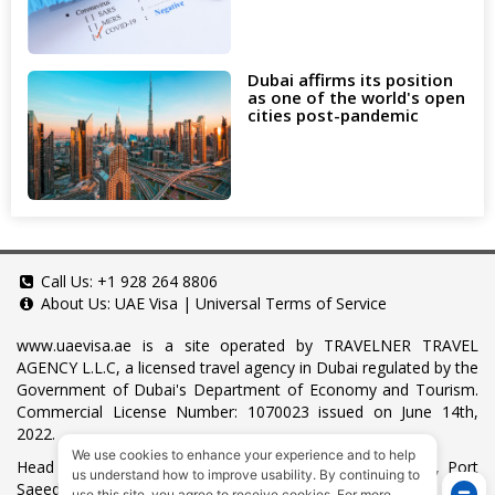
Dubai affirms its position
as one of the world's open
cities post-pandemic
Call Us:
+1 928 264 8806
About Us:
UAE Visa
|
Universal Terms of Service
www.uaevisa.ae
is a site operated by TRAVELNER TRAVEL
AGENCY L.L.C, a licensed travel agency in Dubai regulated by the
Government of Dubai's Department of Economy and Tourism.
Commercial License Number: 1070023 issued on June 14th,
2022.
We use cookies to enhance your experience and to help
Head Office located at ARAB BANK BLDG, SM1-02-514, Port
us understand how to improve usability. By continuing to
Saeed, Dubai, UAE.
use this site, you agree to receive cookies. For more