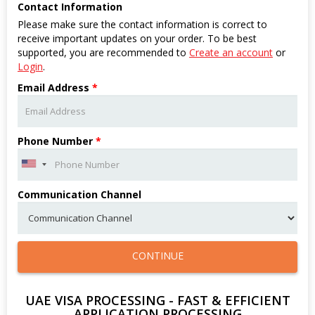
Contact Information
Please make sure the contact information is correct to
receive important updates on your order. To be best
supported, you are recommended to
Create an account
or
Login
.
Email Address
*
Phone Number
*
Communication Channel
CONTINUE
UAE VISA PROCESSING - FAST & EFFICIENT
APPLICATION PROCESSING