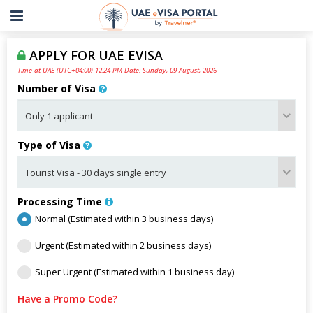
APPLY FOR UAE EVISA
Time at UAE (UTC+04:00) 12:24 PM Date: Sunday, 09 August, 2026
Number of Visa
Type of Visa
Processing Time
Normal (Estimated within 3 business days)
Urgent (Estimated within 2 business days)
Super Urgent (Estimated within 1 business day)
Have a Promo Code?