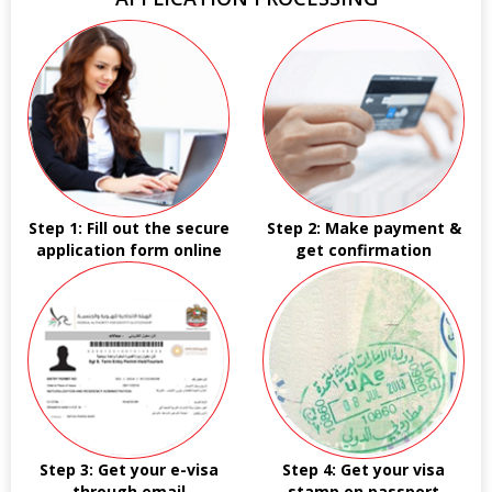
Step 1: Fill out the secure
Step 2: Make payment &
application form online
get confirmation
Step 3: Get your e-visa
Step 4: Get your visa
through email
stamp on passport