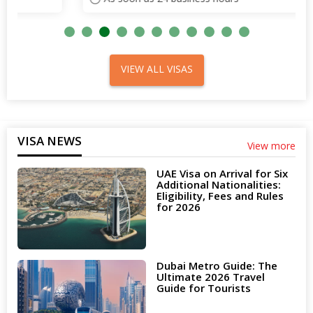
VIEW ALL VISAS
VISA NEWS
View more
UAE Visa on Arrival for Six
Additional Nationalities:
Eligibility, Fees and Rules
for 2026
Dubai Metro Guide: The
Ultimate 2026 Travel
Guide for Tourists