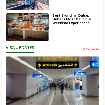
Best Brunch in Dubai:
Dubai's Most Delicious
Weekend Experiences
VISA UPDATES
View more