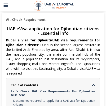
Check Requirement
UAE eVisa application for Djiboutian citizens
- Essential info
Dubai e visa for Djibouti/UAE visa requirements for
Djiboutian citizens
: Dubai is the second largest emirate in
the United Arab Emirates by area, after Abu Dhabi. It is also
the most populous city, the main commercial hub of the
UAE, and a popular tourist destination for its skyscrapers,
luxury shopping malls and vibrant nightlife. For Djiboutians
who wish to visit this fascinating city, a Dubai e visa/UAE visa
is required.
Table of Contents
Let's Check UAE Visa Requirements For Djiboutian
NCitizens
Documents required to apply for a UAE visa for Djiboutian
citizens