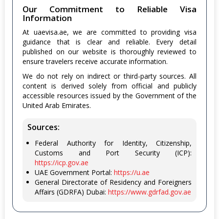
Our Commitment to Reliable Visa
Information
At uaevisa.ae, we are committed to providing visa
guidance that is clear and reliable. Every detail
published on our website is thoroughly reviewed to
ensure travelers receive accurate information.
We do not rely on indirect or third-party sources. All
content is derived solely from official and publicly
accessible resources issued by the Government of the
United Arab Emirates.
Sources:
Federal Authority for Identity, Citizenship,
Customs and Port Security (ICP):
https://icp.gov.ae
UAE Government Portal:
https://u.ae
General Directorate of Residency and Foreigners
Affairs (GDRFA) Dubai:
https://www.gdrfad.gov.ae