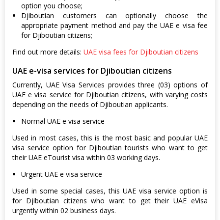
option you choose;
Djiboutian customers can optionally choose the
appropriate payment method and pay the UAE e visa fee
for Djiboutian citizens;
Find out more details:
UAE visa fees for Djiboutian citizens
UAE e-visa services for Djiboutian citizens
Currently, UAE Visa Services provides three (03) options of
UAE e visa service for Djiboutian citizens, with varying costs
depending on the needs of Djiboutian applicants.
Normal UAE e visa service
Used in most cases, this is the most basic and popular UAE
visa service option for Djiboutian tourists who want to get
their UAE eTourist visa within 03 working days.
Urgent UAE e visa service
Used in some special cases, this UAE visa service option is
for Djiboutian citizens who want to get their UAE eVisa
urgently within 02 business days.