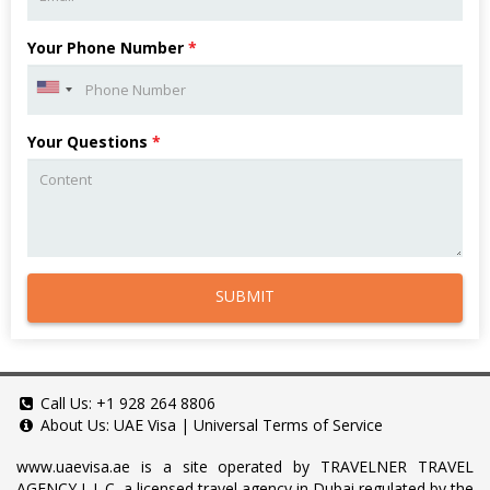
Your Phone Number
*
Your Questions
*
SUBMIT
Call Us:
+1 928 264 8806
About Us:
UAE Visa
|
Universal Terms of Service
www.uaevisa.ae
is a site operated by TRAVELNER TRAVEL
AGENCY L.L.C, a licensed travel agency in Dubai regulated by the