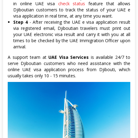
in online UAE visa
check status
feature that allows
Djiboutian customers to track the status of your UAE e
visa application in real time, at any time you want.
Step 4
- After receiving the UAE e visa application result
via registered email, Djiboutian travelers must print out
your UAE electronic visa result and carry it with you at all
times to be checked by the UAE Immigration Officer upon
arrival.
A support team at
UAE Visa Services
is available 24/7 to
serve Djiboutian customers who need assistance with the
online UAE visa application process from Djibouti, which
usually takes only 10 - 15 minutes.