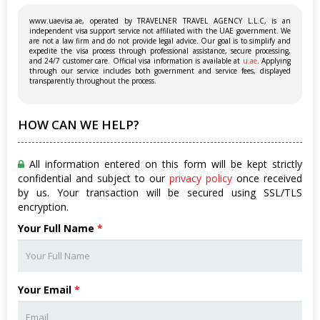
www.uaevisa.ae, operated by TRAVELNER TRAVEL AGENCY L.L.C, is an
independent visa support service not affiliated with the UAE government. We
are not a law firm and do not provide legal advice. Our goal is to simplify and
expedite the visa process through professional assistance, secure processing,
and 24/7 customer care. Official visa information is available at
u.ae
. Applying
through our service includes both government and service fees, displayed
transparently throughout the process.
HOW CAN WE HELP?
All information entered on this form will be kept strictly
confidential and subject to our
privacy policy
once received
by us. Your transaction will be secured using SSL/TLS
encryption.
Your Full Name
*
Your Email
*