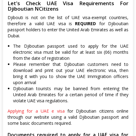
Let's Check UAE Visa Requirements For
Djiboutian NCitizens
Djibouti is not on the list of UAE visa-exempt countries,
therefore a valid UAE visa is
REQUIRED
for Djiboutian
passport holders to enter the United Arab Emirates as well as
Dubai.
The Djiboutian passport used to apply for the UAE
electronic visa must be valid for at least six (06) months
from the date of registration
Please remember that Djiboutian customers need to
download and print out your UAE electronic visa, then
bring it with you to show the UAE Immigration officers
upon arrival
Djiboutian tourists may be banned from entering the
United Arab Emirates for a certain period of time if they
violate UAE visa regulations.
Applying for a UAE e visa
for Djiboutian citizens online
through our website using a valid Djiboutian passport and
some basic documents required.
Documents required to apply for a UAE visa for