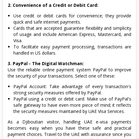
2. Convenience of a Credit or Debit Card:
Use credit or debit cards for convenience; they provide
quick and safe internet payments.
Cards that are accepted guarantee flexibility and simplicity
of usage and include American Express, Mastercard, and
Visa.
To facilitate easy payment processing, transactions are
handled in US dollars.
3. PayPal - The Digital Watchman:
Use the reliable online payment system PayPal to improve
the security of your transactions. Select one of these:
PayPal Account: Take advantage of every transaction's
strong security measures offered by PayPal.
PayPal using a credit or debit card: Make use of PayPal's
safe gateway to have even more piece of mind; it reflects
the security measures maintained by UAE Visa Services.
As a Djiboutian visitor, handling UAE e-visa payments
becomes easy when you have these safe and practical
payment choices. Travel to the UAE with assurance since you