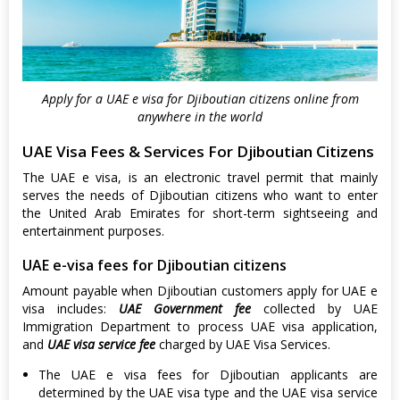
Apply for a UAE e visa for Djiboutian citizens online from
anywhere in the world
UAE Visa Fees & Services For Djiboutian Citizens
The UAE e visa, is an electronic travel permit that mainly
serves the needs of Djiboutian citizens who want to enter
the United Arab Emirates for short-term sightseeing and
entertainment purposes.
UAE e-visa fees for Djiboutian citizens
Amount payable when Djiboutian customers apply for UAE e
visa includes:
UAE Government fee
collected by UAE
Immigration Department to process UAE visa application,
and
UAE visa service fee
charged by UAE Visa Services.
The UAE e visa fees for Djiboutian applicants are
determined by the UAE visa type and the UAE visa service