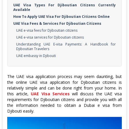
UAE Visa Types For Djiboutian Citizens Currently
Available
How To Apply UAE Visa For Djiboutian Citizens Online
UAE Visa Fees & Services For Djiboutian Citizens
UAE e-visa fees for Djiboutian citizens
UAE e-visa services for Djiboutian citizens
Understanding UAE E-visa Payments: A Handbook for
Djiboutian Travelers
UAE embassy in Djibouti
The UAE visa application process may seem daunting, but
the online UAE visa application for Djiboutian citizens is
relatively simple and can be done right from your home. In
this article,
UAE Visa Services
will discuss the UAE visa
requirements for Djiboutian citizens and provide you with all
the information needed to obtain a Dubai e visa from
Djibouti easily.