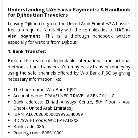
Understanding UAE E-visa Payments: A Handbook
for Djiboutian Travelers
Leaving Djibouti to go to the United Arab Emirates? A hassle-
free trip requires familiarity with the complexities of
UAE e-
visa payment.
This is a thorough handbook written
especially for visitors from Djibouti:
1. Bank Transfer:
Explore the realm of dependable international transactional
methods - bank transfers. You may easily transfer money by
using the safe channels offered by Wio Bank PJSC by giving
necessary information like:
The bank name: Wio Bank PJSC
Account name: TRAVELNER TRAVEL AGENCY L.L.C
Bank address: Etihad Airways Centre, 5th Floor - Abu
Dhabi - United Arab Emirates),
IBAN: AE670860000009995340099
BIC/SWIFT code: WIOBAEADXXX
Bank code: 086
Routing code: 808610001