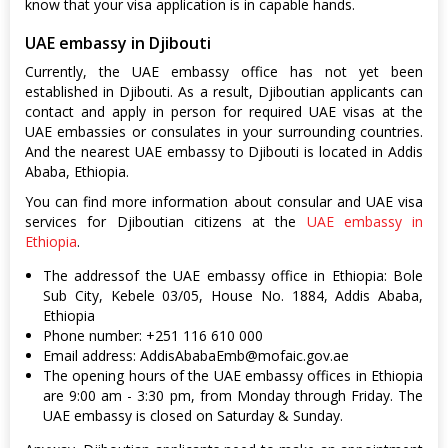
know that your visa application is in capable hands.
UAE embassy in Djibouti
Currently, the UAE embassy office has not yet been
established in Djibouti. As a result, Djiboutian applicants can
contact and apply in person for required UAE visas at the
UAE embassies or consulates in your surrounding countries.
And the nearest UAE embassy to Djibouti is located in Addis
Ababa, Ethiopia.
You can find more information about consular and UAE visa
services for Djiboutian citizens at the
UAE embassy in
Ethiopia
.
The addressof the UAE embassy office in Ethiopia: Bole
Sub City, Kebele 03/05, House No. 1884, Addis Ababa,
Ethiopia
Phone number: +251 116 610 000
Email address:
AddisAbabaEmb@mofaic.gov.ae
The opening hours of the UAE embassy offices in Ethiopia
are 9:00 am - 3:30 pm, from Monday through Friday. The
UAE embassy is closed on Saturday & Sunday.