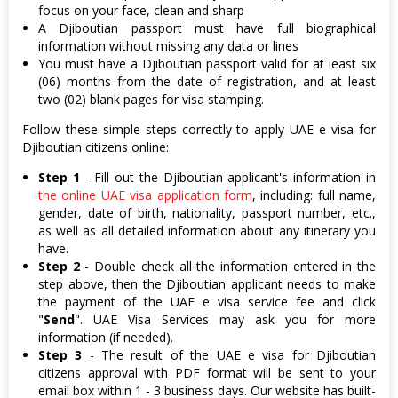
focus on your face, clean and sharp
A Djiboutian passport must have full biographical
information without missing any data or lines
You must have a Djiboutian passport valid for at least six
(06) months from the date of registration, and at least
two (02) blank pages for visa stamping.
Follow these simple steps correctly to apply UAE e visa for
Djiboutian citizens online:
Step 1
- Fill out the Djiboutian applicant's information in
the online UAE visa application form
, including: full name,
gender, date of birth, nationality, passport number, etc.,
as well as all detailed information about any itinerary you
have.
Step 2
- Double check all the information entered in the
step above, then the Djiboutian applicant needs to make
the payment of the UAE e visa service fee and click
"
Send
". UAE Visa Services may ask you for more
information (if needed).
Step 3
- The result of the UAE e visa for Djiboutian
citizens approval with PDF format will be sent to your
email box within 1 - 3 business days. Our website has built-