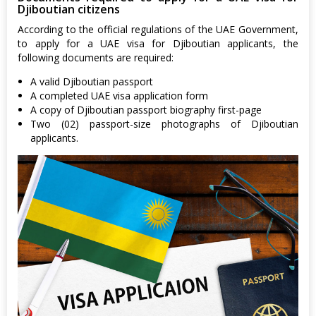
Djiboutian citizens
According to the official regulations of the UAE Government,
to apply for a UAE visa for Djiboutian applicants, the
following documents are required:
A valid Djiboutian passport
A completed UAE visa application form
A copy of Djiboutian passport biography first-page
Two (02) passport-size photographs of Djiboutian
applicants.