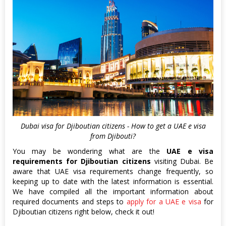
Dubai visa for Djiboutian citizens - How to get a UAE e visa
from Djibouti?
You may be wondering what are the
UAE e visa
requirements for Djiboutian citizens
visiting Dubai. Be
aware that UAE visa requirements change frequently, so
keeping up to date with the latest information is essential.
We have compiled all the important information about
required documents and steps to
apply for a UAE e visa
for
Djiboutian citizens right below, check it out!