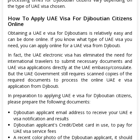
the type of UAE visa chosen.
How To Apply UAE Visa For Djiboutian Citizens
Online
Obtaining a UAE e visa for Djiboutians is relatively easy and
can be done online. If you know what type of UAE visa you
need, you can apply online for a UAE visa from Djibouti.
In fact, the UAE electronic visa has eliminated the need for
international travelers to submit necessary documents and
UAE visa applications directly at the UAE embassy/consulate.
But the UAE Government still requires scanned copies of the
required documents to process the online UAE e visa
application from Djibouti.
In preparation to applying UAE e visa for Djiboutian citizens,
please prepare the following documents:
Djiboutian applicant email address to receive your UAE e
visa notification and results
Djiboutian applicant's Credit/Debit card in use, to pay for
UAE visa service fees
A recent color photo of the Djiboutian applicant, it should