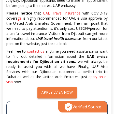
Anyway, Djiboutian applicants need to make an appointment
before going to the nearest UAE embassy.
Please notice
that
UAE Travel Insurance
with COVID-19
covera
ge
is highly recommended for UAE e visa approval by
the United Arab Emirates Government. The main point that
we need to pay attention is: it's only cost US$299/person for
a useful travel insurance. Visitors from Djibouti can get more
infomation about
UAE travel health insurance
from our latest
post on the website, just take a look!
Feel free to
contact us
anytime you need assistance or want
to find out detailed information about the
UAE e-visa
requirements for Djiboutian citizens
, we will always be
ready to assist you with all we have. Finally, UAE Visa
Services wish our Djiboutian customers a perfect trip to
Dubai as well as the United Arab Emirates, just
apply an e-
visa
now!
APPLY EVISA NOW
Verified Source