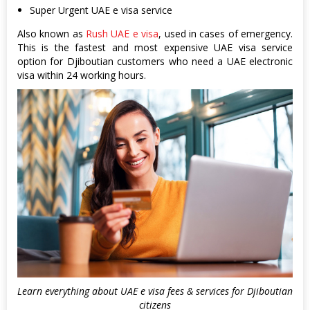
Super Urgent UAE e visa service
Also known as
Rush UAE e visa
, used in cases of emergency.
This is the fastest and most expensive UAE visa service
option for Djiboutian customers who need a UAE electronic
visa within 24 working hours.
Learn everything about UAE e visa fees & services for Djiboutian
citizens