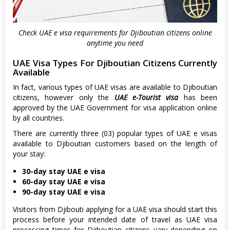
Check UAE e visa requirements for Djiboutian citizens online
anytime you need
UAE Visa Types For Djiboutian Citizens Currently
Available
In fact, various types of UAE visas are available to Djiboutian
citizens, however only the
UAE e-Tourist visa
has been
approved by the UAE Government for visa application online
by all countries.
There are currently three (03) popular types of UAE e visas
available to Djiboutian customers based on the length of
your stay:
30-day stay UAE e visa
60-day stay UAE e visa
90-day stay UAE e visa
Visitors from Djibouti applying for a UAE visa should start this
process before your intended date of travel as UAE visa
processing times for Djiboutian citizens vary depending on