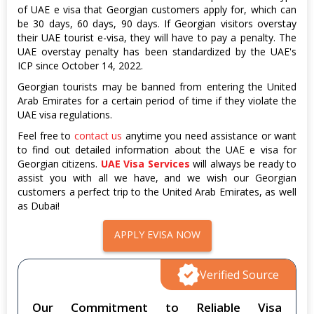
of UAE e visa that Georgian customers apply for, which can
be 30 days, 60 days, 90 days. If Georgian visitors overstay
their UAE tourist e-visa, they will have to pay a penalty. The
UAE overstay penalty has been standardized by the UAE's
ICP since October 14, 2022.
Georgian tourists may be banned from entering the United
Arab Emirates for a certain period of time if they violate the
UAE visa regulations.
Feel free to
contact us
anytime you need assistance or want
to find out detailed information about the UAE e visa for
Georgian citizens.
UAE Visa Services
will always be ready to
assist you with all we have, and we wish our Georgian
customers a perfect trip to the United Arab Emirates, as well
as Dubai!
APPLY EVISA NOW
Verified Source
Our Commitment to Reliable Visa