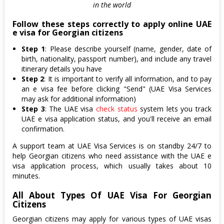
in the world
Follow these steps correctly to apply online UAE
e visa for Georgian citizens
Step 1
: Please describe yourself (name, gender, date of
birth, nationality, passport number), and include any travel
itinerary details you have
Step 2
: It is important to verify all information, and to pay
an e visa fee before clicking "Send" (UAE Visa Services
may ask for additional information)
Step 3
: The UAE visa
check status
system lets you track
UAE e visa application status, and you'll receive an email
confirmation.
A support team at UAE Visa Services is on standby 24/7 to
help Georgian citizens who need assistance with the UAE e
visa application process, which usually takes about 10
minutes.
All About Types Of UAE Visa For Georgian
Citizens
Georgian citizens may apply for various types of UAE visas