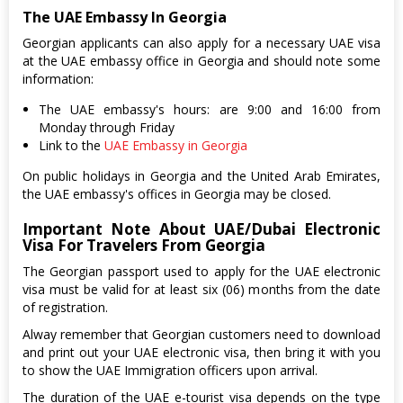
The UAE Embassy In Georgia
Georgian applicants can also apply for a necessary UAE visa
at the UAE embassy office in Georgia and should note some
information:
The UAE embassy's hours: are 9:00 and 16:00 from
Monday through Friday
Link to the
UAE Embassy in Georgia
On public holidays in Georgia and the United Arab Emirates,
the UAE embassy's offices in Georgia may be closed.
Important Note About UAE/Dubai Electronic
Visa For Travelers From Georgia
The Georgian passport used to apply for the UAE electronic
visa must be valid for at least six (06) months from the date
of registration.
Alway remember that Georgian customers need to download
and print out your UAE electronic visa, then bring it with you
to show the UAE Immigration officers upon arrival.
The duration of the UAE e-tourist visa depends on the type