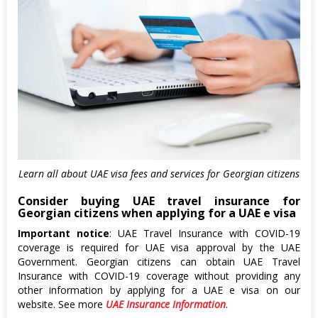
Learn all about UAE visa fees and services for Georgian citizens
Consider buying UAE travel insurance for
Georgian citizens when applying for a UAE e visa
Important notice
: UAE Travel Insurance with COVID-19
coverage is required for UAE visa approval by the UAE
Government. Georgian citizens can obtain UAE Travel
Insurance with COVID-19 coverage without providing any
other information by applying for a UAE e visa on our
website. See more
UAE Insurance Information
.