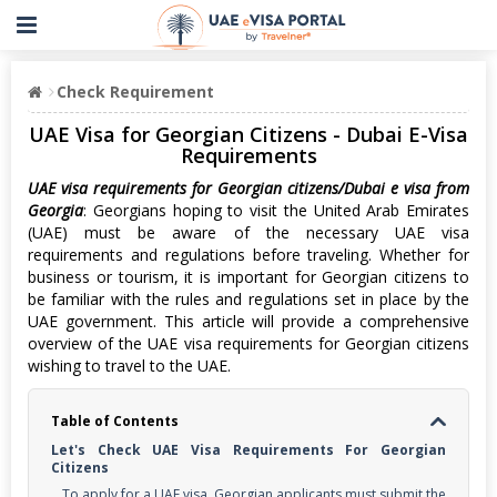
Check Requirement
UAE Visa for Georgian Citizens - Dubai E-Visa
Requirements
UAE visa requirements for Georgian citizens/Dubai e visa from
Georgia
: Georgians hoping to visit the United Arab Emirates
(UAE) must be aware of the necessary UAE visa
requirements and regulations before traveling. Whether for
business or tourism, it is important for Georgian citizens to
be familiar with the rules and regulations set in place by the
UAE government. This article will provide a comprehensive
overview of the UAE visa requirements for Georgian citizens
wishing to travel to the UAE.
Table of Contents
Let's Check UAE Visa Requirements For Georgian
Citizens
To apply for a UAE visa, Georgian applicants must submit the