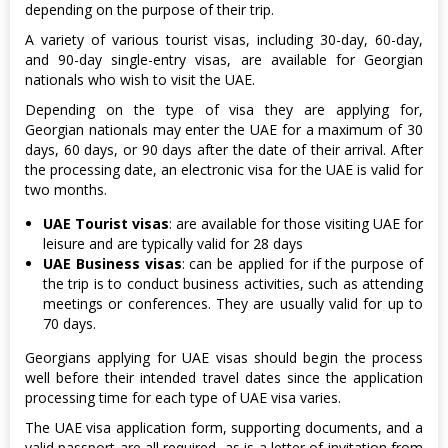
depending on the purpose of their trip.
A variety of various tourist visas, including 30-day, 60-day,
and 90-day single-entry visas, are available for Georgian
nationals who wish to visit the UAE.
Depending on the type of visa they are applying for,
Georgian nationals may enter the UAE for a maximum of 30
days, 60 days, or 90 days after the date of their arrival. After
the processing date, an electronic visa for the UAE is valid for
two months.
UAE Tourist visas
: are available for those visiting UAE for
leisure and are typically valid for 28 days
UAE Business visas
: can be applied for if the purpose of
the trip is to conduct business activities, such as attending
meetings or conferences. They are usually valid for up to
70 days.
Georgians applying for UAE visas should begin the process
well before their intended travel dates since the application
processing time for each type of UAE visa varies.
The UAE visa application form, supporting documents, and a
valid passport are all required, as is a letter of invitation from