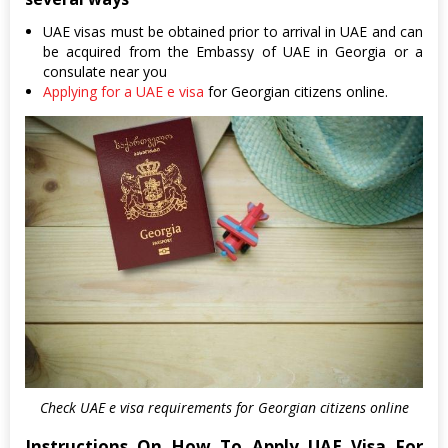
UAE visas must be obtained prior to arrival in UAE and can
be acquired from the Embassy of UAE in Georgia or a
consulate near you
Applying for a UAE e visa
for Georgian citizens online.
Check UAE e visa requirements for Georgian citizens online
Instructions On How To Apply UAE Visa For