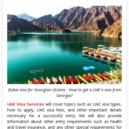
Dubai visa for Georgian citizens - How to get a UAE e visa from
Georgia?
UAE Visa Services
will cover topics such as UAE visa types,
how to apply, UAE visa fees, and other important details
necessary for a successful entry. We will also provide
information about other entry requirements such as health
and travel insurance, and any other special requirements for