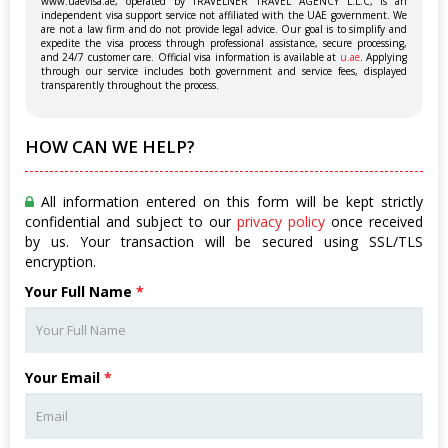
www.uaevisa.ae, operated by TRAVELNER TRAVEL AGENCY L.L.C, is an
independent visa support service not affiliated with the UAE government. We
are not a law firm and do not provide legal advice. Our goal is to simplify and
expedite the visa process through professional assistance, secure processing,
and 24/7 customer care. Official visa information is available at
u.ae
. Applying
through our service includes both government and service fees, displayed
transparently throughout the process.
HOW CAN WE HELP?
All information entered on this form will be kept strictly
confidential and subject to our
privacy policy
once received
by us. Your transaction will be secured using SSL/TLS
encryption.
Your Full Name
*
Your Email
*