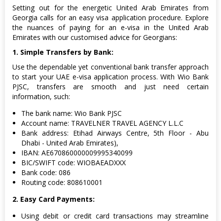
Setting out for the energetic United Arab Emirates from
Georgia calls for an easy visa application procedure. Explore
the nuances of paying for an e-visa in the United Arab
Emirates with our customised advice for Georgians:
1. Simple Transfers by Bank:
Use the dependable yet conventional bank transfer approach
to start your UAE e-visa application process. With Wio Bank
PJSC, transfers are smooth and just need certain
information, such:
The bank name: Wio Bank PJSC
Account name: TRAVELNER TRAVEL AGENCY L.L.C
Bank address: Etihad Airways Centre, 5th Floor - Abu
Dhabi - United Arab Emirates),
IBAN: AE670860000009995340099
BIC/SWIFT code: WIOBAEADXXX
Bank code: 086
Routing code: 808610001
2. Easy Card Payments:
Using debit or credit card transactions may streamline