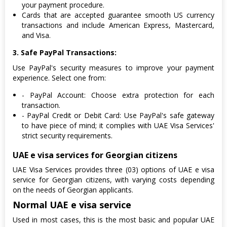
your payment procedure.
Cards that are accepted guarantee smooth US currency
transactions and include American Express, Mastercard,
and Visa.
3. Safe PayPal Transactions:
Use PayPal's security measures to improve your payment
experience. Select one from:
- PayPal Account: Choose extra protection for each
transaction.
- PayPal Credit or Debit Card: Use PayPal's safe gateway
to have piece of mind; it complies with UAE Visa Services'
strict security requirements.
UAE e visa services for Georgian citizens
UAE Visa Services provides three (03) options of UAE e visa
service for Georgian citizens, with varying costs depending
on the needs of Georgian applicants.
Normal UAE e visa service
Used in most cases, this is the most basic and popular UAE