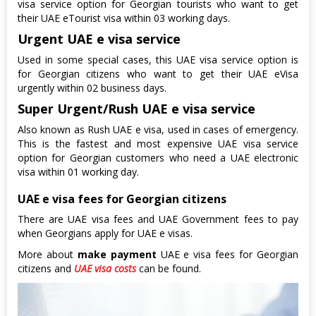
visa service option for Georgian tourists who want to get
their UAE eTourist visa within 03 working days.
Urgent UAE e visa service
Used in some special cases, this UAE visa service option is
for Georgian citizens who want to get their UAE eVisa
urgently within 02 business days.
Super Urgent/Rush UAE e visa service
Also known as Rush UAE e visa, used in cases of emergency.
This is the fastest and most expensive UAE visa service
option for Georgian customers who need a UAE electronic
visa within 01 working day.
UAE e visa fees for Georgian citizens
There are UAE visa fees and UAE Government fees to pay
when Georgians apply for UAE e visas.
More about
make payment
UAE e visa fees for Georgian
citizens and
UAE visa costs
can be found.