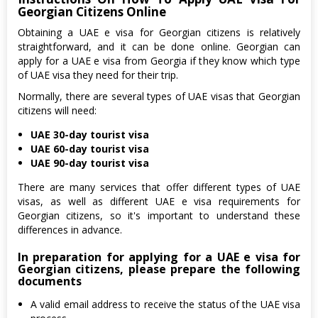
Georgian Citizens Online
Obtaining a UAE e visa for Georgian citizens is relatively
straightforward, and it can be done online. Georgian can
apply for a UAE e visa from Georgia if they know which type
of UAE visa they need for their trip.
Normally, there are several types of UAE visas that Georgian
citizens will need:
UAE 30-day tourist visa
UAE 60-day tourist visa
UAE 90-day tourist visa
There are many services that offer different types of UAE
visas, as well as different UAE e visa requirements for
Georgian citizens, so it's important to understand these
differences in advance.
In preparation for applying for a UAE e visa for
Georgian citizens, please prepare the following
documents
A valid email address to receive the status of the UAE visa