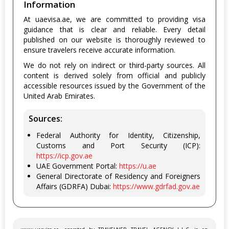
Information
At uaevisa.ae, we are committed to providing visa
guidance that is clear and reliable. Every detail
published on our website is thoroughly reviewed to
ensure travelers receive accurate information.
We do not rely on indirect or third-party sources. All
content is derived solely from official and publicly
accessible resources issued by the Government of the
United Arab Emirates.
Sources:
Federal Authority for Identity, Citizenship,
Customs and Port Security (ICP):
https://icp.gov.ae
UAE Government Portal:
https://u.ae
General Directorate of Residency and Foreigners
Affairs (GDRFA) Dubai:
https://www.gdrfad.gov.ae