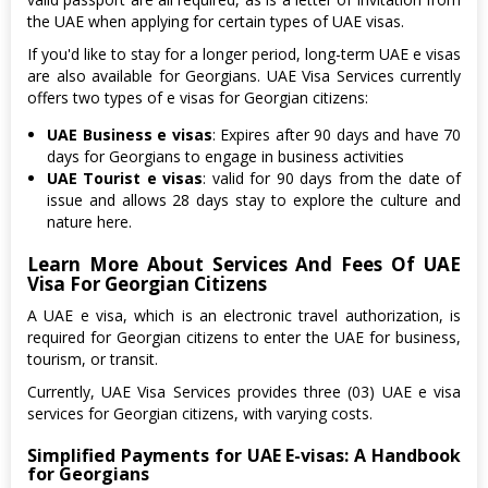
the UAE when applying for certain types of UAE visas.
If you'd like to stay for a longer period, long-term UAE e visas
are also available for Georgians. UAE Visa Services currently
offers two types of e visas for Georgian citizens:
UAE Business e visas
: Expires after 90 days and have 70
days for Georgians to engage in business activities
UAE Tourist e visas
: valid for 90 days from the date of
issue and allows 28 days stay to explore the culture and
nature here.
Learn More About Services And Fees Of UAE
Visa For Georgian Citizens
A UAE e visa, which is an electronic travel authorization, is
required for Georgian citizens to enter the UAE for business,
tourism, or transit.
Currently, UAE Visa Services provides three (03) UAE e visa
services for Georgian citizens, with varying costs.
Simplified Payments for UAE E-visas: A Handbook
for Georgians