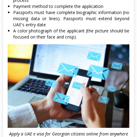
process
Payment method to complete the application
Passports must have complete biographic information (no
missing data or lines). Passports must extend beyond
UAE's entry date
A color photograph of the applicant (the picture should be
focused on their face and crisp).
Apply a UAE e visa for Georgian citizens online from anywhere