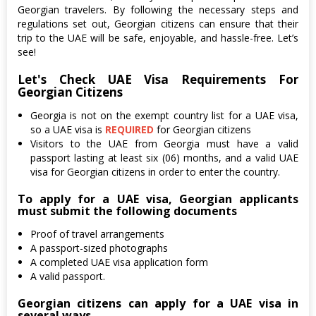
Georgian travelers. By following the necessary steps and
regulations set out, Georgian citizens can ensure that their
trip to the UAE will be safe, enjoyable, and hassle-free. Let’s
see!
Let's Check UAE Visa Requirements For
Georgian Citizens
Georgia is not on the exempt country list for a UAE visa,
so a UAE visa is
REQUIRED
for Georgian citizens
Visitors to the UAE from Georgia must have a valid
passport lasting at least six (06) months, and a valid UAE
visa for Georgian citizens in order to enter the country.
To apply for a UAE visa, Georgian applicants
must submit the following documents
Proof of travel arrangements
A passport-sized photographs
A completed UAE visa application form
A valid passport.
Georgian citizens can apply for a UAE visa in
several ways