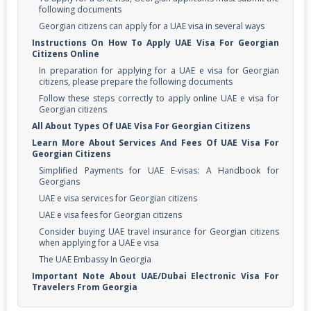
following documents
Georgian citizens can apply for a UAE visa in several ways
Instructions On How To Apply UAE Visa For Georgian
Citizens Online
In preparation for applying for a UAE e visa for Georgian
citizens, please prepare the following documents
Follow these steps correctly to apply online UAE e visa for
Georgian citizens
All About Types Of UAE Visa For Georgian Citizens
Learn More About Services And Fees Of UAE Visa For
Georgian Citizens
Simplified Payments for UAE E-visas: A Handbook for
Georgians
UAE e visa services for Georgian citizens
UAE e visa fees for Georgian citizens
Consider buying UAE travel insurance for Georgian citizens
when applying for a UAE e visa
The UAE Embassy In Georgia
Important Note About UAE/Dubai Electronic Visa For
Travelers From Georgia