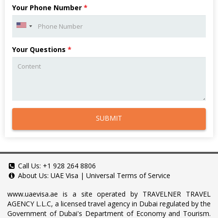
Your Phone Number
*
Your Questions
*
SUBMIT
Call Us:
+1 928 264 8806
About Us:
UAE Visa
|
Universal Terms of Service
www.uaevisa.ae
is a site operated by TRAVELNER TRAVEL
AGENCY L.L.C, a licensed travel agency in Dubai regulated by the
Government of Dubai's Department of Economy and Tourism.