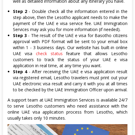
well as detailed information about any itinerary you have.
Step 2
- Double check all the information entered in the
step above, then the Lesotho applicant needs to make the
payment of the UAE e visa service fee. UAE Immigration
Services may ask you for more information (if needed).
Step 3
- The result of the UAE e visa for Basotho citizens
approval with PDF format will be sent to your email box
within 1 - 3 business days. Our website has built-in online
UAE visa
check status
feature that allows Lesotho
customers to track the status of your UAE e visa
application in real time, at any time you want.
Step 4
- After receiving the UAE e visa application result
via registered email, Lesotho travelers must print out your
UAE electronic visa result and carry it with you at all times
to be checked by the UAE Immigration Officer upon arrival.
A support team at UAE Immigration Services is available 24/7
to serve Lesotho customers who need assistance with the
online UAE visa application process from Lesotho, which
usually takes only 10 minutes.