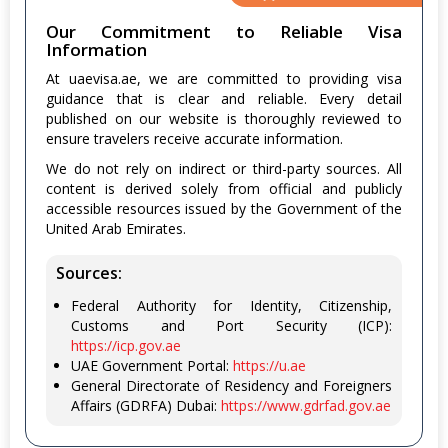
Our Commitment to Reliable Visa
Information
At uaevisa.ae, we are committed to providing visa
guidance that is clear and reliable. Every detail
published on our website is thoroughly reviewed to
ensure travelers receive accurate information.
We do not rely on indirect or third-party sources. All
content is derived solely from official and publicly
accessible resources issued by the Government of the
United Arab Emirates.
Sources:
Federal Authority for Identity, Citizenship,
Customs and Port Security (ICP):
https://icp.gov.ae
UAE Government Portal:
https://u.ae
General Directorate of Residency and Foreigners
Affairs (GDRFA) Dubai:
https://www.gdrfad.gov.ae