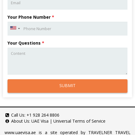
Your Phone Number
*
Your Questions
*
SUBMIT
Call Us:
+1 928 264 8806
About Us:
UAE Visa
|
Universal Terms of Service
www.uaevisa.ae
is a site operated by TRAVELNER TRAVEL