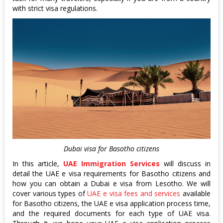
with strict visa regulations.
Dubai visa for Basotho citizens
In this article,
UAE Immigration Services
will discuss in
detail the UAE e visa requirements for Basotho citizens and
how you can obtain a Dubai e visa from Lesotho. We will
cover various types of
UAE e visa fees and services
available
for Basotho citizens, the UAE e visa application process time,
and the required documents for each type of UAE visa.