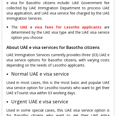
e visa for Basotho citizens include: UAE Government fee
collected by UAE Immigration Department to process UAE
visa application, and UAE visa service fee charged by the UAE
Immigration Services.
The
UAE e visa fees for Lesotho applicants
are
determined by the UAE visa type and the UAE visa service
option you choose
About UAE e visa services for Basotho citizens
UAE Immigration Services currently provides three (03) UAE e
visa service options for Basotho citizens, with varying costs
depending on the needs of Lesotho applicants.
Normal UAE e visa service
Used in most cases, this is the most basic and popular UAE
visa service option for Lesotho tourists who want to get their
UAE eTourist visa within 03 working days.
Urgent UAE e visa service
Used in some special cases, this UAE visa service option is
for Basotho citizens who want to get their UAE eVisa