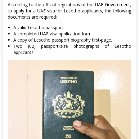
According to the official regulations of the UAE Government,
to apply for a UAE visa for Lesotho applicants, the following
documents are required:
A valid Lesotho passport.
A completed UAE visa application form.
A copy of Lesotho passport biography first-page.
Two (02) passport-size photographs of Lesotho
applicants.