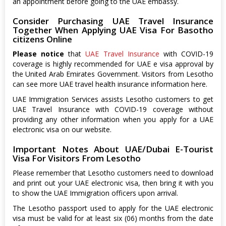
an appointment before going to the UAE embassy.
Consider Purchasing UAE Travel Insurance
Together When Applying UAE Visa For Basotho
citizens Online
Please notice
that
UAE Travel Insurance
with COVID-19
coverage is highly recommended for UAE e visa approval by
the United Arab Emirates Government. Visitors from Lesotho
can see more UAE travel health insurance information here.
UAE Immigration Services assists Lesotho customers to get
UAE Travel Insurance with COVID-19 coverage without
providing any other information when you apply for a UAE
electronic visa on our website.
Important Notes About UAE/Dubai E-Tourist
Visa For Visitors From Lesotho
Please remember that Lesotho customers need to download
and print out your UAE electronic visa, then bring it with you
to show the UAE Immigration officers upon arrival.
The Lesotho passport used to apply for the UAE electronic
visa must be valid for at least six (06) months from the date