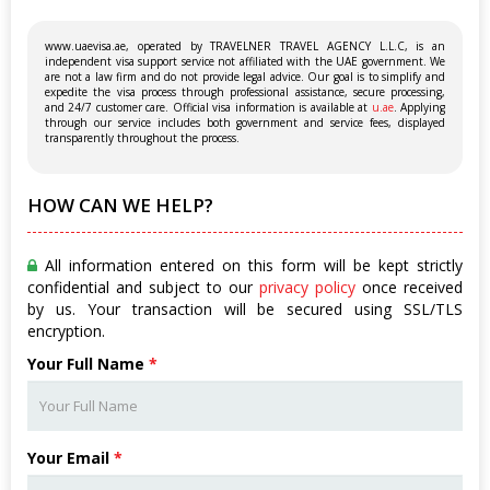
www.uaevisa.ae, operated by TRAVELNER TRAVEL AGENCY L.L.C, is an
independent visa support service not affiliated with the UAE government. We
are not a law firm and do not provide legal advice. Our goal is to simplify and
expedite the visa process through professional assistance, secure processing,
and 24/7 customer care. Official visa information is available at
u.ae
. Applying
through our service includes both government and service fees, displayed
transparently throughout the process.
HOW CAN WE HELP?
All information entered on this form will be kept strictly
confidential and subject to our
privacy policy
once received
by us. Your transaction will be secured using SSL/TLS
encryption.
Your Full Name
*
Your Email
*