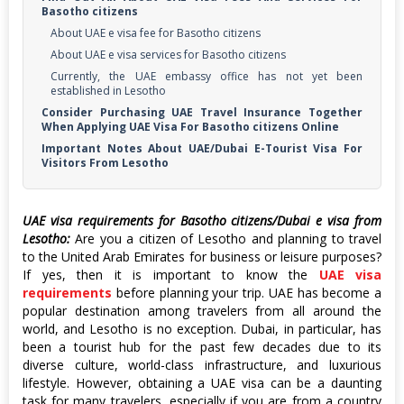
Basotho citizens
About UAE e visa fee for Basotho citizens
About UAE e visa services for Basotho citizens
Currently, the UAE embassy office has not yet been
established in Lesotho
Consider Purchasing UAE Travel Insurance Together
When Applying UAE Visa For Basotho citizens Online
Important Notes About UAE/Dubai E-Tourist Visa For
Visitors From Lesotho
UAE visa requirements for Basotho citizens/Dubai e visa from
Lesotho:
Are you a citizen of Lesotho and planning to travel
to the United Arab Emirates for business or leisure purposes?
If yes, then it is important to know the
UAE visa
requirements
before planning your trip. UAE has become a
popular destination among travelers from all around the
world, and Lesotho is no exception. Dubai, in particular, has
been a tourist hub for the past few decades due to its
diverse culture, world-class infrastructure, and luxurious
lifestyle. However, obtaining a UAE visa can be a daunting
task for many travelers, especially if you are from a country