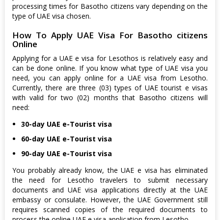
processing times for Basotho citizens vary depending on the
type of UAE visa chosen.
How To Apply UAE Visa For Basotho citizens
Online
Applying for a UAE e visa for Lesothos is relatively easy and
can be done online. If you know what type of UAE visa you
need, you can apply online for a UAE visa from Lesotho.
Currently, there are three (03) types of UAE tourist e visas
with valid for two (02) months that Basotho citizens will
need:
30-day UAE e-Tourist visa
60-day UAE e-Tourist visa
90-day UAE e-Tourist visa
You probably already know, the UAE e visa has eliminated
the need for Lesotho travelers to submit necessary
documents and UAE visa applications directly at the UAE
embassy or consulate. However, the UAE Government still
requires scanned copies of the required documents to
process the online UAE e visa application from Lesotho.