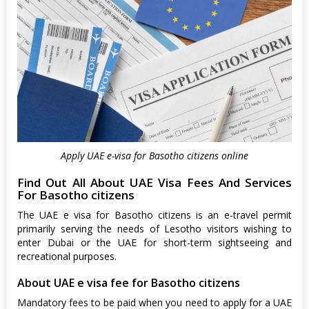
Apply UAE e-visa for Basotho citizens online
Find Out All About UAE Visa Fees And Services
For Basotho citizens
The UAE e visa for Basotho citizens is an e-travel permit
primarily serving the needs of Lesotho visitors wishing to
enter Dubai or the UAE for short-term sightseeing and
recreational purposes.
About UAE e visa fee for Basotho citizens
Mandatory fees to be paid when you need to apply for a UAE