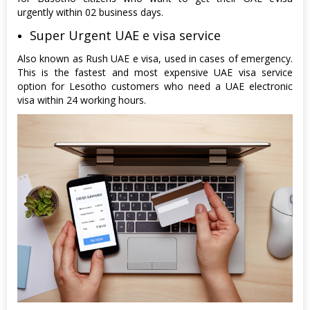
urgently within 02 business days.
Super Urgent UAE e visa service
Also known as Rush UAE e visa, used in cases of emergency.
This is the fastest and most expensive UAE visa service
option for Lesotho customers who need a UAE electronic
visa within 24 working hours.