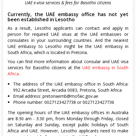
UAE e-visa services & fees for Basotho citizens
Currently, the UAE embassy office has not yet
been established in Lesotho
As a result, Lesotho applicants can contact and apply in
person for required UAE visas at the UAE embassies or
consulates in your surrounding countries. And the nearest
UAE embassy to Lesotho might be the UAE embassy in
South Africa, which is located in Pretoria.
You can find more information about consular and UAE visa
services for Basotho citizens at the
UAE embassy in South
Africa
.
The address of the UAE embassy office in South Africa:
992 Arcadia Street, Arcadia 0083, Pretoria, South Africa
Email address:
pretoriaemb@mofaic.gov.ae
Phone number: 0027123427738 or 0027123427736
The opening hours of the UAE embassy offices in Australia
are 8:30 am - 3:30 pm, from Monday through Friday, closed
on Saturday and Sunday, except public holidays of South
Africa and UAE. However, Lesotho applicants need to make