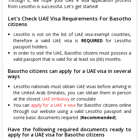
Through it, we hope your UAE e visa application process
from Lesotho is successful. Let's get started!
Let's Check UAE Visa Requirements For Basotho
citizens
Lesotho is not on the list of UAE visa-exempt countries,
therefore a valid UAE visa is
REQUIRED
for Lesotho
passport holders.
In order to visit the UAE, Basotho citizens must possess a
valid passport that is valid for at least six (06) months.
Basotho citizens can apply for a UAE visa in several
ways
Lesotho nationals must obtain UAE visas before arriving in
the United Arab Emirates, you can obtain them in person
at the closest
UAE embassy
or consulate
You can
apply for a UAE e visa
for Basotho citizens online
through our website using a valid Lesotho passport and
some basic documents required. (
Recommended
)
Have the following required documents ready to
apply for a UAE visa for Basotho citizens