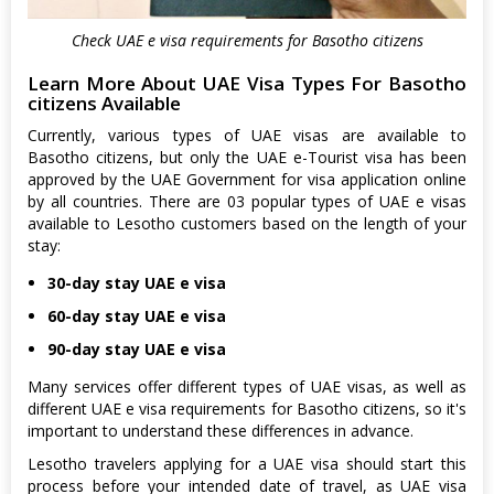
Check UAE e visa requirements for Basotho citizens
Learn More About UAE Visa Types For Basotho
citizens Available
Currently, various types of UAE visas are available to
Basotho citizens, but only the UAE e-Tourist visa has been
approved by the UAE Government for visa application online
by all countries. There are 03 popular types of UAE e visas
available to Lesotho customers based on the length of your
stay:
30-day stay UAE e visa
60-day stay UAE e visa
90-day stay UAE e visa
Many services offer different types of UAE visas, as well as
different UAE e visa requirements for Basotho citizens, so it's
important to understand these differences in advance.
Lesotho travelers applying for a UAE visa should start this
process before your intended date of travel, as UAE visa