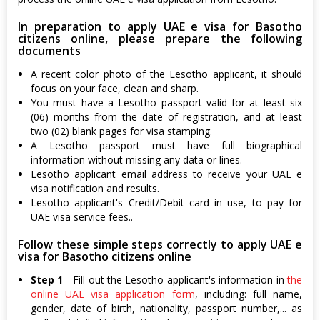
In preparation to apply UAE e visa for Basotho
citizens online, please prepare the following
documents
A recent color photo of the Lesotho applicant, it should
focus on your face, clean and sharp.
You must have a Lesotho passport valid for at least six
(06) months from the date of registration, and at least
two (02) blank pages for visa stamping.
A Lesotho passport must have full biographical
information without missing any data or lines.
Lesotho applicant email address to receive your UAE e
visa notification and results.
Lesotho applicant's Credit/Debit card in use, to pay for
UAE visa service fees..
Follow these simple steps correctly to apply UAE e
visa for Basotho citizens online
Step 1
- Fill out the Lesotho applicant's information in
the
online UAE visa application form
, including: full name,
gender, date of birth, nationality, passport number,... as