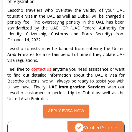
of registration.
Lesotho travelers who overstay the validity of your UAE
tourist e visa in the UAE as well as Dubai, will be charged a
penalty fee. The overstaying penalty in the UAE has been
standardized by the UAE ICP (UAE Federal Authority for
Identity, Citizenship, Customs and Ports Security) from
October 14, 2022.
Lesotho tourists may be banned from entering the United
Arab Emirates for a certain period of time if they violate UAE
visa regulations.
Feel free to
contact us
anytime you need assistance or want
to find out detailed information about the UAE e visa for
Basotho citizens, we will always be ready to assist you with
all we have. Finally,
UAE Immigration Services
wish our
Lesotho customers a perfect trip to Dubai as well as the
United Arab Emirates!
APPLY EVISA NOW
Verified Source