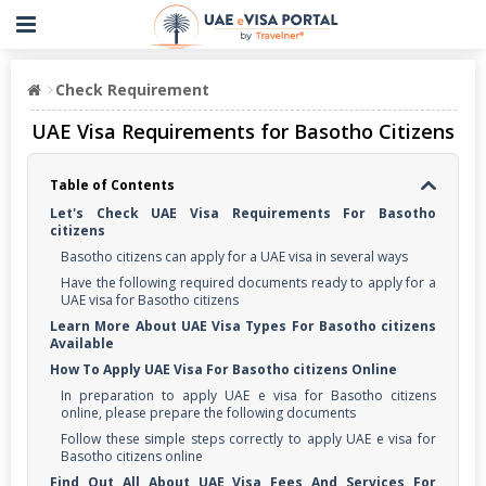
Check Requirement
UAE Visa Requirements for Basotho Citizens
Table of Contents
Let's Check UAE Visa Requirements For Basotho
citizens
Basotho citizens can apply for a UAE visa in several ways
Have the following required documents ready to apply for a
UAE visa for Basotho citizens
Learn More About UAE Visa Types For Basotho citizens
Available
How To Apply UAE Visa For Basotho citizens Online
In preparation to apply UAE e visa for Basotho citizens
online, please prepare the following documents
Follow these simple steps correctly to apply UAE e visa for
Basotho citizens online
Find Out All About UAE Visa Fees And Services For