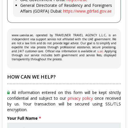
General Directorate of Residency and Foreigners
Affairs (GDRFA) Dubai:
https://www.gdrfad.gov.ae
www.uaevisa.ae, operated by TRAVELNER TRAVEL AGENCY L.L.C, is an
independent visa support service not affiliated with the UAE government. We
are not a law firm and do not provide legal advice. Our goal is to simplify and
expedite the visa process through professional assistance, secure processing,
and 24/7 customer care. Official visa information is available at
u.ae
. Applying
through our service includes both government and service fees, displayed
transparently throughout the process.
HOW CAN WE HELP?
All information entered on this form will be kept strictly
confidential and subject to our
privacy policy
once received
by us. Your transaction will be secured using SSL/TLS
encryption.
Your Full Name
*