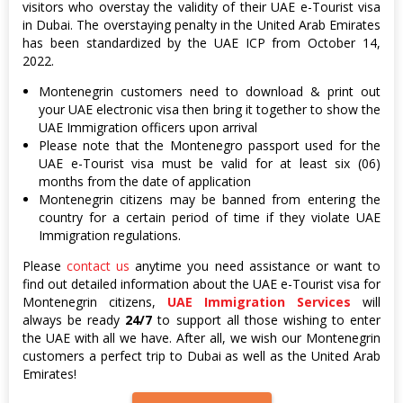
visitors who overstay the validity of their UAE e-Tourist visa
in Dubai. The overstaying penalty in the United Arab Emirates
has been standardized by the UAE ICP from October 14,
2022.
Montenegrin customers need to download & print out
your UAE electronic visa then bring it together to show the
UAE Immigration officers upon arrival
Please note that the Montenegro passport used for the
UAE e-Tourist visa must be valid for at least six (06)
months from the date of application
Montenegrin citizens may be banned from entering the
country for a certain period of time if they violate UAE
Immigration regulations.
Please
contact us
anytime you need assistance or want to
find out detailed information about the UAE e-Tourist visa for
Montenegrin citizens,
UAE Immigration Services
will
always be ready
24/7
to support all those wishing to enter
the UAE with all we have. After all, we wish our Montenegrin
customers a perfect trip to Dubai as well as the United Arab
Emirates!