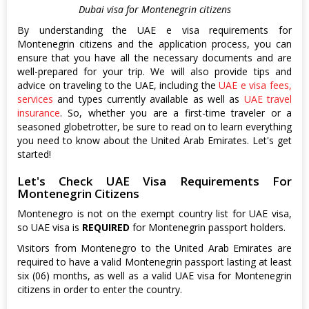
Dubai visa for Montenegrin citizens
By understanding the UAE e visa requirements for
Montenegrin citizens and the application process, you can
ensure that you have all the necessary documents and are
well-prepared for your trip. We will also provide tips and
advice on traveling to the UAE, including the
UAE e visa fees,
services
and types currently available as well as
UAE travel
insurance
. So, whether you are a first-time traveler or a
seasoned globetrotter, be sure to read on to learn everything
you need to know about the United Arab Emirates. Let's get
started!
Let's Check UAE Visa Requirements For
Montenegrin Citizens
Montenegro is not on the exempt country list for UAE visa,
so UAE visa is
REQUIRED
for Montenegrin passport holders.
Visitors from Montenegro to the United Arab Emirates are
required to have a valid Montenegrin passport lasting at least
six (06) months, as well as a valid UAE visa for Montenegrin
citizens in order to enter the country.