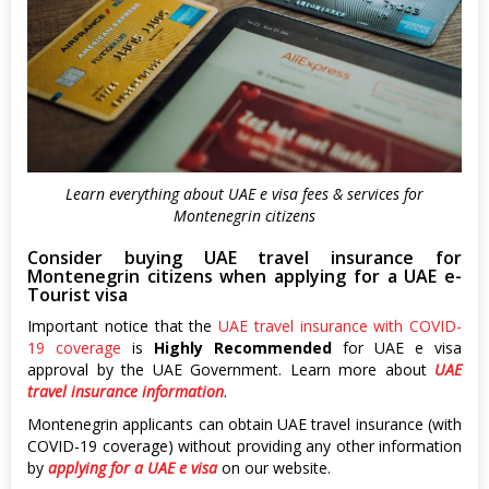
Learn everything about UAE e visa fees & services for
Montenegrin citizens
Consider buying UAE travel insurance for
Montenegrin citizens when applying for a UAE e-
Tourist visa
Important notice that the
UAE travel insurance with COVID-
19 coverage
is
Highly Recommended
for UAE e visa
approval by the UAE Government. Learn more about
UAE
travel insurance information
.
Montenegrin applicants can obtain UAE travel insurance (with
COVID-19 coverage) without providing any other information
by
applying for a UAE e visa
on our website.