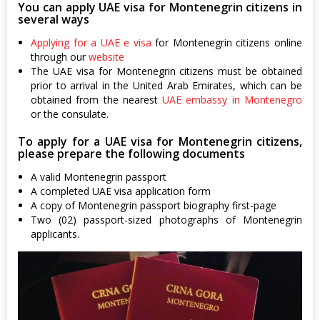
You can apply UAE visa for Montenegrin citizens in
several ways
Applying for a UAE e visa
for Montenegrin citizens online
through our
website
The UAE visa for Montenegrin citizens must be obtained
prior to arrival in the United Arab Emirates, which can be
obtained from the nearest
UAE embassy in Montenegro
or the consulate.
To apply for a UAE visa for Montenegrin citizens,
please prepare the following documents
A valid Montenegrin passport
A completed UAE visa application form
A copy of Montenegrin passport biography first-page
Two (02) passport-sized photographs of Montenegrin
applicants.