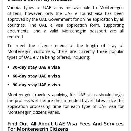
Various types of UAE visas are available to Montenegrin
citizens, however, only the UAE e-Tourist visa has been
approved by the UAE Government for online application by all
countries. The UAE e visa application form, supporting
documents, and a valid Montenegrin passport are all
required.
To meet the diverse needs of the length of stay of
Montenegrin customers, there are currently three popular
types of UAE e visa being offered, including:
30-day stay UAE e visa
60-day stay UAE e visa
90-day stay UAE e visa
Montenegrin travelers applying for UAE visas should begin
the process well before their intended travel dates since the
application processing time for each type of UAE visa for
Montenegrin citizens varies.
Find Out All About UAE Visa Fees And Services
For Montenegrin Citizens