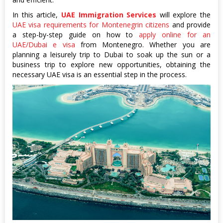
In this article,
UAE Immigration Services
will explore the
UAE visa requirements for Montenegrin citizens
and provide
a step-by-step guide on how to
apply online for an
UAE/Dubai e visa
from Montenegro. Whether you are
planning a leisurely trip to Dubai to soak up the sun or a
business trip to explore new opportunities, obtaining the
necessary UAE visa is an essential step in the process.