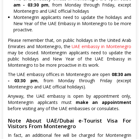
am - 03:30 pm
, from Monday through Friday, except
Montenegro and UAE official holidays
Montenegrin applicants need to update the holidays and
New Year of the UAE Embassy in Montenegro to be more
proactive.
Please remember that, on public holidays in the United Arab
Emirates and Montenegro, the
UAE embassy in Montenegro
may be closed. Montenegrin applicants need to update the
public holidays and New Year of the UAE Embassy in
Montenegro to be more proactive in its work.
The UAE embassy offices in Montenegro are open
08:30 am
- 03:30 pm
, from Monday through Friday (except
Montenegro and UAE official holidays).
Anyway, the UAE embassy is open by appointment only,
Montenegrin applicants must
make an appointment
before visiting any of the UAE embassies or consulates.
Note About UAE/Dubai e-Tourist Visa For
Visitors From Montenegro
In fact, an additional fee will be charged for Montenegrin