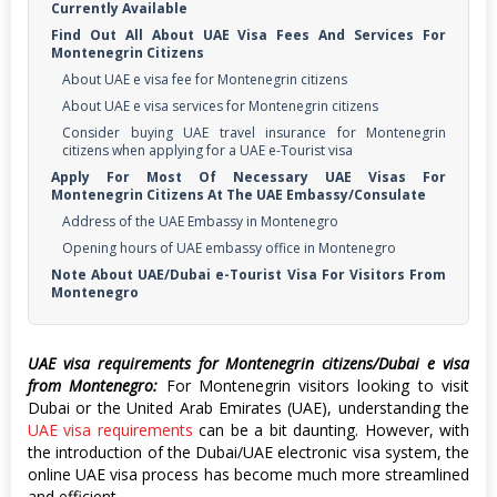
Currently Available
Find Out All About UAE Visa Fees And Services For
Montenegrin Citizens
About UAE e visa fee for Montenegrin citizens
About UAE e visa services for Montenegrin citizens
Consider buying UAE travel insurance for Montenegrin
citizens when applying for a UAE e-Tourist visa
Apply For Most Of Necessary UAE Visas For
Montenegrin Citizens At The UAE Embassy/Consulate
Address of the UAE Embassy in Montenegro
Opening hours of UAE embassy office in Montenegro
Note About UAE/Dubai e-Tourist Visa For Visitors From
Montenegro
UAE visa requirements for Montenegrin citizens/Dubai e visa
from Montenegro:
For Montenegrin visitors looking to visit
Dubai or the United Arab Emirates (UAE), understanding the
UAE visa requirements
can be a bit daunting. However, with
the introduction of the Dubai/UAE electronic visa system, the
online UAE visa process has become much more streamlined
and efficient.