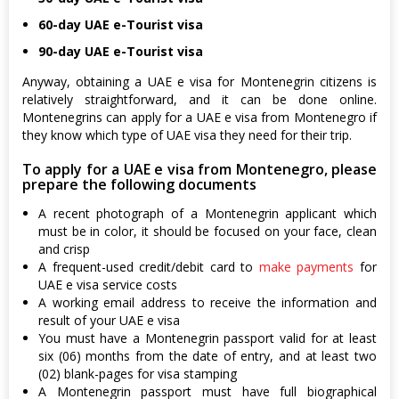
60-day UAE e-Tourist visa
90-day UAE e-Tourist visa
Anyway, obtaining a UAE e visa for Montenegrin citizens is
relatively straightforward, and it can be done online.
Montenegrins can apply for a UAE e visa from Montenegro if
they know which type of UAE visa they need for their trip.
To apply for a UAE e visa from Montenegro, please
prepare the following documents
A recent photograph of a Montenegrin applicant which
must be in color, it should be focused on your face, clean
and crisp
A frequent-used credit/debit card to
make payments
for
UAE e visa service costs
A working email address to receive the information and
result of your UAE e visa
You must have a Montenegrin passport valid for at least
six (06) months from the date of entry, and at least two
(02) blank-pages for visa stamping
A Montenegrin passport must have full biographical