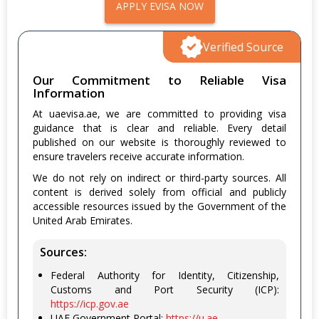
APPLY EVISA NOW
Verified Source
Our Commitment to Reliable Visa
Information
At uaevisa.ae, we are committed to providing visa
guidance that is clear and reliable. Every detail
published on our website is thoroughly reviewed to
ensure travelers receive accurate information.
We do not rely on indirect or third-party sources. All
content is derived solely from official and publicly
accessible resources issued by the Government of the
United Arab Emirates.
Sources:
Federal Authority for Identity, Citizenship,
Customs and Port Security (ICP):
https://icp.gov.ae
UAE Government Portal:
https://u.ae