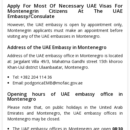
Apply For Most Of Necessary UAE Visas For
Montenegrin Citizens At The UAE
Embassy/Consulate
However, the UAE embassy is open by appointment only,
Montenegrin applicants must make an appointment before
visiting any of the UAE embassies in Montenegro.
Address of the UAE Embassy in Montenegro
Address of the UAE embassy office in Montenegro is located
at: Jargalant Villa 49/3, Mahatma Gandhi street 15th khoroo
Khan-Uul district Ulaanbaatar, Montenegro.
Tel: +382 204 114 36
Email:
podgoricaEMB@mofaic.gov.ae
Opening hours of UAE embassy office in
Montenegro
Please note that, on public holidays in the United Arab
Emirates and Montenegro, the UAE embassy offices in
Montenegro may be closed.
The UAE embassy offices in Montenegro are open
08:30