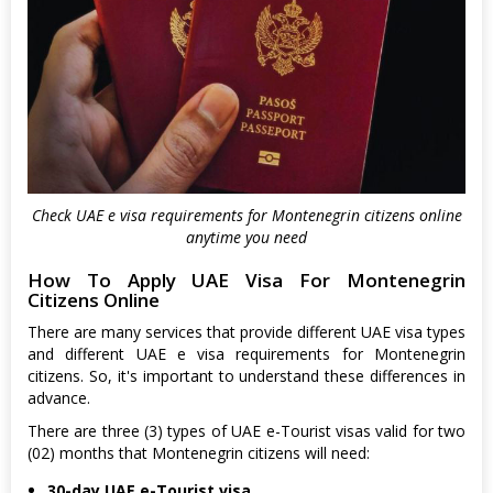
Check UAE e visa requirements for Montenegrin citizens online
anytime you need
How To Apply UAE Visa For Montenegrin
Citizens Online
There are many services that provide different UAE visa types
and different UAE e visa requirements for Montenegrin
citizens. So, it's important to understand these differences in
advance.
There are three (3) types of UAE e-Tourist visas valid for two
(02) months that Montenegrin citizens will need:
30-day UAE e-Tourist visa