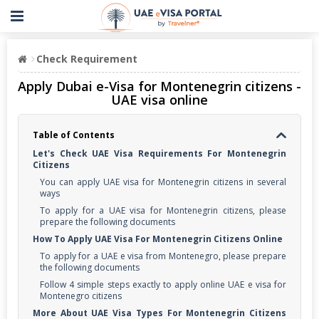
Check Requirement
Apply Dubai e-Visa for Montenegrin citizens -
UAE visa online
Table of Contents
Let's Check UAE Visa Requirements For Montenegrin
Citizens
You can apply UAE visa for Montenegrin citizens in several
ways
To apply for a UAE visa for Montenegrin citizens, please
prepare the following documents
How To Apply UAE Visa For Montenegrin Citizens Online
To apply for a UAE e visa from Montenegro, please prepare
the following documents
Follow 4 simple steps exactly to apply online UAE e visa for
Montenegro citizens
More About UAE Visa Types For Montenegrin Citizens