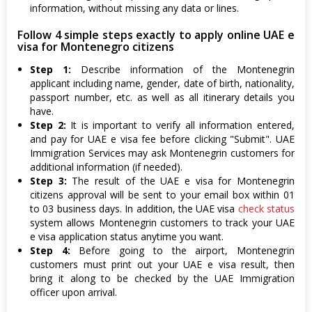
information, without missing any data or lines.
Follow 4 simple steps exactly to apply online UAE e
visa for Montenegro citizens
Step 1:
Describe information of the Montenegrin
applicant including name, gender, date of birth, nationality,
passport number, etc. as well as all itinerary details you
have.
Step 2:
It is important to verify all information entered,
and pay for UAE e visa fee before clicking "Submit". UAE
Immigration Services may ask Montenegrin customers for
additional information (if needed).
Step 3:
The result of the UAE e visa for Montenegrin
citizens approval will be sent to your email box within 01
to 03 business days. In addition, the UAE visa
check status
system allows Montenegrin customers to track your UAE
e visa application status anytime you want.
Step 4:
Before going to the airport, Montenegrin
customers must print out your UAE e visa result, then
bring it along to be checked by the UAE Immigration
officer upon arrival.