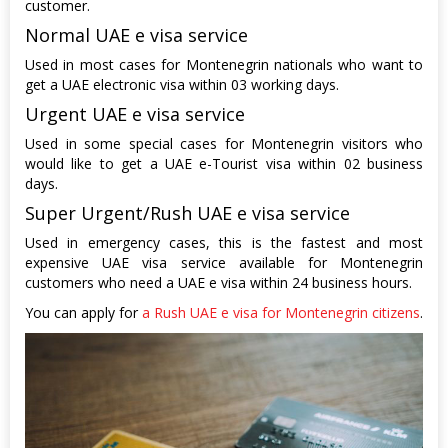
customer.
Normal UAE e visa service
Used in most cases for Montenegrin nationals who want to
get a UAE electronic visa within 03 working days.
Urgent UAE e visa service
Used in some special cases for Montenegrin visitors who
would like to get a UAE e-Tourist visa within 02 business
days.
Super Urgent/Rush UAE e visa service
Used in emergency cases, this is the fastest and most
expensive UAE visa service available for Montenegrin
customers who need a UAE e visa within 24 business hours.
You can apply for
a Rush UAE e visa for Montenegrin citizens
.