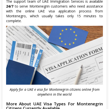
The support team of UAE Immigration Services is available
24/7
to serve Montenegrin customers who need assistance
with the online UAE visa application process from
Montenegro, which usually takes only 15 minutes to
complete.
Apply for a UAE e visa for Montenegrin citizens online from
anywhere in the world
More About UAE Visa Types For Montenegrin
Citizens Currently Available