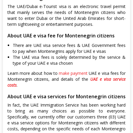
The UAE/Dubai e-Tourist visa is an electronic travel permit
that mainly serves the needs of Montenegrin citizens who
want to enter Dubai or the United Arab Emirates for short-
term sightseeing or entertainment purposes.
About UAE e visa fee for Montenegrin citizens
There are UAE visa service fees & UAE Government fees
to pay when Montenegrins apply for UAE e visas
The UAE visa fees is solely determined by the service &
type of your UAE e visa chosen
Learn more about how to
make payment
UAE e visa fees for
Montenegrin citizens, and details of the
UAE e visa service
costs
.
About UAE e visa services for Montenegrin citizens
In fact, the UAE Immigration Service has been working hard
to bring as many choices as possible to everyone.
Specifically, we currently offer our customers three (03) UAE
e visa service options for Montenegrin citizens with different
costs, depending on the specific needs of each Montenegro