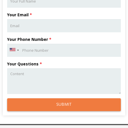
Your Email
*
Your Phone Number
*
Your Questions
*
SUBMIT