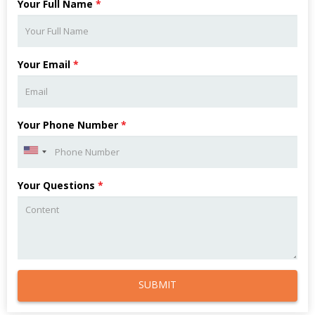
Your Full Name
*
Your Email
*
Your Phone Number
*
Your Questions
*
SUBMIT