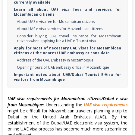
currently available
Learn all about UAE visa fees and services for
Mozambican citizens
About UAE e visa fee for Mozambican citizens
About UAE e visa services for Mozambican citizens
Consider buying UAE travel insurance for Mozambican
citizens when applying for a UAE e-Tourist visa
Apply for most of necessary UAE Visas for Mozambican
citizens at the nearest UAE embassy or consulate
Address of the UAE Embassy in Mozambique
Opening hours of UAE embassy office in Mozambique
Important notes about UAE/Dubai Tourist E-Visa for
visitors from Mozambique
UAE visa requirements for Mozambican citizens/Dubai e visa
from Mozambique:
Understanding the
UAE visa requirements
might be difficult for Mozambican travelers planning a trip to
Dubai or the United Arab Emirates (UAE). By the
establishment of the Dubai/UAE electronic visa system, the
online UAE visa process has become much more streamlined
and efficient.