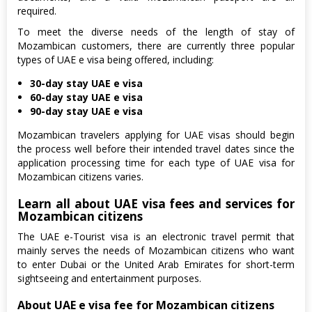
required.
To meet the diverse needs of the length of stay of
Mozambican customers, there are currently three popular
types of UAE e visa being offered, including:
30-day stay UAE e visa
60-day stay UAE e visa
90-day stay UAE e visa
Mozambican travelers applying for UAE visas should begin
the process well before their intended travel dates since the
application processing time for each type of UAE visa for
Mozambican citizens varies.
Learn all about UAE visa fees and services for
Mozambican citizens
The UAE e-Tourist visa is an electronic travel permit that
mainly serves the needs of Mozambican citizens who want
to enter Dubai or the United Arab Emirates for short-term
sightseeing and entertainment purposes.
About UAE e visa fee for Mozambican citizens