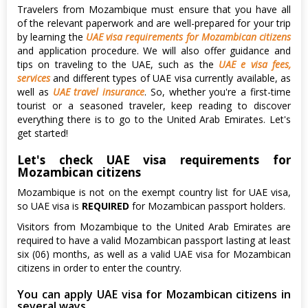
Travelers from Mozambique must ensure that you have all
of the relevant paperwork and are well-prepared for your trip
by learning the
UAE visa requirements for Mozambican citizens
and application procedure. We will also offer guidance and
tips on traveling to the UAE, such as the
UAE e visa fees,
services
and different types of UAE visa currently available, as
well as
UAE travel insurance
. So, whether you're a first-time
tourist or a seasoned traveler, keep reading to discover
everything there is to go to the United Arab Emirates. Let's
get started!
Let's check UAE visa requirements for
Mozambican citizens
Mozambique is not on the exempt country list for UAE visa,
so UAE visa is
REQUIRED
for Mozambican passport holders.
Visitors from Mozambique to the United Arab Emirates are
required to have a valid Mozambican passport lasting at least
six (06) months, as well as a valid UAE visa for Mozambican
citizens in order to enter the country.
You can apply UAE visa for Mozambican citizens in
several ways