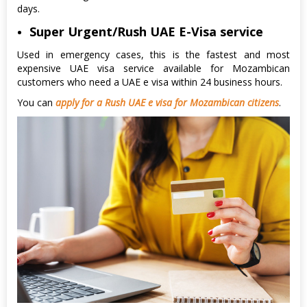
days.
Super Urgent/Rush UAE E-Visa service
Used in emergency cases, this is the fastest and most
expensive UAE visa service available for Mozambican
customers who need a UAE e visa within 24 business hours.
You can
apply for a Rush UAE e visa for Mozambican citizens
.