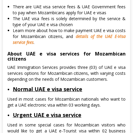
There are UAE visa service fees & UAE Government fees
to pay when Mozambicans apply for UAE e visas
The UAE visa fees is solely determined by the service &
type of your UAE e visa chosen
Learn more about how to make payment UAE e visa costs
for Mozambican citizens, and
details of the UAE E-Visa
service fees
.
About UAE e visa services for Mozambican
citizens
UAE Immigration Services provides three (03) of UAE e visa
services options for Mozambican citizens, with varying costs
depending on the needs of Mozambican customers.
Normal UAE e visa service
Used in most cases for Mozambican nationals who want to
get a UAE electronic visa within 03 working days.
Urgent UAE e visa service
Used in some special cases for Mozambican visitors who
would like to get a UAE e-Tourist visa within 02 business