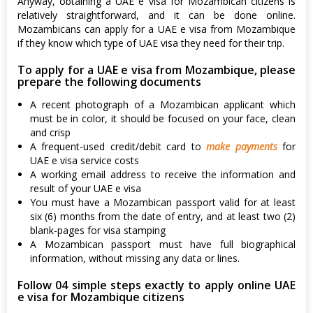
Anyway, obtaining a UAE e visa for Mozambican citizens is
relatively straightforward, and it can be done online.
Mozambicans can apply for a UAE e visa from Mozambique
if they know which type of UAE visa they need for their trip.
To apply for a UAE e visa from Mozambique, please
prepare the following documents
A recent photograph of a Mozambican applicant which
must be in color, it should be focused on your face, clean
and crisp
A frequent-used credit/debit card to
make payments
for
UAE e visa service costs
A working email address to receive the information and
result of your UAE e visa
You must have a Mozambican passport valid for at least
six (6) months from the date of entry, and at least two (2)
blank-pages for visa stamping
A Mozambican passport must have full biographical
information, without missing any data or lines.
Follow 04 simple steps exactly to apply online UAE
e visa for Mozambique citizens