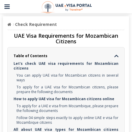
Check Requirement
UAE Visa Requirements for Mozambican
Citizens
Table of Contents
Let's check UAE visa requirements for Mozambican
citizens
You can apply UAE visa for Mozambican citizens in several
ways
To apply for a UAE visa for Mozambican citizens, please
prepare the following documents
How to apply UAE visa for Mozambican citizens online
To apply for a UAE e visa from Mozambique, please prepare
the following documents
Follow 04 simple steps exactly to apply online UAE e visa for
Mozambique citizens
All about UAE visa types for Mozambican citizens