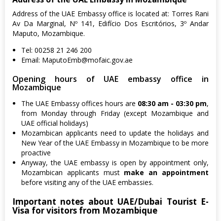
Address of the UAE Embassy office is located at: Torres Rani
Av Da Marginal, Nº 141, Edifício Dos Escritórios, 3º Andar
Maputo, Mozambique.
Tel: 00258 21 246 200
Email:
MaputoEmb@mofaic.gov.ae
Opening hours of UAE embassy office in
Mozambique
The UAE Embassy offices hours are
08:30 am - 03:30 pm
,
from Monday through Friday (except Mozambique and
UAE official holidays)
Mozambican applicants need to update the holidays and
New Year of the UAE Embassy in Mozambique to be more
proactive
Anyway, the UAE embassy is open by appointment only,
Mozambican applicants must
make an appointment
before visiting any of the UAE embassies.
Important notes about UAE/Dubai Tourist E-
Visa for visitors from Mozambique