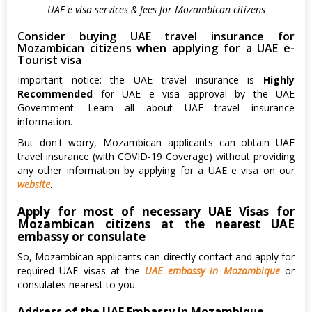
UAE e visa services & fees for Mozambican citizens
Consider buying UAE travel insurance for
Mozambican citizens when applying for a UAE e-
Tourist visa
Important notice: the UAE travel insurance is
Highly
Recommended
for UAE e visa approval by the UAE
Government. Learn all about UAE travel insurance
information.
But don't worry, Mozambican applicants can obtain UAE
travel insurance (with COVID-19 Coverage) without providing
any other information by applying for a UAE e visa on our
website
.
Apply for most of necessary UAE Visas for
Mozambican citizens at the nearest UAE
embassy or consulate
So, Mozambican applicants can directly contact and apply for
required UAE visas at the
UAE embassy in Mozambique
or
consulates nearest to you.
Address of the UAE Embassy in Mozambique