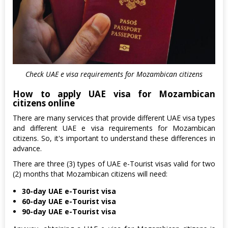
Check UAE e visa requirements for Mozambican citizens
How to apply UAE visa for Mozambican
citizens online
There are many services that provide different UAE visa types
and different UAE e visa requirements for Mozambican
citizens. So, it's important to understand these differences in
advance.
There are three (3) types of UAE e-Tourist visas valid for two
(2) months that Mozambican citizens will need:
30-day UAE e-Tourist visa
60-day UAE e-Tourist visa
90-day UAE e-Tourist visa