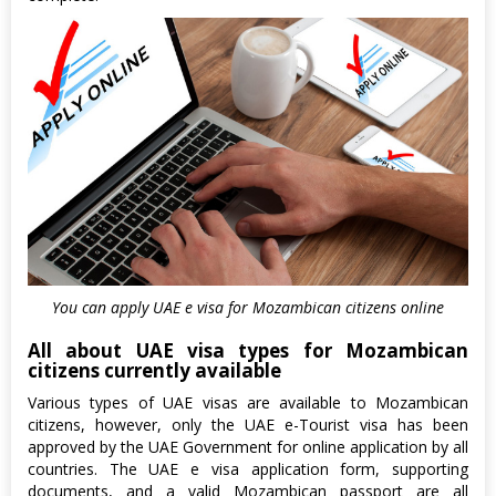
You can apply UAE e visa for Mozambican citizens online
All about UAE visa types for Mozambican
citizens currently available
Various types of UAE visas are available to Mozambican
citizens, however, only the UAE e-Tourist visa has been
approved by the UAE Government for online application by all
countries. The UAE e visa application form, supporting
documents, and a valid Mozambican passport are all