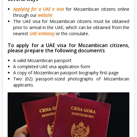
Applying for a UAE e visa
for Mozambican citizens online
through our
website
The UAE visa for Mozambican citizens must be obtained
prior to arrival in the UAE, which can be obtained from the
nearest
UAE embassy
or the consulate.
To apply for a UAE visa for Mozambican citizens,
please prepare the following documents
A valid Mozambican passport
A completed UAE visa application form
A copy of Mozambican passport biography first-page
Two (02) passport-sized photographs of Mozambican
applicants.