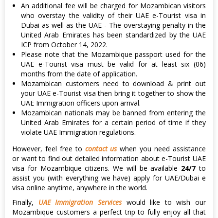
An additional fee will be charged for Mozambican visitors
who overstay the validity of their UAE e-Tourist visa in
Dubai as well as the UAE - The overstaying penalty in the
United Arab Emirates has been standardized by the UAE
ICP from October 14, 2022.
Please note that the Mozambique passport used for the
UAE e-Tourist visa must be valid for at least six (06)
months from the date of application.
Mozambican customers need to download & print out
your UAE e-Tourist visa then bring it together to show the
UAE Immigration officers upon arrival.
Mozambican nationals may be banned from entering the
United Arab Emirates for a certain period of time if they
violate UAE Immigration regulations.
However, feel free to
contact us
when you need assistance
or want to find out detailed information about e-Tourist UAE
visa for Mozambique citizens. We will be available
24/7
to
assist you (with everything we have) apply for UAE/Dubai e
visa online anytime, anywhere in the world.
Finally,
UAE Immigration Services
would like to wish our
Mozambique customers a perfect trip to fully enjoy all that