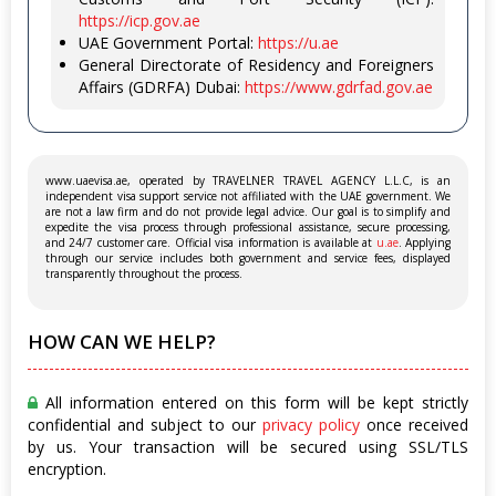
https://icp.gov.ae
UAE Government Portal:
https://u.ae
General Directorate of Residency and Foreigners
Affairs (GDRFA) Dubai:
https://www.gdrfad.gov.ae
www.uaevisa.ae, operated by TRAVELNER TRAVEL AGENCY L.L.C, is an
independent visa support service not affiliated with the UAE government. We
are not a law firm and do not provide legal advice. Our goal is to simplify and
expedite the visa process through professional assistance, secure processing,
and 24/7 customer care. Official visa information is available at
u.ae
. Applying
through our service includes both government and service fees, displayed
transparently throughout the process.
HOW CAN WE HELP?
All information entered on this form will be kept strictly
confidential and subject to our
privacy policy
once received
by us. Your transaction will be secured using SSL/TLS
encryption.