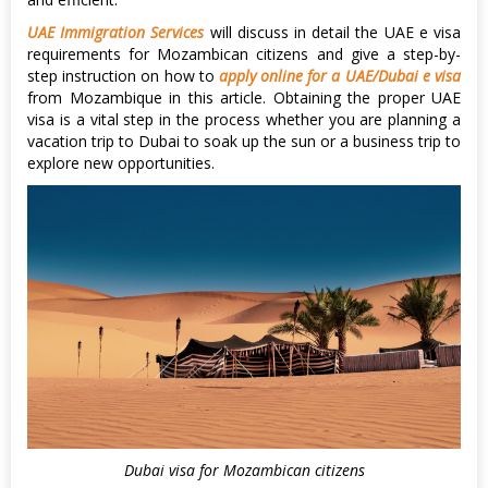
UAE Immigration Services
will discuss in detail the UAE e visa
requirements for Mozambican citizens and give a step-by-
step instruction on how to
apply online for a UAE/Dubai e visa
from Mozambique in this article. Obtaining the proper UAE
visa is a vital step in the process whether you are planning a
vacation trip to Dubai to soak up the sun or a business trip to
explore new opportunities.
Dubai visa for Mozambican citizens