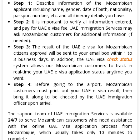
Step 1:
Describe information of the Mozambican
applicant including name, gender, date of birth, nationality,
passport number, etc. and all itinerary details you have.
Step 2:
It is important to verify all information entered,
and pay for UAE e visa fee. UAE Immigration Services may
ask Mozambican customers for additional information (if
needed).
Step 3:
The result of the UAE e visa for Mozambican
citizens approval will be sent to your email box within 1 to
3 business days. In addition, the UAE visa
check status
system allows our Mozambican customers to track in
real-time your UAE e visa application status anytime you
want.
Step 4:
Before going to the airport, Mozambican
customers must print out your UAE e visa result, then
bring it along to be checked by the UAE Immigration
officer upon arrival.
The support team of UAE Immigration Services is available
24/7
to serve Mozambican customers who need assistance
with the online UAE visa application process from
Mozambique, which usually takes only 10 minutes to
complete.