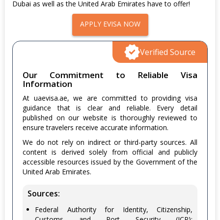
Dubai as well as the United Arab Emirates have to offer!
APPLY EVISA NOW
Verified Source
Our Commitment to Reliable Visa
Information
At uaevisa.ae, we are committed to providing visa
guidance that is clear and reliable. Every detail
published on our website is thoroughly reviewed to
ensure travelers receive accurate information.
We do not rely on indirect or third-party sources. All
content is derived solely from official and publicly
accessible resources issued by the Government of the
United Arab Emirates.
Sources:
Federal Authority for Identity, Citizenship,
Customs and Port Security (ICP):