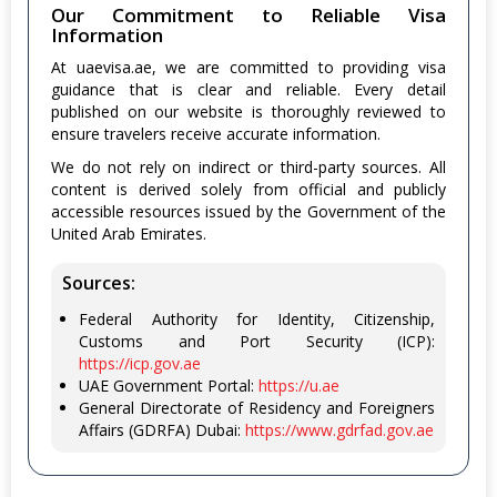
Our Commitment to Reliable Visa
Information
At uaevisa.ae, we are committed to providing visa
guidance that is clear and reliable. Every detail
published on our website is thoroughly reviewed to
ensure travelers receive accurate information.
We do not rely on indirect or third-party sources. All
content is derived solely from official and publicly
accessible resources issued by the Government of the
United Arab Emirates.
Sources:
Federal Authority for Identity, Citizenship,
Customs and Port Security (ICP):
https://icp.gov.ae
UAE Government Portal:
https://u.ae
General Directorate of Residency and Foreigners
Affairs (GDRFA) Dubai:
https://www.gdrfad.gov.ae