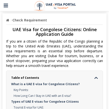
Check Requirement
UAE Visa for Congolese Citizens: Online
Application Guide
If you are a citizen of the Republic of the Congo planning a
trip to the United Arab Emirates (UAE), understanding the
visa requirements is an essential step before departure.
Whether you are visiting Dubai for tourism, business, or a
short stopover, preparing your visa application correctly can
help ensure a smooth travel experience.
Table of Contents
What is a UAE E-visa for Congolese Citizens?
Key Points:
How Long Can I Stay in UAE with an E-visa?
Types of UAE E-visas for Congolese Citizens
Tourist E-visa for UAE: