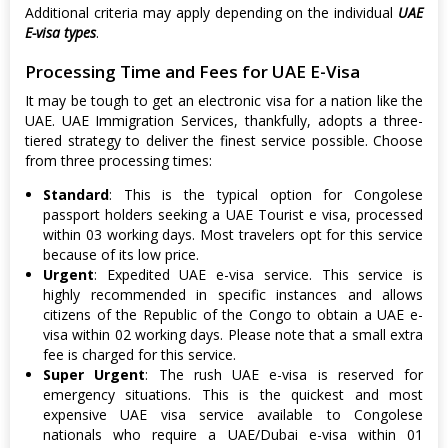
Additional criteria may apply depending on the individual
UAE
E-visa types
.
Processing Time and Fees for UAE E-Visa
It may be tough to get an electronic visa for a nation like the
UAE. UAE Immigration Services, thankfully, adopts a three-
tiered strategy to deliver the finest service possible. Choose
from three processing times:
Standard
: This is the typical option for Congolese
passport holders seeking a UAE Tourist e visa, processed
within 03 working days. Most travelers opt for this service
because of its low price.
Urgent
: Expedited UAE e-visa service. This service is
highly recommended in specific instances and allows
citizens of the Republic of the Congo to obtain a UAE e-
visa within 02 working days. Please note that a small extra
fee is charged for this service.
Super Urgent
: The rush UAE e-visa is reserved for
emergency situations. This is the quickest and most
expensive UAE visa service available to Congolese
nationals who require a UAE/Dubai e-visa within 01