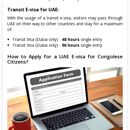
Transit E-visa for UAE:
With the usage of a transit e-visa, visitors may pass through
UAE on their way to other countries and stay for a maximum
of:
Transit Visa (Dubai only) -
48 hours
single entry
Transit Visa (Dubai only) -
96 hours
single entry
How to Apply for a UAE E-visa for Congolese
Citizens?