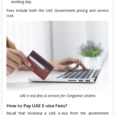
working day.
Fees include both the UAE Government pricing and service
cost.
UAE e visa fees & services for Congolese citizens
How to Pay UAE E-visa Fees?
Recall that receiving a UAE e-visa from the government