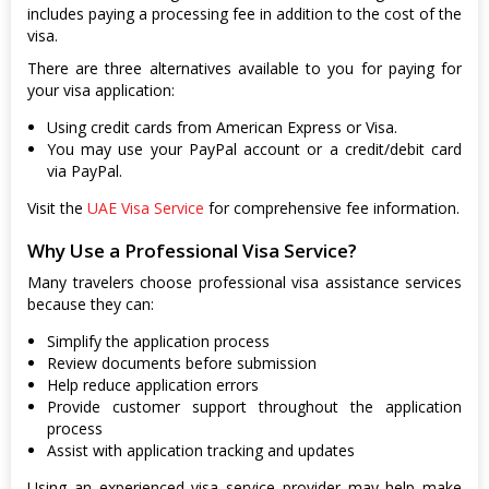
includes paying a processing fee in addition to the cost of the
visa.
There are three alternatives available to you for paying for
your visa application:
Using credit cards from American Express or Visa.
You may use your PayPal account or a credit/debit card
via PayPal.
Visit the
UAE Visa Service
for comprehensive fee information.
Why Use a Professional Visa Service?
Many travelers choose professional visa assistance services
because they can:
Simplify the application process
Review documents before submission
Help reduce application errors
Provide customer support throughout the application
process
Assist with application tracking and updates
Using an experienced visa service provider may help make