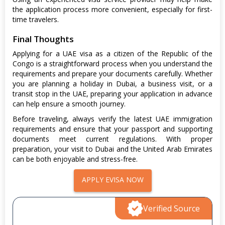
the application process more convenient, especially for first-
time travelers.
Final Thoughts
Applying for a UAE visa as a citizen of the Republic of the
Congo is a straightforward process when you understand the
requirements and prepare your documents carefully. Whether
you are planning a holiday in Dubai, a business visit, or a
transit stop in the UAE, preparing your application in advance
can help ensure a smooth journey.
Before traveling, always verify the latest UAE immigration
requirements and ensure that your passport and supporting
documents meet current regulations. With proper
preparation, your visit to Dubai and the United Arab Emirates
can be both enjoyable and stress-free.
APPLY EVISA NOW
Verified Source