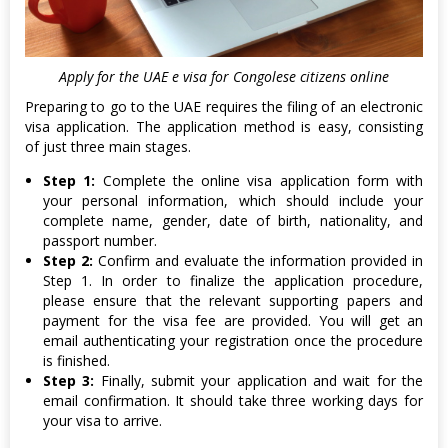
Apply for the UAE e visa for Congolese citizens online
Preparing to go to the UAE requires the filing of an electronic
visa application. The application method is easy, consisting
of just three main stages.
Step 1:
Complete the online visa application form with
your personal information, which should include your
complete name, gender, date of birth, nationality, and
passport number.
Step 2:
Confirm and evaluate the information provided in
Step 1. In order to finalize the application procedure,
please ensure that the relevant supporting papers and
payment for the visa fee are provided. You will get an
email authenticating your registration once the procedure
is finished.
Step 3:
Finally, submit your application and wait for the
email confirmation. It should take three working days for
your visa to arrive.