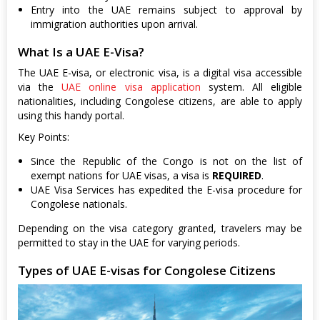
Entry into the UAE remains subject to approval by
immigration authorities upon arrival.
What Is a UAE E-Visa?
The UAE E-visa, or electronic visa, is a digital visa accessible
via the
UAE online visa application
system. All eligible
nationalities, including Congolese citizens, are able to apply
using this handy portal.
Key Points:
Since the Republic of the Congo is not on the list of
exempt nations for UAE visas, a visa is
REQUIRED
.
UAE Visa Services has expedited the E-visa procedure for
Congolese nationals.
Depending on the visa category granted, travelers may be
permitted to stay in the UAE for varying periods.
Types of UAE E-visas for Congolese Citizens