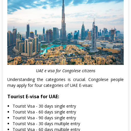
UAE e visa for Congolese citizens
Understanding the categories is crucial. Congolese people
may apply for four categories of UAE E-visas:
Tourist E-visa for UAE:
Tourist Visa - 30 days single entry
Tourist Visa - 60 days single entry
Tourist Visa - 90 days single entry
Tourist Visa - 30 days multiple entry
Tourist Visa - 60 days multiple entry