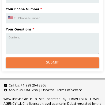
Your Phone Number
*
Your Questions
*
SUBMIT
Call Us:
+1 928 264 8806
About Us:
UAE Visa
|
Universal Terms of Service
www.uaevisa.ae
is a site operated by TRAVELNER TRAVEL
AGENCY L.L.C, a licensed travel agency in Dubai regulated by the