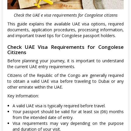
Check the UAE e visa requirements for Congolese citizens
This guide explains the available UAE visa options, required
documents, application procedures, processing information,
and important travel tips for Congolese passport holders.
Check UAE Visa Requirements for Congolese
Citizens
Before planning your journey, it is important to understand
the current UAE entry requirements.
Citizens of the Republic of the Congo are generally required
to obtain a valid UAE visa before traveling to Dubai or any
other emirate within the UAE.
Key Information:
A valid UAE visa is typically required before travel.
Your passport should be valid for at least six (06) months
from the intended date of entry.
Visa requirements may vary depending on the purpose
and duration of your visit.