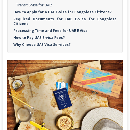
Transit E-visa for UAE:
How to Apply for a UAE E-visa for Congolese Citizens?
Required Documents for UAE E-visa for Congolese
Citizens
Processing Time and Fees for UAE E Visa
How to Pay UAE E-visa Fees?
Why Choose UAE Visa Services?