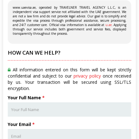
www.uaevisa.ae, operated by TRAVELNER TRAVEL AGENCY L.L.C, is an
independent visa support service not affiliated with the UAE government. We
are not a law firm and do not provide legal advice. Our goal is to simplify and
expedite the visa process through professional assistance, secure processing,
and 24/7 customer care. Official visa information is available at
u.ae
. Applying
through our service includes both government and service fees, displayed
transparently throughout the process.
HOW CAN WE HELP?
All information entered on this form will be kept strictly
confidential and subject to our
privacy policy
once received
by us. Your transaction will be secured using SSL/TLS
encryption.
Your Full Name
*
Your Email
*