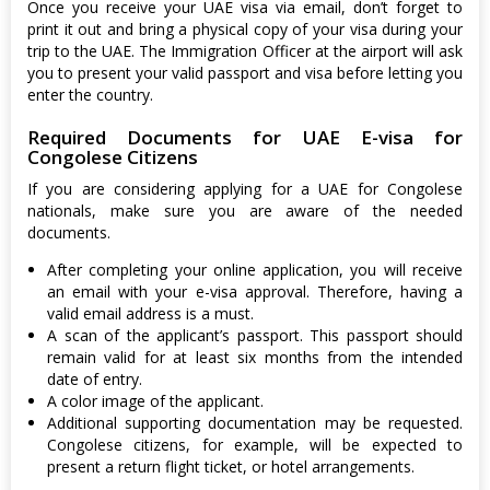
Once you receive your UAE visa via email, don’t forget to
print it out and bring a physical copy of your visa during your
trip to the UAE. The Immigration Officer at the airport will ask
you to present your valid passport and visa before letting you
enter the country.
Required Documents for UAE E-visa for
Congolese Citizens
If you are considering applying for a UAE for Congolese
nationals, make sure you are aware of the needed
documents.
After completing your online application, you will receive
an email with your e-visa approval. Therefore, having a
valid email address is a must.
A scan of the applicant’s passport. This passport should
remain valid for at least six months from the intended
date of entry.
A color image of the applicant.
Additional supporting documentation may be requested.
Congolese citizens, for example, will be expected to
present a return flight ticket, or hotel arrangements.