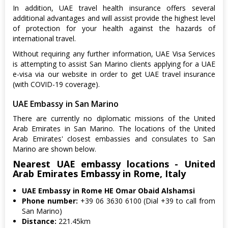
In addition, UAE travel health insurance offers several
additional advantages and will assist provide the highest level
of protection for your health against the hazards of
international travel.
Without requiring any further information, UAE Visa Services
is attempting to assist San Marino clients applying for a UAE
e-visa via our website in order to get UAE travel insurance
(with COVID-19 coverage).
UAE Embassy in San Marino
There are currently no diplomatic missions of the United
Arab Emirates in San Marino. The locations of the United
Arab Emirates' closest embassies and consulates to San
Marino are shown below.
Nearest UAE embassy locations - United
Arab Emirates Embassy in Rome, Italy
UAE Embassy in Rome HE Omar Obaid Alshamsi
Phone number:
+39 06 3630 6100 (Dial +39 to call from
San Marino)
Distance:
221.45km