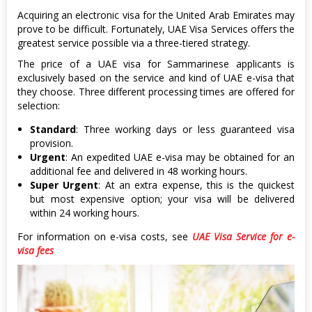
Acquiring an electronic visa for the United Arab Emirates may
prove to be difficult. Fortunately, UAE Visa Services offers the
greatest service possible via a three-tiered strategy.
The price of a UAE visa for Sammarinese applicants is
exclusively based on the service and kind of UAE e-visa that
they choose. Three different processing times are offered for
selection:
Standard
: Three working days or less guaranteed visa
provision.
Urgent
: An expedited UAE e-visa may be obtained for an
additional fee and delivered in 48 working hours.
Super Urgent
: At an extra expense, this is the quickest
but most expensive option; your visa will be delivered
within 24 working hours.
For information on e-visa costs, see
UAE Visa Service for e-
visa fees