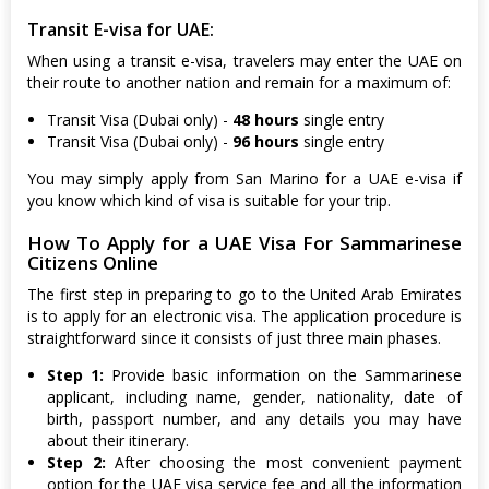
Transit E-visa for UAE:
When using a transit e-visa, travelers may enter the UAE on
their route to another nation and remain for a maximum of:
Transit Visa (Dubai only) -
48 hours
single entry
Transit Visa (Dubai only) -
96 hours
single entry
You may simply apply from San Marino for a UAE e-visa if
you know which kind of visa is suitable for your trip.
How To Apply for a UAE Visa For Sammarinese
Citizens Online
The first step in preparing to go to the United Arab Emirates
is to apply for an electronic visa. The application procedure is
straightforward since it consists of just three main phases.
Step 1:
Provide basic information on the Sammarinese
applicant, including name, gender, nationality, date of
birth, passport number, and any details you may have
about their itinerary.
Step 2:
After choosing the most convenient payment
option for the UAE visa service fee and all the information