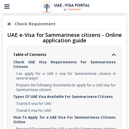
Check Requirement
UAE e-Visa for Sammarinese citizens - Online
application guide
Table of Contents
Check UAE Visa Requirements For Sammarinese
Citizens
Can apply for a UAE e visa for Sammarinese citizens in
several ways?
Prepare the following documents to apply for a UAE visa for
Sammarinese citizens
Types Of UAE Visa Available For Sammarinese Citizens
Tourist E-visa for UAE:
Transit E-visa for UAE:
How To Apply for a UAE Visa For Sammarinese Citizens
Online
Required Documents for UAE e visa for Sammarinese citizens