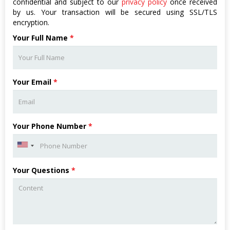
confidential and subject to our
privacy policy
once received
by us. Your transaction will be secured using SSL/TLS
encryption.
Your Full Name
*
Your Email
*
Your Phone Number
*
Your Questions
*