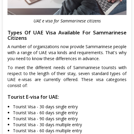
UAE e visa for Sammarinese citizens
Types Of UAE Visa Available For Sammarinese
Citizens
A number of organizations now provide Sammarinese people
with a range of UAE visa kinds and requirements. That's why
you need to know these differences in advance.
To meet the different needs of Sammarinese tourists with
respect to the length of their stay, seven standard types of
UAE e-visas are currently offered. These visa categories
consist of:
Tourist E-visa for UAE:
Tourist Visa - 30 days single entry
Tourist Visa - 60 days single entry
Tourist Visa - 90 days single entry
Tourist Visa - 30 days multiple entry
Tourist Visa - 60 days multiple entry