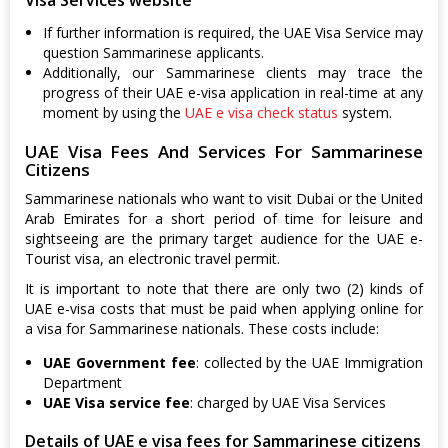
If further information is required, the UAE Visa Service may
question Sammarinese applicants.
Additionally, our Sammarinese clients may trace the
progress of their UAE e-visa application in real-time at any
moment by using the
UAE e visa check status
system.
UAE Visa Fees And Services For Sammarinese
Citizens
Sammarinese nationals who want to visit Dubai or the United
Arab Emirates for a short period of time for leisure and
sightseeing are the primary target audience for the UAE e-
Tourist visa, an electronic travel permit.
It is important to note that there are only two (2) kinds of
UAE e-visa costs that must be paid when applying online for
a visa for Sammarinese nationals. These costs include:
UAE Government fee
: collected by the UAE Immigration
Department
UAE Visa service fee
: charged by UAE Visa Services
Details of UAE e visa fees for Sammarinese citizens