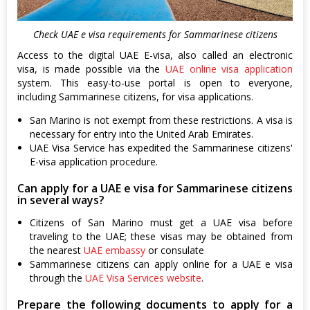
Check UAE e visa requirements for Sammarinese citizens
Access to the digital UAE E-visa, also called an electronic
visa, is made possible via the
UAE online visa application
system. This easy-to-use portal is open to everyone,
including Sammarinese citizens, for visa applications.
San Marino is not exempt from these restrictions. A visa is
necessary for entry into the United Arab Emirates.
UAE Visa Service has expedited the Sammarinese citizens'
E-visa application procedure.
Can apply for a UAE e visa for Sammarinese citizens
in several ways?
Citizens of San Marino must get a UAE visa before
traveling to the UAE; these visas may be obtained from
the nearest
UAE embassy
or consulate
Sammarinese citizens can apply online for a UAE e visa
through the
UAE Visa Services website
.
Prepare the following documents to apply for a