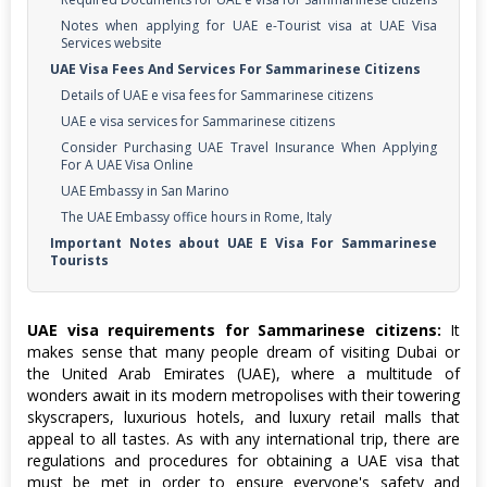
Notes when applying for UAE e-Tourist visa at UAE Visa
Services website
UAE Visa Fees And Services For Sammarinese Citizens
Details of UAE e visa fees for Sammarinese citizens
UAE e visa services for Sammarinese citizens
Consider Purchasing UAE Travel Insurance When Applying
For A UAE Visa Online
UAE Embassy in San Marino
The UAE Embassy office hours in Rome, Italy
Important Notes about UAE E Visa For Sammarinese
Tourists
UAE visa requirements for Sammarinese citizens:
It
makes sense that many people dream of visiting Dubai or
the United Arab Emirates (UAE), where a multitude of
wonders await in its modern metropolises with their towering
skyscrapers, luxurious hotels, and luxury retail malls that
appeal to all tastes. As with any international trip, there are
regulations and procedures for obtaining a UAE visa that
must be met in order to ensure everyone's safety and