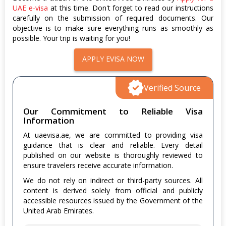
UAE e-visa
at this time. Don't forget to read our instructions
carefully on the submission of required documents. Our
objective is to make sure everything runs as smoothly as
possible. Your trip is waiting for you!
APPLY EVISA NOW
Verified Source
Our Commitment to Reliable Visa
Information
At uaevisa.ae, we are committed to providing visa
guidance that is clear and reliable. Every detail
published on our website is thoroughly reviewed to
ensure travelers receive accurate information.
We do not rely on indirect or third-party sources. All
content is derived solely from official and publicly
accessible resources issued by the Government of the
United Arab Emirates.