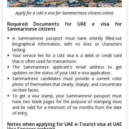
Apply for a UAE e visa for Sammarinese citizens online
Required Documents for UAE e visa for
Sammarinese citizens
A Sammarinese passport must have entirely filled-out
biographical information, with no lines or characters
lacking.
Your service fee for a UAE visa is a debit or credit card
that is often used for transactions.
The Sammarinese applicant's email address to get
updates on the status of your UAE e-visa application.
Sammarinese candidates must provide a current color
photo of themselves that clearly, sharply, and concentrate
on their faces.
To get a visa stamp, your Sammarinese passport must
have two blank pages for the purpose of stamping visas
and be valid for a minimum of six months from the date
of entry.
Notes when applying for UAE e-Tourist visa at UAE
Visa Services website