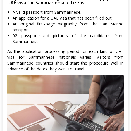
UAE visa for Sammarinese citizens
A valid passport from Sammarinese.
An application for a UAE visa that has been filled out.
An original first-page biography from the San Marino
passport
02 passport-sized pictures of the candidates from
Sammarinese.
As the application processing period for each kind of UAE
visa for Sammarinese nationals varies, visitors from
Sammarinese countries should start the procedure well in
advance of the dates they want to travel.