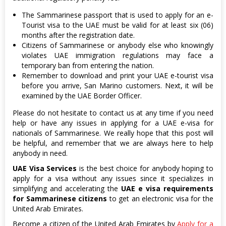
The Sammarinese passport that is used to apply for an e-
Tourist visa to the UAE must be valid for at least six (06)
months after the registration date.
Citizens of Sammarinese or anybody else who knowingly
violates UAE immigration regulations may face a
temporary ban from entering the nation.
Remember to download and print your UAE e-tourist visa
before you arrive, San Marino customers. Next, it will be
examined by the UAE Border Officer.
Please do not hesitate to contact us at any time if you need
help or have any issues in applying for a UAE e-visa for
nationals of Sammarinese. We really hope that this post will
be helpful, and remember that we are always here to help
anybody in need.
UAE Visa Services
is the best choice for anybody hoping to
apply for a visa without any issues since it specializes in
simplifying and accelerating the
UAE e visa requirements
for Sammarinese citizens
to get an electronic visa for the
United Arab Emirates.
Become a citizen of the United Arab Emirates by
Apply for a