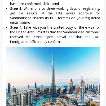
has been confirmed, click "Send".
Step 3:
Within one to three working days of registering,
get the results of the UAE e-visa approval for
Sammarinese citizens (in PDF format) via your registered
email address.
Step 4:
Take with you the printed copy of the e-visa for
the United Arab Emirates that the Sammarinese customer
received via email upon arrival so that the UAE
immigration officer may confirm it.