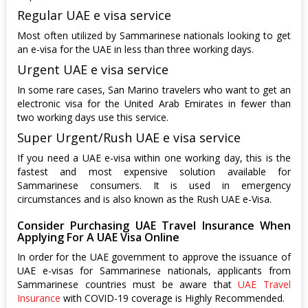
Regular UAE e visa service
Most often utilized by Sammarinese nationals looking to get
an e-visa for the UAE in less than three working days.
Urgent UAE e visa service
In some rare cases, San Marino travelers who want to get an
electronic visa for the United Arab Emirates in fewer than
two working days use this service.
Super Urgent/Rush UAE e visa service
If you need a UAE e-visa within one working day, this is the
fastest and most expensive solution available for
Sammarinese consumers. It is used in emergency
circumstances and is also known as the Rush UAE e-Visa.
Consider Purchasing UAE Travel Insurance When
Applying For A UAE Visa Online
In order for the UAE government to approve the issuance of
UAE e-visas for Sammarinese nationals, applicants from
Sammarinese countries must be aware that
UAE Travel
Insurance
with COVID-19 coverage is Highly Recommended.