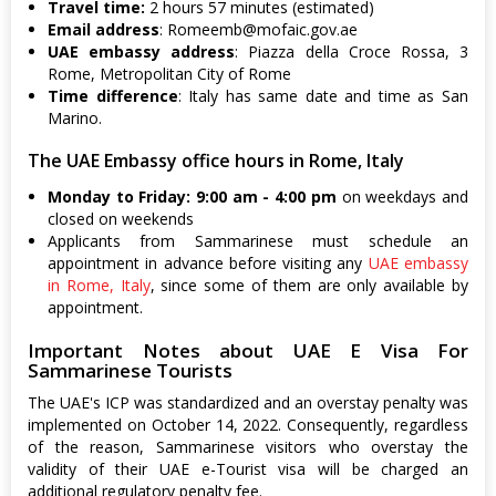
Travel time:
2 hours 57 minutes (estimated)
Email address
:
Romeemb@mofaic.gov.ae
UAE embassy address
: Piazza della Croce Rossa, 3
Rome, Metropolitan City of Rome
Time difference
: Italy has same date and time as San
Marino.
The UAE Embassy office hours in Rome, Italy
Monday to Friday: 9:00 am - 4:00 pm
on weekdays and
closed on weekends
Applicants from Sammarinese must schedule an
appointment in advance before visiting any
UAE embassy
in Rome, Italy
, since some of them are only available by
appointment.
Important Notes about UAE E Visa For
Sammarinese Tourists
The UAE's ICP was standardized and an overstay penalty was
implemented on October 14, 2022. Consequently, regardless
of the reason, Sammarinese visitors who overstay the
validity of their UAE e-Tourist visa will be charged an
additional regulatory penalty fee.