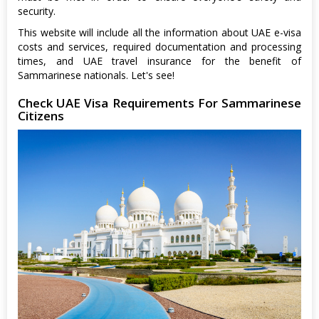
security.
This website will include all the information about UAE e-visa
costs and services, required documentation and processing
times, and UAE travel insurance for the benefit of
Sammarinese nationals. Let's see!
Check UAE Visa Requirements For Sammarinese
Citizens