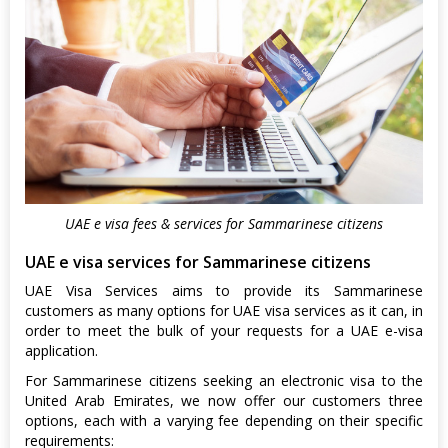
UAE e visa fees & services for Sammarinese citizens
UAE e visa services for Sammarinese citizens
UAE Visa Services aims to provide its Sammarinese
customers as many options for UAE visa services as it can, in
order to meet the bulk of your requests for a UAE e-visa
application.
For Sammarinese citizens seeking an electronic visa to the
United Arab Emirates, we now offer our customers three
options, each with a varying fee depending on their specific
requirements: