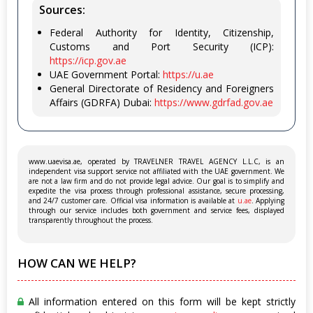
Sources:
Federal Authority for Identity, Citizenship,
Customs and Port Security (ICP):
https://icp.gov.ae
UAE Government Portal:
https://u.ae
General Directorate of Residency and Foreigners
Affairs (GDRFA) Dubai:
https://www.gdrfad.gov.ae
www.uaevisa.ae, operated by TRAVELNER TRAVEL AGENCY L.L.C, is an
independent visa support service not affiliated with the UAE government. We
are not a law firm and do not provide legal advice. Our goal is to simplify and
expedite the visa process through professional assistance, secure processing,
and 24/7 customer care. Official visa information is available at
u.ae
. Applying
through our service includes both government and service fees, displayed
transparently throughout the process.
HOW CAN WE HELP?
All information entered on this form will be kept strictly