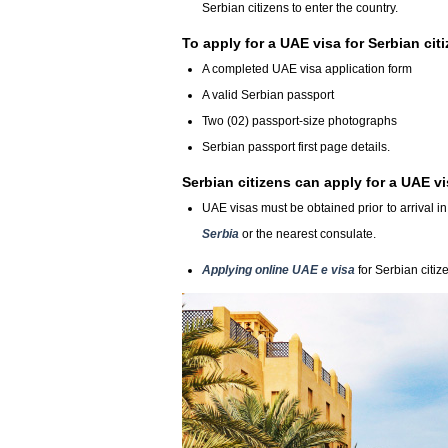
Serbian citizens to enter the country.
To apply for a UAE visa for Serbian ci
A completed UAE visa application form
A valid Serbian passport
Two (02) passport-size photographs
Serbian passport first page details.
Serbian citizens can apply for a UAE vi
UAE visas must be obtained prior to arrival 
Serbia
or the nearest consulate.
Applying online UAE e visa
for Serbian citiz