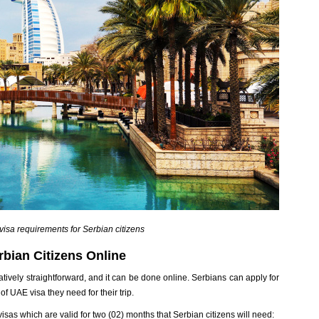
isa requirements for Serbian citizens
bian Citizens Online
atively straightforward, and it can be done online. Serbians can apply for
f UAE visa they need for their trip.
 visas which are valid for two (02) months that Serbian citizens will need: