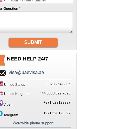
ur Question
*
SUBMIT
NEED HELP 24/7
visa@uaevisa.ae
+1 928 264 8806
United States
+44 0330 822 7696
United Kingdom
+971 528123397
Viber
+971 528123397
Telegram
Wordwide phone support