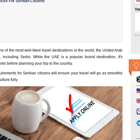
ces For Serbian Citizens
Yo
ne of the most well-liked travel destinations in the world, the United Arab
, including Serbs. While the UAE is a popular tourist destination, it's
nts
before planning your trip to the country.
irements for Serbian citizens will ensure your travel will go as smoothly
lture fully.