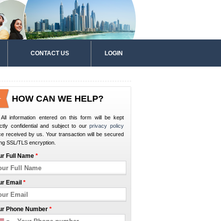
CONTACT US
LOGIN
HOW CAN WE HELP?
All information entered on this form will be kept
ictly confidential and subject to our
privacy policy
e received by us. Your transaction will be secured
ng SSL/TLS encryption.
ur Full Name
*
ur Email
*
ur Phone Number
*