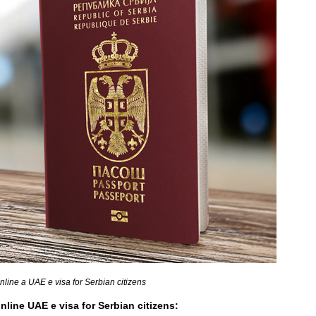
nline a UAE e visa for Serbian citizens
nline UAE e visa for Serbian citizens: