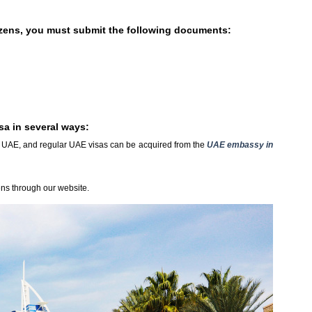
tizens, you must submit the following documents:
sa in several ways:
in UAE, and regular UAE visas can be acquired from the
UAE embassy in
ens through our website.