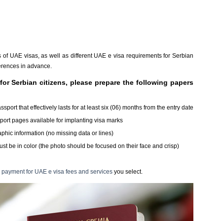
es of UAE visas, as well as different UAE e visa requirements for Serbian
fferences in advance.
for Serbian citizens, please prepare the following papers
ort that effectively lasts for at least six (06) months from the entry date
sport pages available for implanting visa marks
hic information (no missing data or lines)
st be in color (the photo should be focused on their face and crisp)
payment for UAE e visa fees and services
you select.