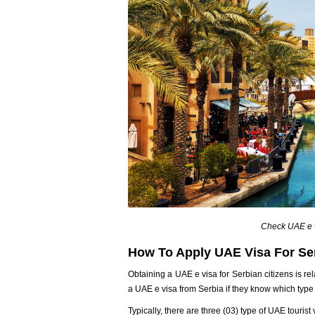
Check UAE e v
How To Apply UAE Visa For Ser
Obtaining a UAE e visa for Serbian citizens is rel
a UAE e visa from Serbia if they know which type o
Typically, there are three (03) type of UAE tourist