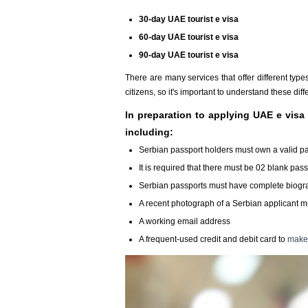
30-day UAE tourist e visa
60-day UAE tourist e visa
90-day UAE tourist e visa
There are many services that offer different typ
citizens, so it's important to understand these di
In preparation to applying UAE e visa 
including:
Serbian passport holders must own a valid passp
It is required that there must be 02 blank pas
Serbian passports must have complete biograp
A recent photograph of a Serbian applicant mu
A working email address
A frequent-used credit and debit card to
make 