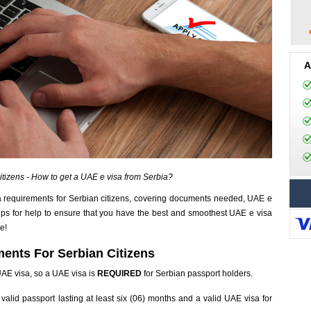
A
itizens - How to get a UAE e visa from Serbia?
 requirements for Serbian citizens, covering documents needed, UAE e
tips for help to ensure that you have the best and smoothest UAE e visa
e!
ents For Serbian Citizens
 UAE visa, so a UAE visa is
REQUIRED
for Serbian passport holders.
valid passport lasting at least six (06) months and a valid UAE visa for