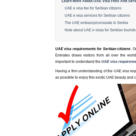
Learn More About UAE Visa Fees And Servi
UAE e visa fee for Serbian citizens
UAE e visa services for Serbian citizens
The UAE embassy/consulate in Serbia
Note about UAE e visas for Serbian tourists
UAE visa requirements for Serbian citizens
: O
Emirates draws visitors from all over the world
important to understand the
UAE visa requireme
Having a firm understanding of the UAE visa requ
as possible to enjoy this exotic UAE beauty and cu