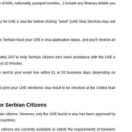
of birth, nationality, passport number,...) include any itinerary details you
d pay for UAE e visa fee before clicking "send" (UAE Visa Services may ask
s Serbian track your UAE e visa application status, and you'll receive an
ndby 24/7 to help Serbian citizens who need assistance with the UAE e
out 10 minutes.
be sent to your email box within 01 or 03 business days, depending on
t print your UAE electronic visa result to be checked at the United Arab
r Serbian Citizens
ian citizens. However, only the UAE tourist e visa has been approved by
countries.
itizens are currently available to satisfy the requirements of travelers'