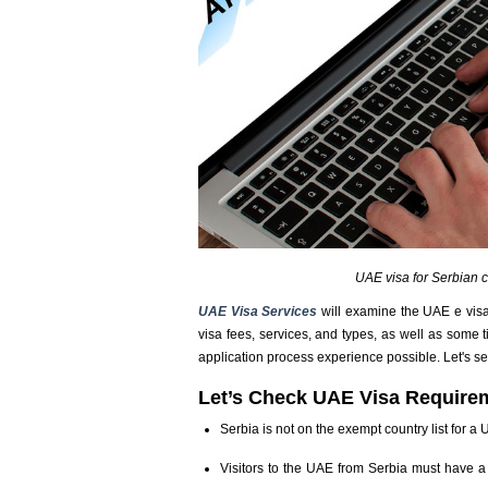
UAE visa for Serbian c
UAE Visa Services
will examine the UAE e visa
visa fees, services, and types, as well as some 
application process experience possible. Let's se
Let’s Check UAE Visa Requirem
Serbia is not on the exempt country list for a
Visitors to the UAE from Serbia must have a 