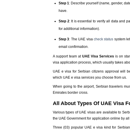
Step 1
: Describe yourself (name, gender, date 
have.
Step 2
: It is essential to verify all data an
for additional information).
Step 3
: The UAE visa
check status
system let
email confirmation.
A support team at
UAE Visa Services
is on sta
visa application process, which usually takes ab
UAE e visa for Serbian citizens approval will 
which UAE e visa services you choose from us.
When going to the airport, Serbian travelers mus
Emirates border cross.
All About Types Of UAE Visa Fo
Various types of UAE visas are available to Serb
the UAE Government for application online by all 
Three (03) popular UAE e visa kind for Serbian c