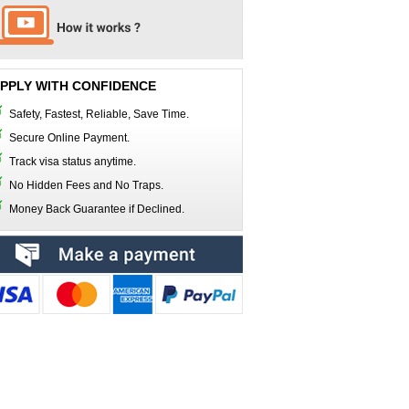
PPLY WITH CONFIDENCE
Safety, Fastest, Reliable, Save Time.
Secure Online Payment.
Track visa status anytime.
No Hidden Fees and No Traps.
Money Back Guarantee if Declined.