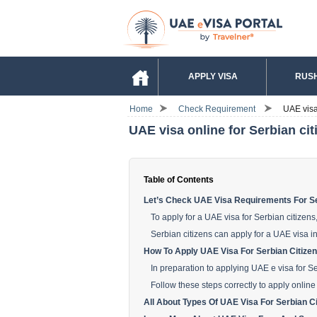
APPLY VISA
RUSH
Home
Check Requirement
UAE visa 
UAE visa online for Serbian cit
Table of Contents
Let’s Check UAE Visa Requirements For Se
To apply for a UAE visa for Serbian citizen
Serbian citizens can apply for a UAE visa i
How To Apply UAE Visa For Serbian Citizen
In preparation to applying UAE e visa for S
Follow these steps correctly to apply online
All About Types Of UAE Visa For Serbian Ci