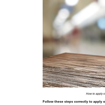
How to apply o
Follow these steps correctly to apply o