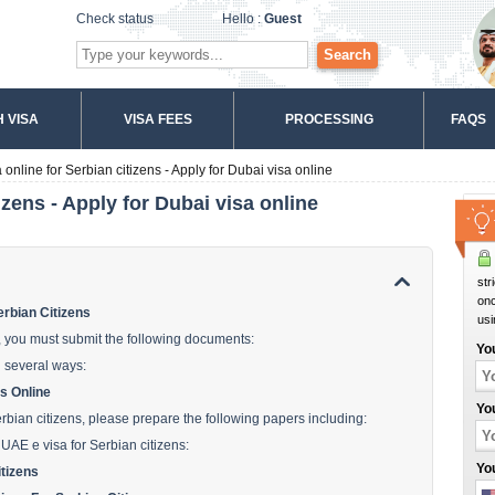
Check status
Hello :
Guest
Search
 VISA
VISA FEES
PROCESSING
FAQS
online for Serbian citizens - Apply for Dubai visa online
izens - Apply for Dubai visa online
str
onc
rbian Citizens
usi
s, you must submit the following documents:
Yo
n several ways:
s Online
Yo
erbian citizens, please prepare the following papers including:
 UAE e visa for Serbian citizens:
Yo
tizens