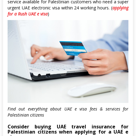
service available for Palestinian customers who need a super
urgent UAE electronic visa within 24 working hours. (
applying
for a Rush UAE e visa
)
Find out everything about UAE e visa fees & services for
Palestinian citizens
Consider buying UAE travel insurance for
Palestinian citizens when applying for a UAE e