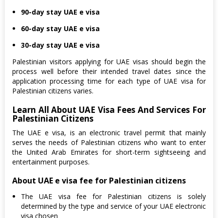
90-day stay UAE e visa
60-day stay UAE e visa
30-day stay UAE e visa
Palestinian visitors applying for UAE visas should begin the
process well before their intended travel dates since the
application processing time for each type of UAE visa for
Palestinian citizens varies.
Learn All About UAE Visa Fees And Services For
Palestinian Citizens
The UAE e visa, is an electronic travel permit that mainly
serves the needs of Palestinian citizens who want to enter
the United Arab Emirates for short-term sightseeing and
entertainment purposes.
About UAE e visa fee for Palestinian citizens
The UAE visa fee for Palestinian citizens is solely
determined by the type and service of your UAE electronic
visa chosen