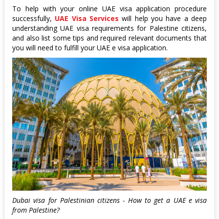
To help with your online UAE visa application procedure
successfully,
UAE Visa Services
will help you have a deep
understanding UAE visa requirements for Palestine citizens,
and also list some tips and required relevant documents that
you will need to fulfill your UAE e visa application.
Dubai visa for Palestinian citizens - How to get a UAE e visa
from Palestine?