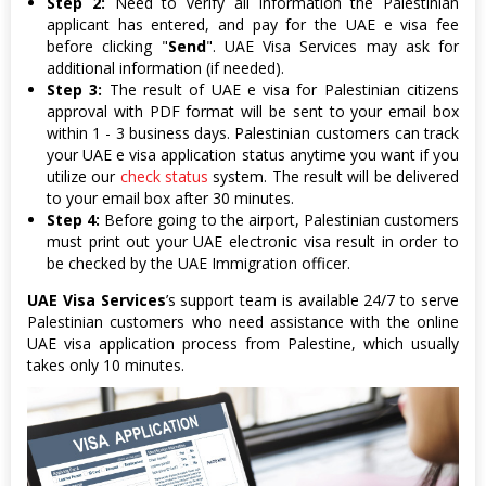
Step 2:
Need to verify all information the Palestinian
applicant has entered, and pay for the UAE e visa fee
before clicking "
Send
". UAE Visa Services may ask for
additional information (if needed).
Step 3:
The result of UAE e visa for Palestinian citizens
approval with PDF format will be sent to your email box
within 1 - 3 business days. Palestinian customers can track
your UAE e visa application status anytime you want if you
utilize our
check status
system. The result will be delivered
to your email box after 30 minutes.
Step 4:
Before going to the airport, Palestinian customers
must print out your UAE electronic visa result in order to
be checked by the UAE Immigration officer.
UAE Visa Services
’s support team is available 24/7 to serve
Palestinian customers who need assistance with the online
UAE visa application process from Palestine, which usually
takes only 10 minutes.