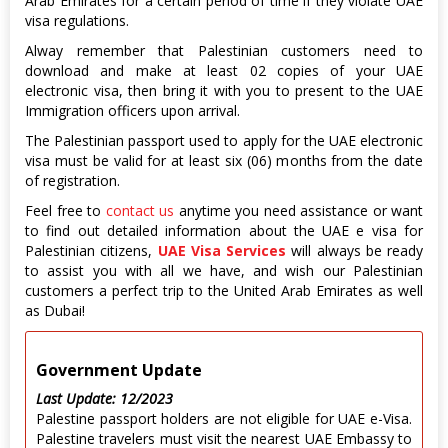
Arab Emirates for a certain period of time if they violate UAE
visa regulations.
Alway remember that Palestinian customers need to
download and make at least 02 copies of your UAE
electronic visa, then bring it with you to present to the UAE
Immigration officers upon arrival.
The Palestinian passport used to apply for the UAE electronic
visa must be valid for at least six (06) months from the date
of registration.
Feel free to
contact us
anytime you need assistance or want
to find out detailed information about the UAE e visa for
Palestinian citizens,
UAE Visa Services
will always be ready
to assist you with all we have, and wish our Palestinian
customers a perfect trip to the United Arab Emirates as well
as Dubai!
Government Update
Last Update: 12/2023
Palestine passport holders are not eligible for UAE e-Visa.
Palestine travelers must visit the nearest UAE Embassy to