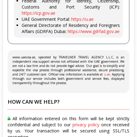
Federal Authority for Identity, Citizenship,
Customs and Port Security (ICP):
https://icp.gov.ae
UAE Government Portal:
https://u.ae
General Directorate of Residency and Foreigners
Affairs (GDRFA) Dubai:
https://www.gdrfad.gov.ae
www.uaevisa.ae, operated by TRAVELNER TRAVEL AGENCY L.L.C, is an
independent visa support service not affiliated with the UAE government. We
are not a law firm and do not provide legal advice. Our goal is to simplify and
expedite the visa process through professional assistance, secure processing,
and 24/7 customer care. Official visa information is available at
u.ae
. Applying
through our service includes both government and service fees, displayed
transparently throughout the process.
HOW CAN WE HELP?
All information entered on this form will be kept strictly
confidential and subject to our
privacy policy
once received
by us. Your transaction will be secured using SSL/TLS
encryption.