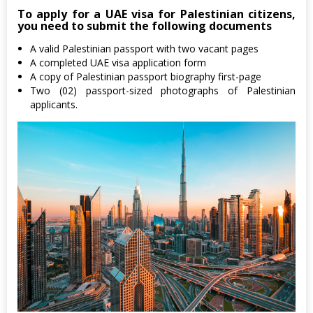
To apply for a UAE visa for Palestinian citizens,
you need to submit the following documents
A valid Palestinian passport with two vacant pages
A completed UAE visa application form
A copy of Palestinian passport biography first-page
Two (02) passport-sized photographs of Palestinian
applicants.