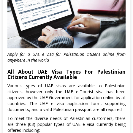
Apply for a UAE e visa for Palestinian citizens online from
anywhere in the world
All About UAE Visa Types For Palestinian
Citizens Currently Available
Various types of UAE visas are available to Palestinian
citizens, however only the UAE e-Tourist visa has been
approved by the UAE Government for application online by all
countries. The UAE e visa application form, supporting
documents, and a valid Palestinian passport are all required.
To meet the diverse needs of Palestinian customers, there
are three (03) popular types of UAE e visa currently being
offered including: