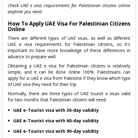
Check UAE e visa requirements for Palestinian citizens online
anytime you need
How To Apply UAE Visa For Palestinian Citizens
Online
There are different types of UAE visas, as well as different
UAE e visa requirements for Palestinian citizens, so it's
important to have more knowledge of these differences in
advance to prepare well.
Obtaining a UAE e visa for Palestinian citizens is relatively
simple, and it can be done online 100%. Palestinians can
apply for a UAE e visa from Palestine if they know which type
of UAE visa they need for their trip.
Normally, there are three types of UAE tourist e visas valid
for two months that Palestinian citizens will need:
UAE e-Tourist visa with 30-day validity
UAE e-Tourist visa with 60-day validity
UAE e-Tourist visa with 90-day validity