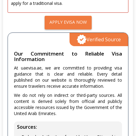
apply for a traditional visa.
APPLY EVISA NOW
Verified Source
Our Commitment to Reliable Visa
Information
At uaevisa.ae, we are committed to providing visa
guidance that is clear and reliable. Every detail
published on our website is thoroughly reviewed to
ensure travelers receive accurate information.
We do not rely on indirect or third-party sources. All
content is derived solely from official and publicly
accessible resources issued by the Government of the
United Arab Emirates.
Sources: