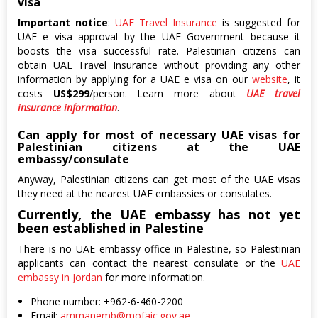
visa
Important notice
:
UAE Travel Insurance
is suggested for
UAE e visa approval by the UAE Government because it
boosts the visa successful rate. Palestinian citizens can
obtain UAE Travel Insurance without providing any other
information by applying for a UAE e visa on our
website
, it
costs
US$299
/person. Learn more about
UAE travel
insurance information
.
Can apply for most of necessary UAE visas for
Palestinian citizens at the UAE
embassy/consulate
Anyway, Palestinian citizens can get most of the UAE visas
they need at the nearest UAE embassies or consulates.
Currently, the UAE embassy has not yet
been established in Palestine
There is no UAE embassy office in Palestine, so Palestinian
applicants can contact the nearest consulate or the
UAE
embassy in Jordan
for more information.
Phone number: +962-6-460-2200
Email:
ammanemb@mofaic.gov.ae