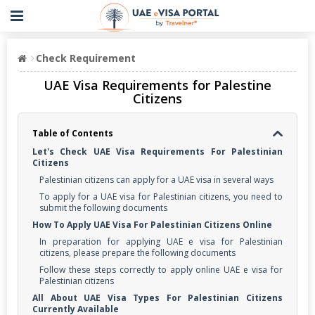
Check Requirement
UAE Visa Requirements for Palestine
Citizens
Table of Contents
Let's Check UAE Visa Requirements For Palestinian
Citizens
Palestinian citizens can apply for a UAE visa in several ways
To apply for a UAE visa for Palestinian citizens, you need to
submit the following documents
How To Apply UAE Visa For Palestinian Citizens Online
In preparation for applying UAE e visa for Palestinian
citizens, please prepare the following documents
Follow these steps correctly to apply online UAE e visa for
Palestinian citizens
All About UAE Visa Types For Palestinian Citizens
Currently Available