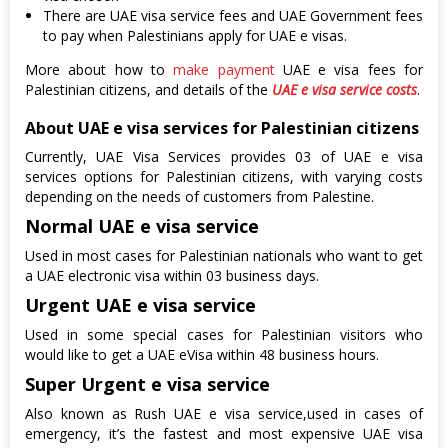
There are UAE visa service fees and UAE Government fees
to pay when Palestinians apply for UAE e visas.
More about how to
make payment
UAE e visa fees for
Palestinian citizens, and details of the
UAE e visa service costs
.
About UAE e visa services for Palestinian citizens
Currently, UAE Visa Services provides 03 of UAE e visa
services options for Palestinian citizens, with varying costs
depending on the needs of customers from Palestine.
Normal UAE e visa service
Used in most cases for Palestinian nationals who want to get
a UAE electronic visa within 03 business days.
Urgent UAE e visa service
Used in some special cases for Palestinian visitors who
would like to get a UAE eVisa within 48 business hours.
Super Urgent e visa service
Also known as Rush UAE e visa service,used in cases of
emergency, it’s the fastest and most expensive UAE visa