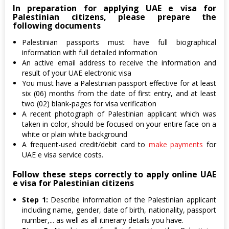
In preparation for applying UAE e visa for
Palestinian citizens, please prepare the
following documents
Palestinian passports must have full biographical
information with full detailed information
An active email address to receive the information and
result of your UAE electronic visa
You must have a Palestinian passport effective for at least
six (06) months from the date of first entry, and at least
two (02) blank-pages for visa verification
A recent photograph of Palestinian applicant which was
taken in color, should be focused on your entire face on a
white or plain white background
A frequent-used credit/debit card to
make payments
for
UAE e visa service costs.
Follow these steps correctly to apply online UAE
e visa for Palestinian citizens
Step 1:
Describe information of the Palestinian applicant
including name, gender, date of birth, nationality, passport
number,... as well as all itinerary details you have.