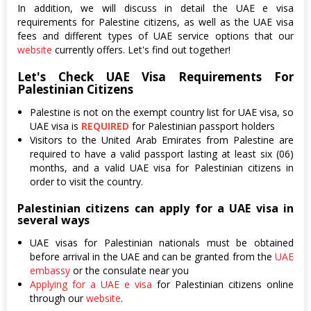
In addition, we will discuss in detail the UAE e visa
requirements for Palestine citizens, as well as the UAE visa
fees and different types of UAE service options that our
website
currently offers. Let's find out together!
Let's Check UAE Visa Requirements For
Palestinian Citizens
Palestine is not on the exempt country list for UAE visa, so
UAE visa is
REQUIRED
for Palestinian passport holders
Visitors to the United Arab Emirates from Palestine are
required to have a valid passport lasting at least six (06)
months, and a valid UAE visa for Palestinian citizens in
order to visit the country.
Palestinian citizens can apply for a UAE visa in
several ways
UAE visas for Palestinian nationals must be obtained
before arrival in the UAE and can be granted from the
UAE
embassy
or the consulate near you
Applying for a UAE e visa
for Palestinian citizens online
through our
website
.