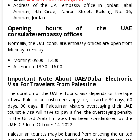
Address of the UAE embassy office in Jordan: Jabal
Amman, 4th Circle, Zahran Street, Building No. 36,
Amman, Jordan.
Opening hours of the UAE
consulate/embassy offices
Normally, the UAE consulate/embassy offices are open from
Monday to Friday.
Morning: 09:00 - 12:30
Afternoon: 13:30 - 16:00
Important Note About UAE/Dubai Electronic
Visa For Travelers From Palestine
The duration of the UAE e-Tourist visa depends on the type
of visa Palestinian customers apply for, it can be 30 days, 60
days, 90 days. If Palestinian visitors overstaying their UAE
tourist e visa will have to pay a fine, the overstaying penalty
in the United Arab Emirates has been standardized by the
UAE ICP from October 14, 2022.
Palestinian tourists may be banned from entering the United