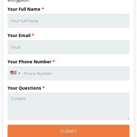
Your Full Name
*
Your Email
*
Your Phone Number
*
Your Questions
*
SUBMIT