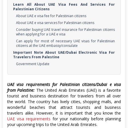
Learn All About UAE Visa Fees And Services For
Palestinian Citizens
About UAE e visa fee for Palestinian citizens
About UAE e visa services for Palestinian citizens
Consider buying UAE travel insurance for Palestinian citizens
when applying for a UAE e visa
Can apply for most of necessary UAE visas for Palestinian
citizens at the UAE embassy/consulate
Important Note About UAE/Dubai Electronic Visa For
Travelers From Palestine
Government Update
UAE visa requirements for Palestinian citizens/Dubai e visa
from Palestine:
The United Arab Emirates (UAE) is a favorite
tourist and business destination for travelers from all over
the world. The country has lively cities, shopping malls, and
wonderful beaches that attract tourists and business
travelers alike. However, it is important that you know the
UAE visa requirements
for your nationality before planning
your upcoming trips to the United Arab Emirates.