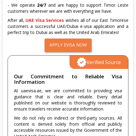
- We operate
24/7
and are happy to support Timor Leste
customers wherever we are with everything we have.
After all,
UAE Visa Services
wishes all of our East Timorese
customers a successful UAE/Dubai e-visa application and a
perfect trip to Dubai as well as the United Arab Emirates!
APPLY EVISA NOW
Verified Source
Our Commitment to Reliable Visa
Information
At uaevisa.ae, we are committed to providing visa
guidance that is clear and reliable. Every detail
published on our website is thoroughly reviewed to
ensure travelers receive accurate information.
We do not rely on indirect or third-party sources. All
content is derived solely from official and publicly
accessible resources issued by the Government of the