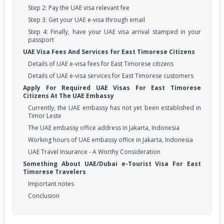
Step 2: Pay the UAE visa relevant fee
Step 3: Get your UAE e-visa through email
Step 4: Finally, have your UAE visa arrival stamped in your
passport
UAE Visa Fees And Services for East Timorese Citizens
Details of UAE e-visa fees for East Timorese citizens
Details of UAE e-visa services for East Timorese customers
Apply For Required UAE Visas For East Timorese
Citizens At The UAE Embassy
Currently, the UAE embassy has not yet been established in
Timor Leste
The UAE embassy office address in Jakarta, Indonesia
Working hours of UAE embassy office in Jakarta, Indonesia
UAE Travel Insurance - A Worthy Consideration
Something About UAE/Dubai e-Tourist Visa For East
Timorese Travelers
Important notes
Conclusion