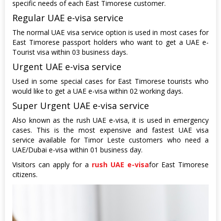
specific needs of each East Timorese customer.
Regular UAE e-visa service
The normal UAE visa service option is used in most cases for
East Timorese passport holders who want to get a UAE e-
Tourist visa within 03 business days.
Urgent UAE e-visa service
Used in some special cases for East Timorese tourists who
would like to get a UAE e-visa within 02 working days.
Super Urgent UAE e-visa service
Also known as the rush UAE e-visa, it is used in emergency
cases. This is the most expensive and fastest UAE visa
service available for Timor Leste customers who need a
UAE/Dubai e-visa within 01 business day.
Visitors can apply for a
rush UAE e-visa
for East Timorese
citizens.