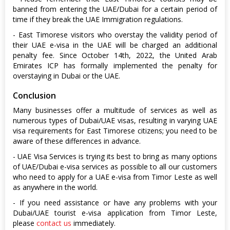
banned from entering the UAE/Dubai for a certain period of
time if they break the UAE Immigration regulations.
- East Timorese visitors who overstay the validity period of
their UAE e-visa in the UAE will be charged an additional
penalty fee. Since October 14th, 2022, the United Arab
Emirates ICP has formally implemented the penalty for
overstaying in Dubai or the UAE.
Conclusion
Many businesses offer a multitude of services as well as
numerous types of Dubai/UAE visas, resulting in varying UAE
visa requirements for East Timorese citizens; you need to be
aware of these differences in advance.
- UAE Visa Services is trying its best to bring as many options
of UAE/Dubai e-visa services as possible to all our customers
who need to apply for a UAE e-visa from Timor Leste as well
as anywhere in the world.
- If you need assistance or have any problems with your
Dubai/UAE tourist e-visa application from Timor Leste,
please
contact us
immediately.