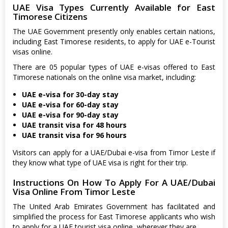
UAE Visa Types Currently Available for East
Timorese Citizens
The UAE Government presently only enables certain nations,
including East Timorese residents, to apply for UAE e-Tourist
visas online.
There are 05 popular types of UAE e-visas offered to East
Timorese nationals on the online visa market, including:
UAE e-visa for 30-day stay
UAE e-visa for 60-day stay
UAE e-visa for 90-day stay
UAE transit visa for 48 hours
UAE transit visa for 96 hours
Visitors can apply for a UAE/Dubai e-visa from Timor Leste if
they know what type of UAE visa is right for their trip.
Instructions On How To Apply For A UAE/Dubai
Visa Online From Timor Leste
The United Arab Emirates Government has facilitated and
simplified the process for East Timorese applicants who wish
to apply for a UAE tourist visa online, wherever they are.