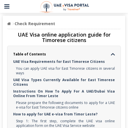
Check Requirement
UAE Visa online application guide for
Timorese citizens
Table of Contents
UAE Visa Requirements for East Timorese Citizens
You can apply UAE visa for East Timorese citizens in several
ways
UAE Visa Types Currently Available for East Timorese
Citizens
Instructions On How To Apply For A UAE/Dubai Visa
Online From Timor Leste
Please prepare the following documents to apply for a UAE
e-visa for East Timorese citizens online
How to apply for UAE e-visa from Timor Leste?
Step 1: The first step, complete the UAE visa online
application form on the UAE Visa Service website