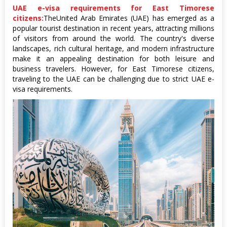
UAE e-visa requirements for East Timorese
citizens:
TheUnited Arab Emirates (UAE) has emerged as a
popular tourist destination in recent years, attracting millions
of visitors from around the world. The country's diverse
landscapes, rich cultural heritage, and modern infrastructure
make it an appealing destination for both leisure and
business travelers. However, for East Timorese citizens,
traveling to the UAE can be challenging due to strict UAE e-
visa requirements.