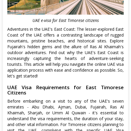
UAE e-visa for East Timorese citizens
Adventures in the UAE's East Coast: The lesser-explored East
Coast of the UAE offers a contrasting landscape of rugged
mountains, pristine beaches, and historical sites. Explore
Fujairah's hidden gems and the allure of Ras Al Khaimah's
outdoor adventures. Find out why the UAE's East Coast is
increasingly capturing the hearts of adventure-seeking
tourists. This article will help you navigate the online UAE visa
application process with ease and confidence as possible. So,
let's get started!
UAE Visa Requirements for East Timorese
Citizens
Before embarking on a visit to any of the UAE's seven
emirates - Abu Dhabi, Ajman, Dubai, Fujairah, Ras Al
Khaimah, Sharjah, or Umm Al Quwain - it's essential to
understand the visa requirements, the duration of your stay,
and other vital information. For Timorese citizens planning to
visit the UAE, complying with the specific UAE Visa