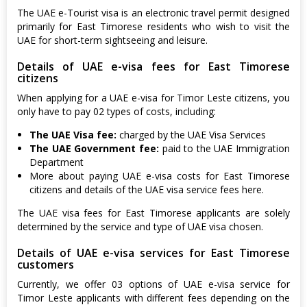
The UAE e-Tourist visa is an electronic travel permit designed
primarily for East Timorese residents who wish to visit the
UAE for short-term sightseeing and leisure.
Details of UAE e-visa fees for East Timorese
citizens
When applying for a UAE e-visa for Timor Leste citizens, you
only have to pay 02 types of costs, including:
The UAE Visa fee:
charged by the UAE Visa Services
The UAE Government fee:
paid to the UAE Immigration
Department
More about paying UAE e-visa costs for East Timorese
citizens and details of the UAE visa service fees here.
The UAE visa fees for East Timorese applicants are solely
determined by the service and type of UAE visa chosen.
Details of UAE e-visa services for East Timorese
customers
Currently, we offer 03 options of UAE e-visa service for
Timor Leste applicants with different fees depending on the