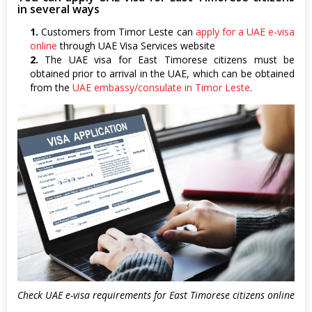
in several ways
1.
Customers from Timor Leste can
apply for a UAE e-visa
online
through UAE Visa Services website
2.
The UAE visa for East Timorese citizens must be
obtained prior to arrival in the UAE, which can be obtained
from the
UAE embassy/consulate in Timor Leste
.
Check UAE e-visa requirements for East Timorese citizens online