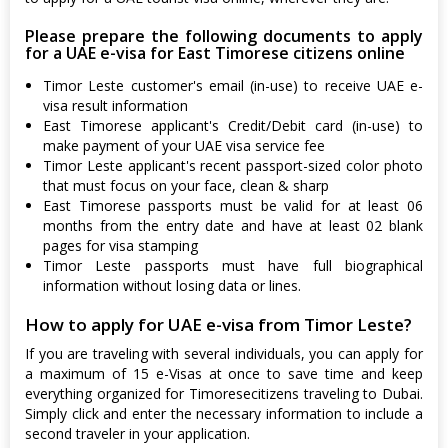
Please prepare the following documents to apply
for a UAE e-visa for East Timorese citizens online
Timor Leste customer's email (in-use) to receive UAE e-
visa result information
East Timorese applicant's Credit/Debit card (in-use) to
make payment of your UAE visa service fee
Timor Leste applicant's recent passport-sized color photo
that must focus on your face, clean & sharp
East Timorese passports must be valid for at least 06
months from the entry date and have at least 02 blank
pages for visa stamping
Timor Leste passports must have full biographical
information without losing data or lines.
How to apply for UAE e-visa from Timor Leste?
If you are traveling with several individuals, you can apply for
a maximum of 15 e-Visas at once to save time and keep
everything organized for Timoresecitizens traveling to Dubai.
Simply click and enter the necessary information to include a
second traveler in your application.