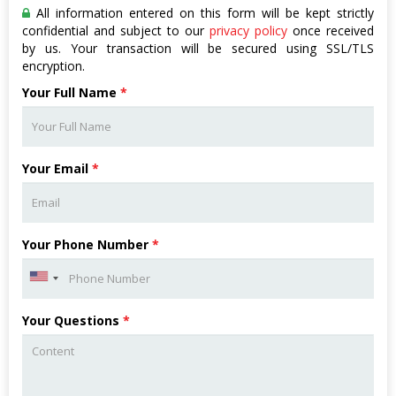
All information entered on this form will be kept strictly
confidential and subject to our
privacy policy
once received
by us. Your transaction will be secured using SSL/TLS
encryption.
Your Full Name
*
Your Email
*
Your Phone Number
*
Your Questions
*