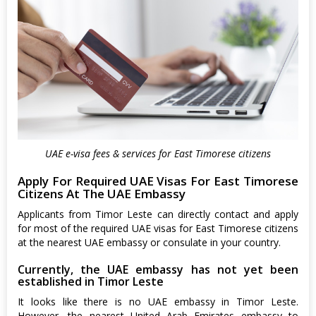
UAE e-visa fees & services for East Timorese citizens
Apply For Required UAE Visas For East Timorese
Citizens At The UAE Embassy
Applicants from Timor Leste can directly contact and apply
for most of the required UAE visas for East Timorese citizens
at the nearest UAE embassy or consulate in your country.
Currently, the UAE embassy has not yet been
established in Timor Leste
It looks like there is no UAE embassy in Timor Leste.
However, the nearest United Arab Emirates embassy to