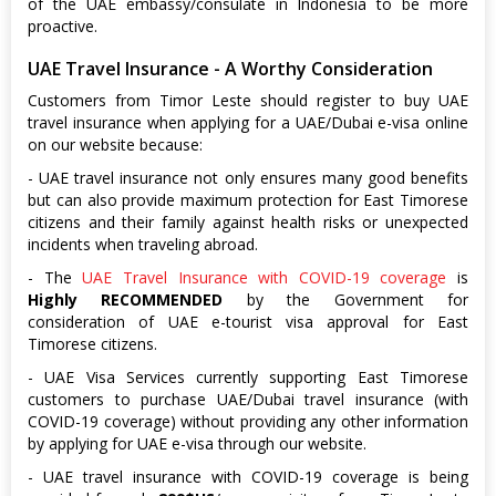
of the UAE embassy/consulate in Indonesia to be more
proactive.
UAE Travel Insurance - A Worthy Consideration
Customers from Timor Leste should register to buy UAE
travel insurance when applying for a UAE/Dubai e-visa online
on our website because:
- UAE travel insurance not only ensures many good benefits
but can also provide maximum protection for East Timorese
citizens and their family against health risks or unexpected
incidents when traveling abroad.
- The
UAE Travel Insurance with COVID-19 coverage
is
Highly RECOMMENDED
by the Government for
consideration of UAE e-tourist visa approval for East
Timorese citizens.
- UAE Visa Services currently supporting East Timorese
customers to purchase UAE/Dubai travel insurance (with
COVID-19 coverage) without providing any other information
by applying for UAE e-visa through our website.
- UAE travel insurance with COVID-19 coverage is being