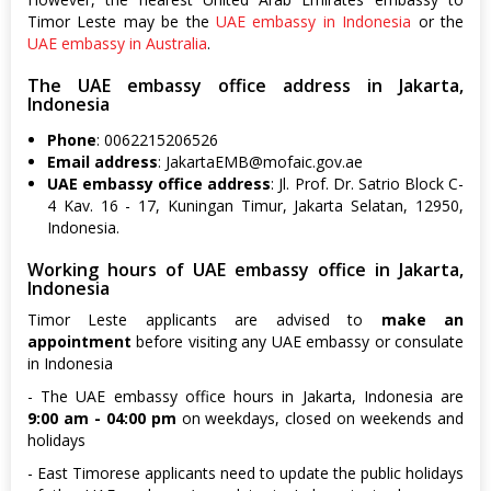
Timor Leste may be the
UAE embassy in Indonesia
or the
UAE embassy in Australia
.
The UAE embassy office address in Jakarta,
Indonesia
Phone
: 0062215206526
Email address
:
JakartaEMB@mofaic.gov.ae
UAE embassy office address
: Jl. Prof. Dr. Satrio Block C-
4 Kav. 16 - 17, Kuningan Timur, Jakarta Selatan, 12950,
Indonesia.
Working hours of UAE embassy office in Jakarta,
Indonesia
Timor Leste applicants are advised to
make an
appointment
before visiting any UAE embassy or consulate
in Indonesia
- The UAE embassy office hours in Jakarta, Indonesia are
9:00 am - 04:00 pm
on weekdays, closed on weekends and
holidays
- East Timorese applicants need to update the public holidays