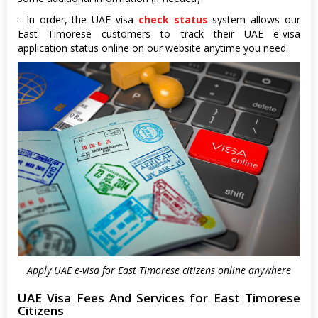
- In order, the UAE visa
check status
system allows our
East Timorese customers to track their UAE e-visa
application status online on our website anytime you need.
Apply UAE e-visa for East Timorese citizens online anywhere
UAE Visa Fees And Services for East Timorese
Citizens