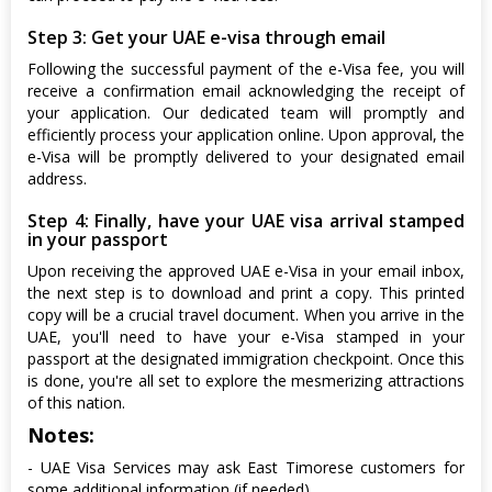
Step 3: Get your UAE e-visa through email
Following the successful payment of the e-Visa fee, you will
receive a confirmation email acknowledging the receipt of
your application. Our dedicated team will promptly and
efficiently process your application online. Upon approval, the
e-Visa will be promptly delivered to your designated email
address.
Step 4: Finally, have your UAE visa arrival stamped
in your passport
Upon receiving the approved UAE e-Visa in your email inbox,
the next step is to download and print a copy. This printed
copy will be a crucial travel document. When you arrive in the
UAE, you'll need to have your e-Visa stamped in your
passport at the designated immigration checkpoint. Once this
is done, you're all set to explore the mesmerizing attractions
of this nation.
Notes:
- UAE Visa Services may ask East Timorese customers for
some additional information (if needed)