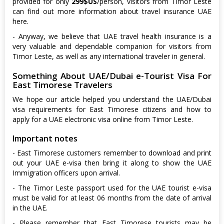
provided for only
299$US
/person, visitors from Timor Leste
can find out more information about travel insurance UAE
here.
- Anyway, we believe that UAE travel health insurance is a
very valuable and dependable companion for visitors from
Timor Leste, as well as any international traveler in general.
Something About UAE/Dubai e-Tourist Visa For
East Timorese Travelers
We hope our article helped you understand the UAE/Dubai
visa requirements for East Timorese citizens and how to
apply for a UAE electronic visa online from Timor Leste.
Important notes
- East Timorese customers remember to download and print
out your UAE e-visa then bring it along to show the UAE
Immigration officers upon arrival.
- The Timor Leste passport used for the UAE tourist e-visa
must be valid for at least 06 months from the date of arrival
in the UAE.
- Please remember that East Timorese tourists may be