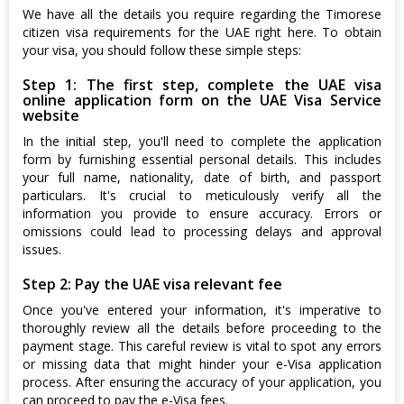
We have all the details you require regarding the Timorese
citizen visa requirements for the UAE right here. To obtain
your visa, you should follow these simple steps:
Step 1: The first step, complete the UAE visa
online application form on the UAE Visa Service
website
In the initial step, you'll need to complete the application
form by furnishing essential personal details. This includes
your full name, nationality, date of birth, and passport
particulars. It's crucial to meticulously verify all the
information you provide to ensure accuracy. Errors or
omissions could lead to processing delays and approval
issues.
Step 2: Pay the UAE visa relevant fee
Once you've entered your information, it's imperative to
thoroughly review all the details before proceeding to the
payment stage. This careful review is vital to spot any errors
or missing data that might hinder your e-Visa application
process. After ensuring the accuracy of your application, you
can proceed to pay the e-Visa fees.