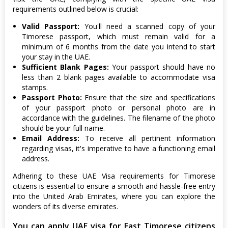
requirements outlined below is crucial:
Valid Passport:
You'll need a scanned copy of your
Timorese passport, which must remain valid for a
minimum of 6 months from the date you intend to start
your stay in the UAE.
Sufficient Blank Pages:
Your passport should have no
less than 2 blank pages available to accommodate visa
stamps.
Passport Photo:
Ensure that the size and specifications
of your passport photo or personal photo are in
accordance with the guidelines. The filename of the photo
should be your full name.
Email Address:
To receive all pertinent information
regarding visas, it's imperative to have a functioning email
address.
Adhering to these UAE Visa requirements for Timorese
citizens is essential to ensure a smooth and hassle-free entry
into the United Arab Emirates, where you can explore the
wonders of its diverse emirates.
You can apply UAE visa for East Timorese citizens