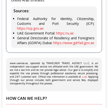
United Arab Emirates.
Sources:
Federal Authority for Identity, Citizenship,
Customs and Port Security (ICP):
https://icp.gov.ae
UAE Government Portal:
https://u.ae
General Directorate of Residency and Foreigners
Affairs (GDRFA) Dubai:
https://www.gdrfad.gov.ae
www.uaevisa.ae, operated by TRAVELNER TRAVEL AGENCY L.L.C, is an
independent visa support service not affiliated with the UAE government. We
are not a law firm and do not provide legal advice. Our goal is to simplify and
expedite the visa process through professional assistance, secure processing,
and 24/7 customer care. Official visa information is available at
u.ae
. Applying
through our service includes both government and service fees, displayed
transparently throughout the process.
HOW CAN WE HELP?