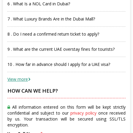
6 . What Is a NOL Card in Dubai?
7 . What Luxury Brands Are in the Dubai Mall?
8 . Do I need a confirmed return ticket to apply?
9 . What are the current UAE overstay fines for tourists?
10 . How far in advance should I apply for a UAE visa?
View more
HOW CAN WE HELP?
All information entered on this form will be kept strictly
confidential and subject to our
privacy policy
once received
by us. Your transaction will be secured using SSL/TLS
encryption.