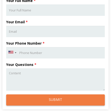
Your Full Name
*
Your Email
*
Your Phone Number
*
Your Questions
*
SUBMIT