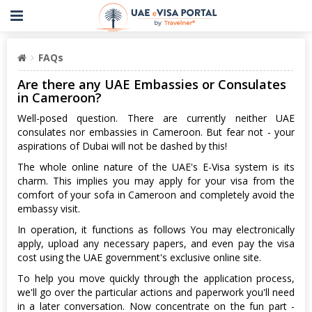
FAQs
Are there any UAE Embassies or Consulates
in Cameroon?
Well-posed question. There are currently neither UAE
consulates nor embassies in Cameroon. But fear not - your
aspirations of Dubai will not be dashed by this!
The whole online nature of the UAE's E-Visa system is its
charm. This implies you may apply for your visa from the
comfort of your sofa in Cameroon and completely avoid the
embassy visit.
In operation, it functions as follows You may electronically
apply, upload any necessary papers, and even pay the visa
cost using the UAE government's exclusive online site.
To help you move quickly through the application process,
we'll go over the particular actions and paperwork you'll need
in a later conversation. Now concentrate on the fun part -