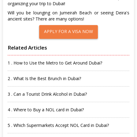
organizing your trip to Dubai!
Will you be lounging on Jumeirah Beach or seeing Deira's
ancient sites? There are many options!
APPLY FOR A VISA NOW
Related Articles
1 . How to Use the Metro to Get Around Dubai?
2 . What Is the Best Brunch in Dubai?
3 . Can a Tourist Drink Alcohol in Dubai?
4 . Where to Buy a NOL card in Dubai?
5 . Which Supermarkets Accept NOL Card in Dubai?