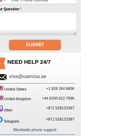
ur Question
*
SUBMIT
NEED HELP 24/7
visa@uaevisa.ae
+1 928 264 8806
United States
+44 0330 822 7696
United Kingdom
+971 528123397
Viber
+971 528123397
Telegram
Wordwide phone support