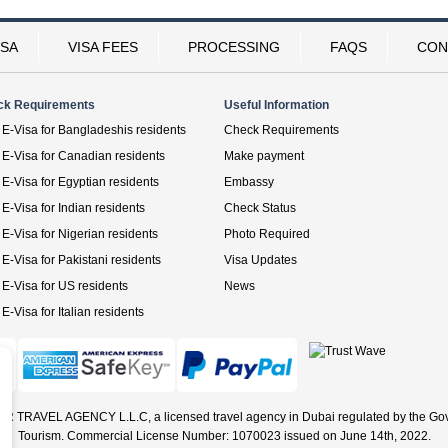
ISA
VISA FEES
PROCESSING
FAQS
CON
ck Requirements
Useful Information
E-Visa for Bangladeshis residents
Check Requirements
E-Visa for Canadian residents
Make payment
E-Visa for Egyptian residents
Embassy
E-Visa for Indian residents
Check Status
E-Visa for Nigerian residents
Photo Required
E-Visa for Pakistani residents
Visa Updates
E-Visa for US residents
News
E-Visa for Italian residents
ER TRAVEL AGENCY L.L.C, a licensed travel agency in Dubai regulated by the Go
Tourism. Commercial License Number: 1070023 issued on June 14th, 2022.