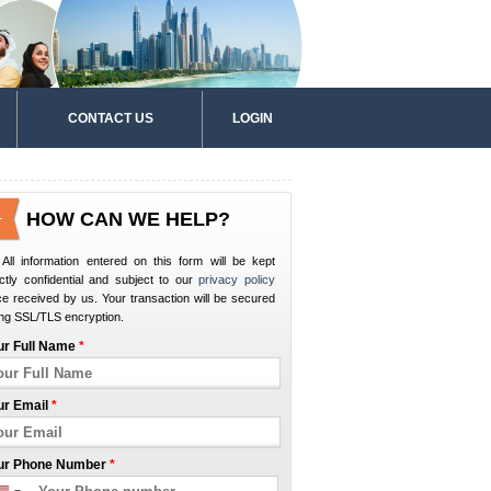
CONTACT US
LOGIN
HOW CAN WE HELP?
All information entered on this form will be kept
ictly confidential and subject to our
privacy policy
e received by us. Your transaction will be secured
ng SSL/TLS encryption.
ur Full Name
*
ur Email
*
ur Phone Number
*