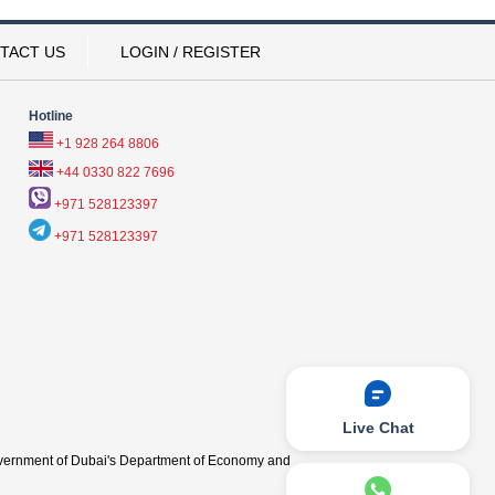
TACT US
LOGIN / REGISTER
Hotline
+1 928 264 8806
+44 0330 822 7696
+971 528123397
+971 528123397
Live Chat
vernment of Dubai's Department of Economy and