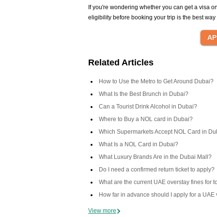
If you're wondering whether you can get a visa o
eligibility before booking your trip is the best wa
Related Articles
How to Use the Metro to Get Around Dubai?
What Is the Best Brunch in Dubai?
Can a Tourist Drink Alcohol in Dubai?
Where to Buy a NOL card in Dubai?
Which Supermarkets Accept NOL Card in Du
What Is a NOL Card in Dubai?
What Luxury Brands Are in the Dubai Mall?
Do I need a confirmed return ticket to apply?
What are the current UAE overstay fines for t
How far in advance should I apply for a UAE 
View more