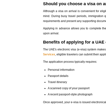
Should you choose a visa on ar
Although a visa on arrival is convenient for eligi
mind. During busy travel periods, immigration q
requirements and present any supporting documen
Applying in advance allows you to complete the
upon arrival.
Benefits of applying for a UAE 
The UAE's electronic visa (e-visa) system makes
Services
, eligible travelers can submit their ap
The application process typically requires:
Personal information
Passport details
Travel itinerary
A scanned copy of your passport
A recent passport-style photograph
Once approved, your e-visa is issued electronicall