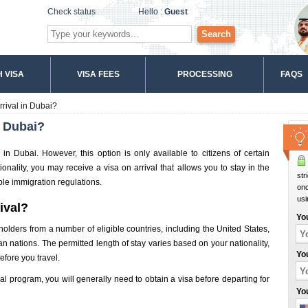
Check status
Hello :
Guest
Search
 VISA
VISA FEES
PROCESSING
FAQS
rrival in Dubai?
n Dubai?
l in Dubai. However, this option is only available to citizens of certain
onality, you may receive a visa on arrival that allows you to stay in the
str
ble immigration regulations.
onc
usi
rival?
Yo
t holders from a number of eligible countries, including the United States,
ations. The permitted length of stay varies based on your nationality,
Yo
before you travel.
ival program, you will generally need to obtain a visa before departing for
Yo