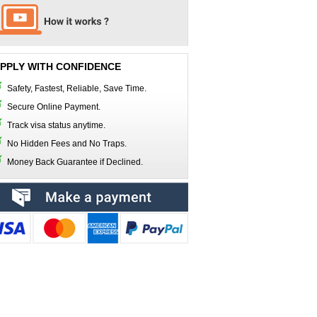
PPLY WITH CONFIDENCE
Safety, Fastest, Reliable, Save Time.
Secure Online Payment.
Track visa status anytime.
No Hidden Fees and No Traps.
Money Back Guarantee if Declined.