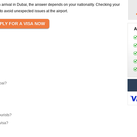
n arrival in Dubai, the answer depends on your nationality. Checking your
y to avoid unexpected issues at the airport.
A
bai?
ourists?
visa?