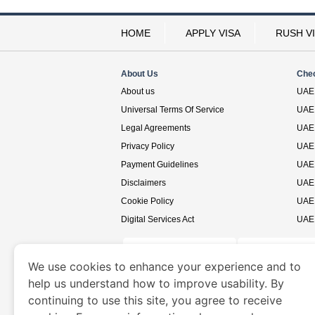
HOME
APPLY VISA
RUSH V
About Us
Che
About us
UAE 
Universal Terms Of Service
UAE 
Legal Agreements
UAE 
Privacy Policy
UAE 
Payment Guidelines
UAE 
Disclaimers
UAE 
Cookie Policy
UAE 
Digital Services Act
UAE 
We use cookies to enhance your experience and to
help us understand how to improve usability. By
www.uaevisa.ae
is a site operated by TRAVELN
continuing to use this site, you agree to receive