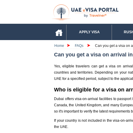
APPLY VISA
RUSH
Home
FAQs
Can you get a visa on a
Can you get a visa on arrival i
Yes, eligible travelers can get a visa on arriva
countries and territories. Depending on your nati
UAE for a specified period, subject to the applica
Who is eligible for a visa on ar
Dubai offers visa-on-arrival facilities to passpor
Canada, the United Kingdom, and many European n
so it's important to verify the latest requirements 
If your country is not included in the visa-on-arr
the UAE.