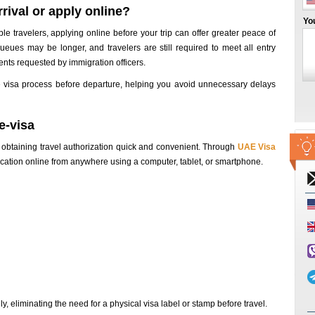
rival or apply online?
Yo
ble travelers, applying online before your trip can offer greater peace of
ueues may be longer, and travelers are still required to meet all entry
ts requested by immigration officers.
 visa process before departure, helping you avoid unnecessary delays
e-visa
 obtaining travel authorization quick and convenient. Through
UAE Visa
plication online from anywhere using a computer, tablet, or smartphone.
y, eliminating the need for a physical visa label or stamp before travel.