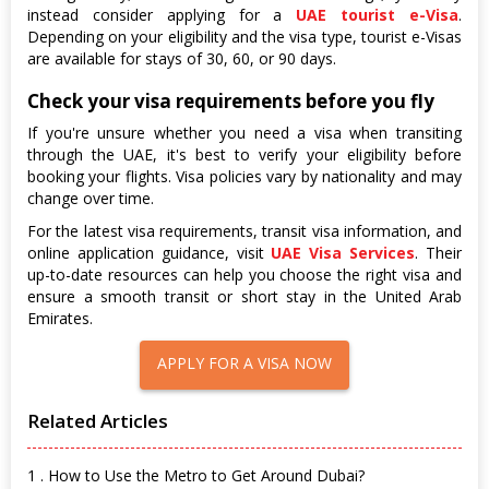
instead consider applying for a
UAE tourist e-Visa
.
Depending on your eligibility and the visa type, tourist e-Visas
are available for stays of 30, 60, or 90 days.
Check your visa requirements before you fly
If you're unsure whether you need a visa when transiting
through the UAE, it's best to verify your eligibility before
booking your flights. Visa policies vary by nationality and may
change over time.
For the latest visa requirements, transit visa information, and
online application guidance, visit
UAE Visa Services
. Their
up-to-date resources can help you choose the right visa and
ensure a smooth transit or short stay in the United Arab
Emirates.
APPLY FOR A VISA NOW
Related Articles
1 . How to Use the Metro to Get Around Dubai?