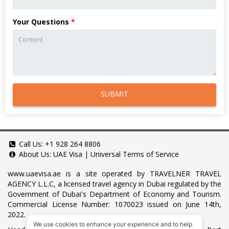
Your Questions
*
SUBMIT
Call Us:
+1 928 264 8806
About Us:
UAE Visa
|
Universal Terms of Service
www.uaevisa.ae
is a site operated by TRAVELNER TRAVEL
AGENCY L.L.C, a licensed travel agency in Dubai regulated by the
Government of Dubai's Department of Economy and Tourism.
Commercial License Number: 1070023 issued on June 14th,
2022.
We use cookies to enhance your experience and to help