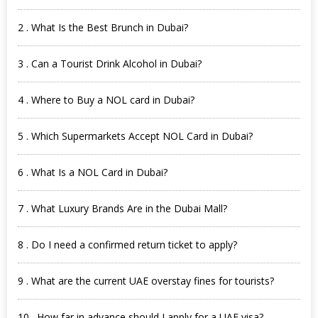
2 . What Is the Best Brunch in Dubai?
3 . Can a Tourist Drink Alcohol in Dubai?
4 . Where to Buy a NOL card in Dubai?
5 . Which Supermarkets Accept NOL Card in Dubai?
6 . What Is a NOL Card in Dubai?
7 . What Luxury Brands Are in the Dubai Mall?
8 . Do I need a confirmed return ticket to apply?
9 . What are the current UAE overstay fines for tourists?
10 . How far in advance should I apply for a UAE visa?