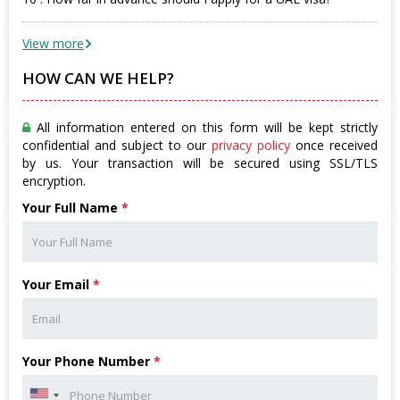
View more
HOW CAN WE HELP?
All information entered on this form will be kept strictly
confidential and subject to our
privacy policy
once received
by us. Your transaction will be secured using SSL/TLS
encryption.
Your Full Name
*
Your Email
*
Your Phone Number
*