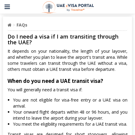
FAQs
Do I need a visa if I am transiting through
the UAE?
It depends on your nationality, the length of your layover,
and whether you plan to leave the airport's transit area. While
some travelers can transit through the UAE without a visa,
others must obtain a UAE transit visa before departure.
When do you need a UAE transit visa?
You will generally need a transit visa if:
You are not eligible for visa-free entry or a UAE visa on
arrival.
Your onward flight departs within 48 or 96 hours, and you
intend to leave the airport during your layover.
You meet the eligibility requirements for a UAE transit visa.
Transit visas are designed for short stopovers, allowing