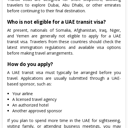
travelers to explore Dubai, Abu Dhabi, or other emirates
before continuing to their final destination.
Who is not eligible for a UAE transit visa?
At present, nationals of Somalia, Afghanistan, Iraq, Niger,
and Yemen are generally not eligible to apply for a UAE
transit visa. Travelers from these countries should check the
latest immigration regulations and available visa options
before making travel arrangements.
How do you apply?
A UAE transit visa must typically be arranged before you
travel. Applications are usually submitted through a UAE-
based sponsor, such as:
Your airline
A licensed travel agency
An authorized hotel
Another approved sponsor
If you plan to spend more time in the UAE for sightseeing,
visiting family, or attending business meetings, you may