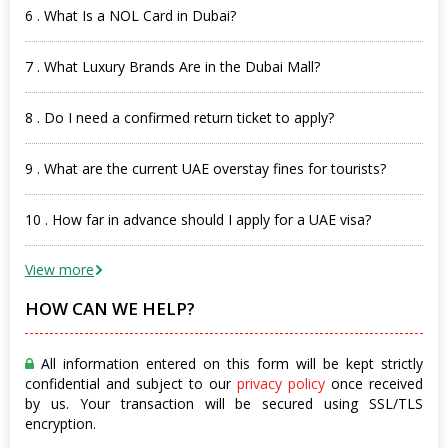
6 . What Is a NOL Card in Dubai?
7 . What Luxury Brands Are in the Dubai Mall?
8 . Do I need a confirmed return ticket to apply?
9 . What are the current UAE overstay fines for tourists?
10 . How far in advance should I apply for a UAE visa?
View more
HOW CAN WE HELP?
All information entered on this form will be kept strictly
confidential and subject to our
privacy policy
once received
by us. Your transaction will be secured using SSL/TLS
encryption.