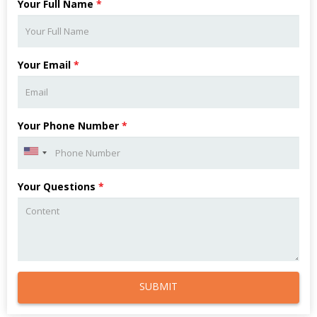
Your Full Name
*
Your Email
*
Your Phone Number
*
Your Questions
*
SUBMIT