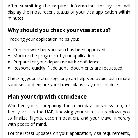
After submitting the required information, the system will
display the most recent status of your visa application within
minutes.
Why should you check your visa status?
Tracking your application helps you:
Confirm whether your visa has been approved.
Monitor the progress of your application.
Prepare for your departure with confidence.
Respond quickly if additional documents are requested.
Checking your status regularly can help you avoid last-minute
surprises and ensure your travel plans stay on schedule.
Plan your trip with confidence
Whether you're preparing for a holiday, business trip, or
family visit to the UAE, knowing your visa status allows you
to finalize flights, accommodation, and your travel itinerary
with peace of mind.
For the latest updates on your application, visa requirements,