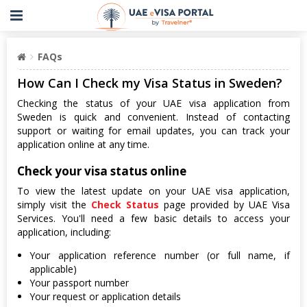
FAQs
How Can I Check my Visa Status in Sweden?
Checking the status of your UAE visa application from
Sweden is quick and convenient. Instead of contacting
support or waiting for email updates, you can track your
application online at any time.
Check your visa status online
To view the latest update on your UAE visa application,
simply visit the
Check Status
page provided by UAE Visa
Services. You'll need a few basic details to access your
application, including:
Your application reference number (or full name, if
applicable)
Your passport number
Your request or application details