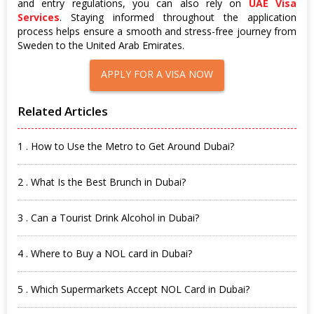
and entry regulations, you can also rely on
UAE Visa
Services
. Staying informed throughout the application
process helps ensure a smooth and stress-free journey from
Sweden to the United Arab Emirates.
APPLY FOR A VISA NOW
Related Articles
1 . How to Use the Metro to Get Around Dubai?
2 . What Is the Best Brunch in Dubai?
3 . Can a Tourist Drink Alcohol in Dubai?
4 . Where to Buy a NOL card in Dubai?
5 . Which Supermarkets Accept NOL Card in Dubai?