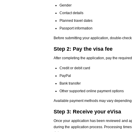
Gender
Contact details
Planned travel dates
Passport information
Before submitting your application, double-check 
Step 2: Pay the visa fee
After completing the application, pay the require
Credit or debit card
PayPal
Bank transfer
Other supported online payment options
Available payment methods may vary depending o
Step 3: Receive your eVisa
Once your application has been reviewed and ap
during the application process. Processing times