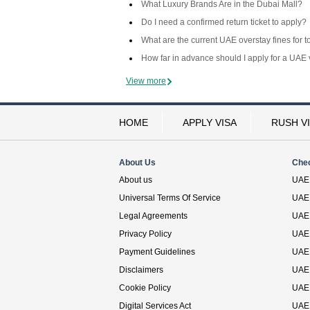
What Luxury Brands Are in the Dubai Mall?
Do I need a confirmed return ticket to apply?
What are the current UAE overstay fines for t
How far in advance should I apply for a UAE 
View more
HOME
APPLY VISA
RUSH V
About Us
Che
About us
UAE 
Universal Terms Of Service
UAE 
Legal Agreements
UAE 
Privacy Policy
UAE 
Payment Guidelines
UAE 
Disclaimers
UAE 
Cookie Policy
UAE 
Digital Services Act
UAE 