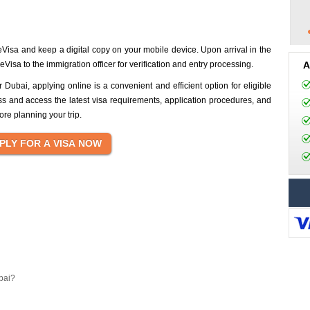
eVisa and keep a digital copy on your mobile device. Upon arrival in the
isa to the immigration officer for verification and entry processing.
A
 Dubai, applying online is a convenient and efficient option for eligible
ss and access the latest visa requirements, application procedures, and
ore planning your trip.
bai?