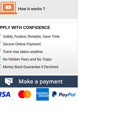
PPLY WITH CONFIDENCE
Safety, Fastest, Reliable, Save Time.
Secure Online Payment.
Track visa status anytime.
No Hidden Fees and No Traps.
Money Back Guarantee if Declined.