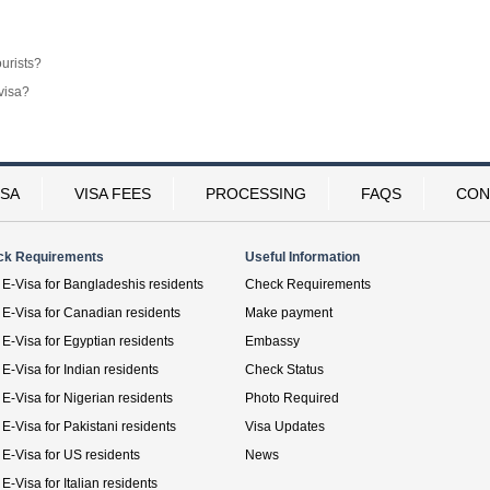
ourists?
visa?
ISA
VISA FEES
PROCESSING
FAQS
CON
ck Requirements
Useful Information
E-Visa for Bangladeshis residents
Check Requirements
E-Visa for Canadian residents
Make payment
E-Visa for Egyptian residents
Embassy
E-Visa for Indian residents
Check Status
E-Visa for Nigerian residents
Photo Required
E-Visa for Pakistani residents
Visa Updates
E-Visa for US residents
News
E-Visa for Italian residents