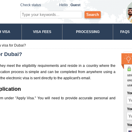
Check status
Hello :
Guest
Search
 VISA
VISA FEES
PROCESSING
FAQS
 visa for Dubai?
or Dubai?
they meet the eligibility requirements and reside in a country where the
plication process is simple and can be completed from anywhere using a
str
e electronic visa is sent directly to the applicant's email.
onc
usi
plication
Yo
 form under "Apply Visa." You will need to provide accurate personal and
Yo
Yo