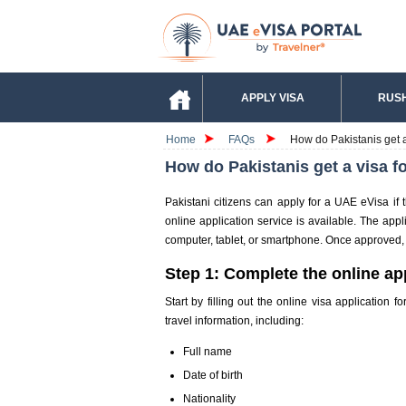
APPLY VISA
RUSH
Home
FAQs
How do Pakistanis get a
How do Pakistanis get a visa f
Pakistani citizens can apply for a UAE eVisa if 
online application service is available. The ap
computer, tablet, or smartphone. Once approved, th
Step 1: Complete the online ap
Start by filling out the online visa application
travel information, including:
Full name
Date of birth
Nationality