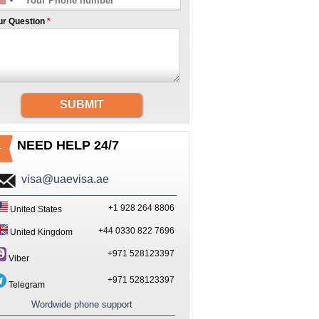
ur Question
*
SUBMIT
NEED HELP 24/7
visa@uaevisa.ae
+1 928 264 8806
United States
+44 0330 822 7696
United Kingdom
+971 528123397
Viber
+971 528123397
Telegram
Wordwide phone support