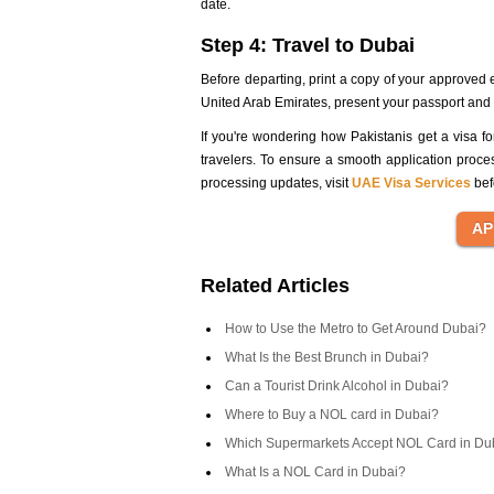
date.
Step 4: Travel to Dubai
Before departing, print a copy of your approved 
United Arab Emirates, present your passport and eV
If you're wondering how Pakistanis get a visa for
travelers. To ensure a smooth application proce
processing updates, visit
UAE Visa Services
bef
Related Articles
How to Use the Metro to Get Around Dubai?
What Is the Best Brunch in Dubai?
Can a Tourist Drink Alcohol in Dubai?
Where to Buy a NOL card in Dubai?
Which Supermarkets Accept NOL Card in Du
What Is a NOL Card in Dubai?