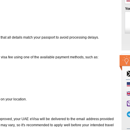
Yo
that all details match your passport to avoid processing delays.
d visa fee using one of the available payment methods, such as:
n your location.
proved, your UAE eVisa will be delivered to the email address provided
 may vary, so it's recommended to apply well before your intended travel