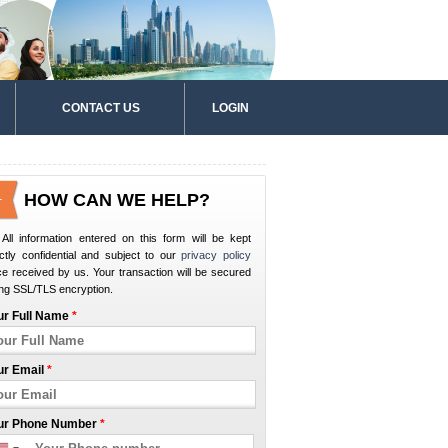
CONTACT US
LOGIN
HOW CAN WE HELP?
All information entered on this form will be kept
ictly confidential and subject to our
privacy policy
e received by us. Your transaction will be secured
ng SSL/TLS encryption.
ur Full Name
*
ur Email
*
ur Phone Number
*