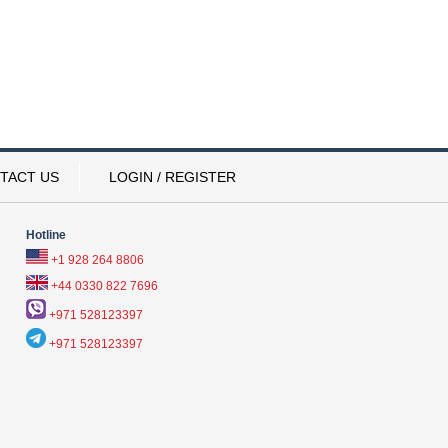
TACT US
LOGIN / REGISTER
Hotline
+1 928 264 8806
+44 0330 822 7696
+971 528123397
+971 528123397