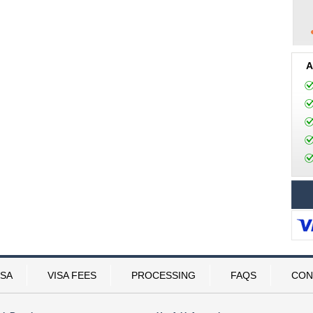
A
ISA
VISA FEES
PROCESSING
FAQS
CON