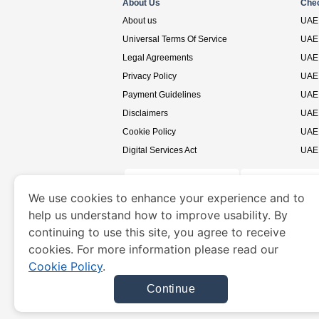
About Us
Che
About us
UAE 
Universal Terms Of Service
UAE 
Legal Agreements
UAE 
Privacy Policy
UAE 
Payment Guidelines
UAE 
Disclaimers
UAE 
Cookie Policy
UAE 
Digital Services Act
UAE 
We use cookies to enhance your experience and to
help us understand how to improve usability. By
www.uaevisa.ae
is a site operated by TRAVELN
continuing to use this site, you agree to receive
cookies. For more information please read our
Cookie Policy
.
Continue