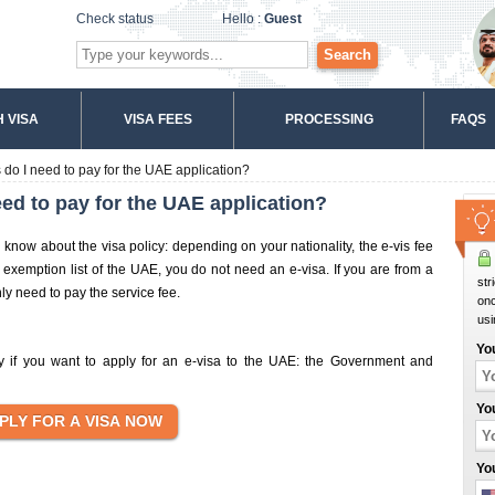
Check status
Hello :
Guest
Search
 VISA
VISA FEES
PROCESSING
FAQS
do I need to pay for the UAE application?
ed to pay for the UAE application?
o know about the visa policy: depending on your nationality, the e-vis fee
e exemption list of the UAE, you do not need an e-visa. If you are from a
str
nly need to pay the service fee.
onc
usi
Yo
pay if you want to apply for an e-visa to the UAE: the Government and
Yo
Yo