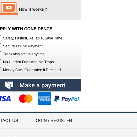
PPLY WITH CONFIDENCE
Safety, Fastest, Reliable, Save Time.
Secure Online Payment.
Track visa status anytime.
No Hidden Fees and No Traps.
Money Back Guarantee if Declined.
TACT US
LOGIN / REGISTER