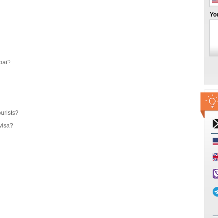
Yo
bai?
ourists?
visa?