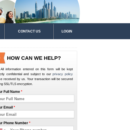
CONTACT US
LOGIN
HOW CAN WE HELP?
All information entered on this form will be kept
ictly confidential and subject to our
privacy policy
e received by us. Your transaction will be secured
ng SSL/TLS encryption.
ur Full Name
*
ur Email
*
ur Phone Number
*