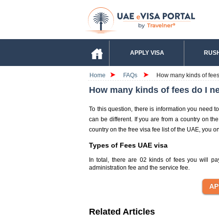
APPLY VISA
RUSH
Home
FAQs
How many kinds of fees 
How many kinds of fees do I ne
To this question, there is information you need t
can be different. If you are from a country on th
country on the free visa fee list of the UAE, you o
Types of Fees UAE visa
In total, there are 02 kinds of fees you will 
administration fee and the service fee.
Related Articles