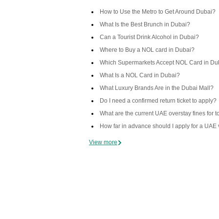
How to Use the Metro to Get Around Dubai?
What Is the Best Brunch in Dubai?
Can a Tourist Drink Alcohol in Dubai?
Where to Buy a NOL card in Dubai?
Which Supermarkets Accept NOL Card in Du
What Is a NOL Card in Dubai?
What Luxury Brands Are in the Dubai Mall?
Do I need a confirmed return ticket to apply?
What are the current UAE overstay fines for t
How far in advance should I apply for a UAE 
View more