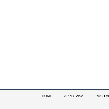
HOME
APPLY VISA
RUSH V