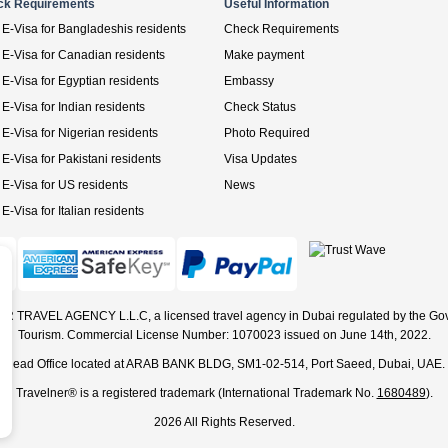
ck Requirements
Useful Information
E-Visa for Bangladeshis residents
Check Requirements
E-Visa for Canadian residents
Make payment
E-Visa for Egyptian residents
Embassy
E-Visa for Indian residents
Check Status
E-Visa for Nigerian residents
Photo Required
E-Visa for Pakistani residents
Visa Updates
E-Visa for US residents
News
E-Visa for Italian residents
ER TRAVEL AGENCY L.L.C, a licensed travel agency in Dubai regulated by the Go
Tourism. Commercial License Number: 1070023 issued on June 14th, 2022.
Head Office located at ARAB BANK BLDG, SM1-02-514, Port Saeed, Dubai, UAE.
Travelner® is a registered trademark (International Trademark No.
1680489
).
2026 All Rights Reserved.