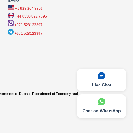
Hotline
+1 928 264 8806
+44 0330 822 7696
+971 528123397
+971 528123397
Live Chat
vernment of Dubai's Department of Economy and
Chat on WhatsApp