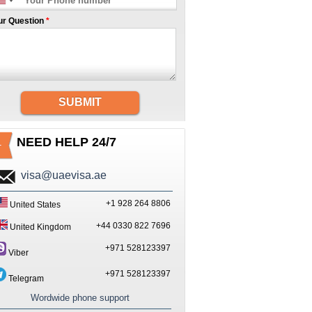
ur Question
*
SUBMIT
NEED HELP 24/7
visa@uaevisa.ae
+1 928 264 8806
United States
+44 0330 822 7696
United Kingdom
+971 528123397
Viber
+971 528123397
Telegram
Wordwide phone support