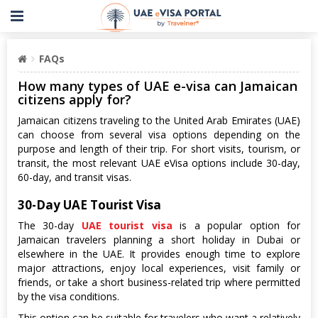
FAQs
How many types of UAE e-visa can Jamaican
citizens apply for?
Jamaican citizens traveling to the United Arab Emirates (UAE)
can choose from several visa options depending on the
purpose and length of their trip. For short visits, tourism, or
transit, the most relevant UAE eVisa options include 30-day,
60-day, and transit visas.
30-Day UAE Tourist Visa
The 30-day
UAE tourist visa
is a popular option for
Jamaican travelers planning a short holiday in Dubai or
elsewhere in the UAE. It provides enough time to explore
major attractions, enjoy local experiences, visit family or
friends, or take a short business-related trip where permitted
by the visa conditions.
This option can be suitable for travelers who want a relatively