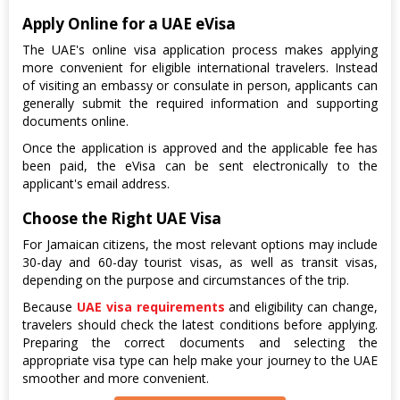
Apply Online for a UAE eVisa
The UAE's online visa application process makes applying
more convenient for eligible international travelers. Instead
of visiting an embassy or consulate in person, applicants can
generally submit the required information and supporting
documents online.
Once the application is approved and the applicable fee has
been paid, the eVisa can be sent electronically to the
applicant's email address.
Choose the Right UAE Visa
For Jamaican citizens, the most relevant options may include
30-day and 60-day tourist visas, as well as transit visas,
depending on the purpose and circumstances of the trip.
Because
UAE visa requirements
and eligibility can change,
travelers should check the latest conditions before applying.
Preparing the correct documents and selecting the
appropriate visa type can help make your journey to the UAE
smoother and more convenient.