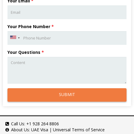
Your Email
*
Your Phone Number
*
Your Questions
*
SUBMIT
Call Us:
+1 928 264 8806
About Us:
UAE Visa
|
Universal Terms of Service