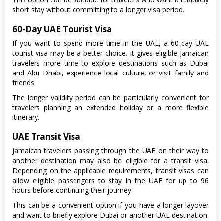
short stay without committing to a longer visa period.
60-Day UAE Tourist Visa
If you want to spend more time in the UAE, a 60-day UAE
tourist visa may be a better choice. It gives eligible Jamaican
travelers more time to explore destinations such as Dubai
and Abu Dhabi, experience local culture, or visit family and
friends.
The longer validity period can be particularly convenient for
travelers planning an extended holiday or a more flexible
itinerary.
UAE Transit Visa
Jamaican travelers passing through the UAE on their way to
another destination may also be eligible for a transit visa.
Depending on the applicable requirements, transit visas can
allow eligible passengers to stay in the UAE for up to 96
hours before continuing their journey.
This can be a convenient option if you have a longer layover
and want to briefly explore Dubai or another UAE destination.