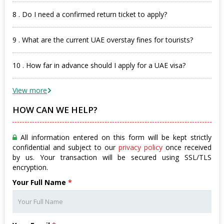
8 . Do I need a confirmed return ticket to apply?
9 . What are the current UAE overstay fines for tourists?
10 . How far in advance should I apply for a UAE visa?
View more
HOW CAN WE HELP?
All information entered on this form will be kept strictly
confidential and subject to our
privacy policy
once received
by us. Your transaction will be secured using SSL/TLS
encryption.
Your Full Name
*