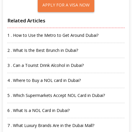
APPLY FOR A VISA NOW
Related Articles
1 . How to Use the Metro to Get Around Dubai?
2 . What Is the Best Brunch in Dubai?
3 . Can a Tourist Drink Alcohol in Dubai?
4 . Where to Buy a NOL card in Dubai?
5 . Which Supermarkets Accept NOL Card in Dubai?
6 . What Is a NOL Card in Dubai?
7 . What Luxury Brands Are in the Dubai Mall?