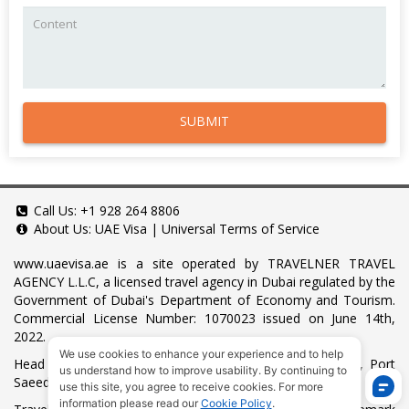
SUBMIT
Call Us:
+1 928 264 8806
About Us:
UAE Visa
|
Universal Terms of Service
www.uaevisa.ae
is a site operated by TRAVELNER TRAVEL
AGENCY L.L.C, a licensed travel agency in Dubai regulated by the
Government of Dubai's Department of Economy and Tourism.
Commercial License Number: 1070023 issued on June 14th,
2022.
We use cookies to enhance your experience and to help
Head Office located at ARAB BANK BLDG, SM1-02-514, Port
us understand how to improve usability. By continuing to
Saeed, Dubai, UAE.
use this site, you agree to receive cookies. For more
information please read our
Cookie Policy
.