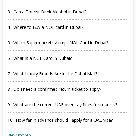
3 . Can a Tourist Drink Alcohol in Dubai?
4 . Where to Buy a NOL card in Dubai?
5 . Which Supermarkets Accept NOL Card in Dubai?
6 . What Is a NOL Card in Dubai?
7 . What Luxury Brands Are in the Dubai Mall?
8 . Do I need a confirmed return ticket to apply?
9 . What are the current UAE overstay fines for tourists?
10 . How far in advance should I apply for a UAE visa?
View more