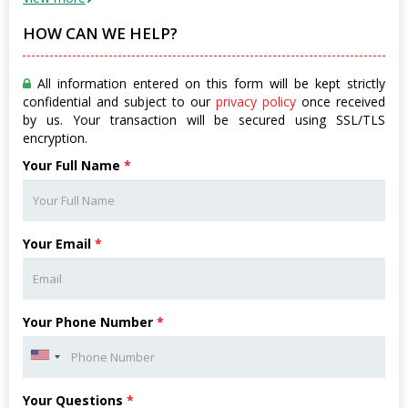
HOW CAN WE HELP?
All information entered on this form will be kept strictly
confidential and subject to our
privacy policy
once received
by us. Your transaction will be secured using SSL/TLS
encryption.
Your Full Name
*
Your Email
*
Your Phone Number
*
Your Questions
*