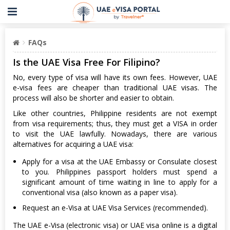
FAQs
Is the UAE Visa Free For Filipino?
No, every type of visa will have its own fees. However, UAE
e-visa fees are cheaper than traditional UAE visas. The
process will also be shorter and easier to obtain.
Like other countries, Philippine residents are not exempt
from visa requirements; thus, they must get a VISA in order
to visit the UAE lawfully. Nowadays, there are various
alternatives for acquiring a UAE visa:
Apply for a visa at the UAE Embassy or Consulate closest
to you. Philippines passport holders must spend a
significant amount of time waiting in line to apply for a
conventional visa (also known as a paper visa).
Request an e-Visa at UAE Visa Services (recommended).
The UAE e-Visa (electronic visa) or UAE visa online is a digital