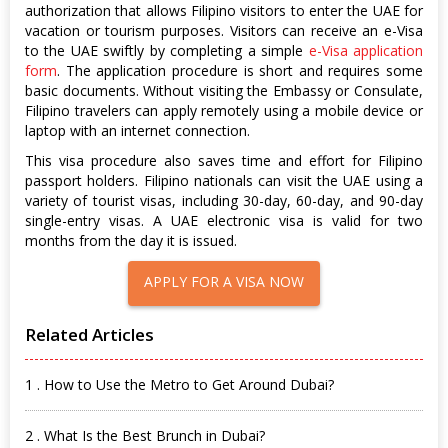
authorization that allows Filipino visitors to enter the UAE for
vacation or tourism purposes. Visitors can receive an e-Visa
to the UAE swiftly by completing a simple
e-Visa application
form
. The application procedure is short and requires some
basic documents. Without visiting the Embassy or Consulate,
Filipino travelers can apply remotely using a mobile device or
laptop with an internet connection.
This visa procedure also saves time and effort for Filipino
passport holders. Filipino nationals can visit the UAE using a
variety of tourist visas, including 30-day, 60-day, and 90-day
single-entry visas. A UAE electronic visa is valid for two
months from the day it is issued.
APPLY FOR A VISA NOW
Related Articles
1 . How to Use the Metro to Get Around Dubai?
2 . What Is the Best Brunch in Dubai?