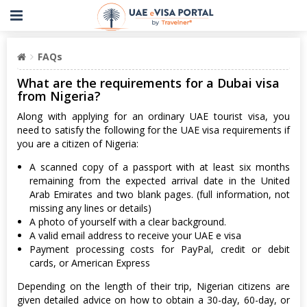
FAQs
What are the requirements for a Dubai visa
from Nigeria?
Along with applying for an ordinary UAE tourist visa, you
need to satisfy the following for the UAE visa requirements if
you are a citizen of Nigeria:
A scanned copy of a passport with at least six months
remaining from the expected arrival date in the United
Arab Emirates and two blank pages. (full information, not
missing any lines or details)
A photo of yourself with a clear background.
A valid email address to receive your UAE e visa
Payment processing costs for PayPal, credit or debit
cards, or American Express
Depending on the length of their trip, Nigerian citizens are
given detailed advice on how to obtain a 30-day, 60-day, or