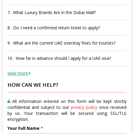
7 . What Luxury Brands Are in the Dubai Mall?
8 . Do I need a confirmed return ticket to apply?
9 . What are the current UAE overstay fines for tourists?
10 . How far in advance should I apply for a UAE visa?
View more
HOW CAN WE HELP?
All information entered on this form will be kept strictly
confidential and subject to our
privacy policy
once received
by us. Your transaction will be secured using SSL/TLS
encryption.
Your Full Name
*