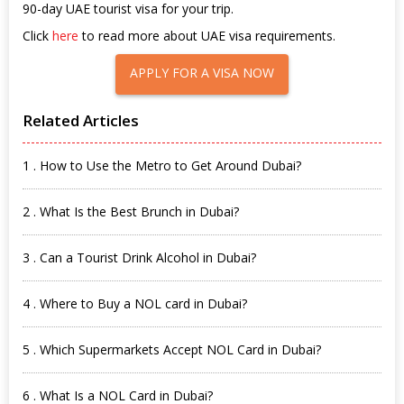
90-day UAE tourist visa for your trip.
Click
here
to read more about UAE visa requirements.
APPLY FOR A VISA NOW
Related Articles
1 . How to Use the Metro to Get Around Dubai?
2 . What Is the Best Brunch in Dubai?
3 . Can a Tourist Drink Alcohol in Dubai?
4 . Where to Buy a NOL card in Dubai?
5 . Which Supermarkets Accept NOL Card in Dubai?
6 . What Is a NOL Card in Dubai?