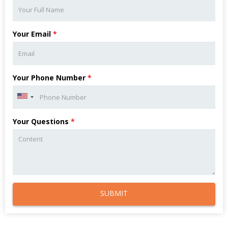
Your Email
*
Your Phone Number
*
Your Questions
*
SUBMIT