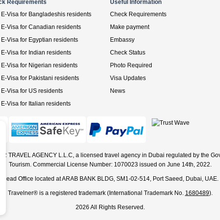
ck Requirements
Useful Information
E-Visa for Bangladeshis residents
Check Requirements
E-Visa for Canadian residents
Make payment
E-Visa for Egyptian residents
Embassy
E-Visa for Indian residents
Check Status
E-Visa for Nigerian residents
Photo Required
E-Visa for Pakistani residents
Visa Updates
E-Visa for US residents
News
E-Visa for Italian residents
ER TRAVEL AGENCY L.L.C, a licensed travel agency in Dubai regulated by the Go
Tourism. Commercial License Number: 1070023 issued on June 14th, 2022.
Head Office located at ARAB BANK BLDG, SM1-02-514, Port Saeed, Dubai, UAE.
Travelner® is a registered trademark (International Trademark No.
1680489
).
2026 All Rights Reserved.