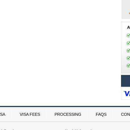
A
ISA
VISA FEES
PROCESSING
FAQS
CON