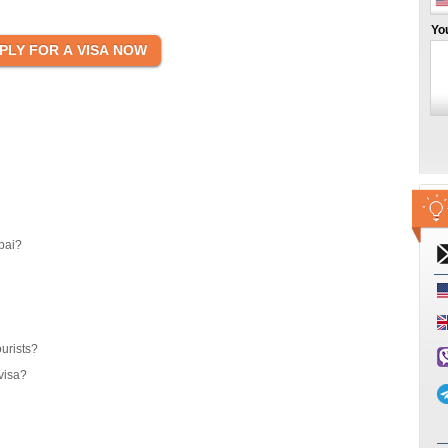
Yo
bai?
ourists?
visa?