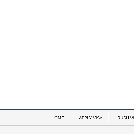
HOME
APPLY VISA
RUSH V