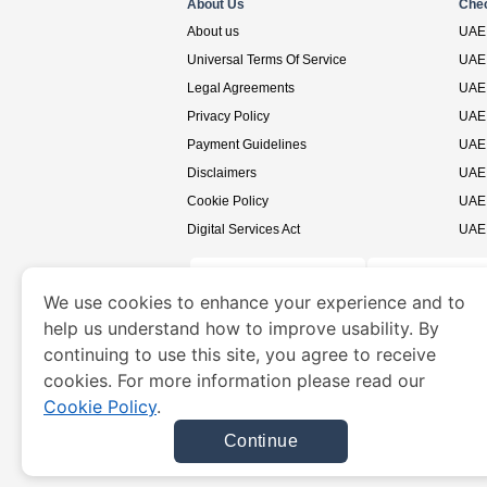
About Us
Che
About us
UAE 
Universal Terms Of Service
UAE 
Legal Agreements
UAE 
Privacy Policy
UAE 
Payment Guidelines
UAE 
Disclaimers
UAE 
Cookie Policy
UAE 
Digital Services Act
UAE 
We use cookies to enhance your experience and to
help us understand how to improve usability. By
www.uaevisa.ae
is a site operated by TRAVELN
continuing to use this site, you agree to receive
cookies. For more information please read our
Cookie Policy
.
Continue