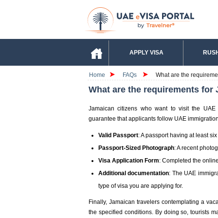
APPLY VISA
RUSH
Home
FAQs
What are the requiremen
What are the requirements for 
Jamaican citizens who want to visit the UAE 
guarantee that applicants follow UAE immigration 
Valid Passport
: A passport having at least six
Passport-Sized Photograph
: A recent photo
Visa Application Form
: Completed the online
Additional documentation
: The UAE immigra
type of visa you are applying for.
Finally, Jamaican travelers contemplating a vaca
the specified conditions. By doing so, tourists