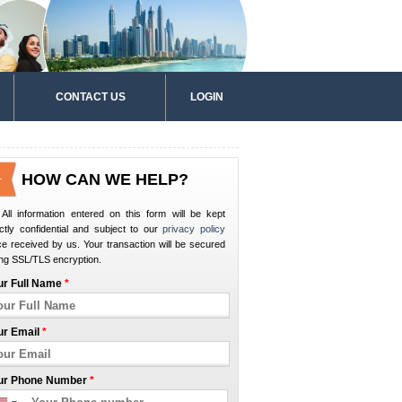
CONTACT US
LOGIN
HOW CAN WE HELP?
All information entered on this form will be kept
ictly confidential and subject to our
privacy policy
e received by us. Your transaction will be secured
ng SSL/TLS encryption.
ur Full Name
*
ur Email
*
ur Phone Number
*