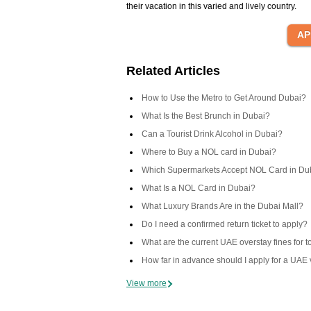
their vacation in this varied and lively country.
Related Articles
How to Use the Metro to Get Around Dubai?
What Is the Best Brunch in Dubai?
Can a Tourist Drink Alcohol in Dubai?
Where to Buy a NOL card in Dubai?
Which Supermarkets Accept NOL Card in Du
What Is a NOL Card in Dubai?
What Luxury Brands Are in the Dubai Mall?
Do I need a confirmed return ticket to apply?
What are the current UAE overstay fines for t
How far in advance should I apply for a UAE 
View more