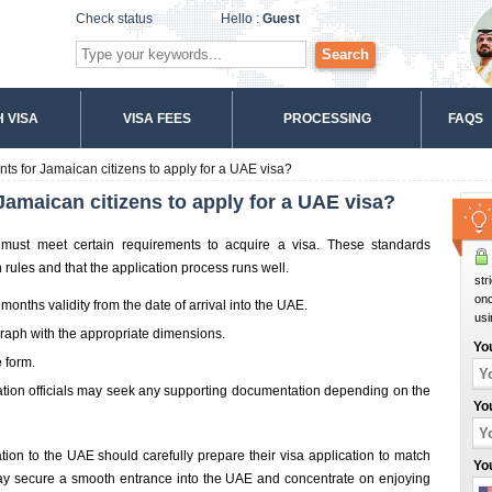
Check status
Hello :
Guest
Search
 VISA
VISA FEES
PROCESSING
FAQS
ts for Jamaican citizens to apply for a UAE visa?
Jamaican citizens to apply for a UAE visa?
must meet certain requirements to acquire a visa. These standards
rules and that the application process runs well.
str
onc
 months validity from the date of arrival into the UAE.
usi
graph with the appropriate dimensions.
Yo
 form.
tion officials may seek any supporting documentation depending on the
Yo
tion to the UAE should carefully prepare their visa application to match
Yo
 may secure a smooth entrance into the UAE and concentrate on enjoying