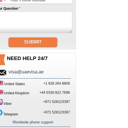
ur Question
*
SUBMIT
NEED HELP 24/7
visa@uaevisa.ae
+1 928 264 8806
United States
+44 0330 822 7696
United Kingdom
+971 528123397
Viber
+971 528123397
Telegram
Wordwide phone support