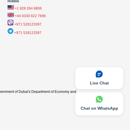
Hotline
+1 928 264 8806
+44 0330 822 7696
+971 528123397
+971 528123397
Live Chat
vernment of Dubai's Department of Economy and
Chat on WhatsApp