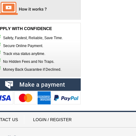
PPLY WITH CONFIDENCE
Safety, Fastest, Reliable, Save Time.
Secure Online Payment.
Track visa status anytime.
No Hidden Fees and No Traps.
Money Back Guarantee if Declined.
TACT US
LOGIN / REGISTER