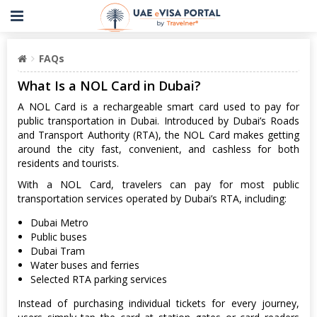
FAQs
What Is a NOL Card in Dubai?
A NOL Card is a rechargeable smart card used to pay for
public transportation in Dubai. Introduced by Dubai’s Roads
and Transport Authority (RTA), the NOL Card makes getting
around the city fast, convenient, and cashless for both
residents and tourists.
With a NOL Card, travelers can pay for most public
transportation services operated by Dubai’s RTA, including:
Dubai Metro
Public buses
Dubai Tram
Water buses and ferries
Selected RTA parking services
Instead of purchasing individual tickets for every journey,