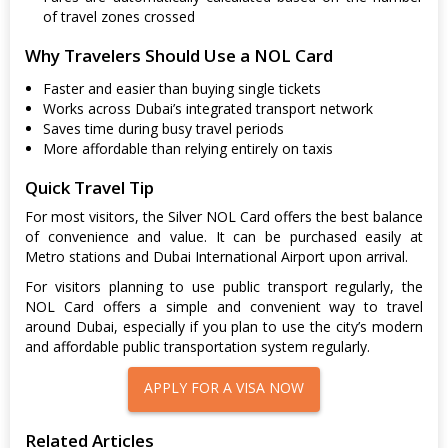
of travel zones crossed
Why Travelers Should Use a NOL Card
Faster and easier than buying single tickets
Works across Dubai’s integrated transport network
Saves time during busy travel periods
More affordable than relying entirely on taxis
Quick Travel Tip
For most visitors, the Silver NOL Card offers the best balance
of convenience and value. It can be purchased easily at
Metro stations and Dubai International Airport upon arrival.
For visitors planning to use public transport regularly, the
NOL Card offers a simple and convenient way to travel
around Dubai, especially if you plan to use the city’s modern
and affordable public transportation system regularly.
APPLY FOR A VISA NOW
Related Articles