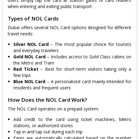
users simply tap the card at station gates or card readers
when entering and exiting public transport.
Types of NOL Cards
Dubai offers several NOL Card options designed for different
travel needs:
Silver NOL Card
– The most popular choice for tourists
and everyday travelers
Gold NOL Card
– Includes access to Gold Class cabins on
the Metro and Tram
Red Ticket
– Best for short-term visitors taking only a
few trips
Blue NOL Card
– A personalized card mainly intended for
residents and frequent users
How Does the NOL Card Work?
The NOL Card operates on a prepaid system:
Add credit to the card using ticket machines, Metro
stations, or authorized stores
Tap in and tap out during each trip
Fares are automatically calculated based on the number