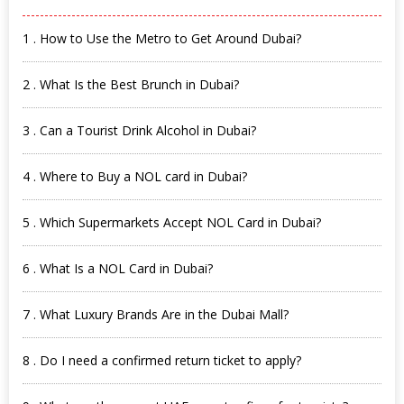
1 . How to Use the Metro to Get Around Dubai?
2 . What Is the Best Brunch in Dubai?
3 . Can a Tourist Drink Alcohol in Dubai?
4 . Where to Buy a NOL card in Dubai?
5 . Which Supermarkets Accept NOL Card in Dubai?
6 . What Is a NOL Card in Dubai?
7 . What Luxury Brands Are in the Dubai Mall?
8 . Do I need a confirmed return ticket to apply?