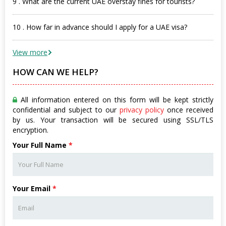
9 . What are the current UAE overstay fines for tourists?
10 . How far in advance should I apply for a UAE visa?
View more
HOW CAN WE HELP?
All information entered on this form will be kept strictly
confidential and subject to our
privacy policy
once received
by us. Your transaction will be secured using SSL/TLS
encryption.
Your Full Name
*
Your Email
*