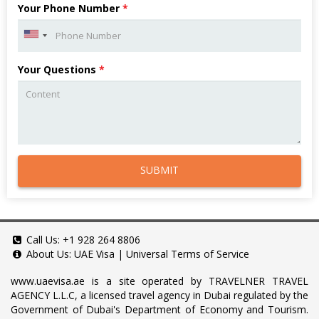
Your Phone Number
*
Your Questions
*
SUBMIT
Call Us:
+1 928 264 8806
About Us:
UAE Visa
|
Universal Terms of Service
www.uaevisa.ae
is a site operated by TRAVELNER TRAVEL
AGENCY L.L.C, a licensed travel agency in Dubai regulated by the
Government of Dubai's Department of Economy and Tourism.