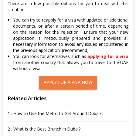
There are a few possible options for you to deal with this
situation:
You can try to reapply for a visa with updated or additional
documents, or after a certain period of time, depending
on the reason for the rejection. Ensure that your new
application is meticulously prepared and provides all
necessary information to avoid any issues encountered in
the previous application. (recommend).
You can look for alternatives such as
applying for a visa
from another country that allows you to travel to the UAE
without a visa.
APPLY FOR A VISA NOW
Related Articles
1 . How to Use the Metro to Get Around Dubai?
2 . What Is the Best Brunch in Dubai?