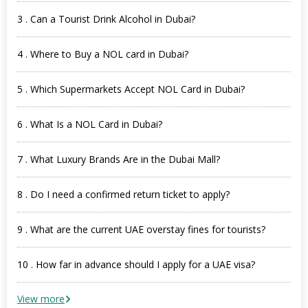
3 . Can a Tourist Drink Alcohol in Dubai?
4 . Where to Buy a NOL card in Dubai?
5 . Which Supermarkets Accept NOL Card in Dubai?
6 . What Is a NOL Card in Dubai?
7 . What Luxury Brands Are in the Dubai Mall?
8 . Do I need a confirmed return ticket to apply?
9 . What are the current UAE overstay fines for tourists?
10 . How far in advance should I apply for a UAE visa?
View more