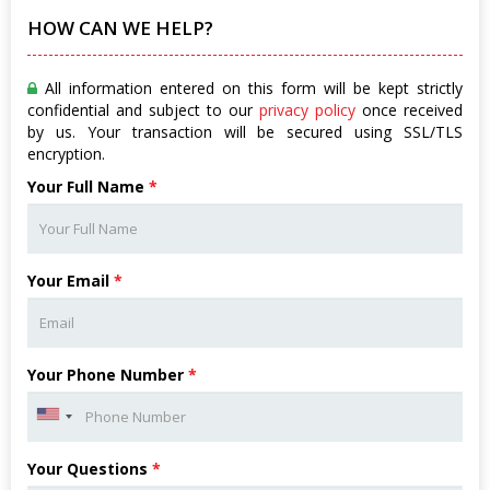
HOW CAN WE HELP?
All information entered on this form will be kept strictly
confidential and subject to our
privacy policy
once received
by us. Your transaction will be secured using SSL/TLS
encryption.
Your Full Name
*
Your Email
*
Your Phone Number
*
Your Questions
*