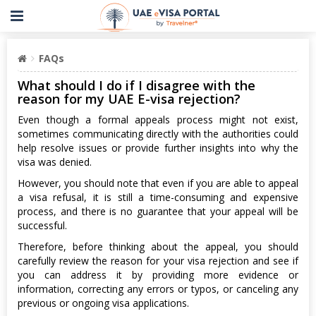
FAQs
What should I do if I disagree with the
reason for my UAE E-visa rejection?
Even though a formal appeals process might not exist,
sometimes communicating directly with the authorities could
help resolve issues or provide further insights into why the
visa was denied.
However, you should note that even if you are able to appeal
a visa refusal, it is still a time-consuming and expensive
process, and there is no guarantee that your appeal will be
successful.
Therefore, before thinking about the appeal, you should
carefully review the reason for your visa rejection and see if
you can address it by providing more evidence or
information, correcting any errors or typos, or canceling any
previous or ongoing visa applications.