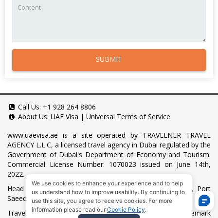
SUBMIT
Call Us:
+1 928 264 8806
About Us:
UAE Visa
|
Universal Terms of Service
www.uaevisa.ae
is a site operated by TRAVELNER TRAVEL
AGENCY L.L.C, a licensed travel agency in Dubai regulated by the
Government of Dubai's Department of Economy and Tourism.
Commercial License Number: 1070023 issued on June 14th,
2022.
We use cookies to enhance your experience and to help
Head Office located at ARAB BANK BLDG, SM1-02-514, Port
us understand how to improve usability. By continuing to
Saeed, Dubai, UAE.
use this site, you agree to receive cookies. For more
information please read our
Cookie Policy
.
Travelner® is a registered trademark (International Trademark