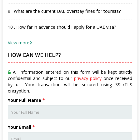
9 . What are the current UAE overstay fines for tourists?
10 . How far in advance should I apply for a UAE visa?
View more
HOW CAN WE HELP?
All information entered on this form will be kept strictly
confidential and subject to our
privacy policy
once received
by us. Your transaction will be secured using SSL/TLS
encryption.
Your Full Name
*
Your Email
*