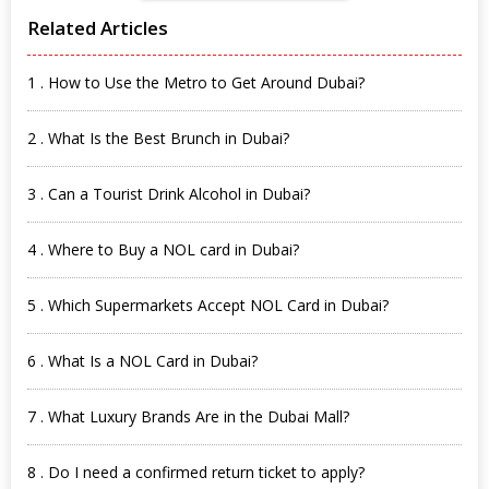
Related Articles
1 . How to Use the Metro to Get Around Dubai?
2 . What Is the Best Brunch in Dubai?
3 . Can a Tourist Drink Alcohol in Dubai?
4 . Where to Buy a NOL card in Dubai?
5 . Which Supermarkets Accept NOL Card in Dubai?
6 . What Is a NOL Card in Dubai?
7 . What Luxury Brands Are in the Dubai Mall?
8 . Do I need a confirmed return ticket to apply?