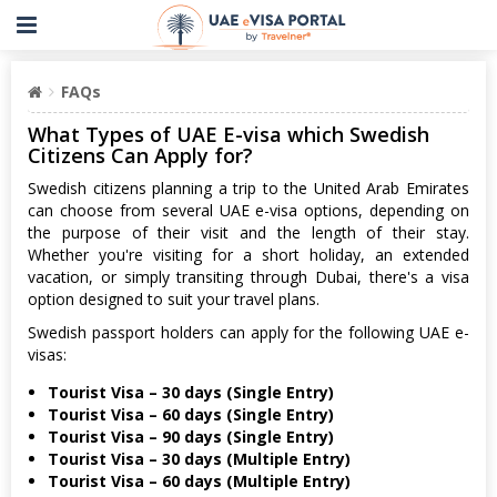
FAQs
What Types of UAE E-visa which Swedish
Citizens Can Apply for?
Swedish citizens planning a trip to the United Arab Emirates
can choose from several UAE e-visa options, depending on
the purpose of their visit and the length of their stay.
Whether you're visiting for a short holiday, an extended
vacation, or simply transiting through Dubai, there's a visa
option designed to suit your travel plans.
Swedish passport holders can apply for the following UAE e-
visas:
Tourist Visa – 30 days (Single Entry)
Tourist Visa – 60 days (Single Entry)
Tourist Visa – 90 days (Single Entry)
Tourist Visa – 30 days (Multiple Entry)
Tourist Visa – 60 days (Multiple Entry)