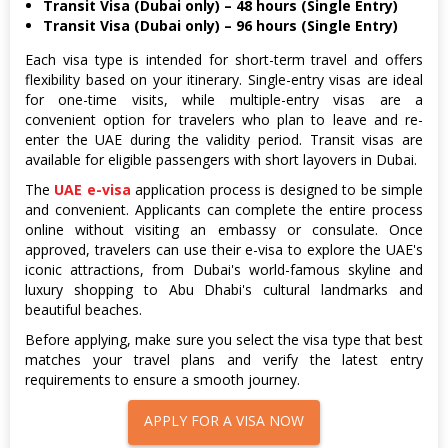
Transit Visa (Dubai only) – 48 hours (Single Entry)
Transit Visa (Dubai only) – 96 hours (Single Entry)
Each visa type is intended for short-term travel and offers
flexibility based on your itinerary. Single-entry visas are ideal
for one-time visits, while multiple-entry visas are a
convenient option for travelers who plan to leave and re-
enter the UAE during the validity period. Transit visas are
available for eligible passengers with short layovers in Dubai.
The
UAE e-visa
application process is designed to be simple
and convenient. Applicants can complete the entire process
online without visiting an embassy or consulate. Once
approved, travelers can use their e-visa to explore the UAE's
iconic attractions, from Dubai's world-famous skyline and
luxury shopping to Abu Dhabi's cultural landmarks and
beautiful beaches.
Before applying, make sure you select the visa type that best
matches your travel plans and verify the latest entry
requirements to ensure a smooth journey.
APPLY FOR A VISA NOW