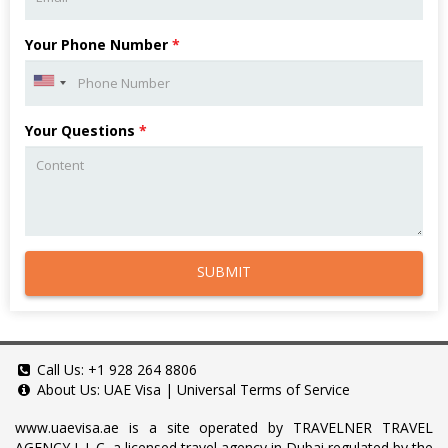
Your Phone Number
*
Your Questions
*
SUBMIT
Call Us:
+1 928 264 8806
About Us:
UAE Visa
|
Universal Terms of Service
www.uaevisa.ae
is a site operated by TRAVELNER TRAVEL
AGENCY L.L.C, a licensed travel agency in Dubai regulated by the