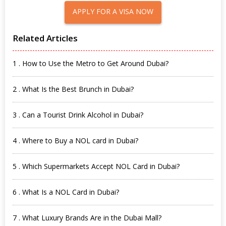
APPLY FOR A VISA NOW
Related Articles
1 . How to Use the Metro to Get Around Dubai?
2 . What Is the Best Brunch in Dubai?
3 . Can a Tourist Drink Alcohol in Dubai?
4 . Where to Buy a NOL card in Dubai?
5 . Which Supermarkets Accept NOL Card in Dubai?
6 . What Is a NOL Card in Dubai?
7 . What Luxury Brands Are in the Dubai Mall?