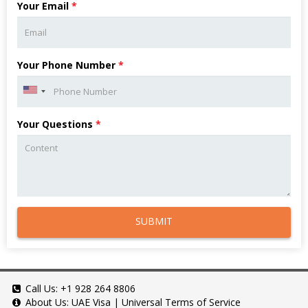
Your Email
*
Your Phone Number
*
Your Questions
*
SUBMIT
Call Us:
+1 928 264 8806
About Us:
UAE Visa
|
Universal Terms of Service