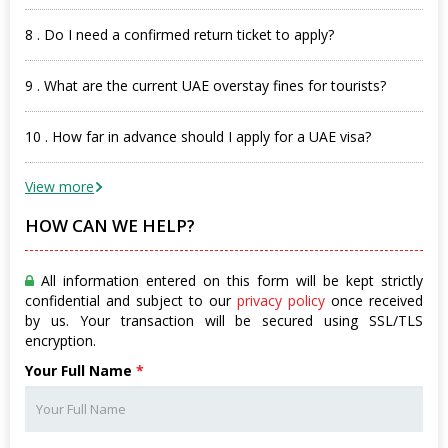
8 . Do I need a confirmed return ticket to apply?
9 . What are the current UAE overstay fines for tourists?
10 . How far in advance should I apply for a UAE visa?
View more
HOW CAN WE HELP?
All information entered on this form will be kept strictly
confidential and subject to our
privacy policy
once received
by us. Your transaction will be secured using SSL/TLS
encryption.
Your Full Name
*