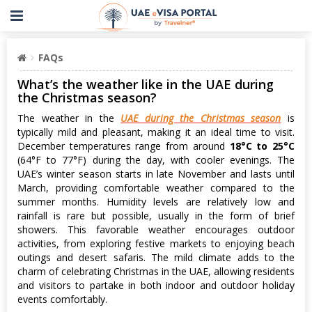
FAQs
What’s the weather like in the UAE during
the Christmas season?
The weather in the
UAE during the Christmas season
is
typically mild and pleasant, making it an ideal time to visit.
December temperatures range from around
18°C to 25°C
(64°F to 77°F) during the day, with cooler evenings. The
UAE’s winter season starts in late November and lasts until
March, providing comfortable weather compared to the
summer months. Humidity levels are relatively low and
rainfall is rare but possible, usually in the form of brief
showers. This favorable weather encourages outdoor
activities, from exploring festive markets to enjoying beach
outings and desert safaris. The mild climate adds to the
charm of celebrating Christmas in the UAE, allowing residents
and visitors to partake in both indoor and outdoor holiday
events comfortably.