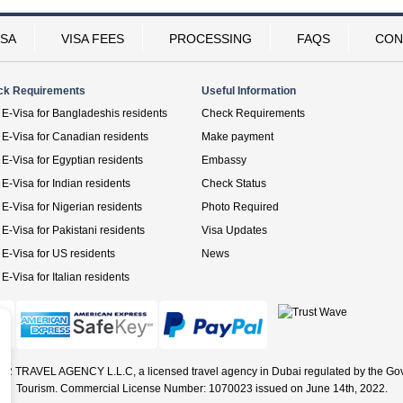
ISA
VISA FEES
PROCESSING
FAQS
CON
ck Requirements
Useful Information
E-Visa for Bangladeshis residents
Check Requirements
E-Visa for Canadian residents
Make payment
E-Visa for Egyptian residents
Embassy
E-Visa for Indian residents
Check Status
E-Visa for Nigerian residents
Photo Required
E-Visa for Pakistani residents
Visa Updates
E-Visa for US residents
News
E-Visa for Italian residents
ER TRAVEL AGENCY L.L.C, a licensed travel agency in Dubai regulated by the Go
Tourism. Commercial License Number: 1070023 issued on June 14th, 2022.