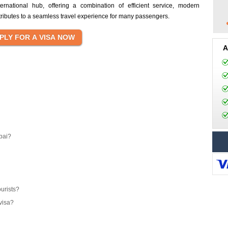
ernational hub, offering a combination of efficient service, modern
ntributes to a seamless travel experience for many passengers.
A
bai?
ourists?
visa?