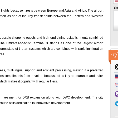
Yo
d flights because it rests between Europe and Asia and Africa. The airport
unction as one of the key transit points between the Eastern and Western
 as upscale shopping outlets and high-end dining establishments combined
e Emirates-specific Terminal 3 stands as one of the largest airport
atures state-of-the-art systems which are combined with rapid immigration
res.
ess, multilingual support and efficient processing, making it a preferred
wins compliments from travelers because of its tidy appearance and quick
ich makes it popular with regular fliers.
ed investment for DXB expansion along with DWC development. The city
ecause of its dedication to innovative development.