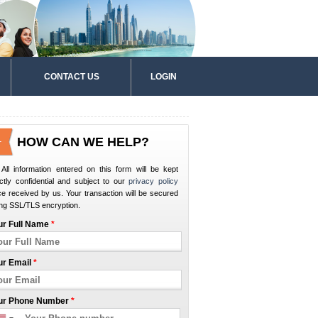
CONTACT US
LOGIN
HOW CAN WE HELP?
All information entered on this form will be kept
ictly confidential and subject to our
privacy policy
e received by us. Your transaction will be secured
ng SSL/TLS encryption.
ur Full Name
*
ur Email
*
ur Phone Number
*