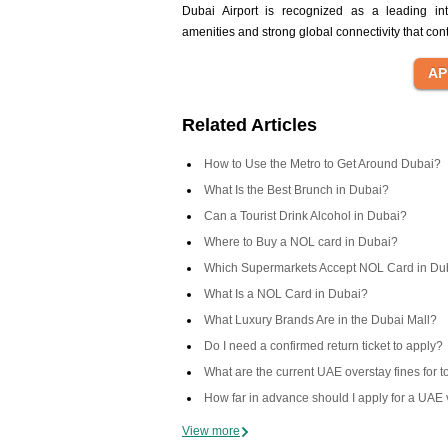
Dubai Airport is recognized as a leading int
amenities and strong global connectivity that co
Related Articles
How to Use the Metro to Get Around Dubai?
What Is the Best Brunch in Dubai?
Can a Tourist Drink Alcohol in Dubai?
Where to Buy a NOL card in Dubai?
Which Supermarkets Accept NOL Card in Du
What Is a NOL Card in Dubai?
What Luxury Brands Are in the Dubai Mall?
Do I need a confirmed return ticket to apply?
What are the current UAE overstay fines for t
How far in advance should I apply for a UAE 
View more