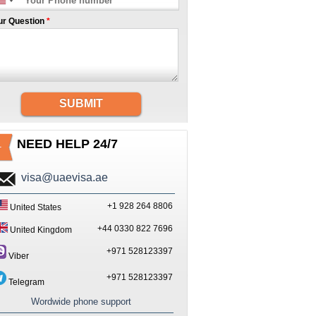
ur Question
*
SUBMIT
NEED HELP 24/7
visa@uaevisa.ae
+1 928 264 8806
United States
+44 0330 822 7696
United Kingdom
+971 528123397
Viber
+971 528123397
Telegram
Wordwide phone support