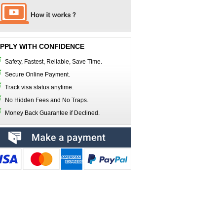
PPLY WITH CONFIDENCE
Safety, Fastest, Reliable, Save Time.
Secure Online Payment.
Track visa status anytime.
No Hidden Fees and No Traps.
Money Back Guarantee if Declined.