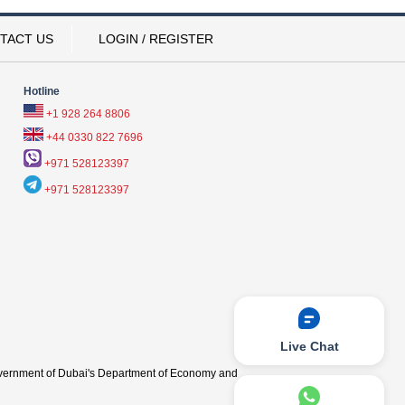
TACT US
LOGIN / REGISTER
Hotline
+1 928 264 8806
+44 0330 822 7696
+971 528123397
+971 528123397
Live Chat
vernment of Dubai's Department of Economy and