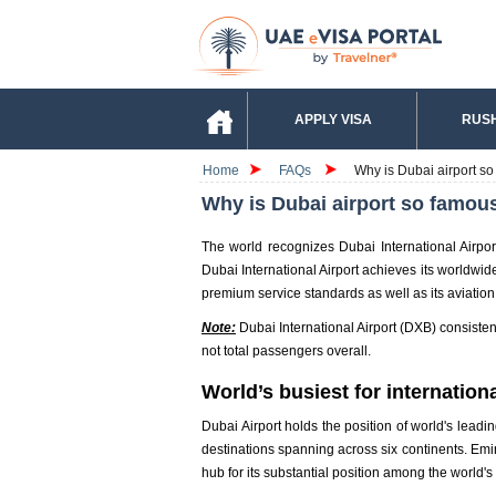
APPLY VISA
RUSH
Home
FAQs
Why is Dubai airport so
Why is Dubai airport so famous
The world recognizes Dubai International Airpo
Dubai International Airport achieves its worldwide
premium service standards as well as its aviation
Note:
Dubai International Airport (DXB) consistentl
not total passengers overall.
World’s busiest for internationa
Dubai Airport holds the position of world's leadin
destinations spanning across six continents. Emira
hub for its substantial position among the world's 