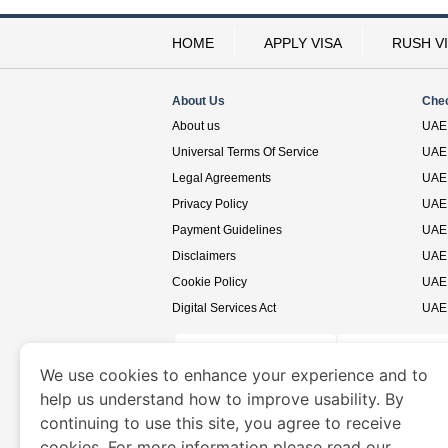
HOME
APPLY VISA
RUSH V
About Us
Che
About us
UAE 
Universal Terms Of Service
UAE 
Legal Agreements
UAE 
Privacy Policy
UAE 
Payment Guidelines
UAE 
Disclaimers
UAE 
Cookie Policy
UAE 
Digital Services Act
UAE 
We use cookies to enhance your experience and to
help us understand how to improve usability. By
www.uaevisa.ae
is a site operated by TRAVELN
continuing to use this site, you agree to receive
cookies. For more information please read our