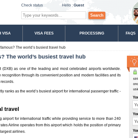
Check status
Hello :
Guest
Search
 VISA
VISA FEES
PROCESSING
FAQS
 famous? The world’s busiest travel hub
? The world’s busiest travel hub
rt (DXB) as one of the leading and most celebrated airports worldwide.
 recognition through its convenient position and modern facilities and its
str
 records.
onc
usi
y ranks as the world’s busiest airport for international passenger traffic -
Yo
l travel
Yo
g airport for international traffic while providing service to more than 240
tes Airline operates from this airport which holds the position of primary
Yo
largest airlines.