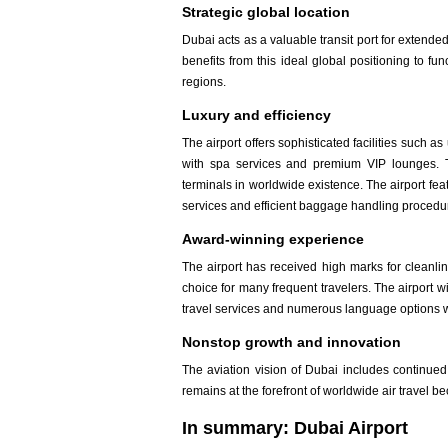
Strategic global location
Dubai acts as a valuable transit port for extende
benefits from this ideal global positioning to f
regions.
Luxury and efficiency
The airport offers sophisticated facilities such
with spa services and premium VIP lounges. Th
terminals in worldwide existence. The airport fe
services and efficient baggage handling procedu
Award-winning experience
The airport has received high marks for cleanlin
choice for many frequent travelers. The airport 
travel services and numerous language options wh
Nonstop growth and innovation
The aviation vision of Dubai includes continu
remains at the forefront of worldwide air travel b
In summary: Dubai Airport