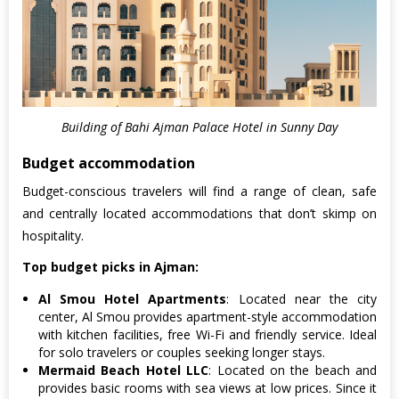
Building of Bahi Ajman Palace Hotel in Sunny Day
Budget accommodation
Budget-conscious travelers will find a range of clean, safe
and centrally located accommodations that don’t skimp on
hospitality.
Top budget picks in Ajman:
Al Smou Hotel Apartments
: Located near the city
center, Al Smou provides apartment-style accommodation
with kitchen facilities, free Wi-Fi and friendly service. Ideal
for solo travelers or couples seeking longer stays.
Mermaid Beach Hotel LLC
: Located on the beach and
provides basic rooms with sea views at low prices. Since it