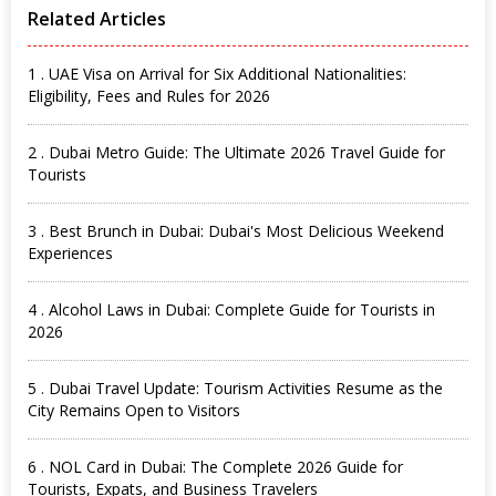
Related Articles
1 . UAE Visa on Arrival for Six Additional Nationalities:
Eligibility, Fees and Rules for 2026
2 . Dubai Metro Guide: The Ultimate 2026 Travel Guide for
Tourists
3 . Best Brunch in Dubai: Dubai's Most Delicious Weekend
Experiences
4 . Alcohol Laws in Dubai: Complete Guide for Tourists in
2026
5 . Dubai Travel Update: Tourism Activities Resume as the
City Remains Open to Visitors
6 . NOL Card in Dubai: The Complete 2026 Guide for
Tourists, Expats, and Business Travelers