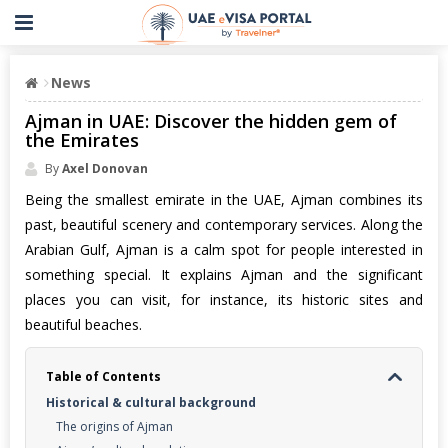
News
Ajman in UAE: Discover the hidden gem of
the Emirates
By
Axel Donovan
Being the smallest emirate in the UAE, Ajman combines its
past, beautiful scenery and contemporary services. Along the
Arabian Gulf, Ajman is a calm spot for people interested in
something special. It explains Ajman and the significant
places you can visit, for instance, its historic sites and
beautiful beaches.
Table of Contents
Historical & cultural background
The origins of Ajman