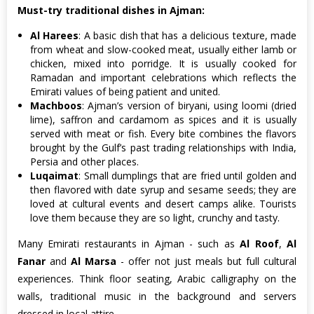
Must-try traditional dishes in Ajman:
Al Harees
: A basic dish that has a delicious texture, made
from wheat and slow-cooked meat, usually either lamb or
chicken, mixed into porridge. It is usually cooked for
Ramadan and important celebrations which reflects the
Emirati values of being patient and united.
Machboos
: Ajman’s version of biryani, using loomi (dried
lime), saffron and cardamom as spices and it is usually
served with meat or fish. Every bite combines the flavors
brought by the Gulf’s past trading relationships with India,
Persia and other places.
Luqaimat
: Small dumplings that are fried until golden and
then flavored with date syrup and sesame seeds; they are
loved at cultural events and desert camps alike. Tourists
love them because they are so light, crunchy and tasty.
Many Emirati restaurants in Ajman - such as
Al Roof
,
Al
Fanar
and
Al Marsa
- offer not just meals but full cultural
experiences. Think floor seating, Arabic calligraphy on the
walls, traditional music in the background and servers
dressed in local attire.