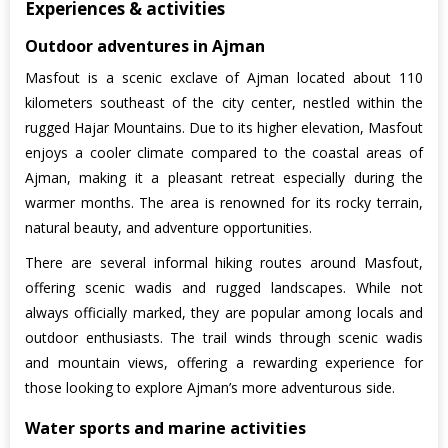
Experiences & activities
Outdoor adventures in Ajman
Masfout is a scenic exclave of Ajman located about 110
kilometers southeast of the city center, nestled within the
rugged Hajar Mountains. Due to its higher elevation, Masfout
enjoys a cooler climate compared to the coastal areas of
Ajman, making it a pleasant retreat especially during the
warmer months. The area is renowned for its rocky terrain,
natural beauty, and adventure opportunities.
There are several informal hiking routes around Masfout,
offering scenic wadis and rugged landscapes. While not
always officially marked, they are popular among locals and
outdoor enthusiasts. The trail winds through scenic wadis
and mountain views, offering a rewarding experience for
those looking to explore Ajman’s more adventurous side.
Water sports and marine activities