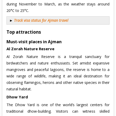
during November to March, as the weather stays around
20°C to 25°C.
►
Track visa status for Ajman travel
Top attractions
Must-visit places in Ajman
Al Zorah Nature Reserve
Al Zorah Nature Reserve is a tranquil sanctuary for
birdwatchers and nature enthusiasts. Set amidst expansive
mangroves and peaceful lagoons, the reserve is home to a
wide range of wildlife, making it an ideal destination for
observing flamingos, herons and other native species in their
natural habitat.
Dhow Yard
The Dhow Yard is one of the world’s largest centers for
traditional dhow-building. Visitors can witness skilled