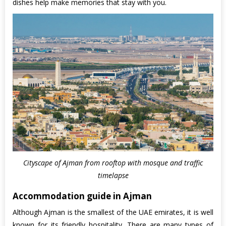
dishes help make memories that stay with you.
Cityscape of Ajman from rooftop with mosque and traffic
timelapse
Accommodation guide in Ajman
Although Ajman is the smallest of the UAE emirates, it is well
known for its friendly hospitality. There are many types of