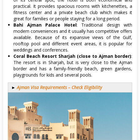
practical. It provides spacious rooms with kitchenettes, a
fitness center and a private beach club which makes it
great for families or people staying for a long period.
Bahi Ajman Palace Hotel
: Traditional design with
modern conveniences and it usually has competitive offers
available. Because of its expansive views of the Gulf,
rooftop pool and different event areas, it is popular for
weddings and conferences.
Coral Beach Resort Sharjah (close to Ajman border)
:
The resort is in Sharjah, but is very close to the Ajman
border and has a family-friendly beach, green gardens,
playgrounds for kids and several pools.
►
Ajman Visa Requirements – Check Eligibility