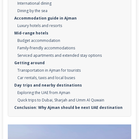
International dining
Dining by the sea
Accommodation guide in Ajman
Luxury hotels and resorts
Mid-range hotels
Budget accommodation
Family-friendly accommodations
Serviced apartments and extended stay options
Getting around
Transportation in Ajman for tourists
Car rentals, taxis and local buses
Day trips and nearby destinations
Exploring the UAE from Ajman
Quick trips to Dubai, Sharjah and Umm Al Quwain
Conclusion: Why Ajman should be next UAE destination