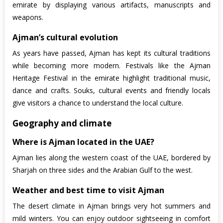
emirate by displaying various artifacts, manuscripts and
weapons.
Ajman’s cultural evolution
As years have passed, Ajman has kept its cultural traditions
while becoming more modern. Festivals like the Ajman
Heritage Festival in the emirate highlight traditional music,
dance and crafts. Souks, cultural events and friendly locals
give visitors a chance to understand the local culture.
Geography and climate
Where is Ajman located in the UAE?
Ajman lies along the western coast of the UAE, bordered by
Sharjah on three sides and the Arabian Gulf to the west.
Weather and best time to visit Ajman
The desert climate in Ajman brings very hot summers and
mild winters. You can enjoy outdoor sightseeing in comfort