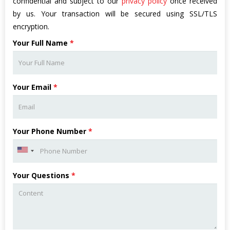
confidential and subject to our
privacy policy
once received
by us. Your transaction will be secured using SSL/TLS
encryption.
Your Full Name
*
Your Email
*
Your Phone Number
*
Your Questions
*