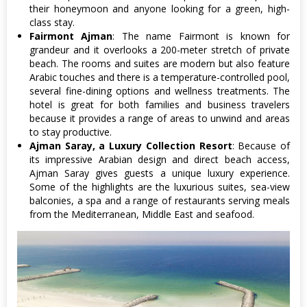
their honeymoon and anyone looking for a green, high-
class stay.
Fairmont Ajman
: The name Fairmont is known for
grandeur and it overlooks a 200-meter stretch of private
beach. The rooms and suites are modern but also feature
Arabic touches and there is a temperature-controlled pool,
several fine-dining options and wellness treatments. The
hotel is great for both families and business travelers
because it provides a range of areas to unwind and areas
to stay productive.
Ajman Saray, a Luxury Collection Resort
: Because of
its impressive Arabian design and direct beach access,
Ajman Saray gives guests a unique luxury experience.
Some of the highlights are the luxurious suites, sea-view
balconies, a spa and a range of restaurants serving meals
from the Mediterranean, Middle East and seafood.