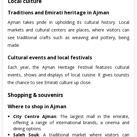
Local culture
Traditions and Emirati heritage in Ajman
Ajman takes pride in upholding its cultural history. Local
markets and cultural centers are places, where visitors can
see traditional crafts such as weaving and pottery, being
made.
Cultural events and local festivals
Each year, the Ajman Heritage Festival features cultural
events, shows and displays of local cuisine. It gives tourists
the chance to see Emirati culture up close.
Shopping & souvenirs
Where to shop in Ajman
City Centre Ajman
: The largest mall in the emirate,
offering a range of international brands, a cinema and
dining options.
Saleh Souk
: A traditional market where visitors can