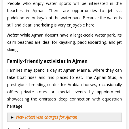
People who enjoy water sports will be interested in the
beaches in Ajman. There are opportunities to jet ski,
paddleboard or kayak at the water park. Because the water is
still and clear, snorkeling is very enjoyable here.
Notes:
While Ajman doesn’t have a large-scale water park, its
calm beaches are ideal for kayaking, paddleboarding, and jet
skiing.
Family-friendly activities in Ajman
Families may spend a day at Ajman Marina, where they can
take boat rides and find places to eat. The Ajman Stud, a
prestigious breeding center for Arabian horses, occasionally
offers private tours or special events by appointment,
showcasing the emirate’s deep connection with equestrian
heritage.
►
View latest visa charges for Ajman