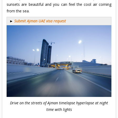
sunsets are beautiful and you can feel the cool air coming
from the sea.
►
Submit Ajman UAE visa request
Drive on the streets of Ajman timelapse hyperlapse at night
time with lights