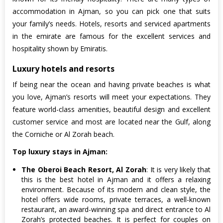
accommodation in Ajman, so you can pick one that suits
your family’s needs. Hotels, resorts and serviced apartments
in the emirate are famous for the excellent services and
hospitality shown by Emiratis.
Luxury hotels and resorts
If being near the ocean and having private beaches is what
you love, Ajman’s resorts will meet your expectations. They
feature world-class amenities, beautiful design and excellent
customer service and most are located near the Gulf, along
the Corniche or Al Zorah beach.
Top luxury stays in Ajman:
The Oberoi Beach Resort, Al Zorah
: It is very likely that
this is the best hotel in Ajman and it offers a relaxing
environment. Because of its modern and clean style, the
hotel offers wide rooms, private terraces, a well-known
restaurant, an award-winning spa and direct entrance to Al
Zorah’s protected beaches. It is perfect for couples on