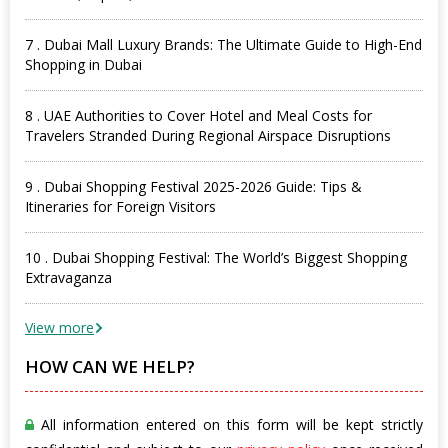
7 . Dubai Mall Luxury Brands: The Ultimate Guide to High-End
Shopping in Dubai
8 . UAE Authorities to Cover Hotel and Meal Costs for
Travelers Stranded During Regional Airspace Disruptions
9 . Dubai Shopping Festival 2025-2026 Guide: Tips &
Itineraries for Foreign Visitors
10 . Dubai Shopping Festival: The World’s Biggest Shopping
Extravaganza
View more
HOW CAN WE HELP?
All information entered on this form will be kept strictly