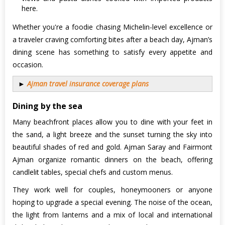
here.
Whether you're a foodie chasing Michelin-level excellence or
a traveler craving comforting bites after a beach day, Ajman’s
dining scene has something to satisfy every appetite and
occasion.
►
Ajman travel insurance coverage plans
Dining by the sea
Many beachfront places allow you to dine with your feet in
the sand, a light breeze and the sunset turning the sky into
beautiful shades of red and gold. Ajman Saray and Fairmont
Ajman organize romantic dinners on the beach, offering
candlelit tables, special chefs and custom menus.
They work well for couples, honeymooners or anyone
hoping to upgrade a special evening. The noise of the ocean,
the light from lanterns and a mix of local and international