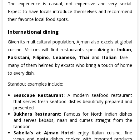
The experience is casual, not expensive and very social.
Expect to have locals introduce themselves and recommend
their favorite local food spots.
International dining
Given its multicultural population, Ajman also excels at global
cuisine. Visitors will find restaurants specializing in
Indian
,
Pakistani
,
Filipino
,
Lebanese
,
Thai
and
Italian
fare -
many of them helmed by expats who bring a touch of home
to every dish.
Standout examples include:
Seascape Restaurant:
A modern seafood restaurant
that serves fresh seafood dishes beautifully prepared and
presented.
Bukhara Restaurant:
Famous for North Indian dishes
and serves kebabs, naan and curries straight from the
tandoor.
Sabella’s at Ajman Hotel:
enjoy Italian cuisine, fine
views and pasta dishes cooked with imported products