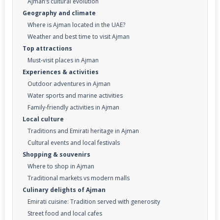
Ajman’s cultural evolution
Geography and climate
Where is Ajman located in the UAE?
Weather and best time to visit Ajman
Top attractions
Must-visit places in Ajman
Experiences & activities
Outdoor adventures in Ajman
Water sports and marine activities
Family-friendly activities in Ajman
Local culture
Traditions and Emirati heritage in Ajman
Cultural events and local festivals
Shopping & souvenirs
Where to shop in Ajman
Traditional markets vs modern malls
Culinary delights of Ajman
Emirati cuisine: Tradition served with generosity
Street food and local cafes