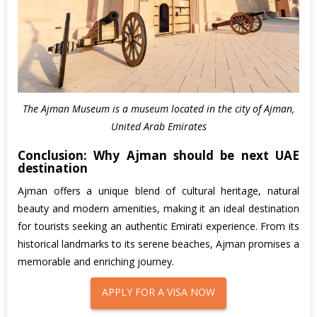
The Ajman Museum is a museum located in the city of Ajman,
United Arab Emirates
Conclusion: Why Ajman should be next UAE
destination
Ajman offers a unique blend of cultural heritage, natural
beauty and modern amenities, making it an ideal destination
for tourists seeking an authentic Emirati experience. From its
historical landmarks to its serene beaches, Ajman promises a
memorable and enriching journey.
APPLY FOR A VISA NOW