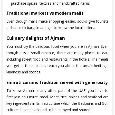
purchase spices, textiles and handcrafted items.
Traditional markets vs modern malls
Even though malls make shopping easier, souks give tourists
a chance to bargain and get to know the local sellers.
Culinary delights of Ajman
You must try the delicious food when you are in Ajman. Even
though it is a small emirate, there are many places to eat,
including street food and restaurants in the hotels. The meals
you get at these places teach you about the area’s heritage,
kindness and stories.
Emirati cuisine: Tradition served with generosity
To know Ajman or any other part of the UAE, you have to
first join an Emirati meal. Meat, rice, spices and seafood are
key ingredients in Emirati cuisine which the Bedouins and Gulf
cultures have developed to be enjoyed and shared.