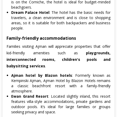
is on the Corniche, the hotel is ideal for budget-minded
beachgoers.
Dream Palace Hotel
: The hotel has the basic needs for
travelers, a clean environment and is close to shopping
areas, so it is suitable for both backpackers and business
people.
Family-friendly accommodations
Families visiting Ajman will appreciate properties that offer
kid-friendly amenities such as
playgrounds,
interconnected rooms, children's pools and
babysitting services
.
Ajman hotel by Blazon hotels
: Formerly known as
Kempinski Ajman, Ajman Hotel by Blazon Hotels remains
a classic beachfront resort with a family-friendly
atmosphere.
Ewan Grand Resort
: Located slightly inland, this resort
features villa-style accommodations, private gardens and
outdoor pools. It’s ideal for large families or groups
seeking privacy and space.