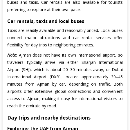
buses and taxis. Car rentals are also available for tourists
preferring to explore at their own pace.
Car rentals, taxis and local buses
Taxis are readily available and reasonably priced. Local buses
connect major attractions and car rental services offer
flexibility for day trips to neighboring emirates.
Note:
Ajman does not have its own international airport, so
travelers typically arrive via either Sharjah International
Airport (SHJ), which is about 20–30 minutes away, or Dubai
International Airport (DXB), located approximately 30–45
minutes from Ajman by car, depending on traffic. Both
airports offer extensive global connections and convenient
access to Ajman, making it easy for international visitors to
reach the emirate by road.
Day trips and nearby destinations
Exploring the UAE from Ajman