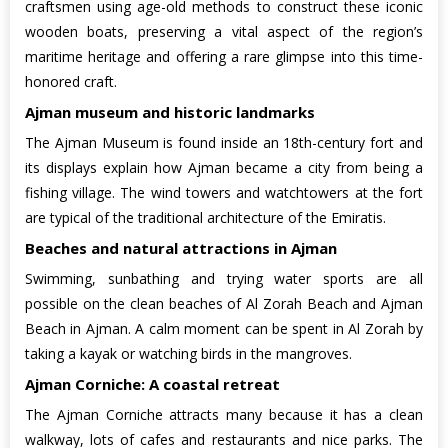
craftsmen using age-old methods to construct these iconic
wooden boats, preserving a vital aspect of the region’s
maritime heritage and offering a rare glimpse into this time-
honored craft.
Ajman museum and historic landmarks
The Ajman Museum is found inside an 18th-century fort and
its displays explain how Ajman became a city from being a
fishing village. The wind towers and watchtowers at the fort
are typical of the traditional architecture of the Emiratis.
Beaches and natural attractions in Ajman
Swimming, sunbathing and trying water sports are all
possible on the clean beaches of Al Zorah Beach and Ajman
Beach in Ajman. A calm moment can be spent in Al Zorah by
taking a kayak or watching birds in the mangroves.
Ajman Corniche: A coastal retreat
The Ajman Corniche attracts many because it has a clean
walkway, lots of cafes and restaurants and nice parks. The