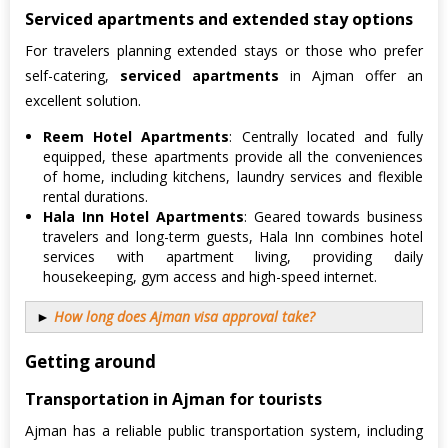
Serviced apartments and extended stay options
For travelers planning extended stays or those who prefer
self-catering,
serviced apartments
in Ajman offer an
excellent solution.
Reem Hotel Apartments
: Centrally located and fully
equipped, these apartments provide all the conveniences
of home, including kitchens, laundry services and flexible
rental durations.
Hala Inn Hotel Apartments
: Geared towards business
travelers and long-term guests, Hala Inn combines hotel
services with apartment living, providing daily
housekeeping, gym access and high-speed internet.
►
How long does Ajman visa approval take?
Getting around
Transportation in Ajman for tourists
Ajman has a reliable public transportation system, including