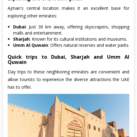
Ajman's central location makes it an excellent base for
exploring other emirates:
Dubai
: Just 30 km away, offering skyscrapers, shopping
malls and entertainment.
Sharjah
: Known for its cultural institutions and museums.
Umm Al Quwain
: Offers natural reserves and water parks.
Quick trips to Dubai, Sharjah and Umm Al
Quwain
Day trips to these neighboring emirates are convenient and
allow tourists to experience the diverse attractions the UAE
has to offer.