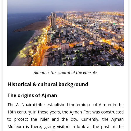
Ajman is the capital of the emirate
Historical & cultural background
The origins of Ajman
The Al Nuaimi tribe established the emirate of Ajman in the
18th century. In these years, the Ajman Fort was constructed
to protect the ruler and the city. Currently, the Ajman
Museum is there, giving visitors a look at the past of the