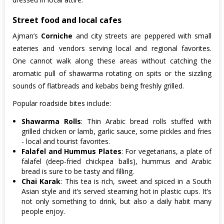
Street food and local cafes
Ajman’s
Corniche
and city streets are peppered with small
eateries and vendors serving local and regional favorites.
One cannot walk along these areas without catching the
aromatic pull of shawarma rotating on spits or the sizzling
sounds of flatbreads and kebabs being freshly grilled.
Popular roadside bites include:
Shawarma Rolls
: Thin Arabic bread rolls stuffed with
grilled chicken or lamb, garlic sauce, some pickles and fries
- local and tourist favorites.
Falafel and Hummus Plates
: For vegetarians, a plate of
falafel (deep-fried chickpea balls), hummus and Arabic
bread is sure to be tasty and filling.
Chai Karak
: This tea is rich, sweet and spiced in a South
Asian style and it’s served steaming hot in plastic cups. It’s
not only something to drink, but also a daily habit many
people enjoy.