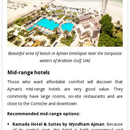
Beautiful area of beach in Ajman timelapse near the turquoise
waters of Arabian Gulf, UAE
Mid-range hotels
Those who want affordable comfort will discover that
Ajman’s mid-range hotels are very good value. They
commonly have large rooms, on-site restaurants and are
close to the Corniche and downtown.
Recommended mid-range options:
Ramada Hotel & Suites by Wyndham Ajman
: Because
of its central spot, the hotel is both economical and