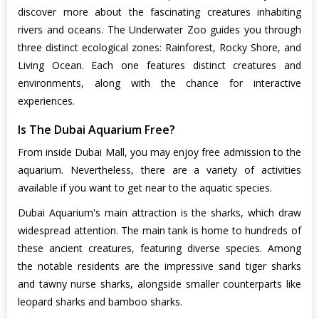
discover more about the fascinating creatures inhabiting
rivers and oceans. The Underwater Zoo guides you through
three distinct ecological zones: Rainforest, Rocky Shore, and
Living Ocean. Each one features distinct creatures and
environments, along with the chance for interactive
experiences.
Is The Dubai Aquarium Free?
From inside Dubai Mall, you may enjoy free admission to the
aquarium. Nevertheless, there are a variety of activities
available if you want to get near to the aquatic species.
Dubai Aquarium's main attraction is the sharks, which draw
widespread attention. The main tank is home to hundreds of
these ancient creatures, featuring diverse species. Among
the notable residents are the impressive sand tiger sharks
and tawny nurse sharks, alongside smaller counterparts like
leopard sharks and bamboo sharks.