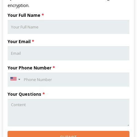
encryption.
Your Full Name
*
Your Email
*
Your Phone Number
*
Your Questions
*