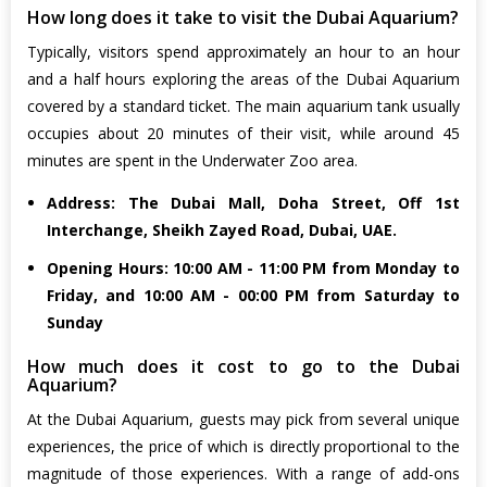
How long does it take to visit the Dubai Aquarium?
Typically, visitors spend approximately an hour to an hour
and a half hours exploring the areas of the Dubai Aquarium
covered by a standard ticket. The main aquarium tank usually
occupies about 20 minutes of their visit, while around 45
minutes are spent in the Underwater Zoo area.
Address: The Dubai Mall, Doha Street, Off 1st
Interchange, Sheikh Zayed Road, Dubai, UAE.
Opening Hours: 10:00 AM - 11:00 PM from Monday to
Friday, and 10:00 AM - 00:00 PM from Saturday to
Sunday
How much does it cost to go to the Dubai
Aquarium?
At the Dubai Aquarium, guests may pick from several unique
experiences, the price of which is directly proportional to the
magnitude of those experiences. With a range of add-ons