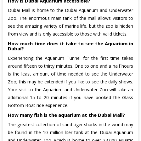
How is Dubai Aquarium accessible?
Dubai Mall is home to the Dubai Aquarium and Underwater
Zoo. The enormous main tank of the mall allows visitors to
see the amazing variety of marine life, but the zoo is hidden
from view and is only accessible to those with valid tickets.
How much time does it take to see the Aquarium in
Dubai?
Experiencing the Aquarium Tunnel for the first time takes
around fifteen to thirty minutes. One to one and a half hours
is the least amount of time needed to see the Underwater
Zoo; this may be extended if you like to see the daily shows.
Your visit to the Aquarium and Underwater Zoo will take an
additional 15 to 20 minutes if you have booked the Glass
Bottom Boat ride experience.
How many fish is the aquarium at the Dubai Mall?
The greatest collection of sand tiger sharks in the world may
be found in the 10 million-liter tank at the Dubai Aquarium
and Underwater Zoo, which is home to over 33,000 aquatic