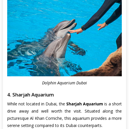
Dolphin Aquarium Dubai
4. Sharjah Aquarium
While not located in Dubai, the
Sharjah Aquarium
is a short
drive away and well worth the visit. Situated along the
picturesque Al Khan Corniche, this aquarium provides a more
serene setting compared to its Dubai counterparts.