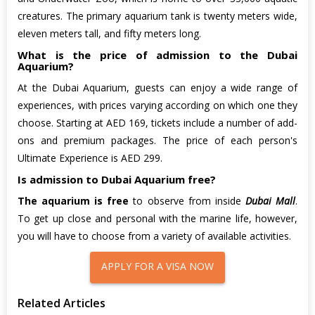
creatures. The primary aquarium tank is twenty meters wide,
eleven meters tall, and fifty meters long.
What is the price of admission to the Dubai
Aquarium?
At the Dubai Aquarium, guests can enjoy a wide range of
experiences, with prices varying according on which one they
choose. Starting at AED 169, tickets include a number of add-
ons and premium packages. The price of each person's
Ultimate Experience is AED 299.
Is admission to Dubai Aquarium free?
The aquarium is free
to observe from inside
Dubai Mall
.
To get up close and personal with the marine life, however,
you will have to choose from a variety of available activities.
APPLY FOR A VISA NOW
Related Articles