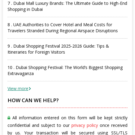
7 . Dubai Mall Luxury Brands: The Ultimate Guide to High-End
Shopping in Dubai
8 . UAE Authorities to Cover Hotel and Meal Costs for
Travelers Stranded During Regional Airspace Disruptions
9 . Dubai Shopping Festival 2025-2026 Guide: Tips &
Itineraries for Foreign Visitors
10 . Dubai Shopping Festival: The World’s Biggest Shopping
Extravaganza
View more
HOW CAN WE HELP?
All information entered on this form will be kept strictly
confidential and subject to our
privacy policy
once received
by us. Your transaction will be secured using SSL/TLS