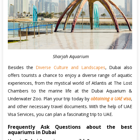
Sharjah Aquarium
Besides the
Diverse Culture and Landscapes
, Dubai also
offers tourists a chance to enjoy a diverse range of aquatic
experiences, from the mystical world of Atlantis at The Lost
Chambers to the marine life at the Dubai Aquarium &
Underwater Zoo. Plan your trip today by
obtaining a UAE visa
,
and other necessary travel documents. With the help of UAE
Visa Services, you can plan a fascinating trip to UAE.
Frequently Ask Questions about the best
aquariums in Dubai