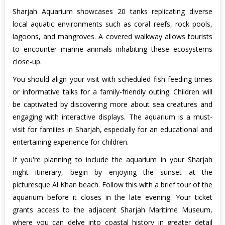
Sharjah Aquarium showcases 20 tanks replicating diverse
local aquatic environments such as coral reefs, rock pools,
lagoons, and mangroves. A covered walkway allows tourists
to encounter marine animals inhabiting these ecosystems
close-up.
You should align your visit with scheduled fish feeding times
or informative talks for a family-friendly outing. Children will
be captivated by discovering more about sea creatures and
engaging with interactive displays. The aquarium is a must-
visit for families in Sharjah, especially for an educational and
entertaining experience for children.
If you're planning to include the aquarium in your Sharjah
night itinerary, begin by enjoying the sunset at the
picturesque Al Khan beach. Follow this with a brief tour of the
aquarium before it closes in the late evening. Your ticket
grants access to the adjacent Sharjah Maritime Museum,
where you can delve into coastal history in greater detail