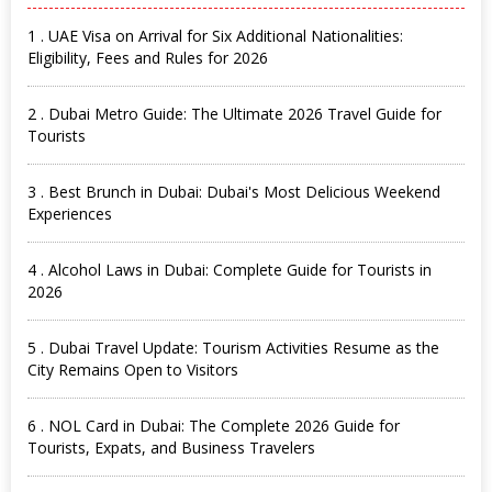
1 . UAE Visa on Arrival for Six Additional Nationalities:
Eligibility, Fees and Rules for 2026
2 . Dubai Metro Guide: The Ultimate 2026 Travel Guide for
Tourists
3 . Best Brunch in Dubai: Dubai's Most Delicious Weekend
Experiences
4 . Alcohol Laws in Dubai: Complete Guide for Tourists in
2026
5 . Dubai Travel Update: Tourism Activities Resume as the
City Remains Open to Visitors
6 . NOL Card in Dubai: The Complete 2026 Guide for
Tourists, Expats, and Business Travelers