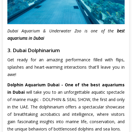
Dubai Aquarium & Underwater Zoo is one of the
best
aquariums in Dubai
3. Dubai Dolphinarium
Get ready for an amazing performance filled with flips,
splashes and heart-warming interactions that'll leave you in
awe!
Dolphin Aquarium Dubai - One of the best aquariums
in Dubai
will take you to an unforgettable aquatic spectacle
of marine magic - DOLPHIN & SEAL SHOW, the first and only
in the UAE. The dolphinarium offers a spectacular showcase
of breathtaking acrobatics and intelligence, where visitors
gain fascinating insights into marine life, conservation, and
the unique behaviors of bottlenosed dolphins and sea lions.