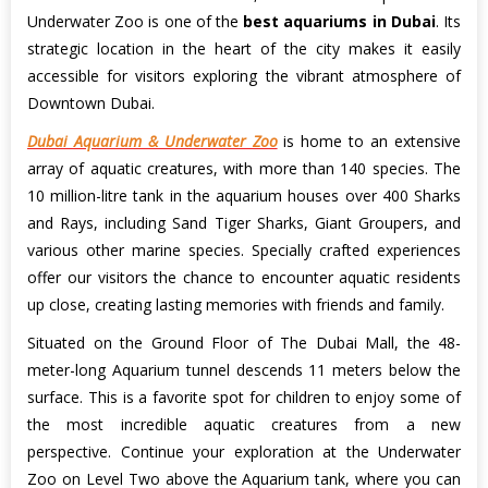
Underwater Zoo is one of the
best aquariums in Dubai
. Its
strategic location in the heart of the city makes it easily
accessible for visitors exploring the vibrant atmosphere of
Downtown Dubai.
Dubai Aquarium & Underwater Zoo
is home to an extensive
array of aquatic creatures, with more than 140 species. The
10 million-litre tank in the aquarium houses over 400 Sharks
and Rays, including Sand Tiger Sharks, Giant Groupers, and
various other marine species. Specially crafted experiences
offer our visitors the chance to encounter aquatic residents
up close, creating lasting memories with friends and family.
Situated on the Ground Floor of The Dubai Mall, the 48-
meter-long Aquarium tunnel descends 11 meters below the
surface. This is a favorite spot for children to enjoy some of
the most incredible aquatic creatures from a new
perspective. Continue your exploration at the Underwater
Zoo on Level Two above the Aquarium tank, where you can