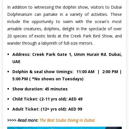
In addition to witnessing the dolphin show, visitors to Dubai
Dolphinarium can partake in a variety of activities. These
include the opportunity to swim with the ocean's most
amiable creatures, dolphins, delight in the spectacle of over
20 species of exotic birds at the Creek Park Bird Show, and
wander through a labyrinth of full-size mirrors.
Address: Creek Park Gate 1, Umm Hurair Rd. Dubai,
UAE
Dolphin & seal show timings: 11:00 AM | 2:00 PM |
5:00 PM ( *No shows on Tuesdays)
Show duration: 45 minutes
Child Ticket: (2-11 yrs old): AED 49
Adult Ticket: (12+ yrs old): AED 99
>>>> Read more:
The Best Scuba Diving in Dubai