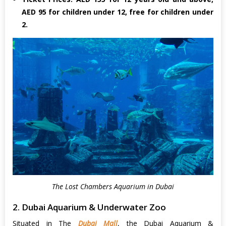
AED 95 for children under 12, free for children under
2.
The Lost Chambers Aquarium in Dubai
2. Dubai Aquarium & Underwater Zoo
Situated in The
Dubai Mall
, the Dubai Aquarium &