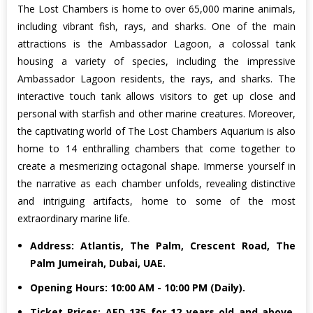
The Lost Chambers is home to over 65,000 marine animals,
including vibrant fish, rays, and sharks. One of the main
attractions is the Ambassador Lagoon, a colossal tank
housing a variety of species, including the impressive
Ambassador Lagoon residents, the rays, and sharks. The
interactive touch tank allows visitors to get up close and
personal with starfish and other marine creatures. Moreover,
the captivating world of The Lost Chambers Aquarium is also
home to 14 enthralling chambers that come together to
create a mesmerizing octagonal shape. Immerse yourself in
the narrative as each chamber unfolds, revealing distinctive
and intriguing artifacts, home to some of the most
extraordinary marine life.
Address: Atlantis, The Palm, Crescent Road, The
Palm Jumeirah, Dubai, UAE.
Opening Hours: 10:00 AM - 10:00 PM (Daily).
Ticket Prices: AED 135 for 12 years old and above,