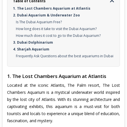
Table of Contents
1. The Lost Chambers Aquarium at Atlantis
2. Dubai Aquarium & Underwater Zoo
Is The Dubai Aquarium Free?
How long does it take to visit the Dubai Aquarium?
How much does it cost to go to the Dubai Aquarium?
3. Dubai Dolphinarium
4. Sharjah Aquarium
Frequently Ask Questions about the best aquariums in Dubai
1. The Lost Chambers Aquarium at Atlantis
Located at the iconic Atlantis, The Palm resort, The Lost
Chambers Aquarium is a mystical underwater world inspired
by the lost city of Atlantis. With its stunning architecture and
captivating exhibits, this aquarium is a must-visit for both
tourists and locals to experience a unique blend of education,
fascination, and mystery.