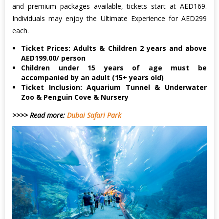
and premium packages available, tickets start at AED169.
Individuals may enjoy the Ultimate Experience for AED299
each.
Ticket Prices: Adults & Children 2 years and above
AED199.00/ person
Children under 15 years of age must be
accompanied by an adult (15+ years old)
Ticket Inclusion: Aquarium Tunnel & Underwater
Zoo & Penguin Cove & Nursery
>>>> Read more:
Dubai Safari Park