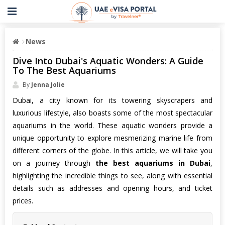
News
Dive Into Dubai's Aquatic Wonders: A Guide
To The Best Aquariums
By
Jenna Jolie
Dubai, a city known for its towering skyscrapers and
luxurious lifestyle, also boasts some of the most spectacular
aquariums in the world. These aquatic wonders provide a
unique opportunity to explore mesmerizing marine life from
different corners of the globe. In this article, we will take you
on a journey through
the best aquariums in Dubai
,
highlighting the incredible things to see, along with essential
details such as addresses and opening hours, and ticket
prices.