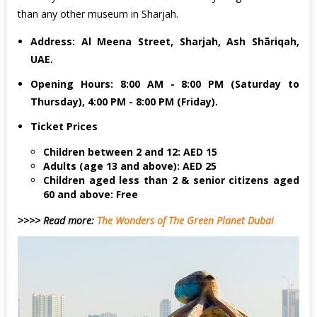
than any other museum in Sharjah.
Address: Al Meena Street, Sharjah, Ash Shāriqah,
UAE.
Opening Hours: 8:00 AM - 8:00 PM (Saturday to
Thursday), 4:00 PM - 8:00 PM (Friday).
Ticket Prices
Children between 2 and 12: AED 15
Adults (age 13 and above): AED 25
Children aged less than 2 & senior citizens aged
60 and above: Free
>>>> Read more:
The Wonders of The Green Planet Dubai