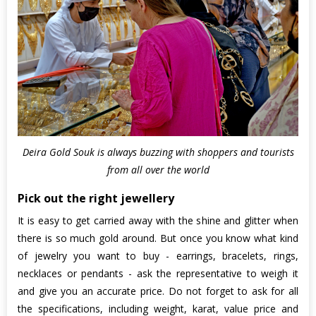
Deira Gold Souk is always buzzing with shoppers and tourists
from all over the world
Pick out the right jewellery
It is easy to get carried away with the shine and glitter when
there is so much gold around. But once you know what kind
of jewelry you want to buy - earrings, bracelets, rings,
necklaces or pendants - ask the representative to weigh it
and give you an accurate price. Do not forget to ask for all
the specifications, including weight, karat, value price and