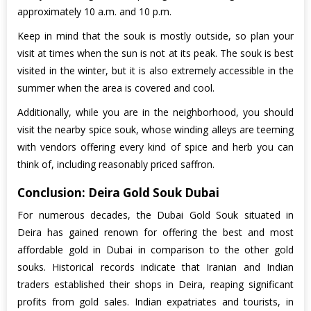
approximately 10 a.m. and 10 p.m.
Keep in mind that the souk is mostly outside, so plan your
visit at times when the sun is not at its peak. The souk is best
visited in the winter, but it is also extremely accessible in the
summer when the area is covered and cool.
Additionally, while you are in the neighborhood, you should
visit the nearby spice souk, whose winding alleys are teeming
with vendors offering every kind of spice and herb you can
think of, including reasonably priced saffron.
Conclusion: Deira Gold Souk Dubai
For numerous decades, the Dubai Gold Souk situated in
Deira has gained renown for offering the best and most
affordable gold in Dubai in comparison to the other gold
souks. Historical records indicate that Iranian and Indian
traders established their shops in Deira, reaping significant
profits from gold sales. Indian expatriates and tourists, in