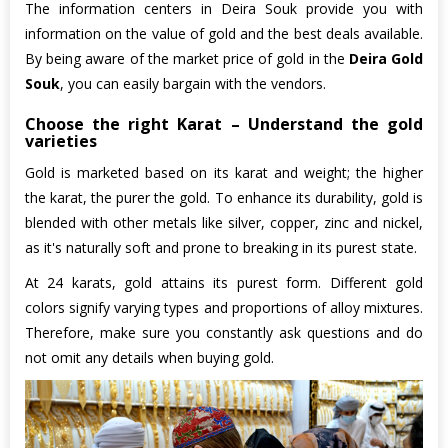
The information centers in Deira Souk provide you with
information on the value of gold and the best deals available.
By being aware of the market price of gold in the
Deira Gold
Souk
, you can easily bargain with the vendors.
Choose the right Karat – Understand the gold
varieties
Gold is marketed based on its karat and weight; the higher
the karat, the purer the gold. To enhance its durability, gold is
blended with other metals like silver, copper, zinc and nickel,
as it's naturally soft and prone to breaking in its purest state.
At 24 karats, gold attains its purest form. Different gold
colors signify varying types and proportions of alloy mixtures.
Therefore, make sure you constantly ask questions and do
not omit any details when buying gold.