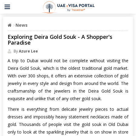
News
Exploring Deira Gold Souk - A Shopper's
Paradise
By
Azure Lee
A trip to Dubai would not be complete without visiting the
Deira Gold Souk, which is the oldest traditional gold market.
With over 300 shops, it offers an extensive collection of gold
jewelry in every style and design from around the world. The
craftsmanship of the jewelers in the Deira Gold Souk is
exquisite and unlike that of any other gold souk.
There is everything from delicate jewelry pieces to actual
dresses and impossibly heavy statement necklaces made of
gold. Thousands of people visit the gold souk in Old Dubai
only to look at the sparkling jewelry that is on show in store