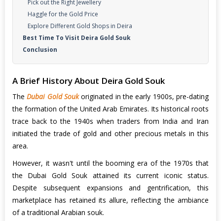
Pick out the Right Jewellery
Haggle for the Gold Price
Explore Different Gold Shops in Deira
Best Time To Visit Deira Gold Souk
Conclusion
A Brief History About Deira Gold Souk
The
Dubai Gold Souk
originated in the early 1900s, pre-dating
the formation of the United Arab Emirates. Its historical roots
trace back to the 1940s when traders from India and Iran
initiated the trade of gold and other precious metals in this
area.
However, it wasn't until the booming era of the 1970s that
the Dubai Gold Souk attained its current iconic status.
Despite subsequent expansions and gentrification, this
marketplace has retained its allure, reflecting the ambiance
of a traditional Arabian souk.