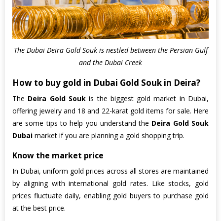
The Dubai Deira Gold Souk is nestled between the Persian Gulf
and the Dubai Creek
How to buy gold in Dubai Gold Souk in Deira?
The
Deira Gold Souk
is the biggest gold market in Dubai,
offering jewelry and 18 and 22-karat gold items for sale. Here
are some tips to help you understand the
Deira Gold Souk
Dubai
market if you are planning a gold shopping trip.
Know the market price
In Dubai, uniform gold prices across all stores are maintained
by aligning with international gold rates. Like stocks, gold
prices fluctuate daily, enabling gold buyers to purchase gold
at the best price.