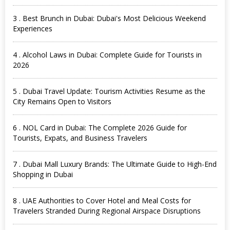
3 . Best Brunch in Dubai: Dubai's Most Delicious Weekend
Experiences
4 . Alcohol Laws in Dubai: Complete Guide for Tourists in
2026
5 . Dubai Travel Update: Tourism Activities Resume as the
City Remains Open to Visitors
6 . NOL Card in Dubai: The Complete 2026 Guide for
Tourists, Expats, and Business Travelers
7 . Dubai Mall Luxury Brands: The Ultimate Guide to High-End
Shopping in Dubai
8 . UAE Authorities to Cover Hotel and Meal Costs for
Travelers Stranded During Regional Airspace Disruptions