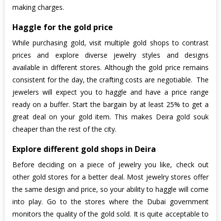
making charges.
Haggle for the gold price
While purchasing gold, visit multiple gold shops to contrast
prices and explore diverse jewelry styles and designs
available in different stores. Although the gold price remains
consistent for the day, the crafting costs are negotiable. The
jewelers will expect you to haggle and have a price range
ready on a buffer. Start the bargain by at least 25% to get a
great deal on your gold item. This makes Deira gold souk
cheaper than the rest of the city.
Explore different gold shops in Deira
Before deciding on a piece of jewelry you like, check out
other gold stores for a better deal. Most jewelry stores offer
the same design and price, so your ability to haggle will come
into play. Go to the stores where the Dubai government
monitors the quality of the gold sold. It is quite acceptable to