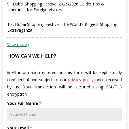
9 . Dubai Shopping Festival 2025-2026 Guide: Tips &
Itineraries for Foreign Visitors
10 . Dubai Shopping Festival: The World’s Biggest Shopping
Extravaganza
View more
HOW CAN WE HELP?
All information entered on this form will be kept strictly
confidential and subject to our
privacy policy
once received
by us. Your transaction will be secured using SSL/TLS
encryption.
Your Full Name
*
Your Email
*