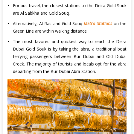
For bus travel, the closest stations to the Deira Gold Souk
are Al Sabkha and Gold Souq.
Alternatively, Al Ras and Gold Souq
Metro Stations
on the
Green Line are within walking distance.
The most favored and quickest way to reach the Deira
Dubai Gold Souk is by taking the abra, a traditional boat
ferrying passengers between Bur Dubai and Old Dubai
Creek. The majority of tourists and locals opt for the abra
departing from the Bur Dubai Abra Station.