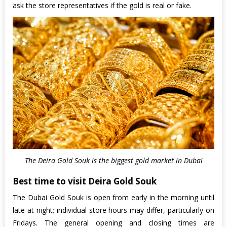
ask the store representatives if the gold is real or fake.
The Deira Gold Souk is the biggest gold market in Dubai
Best time to visit Deira Gold Souk
The Dubai Gold Souk is open from early in the morning until
late at night; individual store hours may differ, particularly on
Fridays. The general opening and closing times are