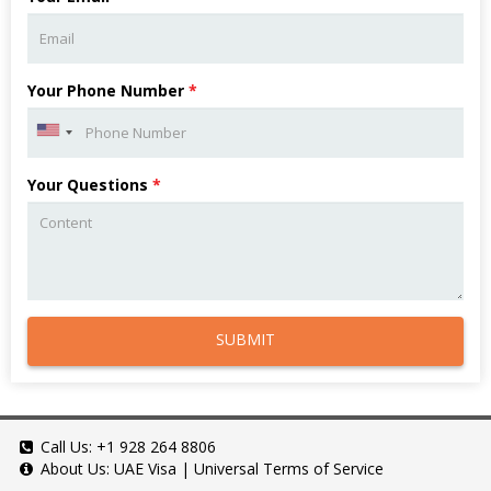
Your Phone Number
*
Your Questions
*
SUBMIT
Call Us:
+1 928 264 8806
About Us:
UAE Visa
|
Universal Terms of Service