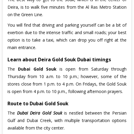
Deira, is to walk five minutes from the Al Ras Metro Station
on the Green Line.
You will find that driving and parking yourself can be a bit of
exertion due to the intense traffic and small roads; your best
option is to take a taxi, which can drop you off right at the
main entrance.
Learn about Deira Gold Souk Dubai timings
The
Dubai Gold Souk
is open from Saturday through
Thursday from 10 a.m. to 10 p.m.; however, some of the
stores close from 1 p.m. to 4 p.m. On Fridays, the Gold Souk
is open from 4 p.m. to 10 p.m., following afternoon prayers.
Route to Dubai Gold Souk
The
Dubai Deira Gold Souk
is nestled between the Persian
Gulf and Dubai Creek, with multiple transportation options
available from the city center.