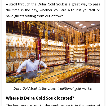
A stroll through the Dubai Gold Souk is a great way to pass
the time in the day, whether you are a tourist yourself or
have guests visiting from out of town.
Deira Gold Souk is the oldest traditional gold market
Where Is Deira Gold Souk located?
The best way to get to the souk, which is in the center of