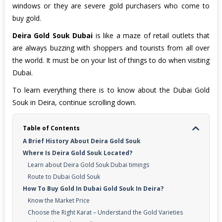
windows or they are severe gold purchasers who come to
buy gold.
Deira Gold Souk Dubai
is like a maze of retail outlets that
are always buzzing with shoppers and tourists from all over
the world. It must be on your list of things to do when visiting
Dubai.
To learn everything there is to know about the Dubai Gold
Souk in Deira, continue scrolling down.
Table of Contents
A Brief History About Deira Gold Souk
Where Is Deira Gold Souk Located?
Learn about Deira Gold Souk Dubai timings
Route to Dubai Gold Souk
How To Buy Gold In Dubai Gold Souk In Deira?
Know the Market Price
Choose the Right Karat – Understand the Gold Varieties