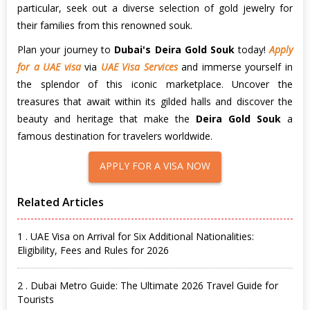
particular, seek out a diverse selection of gold jewelry for
their families from this renowned souk.
Plan your journey to
Dubai's Deira Gold Souk
today!
Apply
for a UAE visa
via
UAE Visa Services
and immerse yourself in
the splendor of this iconic marketplace. Uncover the
treasures that await within its gilded halls and discover the
beauty and heritage that make the
Deira Gold Souk
a
famous destination for travelers worldwide.
APPLY FOR A VISA NOW
Related Articles
1 . UAE Visa on Arrival for Six Additional Nationalities:
Eligibility, Fees and Rules for 2026
2 . Dubai Metro Guide: The Ultimate 2026 Travel Guide for
Tourists