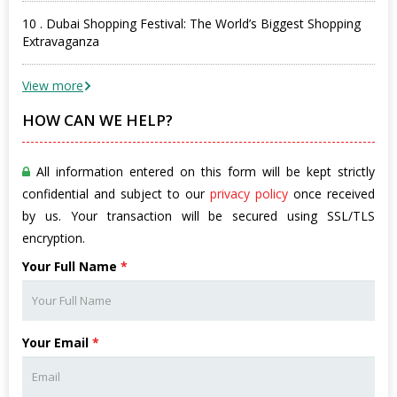
10 . Dubai Shopping Festival: The World’s Biggest Shopping
Extravaganza
View more
HOW CAN WE HELP?
All information entered on this form will be kept strictly
confidential and subject to our
privacy policy
once received
by us. Your transaction will be secured using SSL/TLS
encryption.
Your Full Name
*
Your Email
*