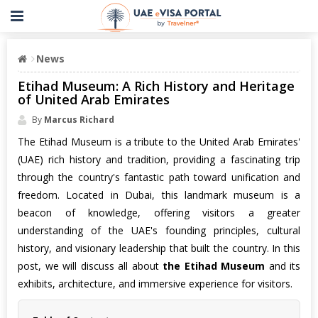
News
Etihad Museum: A Rich History and Heritage
of United Arab Emirates
By
Marcus Richard
The Etihad Museum is a tribute to the United Arab Emirates'
(UAE) rich history and tradition, providing a fascinating trip
through the country's fantastic path toward unification and
freedom. Located in Dubai, this landmark museum is a
beacon of knowledge, offering visitors a greater
understanding of the UAE's founding principles, cultural
history, and visionary leadership that built the country. In this
post, we will discuss all about
the Etihad Museum
and its
exhibits, architecture, and immersive experience for visitors.