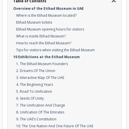
Table of Contents
Overview of the Etihad Museum in UAE
Where is the Etihad Museum located?
Etihad Museum tickets
Etihad Museum opening hours for visitors
What is inside Etihad Museum?
How to reach the Etihad Museum?
Tips for visitors when visiting the Etihad Museum
10 Exhibitions at the Etihad Museum
1. The Etihad Museum Founders
2. Dreams Of The Union
3. Interactive Map Of The UAE
4. The Beginning Years
5. Road To Unification
6. Seeds Of Unity
7. The Unification And Change
8. Unification Of The Emirates
9. The UAE’s Constitution
10. The One Nation And One Future Of The UAE