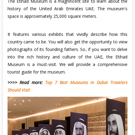
The Etihad Museum is a magnificent site to learn about the
history of the United Arab Emirates UAE. The museum's
space is approximately 25,000 square meters.
It features various exhibits that vividly describe how this
country came to be. You will also get the opportunity to view
photographs of its founding fathers. So, if you want to delve
into the rich history and culture of the UAE, the Etihad
Museum is a must-visit. We will provide a comprehensive
tourist guide for the museum.
>>>> Read more:
Top 7 Best Museums in Dubai Travelers
Should Visit