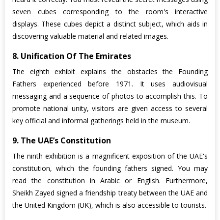
seven cubes corresponding to the room's interactive
displays. These cubes depict a distinct subject, which aids in
discovering valuable material and related images.
8. Unification Of The Emirates
The eighth exhibit explains the obstacles the Founding
Fathers experienced before 1971. It uses audiovisual
messaging and a sequence of photos to accomplish this. To
promote national unity, visitors are given access to several
key official and informal gatherings held in the museum.
9. The UAE’s Constitution
The ninth exhibition is a magnificent exposition of the UAE's
constitution, which the founding fathers signed. You may
read the constitution in Arabic or English. Furthermore,
Sheikh Zayed signed a friendship treaty between the UAE and
the United Kingdom (UK), which is also accessible to tourists.