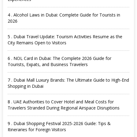
4 . Alcohol Laws in Dubai: Complete Guide for Tourists in
2026
5 . Dubai Travel Update: Tourism Activities Resume as the
City Remains Open to Visitors
6 . NOL Card in Dubai: The Complete 2026 Guide for
Tourists, Expats, and Business Travelers
7 . Dubai Mall Luxury Brands: The Ultimate Guide to High-End
Shopping in Dubai
8 . UAE Authorities to Cover Hotel and Meal Costs for
Travelers Stranded During Regional Airspace Disruptions
9 . Dubai Shopping Festival 2025-2026 Guide: Tips &
Itineraries for Foreign Visitors