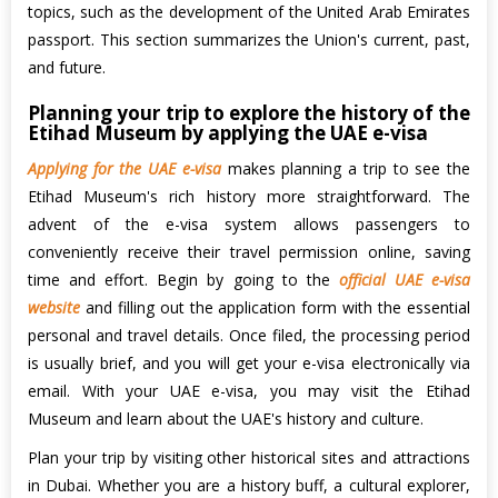
topics, such as the development of the United Arab Emirates
passport. This section summarizes the Union's current, past,
and future.
Planning your trip to explore the history of the
Etihad Museum by applying the UAE e-visa
Applying for the UAE e-visa
makes planning a trip to see the
Etihad Museum's rich history more straightforward. The
advent of the e-visa system allows passengers to
conveniently receive their travel permission online, saving
time and effort. Begin by going to the
official UAE e-visa
website
and filling out the application form with the essential
personal and travel details. Once filed, the processing period
is usually brief, and you will get your e-visa electronically via
email. With your UAE e-visa, you may visit the Etihad
Museum and learn about the UAE's history and culture.
Plan your trip by visiting other historical sites and attractions
in Dubai. Whether you are a history buff, a cultural explorer,