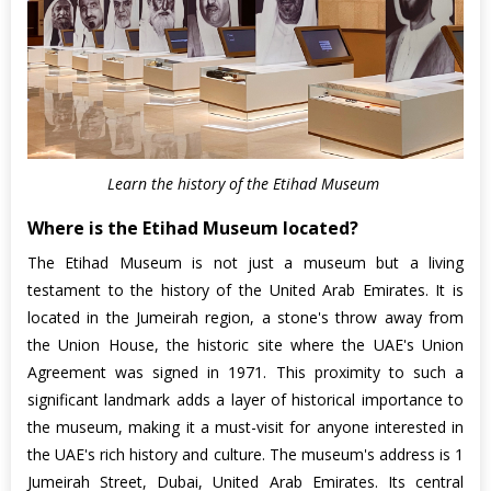
Learn the history of the Etihad Museum
Where is the Etihad Museum located?
The Etihad Museum is not just a museum but a living
testament to the history of the United Arab Emirates. It is
located in the Jumeirah region, a stone's throw away from
the Union House, the historic site where the UAE's Union
Agreement was signed in 1971. This proximity to such a
significant landmark adds a layer of historical importance to
the museum, making it a must-visit for anyone interested in
the UAE's rich history and culture. The museum's address is 1
Jumeirah Street, Dubai, United Arab Emirates. Its central