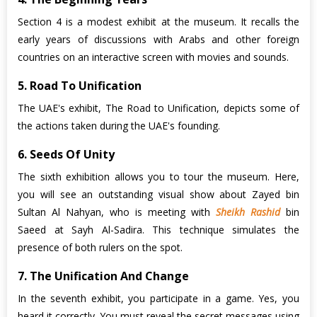
Section 4 is a modest exhibit at the museum. It recalls the
early years of discussions with Arabs and other foreign
countries on an interactive screen with movies and sounds.
5. Road To Unification
The UAE's exhibit, The Road to Unification, depicts some of
the actions taken during the UAE's founding.
6. Seeds Of Unity
The sixth exhibition allows you to tour the museum. Here,
you will see an outstanding visual show about Zayed bin
Sultan Al Nahyan, who is meeting with
Sheikh Rashid
bin
Saeed at Sayh Al-Sadira. This technique simulates the
presence of both rulers on the spot.
7. The Unification And Change
In the seventh exhibit, you participate in a game. Yes, you
heard it correctly. You must reveal the secret messages using