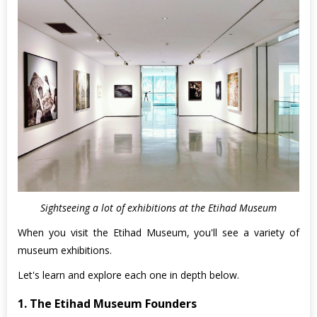
Sightseeing a lot of exhibitions at the Etihad Museum
When you visit the Etihad Museum, you'll see a variety of
museum exhibitions.
Let's learn and explore each one in depth below.
1. The Etihad Museum Founders