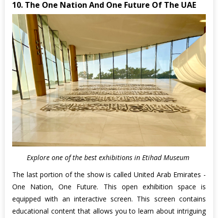
10. The One Nation And One Future Of The UAE
Explore one of the best exhibitions in Etihad Museum
The last portion of the show is called United Arab Emirates -
One Nation, One Future. This open exhibition space is
equipped with an interactive screen. This screen contains
educational content that allows you to learn about intriguing