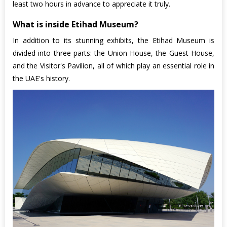
least two hours in advance to appreciate it truly.
What is inside Etihad Museum?
In addition to its stunning exhibits, the Etihad Museum is
divided into three parts: the Union House, the Guest House,
and the Visitor's Pavilion, all of which play an essential role in
the UAE's history.