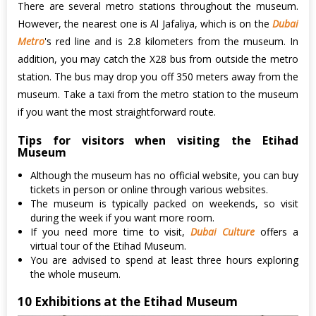
There are several metro stations throughout the museum.
However, the nearest one is Al Jafaliya, which is on the
Dubai
Metro
's red line and is 2.8 kilometers from the museum. In
addition, you may catch the X28 bus from outside the metro
station. The bus may drop you off 350 meters away from the
museum. Take a taxi from the metro station to the museum
if you want the most straightforward route.
Tips for visitors when visiting the Etihad
Museum
Although the museum has no official website, you can buy
tickets in person or online through various websites.
The museum is typically packed on weekends, so visit
during the week if you want more room.
If you need more time to visit,
Dubai Culture
offers a
virtual tour of the Etihad Museum.
You are advised to spend at least three hours exploring
the whole museum.
10 Exhibitions at the Etihad Museum