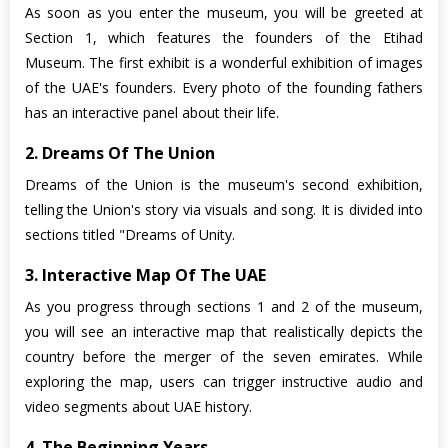
As soon as you enter the museum, you will be greeted at
Section 1, which features the founders of the Etihad
Museum. The first exhibit is a wonderful exhibition of images
of the UAE's founders. Every photo of the founding fathers
has an interactive panel about their life.
2. Dreams Of The Union
Dreams of the Union is the museum's second exhibition,
telling the Union's story via visuals and song. It is divided into
sections titled "Dreams of Unity.
3. Interactive Map Of The UAE
As you progress through sections 1 and 2 of the museum,
you will see an interactive map that realistically depicts the
country before the merger of the seven emirates. While
exploring the map, users can trigger instructive audio and
video segments about UAE history.
4. The Beginning Years