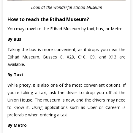
Look at the wonderful Etihad Museum
How to reach the Etihad Museum?
You may travel to the Etihad Museum by taxi, bus, or Metro.
By Bus
Taking the bus is more convenient, as it drops you near the
Etihad Museum. Busses 8, X28, C10, C9, and X13 are
available.
By Taxi
While pricey, it is also one of the most convenient options. If
you're taking a taxi, ask the driver to drop you off at the
Union House. The museum is new, and the drivers may need
to know it. Using applications such as Uber or Careem is
preferable when ordering a taxi.
By Metro