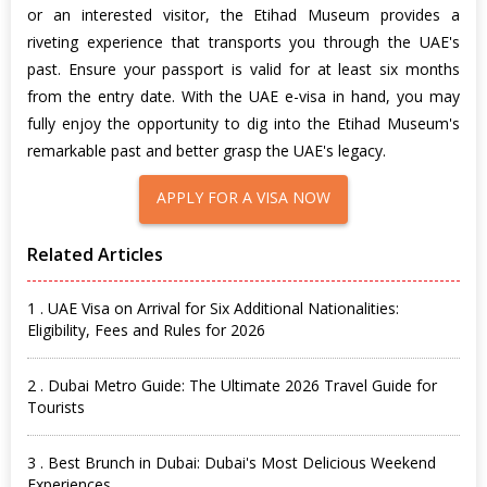
or an interested visitor, the Etihad Museum provides a
riveting experience that transports you through the UAE's
past. Ensure your passport is valid for at least six months
from the entry date. With the UAE e-visa in hand, you may
fully enjoy the opportunity to dig into the Etihad Museum's
remarkable past and better grasp the UAE's legacy.
APPLY FOR A VISA NOW
Related Articles
1 . UAE Visa on Arrival for Six Additional Nationalities:
Eligibility, Fees and Rules for 2026
2 . Dubai Metro Guide: The Ultimate 2026 Travel Guide for
Tourists
3 . Best Brunch in Dubai: Dubai's Most Delicious Weekend
Experiences