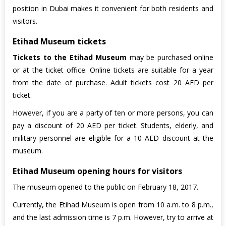
position in Dubai makes it convenient for both residents and
visitors.
Etihad Museum tickets
Tickets to the Etihad Museum
may be purchased online
or at the ticket office. Online tickets are suitable for a year
from the date of purchase. Adult tickets cost 20 AED per
ticket.
However, if you are a party of ten or more persons, you can
pay a discount of 20 AED per ticket. Students, elderly, and
military personnel are eligible for a 10 AED discount at the
museum.
Etihad Museum opening hours for visitors
The museum opened to the public on February 18, 2017.
Currently, the Etihad Museum is open from 10 a.m. to 8 p.m.,
and the last admission time is 7 p.m. However, try to arrive at