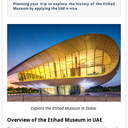
Planning your trip to explore the history of the Etihad
Museum by applying the UAE e-visa
Explore the Etihad Museum in Dubai
Overview of the Etihad Museum in UAE