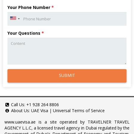
Your Phone Number
*
Your Questions
*
SUBMIT
Call Us:
+1 928 264 8806
About Us:
UAE Visa
|
Universal Terms of Service
www.uaevisa.ae
is a site operated by TRAVELNER TRAVEL
AGENCY L.L.C, a licensed travel agency in Dubai regulated by the
Government of Dubai's Department of Economy and Tourism.