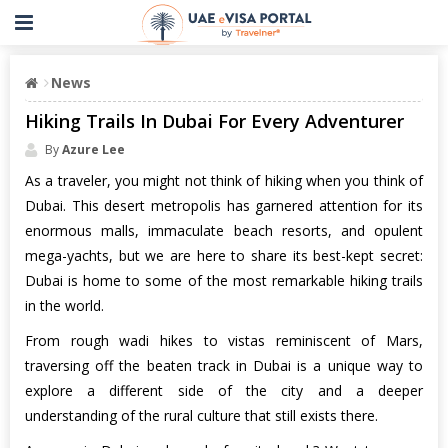
News
Hiking Trails In Dubai For Every Adventurer
By
Azure Lee
As a traveler, you might not think of hiking when you think of
Dubai. This desert metropolis has garnered attention for its
enormous malls, immaculate beach resorts, and opulent
mega-yachts, but we are here to share its best-kept secret:
Dubai is home to some of the most remarkable hiking trails
in the world.
From rough wadi hikes to vistas reminiscent of Mars,
traversing off the beaten track in Dubai is a unique way to
explore a different side of the city and a deeper
understanding of the rural culture that still exists there.