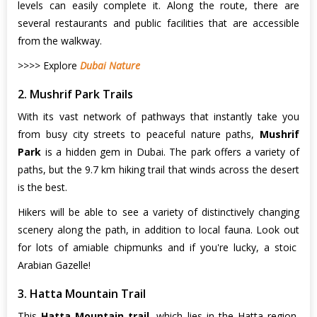
levels can easily complete it. Along the route, there are
several restaurants and public facilities that are accessible
from the walkway.
>>>> Explore
Dubai Nature
2. Mushrif Park Trails
With its vast network of pathways that instantly take you
from busy city streets to peaceful nature paths,
Mushrif
Park
is a hidden gem in Dubai. The park offers a variety of
paths, but the 9.7 km hiking trail that winds across the desert
is the best.
Hikers will be able to see a variety of distinctively changing
scenery along the path, in addition to local fauna. Look out
for lots of amiable chipmunks and if you're lucky, a stoic
Arabian Gazelle!
3. Hatta Mountain Trail
This
Hatta Mountain trail
, which lies in the Hatta region,