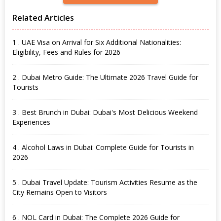
Related Articles
1 . UAE Visa on Arrival for Six Additional Nationalities:
Eligibility, Fees and Rules for 2026
2 . Dubai Metro Guide: The Ultimate 2026 Travel Guide for
Tourists
3 . Best Brunch in Dubai: Dubai's Most Delicious Weekend
Experiences
4 . Alcohol Laws in Dubai: Complete Guide for Tourists in
2026
5 . Dubai Travel Update: Tourism Activities Resume as the
City Remains Open to Visitors
6 . NOL Card in Dubai: The Complete 2026 Guide for