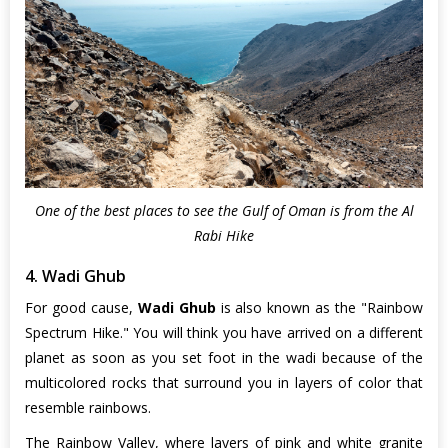
One of the best places to see the Gulf of Oman is from the Al
Rabi Hike
4. Wadi Ghub
For good cause,
Wadi Ghub
is also known as the "Rainbow
Spectrum Hike." You will think you have arrived on a different
planet as soon as you set foot in the wadi because of the
multicolored rocks that surround you in layers of color that
resemble rainbows.
The Rainbow Valley, where layers of pink and white granite