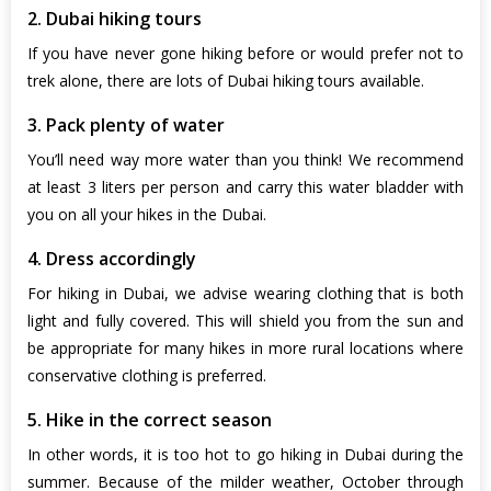
2. Dubai hiking tours
If you have never gone hiking before or would prefer not to
trek alone, there are lots of Dubai hiking tours available.
3. Pack plenty of water
You’ll need way more water than you think! We recommend
at least 3 liters per person and carry this water bladder with
you on all your hikes in the Dubai.
4. Dress accordingly
For hiking in Dubai, we advise wearing clothing that is both
light and fully covered. This will shield you from the sun and
be appropriate for many hikes in more rural locations where
conservative clothing is preferred.
5. Hike in the correct season
In other words, it is too hot to go hiking in Dubai during the
summer. Because of the milder weather, October through