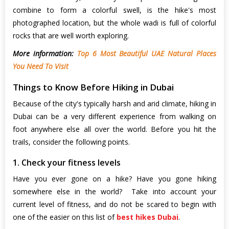
combine to form a colorful swell, is the hike's most
photographed location, but the whole wadi is full of colorful
rocks that are well worth exploring.
More information:
Top 6 Most Beautiful UAE Natural Places
You Need To Visit
Things to Know Before Hiking in Dubai
Because of the city's typically harsh and arid climate, hiking in
Dubai
can be a very different experience from walking on
foot anywhere else all over the world. Before you hit the
trails, consider the following points.
1. Check your fitness levels
Have you ever gone on a hike? Have you gone hiking
somewhere else in the world? Take into account your
current level of fitness, and do not be scared to begin with
one of the easier on this list of
best hikes Dubai
.