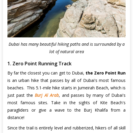
Dubai has many beautiful hiking paths and is surrounded by a
lot of natural area
1. Zero Point Running Track
By far the closest you can get to Dubai,
the Zero Point Run
is an urban hike that passes by all of Dubai's most famous
beaches. This 5.1-mile hike starts in Jumeirah Beach, which is
just past the
Burj Al Arab
, and passes by many of Dubai's
most famous sites. Take in the sights of Kite Beach's
paragliders or give a wave to the Burj Khalifa from a
distance!
Since the trail is entirely level and rubberized, hikers of all skill