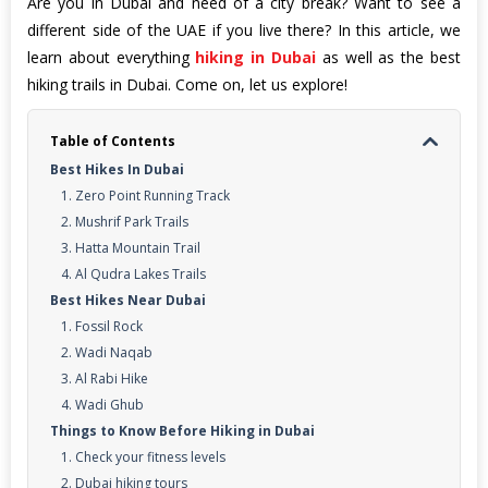
Are you in Dubai and need of a city break? Want to see a
different side of the UAE if you live there? In this article, we
learn about everything
hiking in Dubai
as well as the best
hiking trails in Dubai. Come on, let us explore!
Table of Contents
Best Hikes In Dubai
1. Zero Point Running Track
2. Mushrif Park Trails
3. Hatta Mountain Trail
4. Al Qudra Lakes Trails
Best Hikes Near Dubai
1. Fossil Rock
2. Wadi Naqab
3. Al Rabi Hike
4. Wadi Ghub
Things to Know Before Hiking in Dubai
1. Check your fitness levels
2. Dubai hiking tours