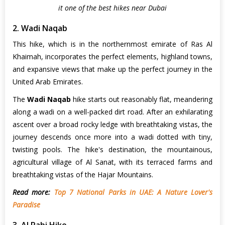
it one of the best hikes near Dubai
2. Wadi Naqab
This hike, which is in the northernmost emirate of Ras Al
Khaimah, incorporates the perfect elements, highland towns,
and expansive views that make up the perfect journey in the
United Arab Emirates.
The
Wadi Naqab
hike starts out reasonably flat, meandering
along a wadi on a well-packed dirt road. After an exhilarating
ascent over a broad rocky ledge with breathtaking vistas, the
journey descends once more into a wadi dotted with tiny,
twisting pools. The hike's destination, the mountainous,
agricultural village of Al Sanat, with its terraced farms and
breathtaking vistas of the Hajar Mountains.
Read more:
Top 7 National Parks in UAE: A Nature Lover's
Paradise
3. Al Rabi Hike