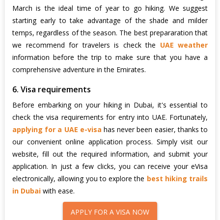
March is the ideal time of year to go hiking. We suggest
starting early to take advantage of the shade and milder
temps, regardless of the season. The best prepararation that
we recommend for travelers is check the
UAE weather
information before the trip to make sure that you have a
comprehensive adventure in the Emirates.
6. Visa requirements
Before embarking on your hiking in Dubai, it's essential to
check the visa requirements for entry into UAE. Fortunately,
applying for a UAE e-visa
has never been easier, thanks to
our convenient online application process. Simply visit our
website, fill out the required information, and submit your
application. In just a few clicks, you can receive your eVisa
electronically, allowing you to explore the
best hiking trails
in Dubai
with ease.
APPLY FOR A VISA NOW