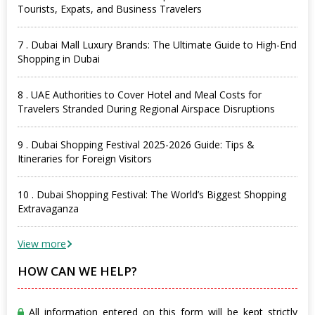
Tourists, Expats, and Business Travelers
7 . Dubai Mall Luxury Brands: The Ultimate Guide to High-End
Shopping in Dubai
8 . UAE Authorities to Cover Hotel and Meal Costs for
Travelers Stranded During Regional Airspace Disruptions
9 . Dubai Shopping Festival 2025-2026 Guide: Tips &
Itineraries for Foreign Visitors
10 . Dubai Shopping Festival: The World’s Biggest Shopping
Extravaganza
View more
HOW CAN WE HELP?
All information entered on this form will be kept strictly