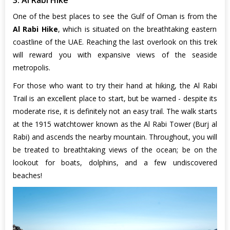
One of the best places to see the Gulf of Oman is from the
Al Rabi Hike
, which is situated on the breathtaking eastern
coastline of the UAE. Reaching the last overlook on this trek
will reward you with expansive views of the seaside
metropolis.
For those who want to try their hand at hiking, the Al Rabi
Trail is an excellent place to start, but be warned - despite its
moderate rise, it is definitely not an easy trail. The walk starts
at the 1915 watchtower known as the Al Rabi Tower (Burj al
Rabi) and ascends the nearby mountain. Throughout, you will
be treated to breathtaking views of the ocean; be on the
lookout for boats, dolphins, and a few undiscovered
beaches!