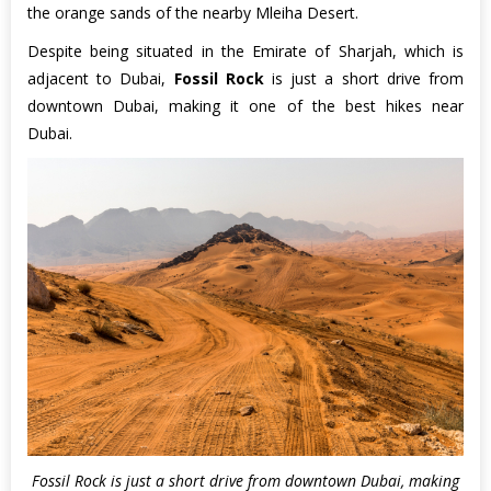
the orange sands of the nearby Mleiha Desert.
Despite being situated in the Emirate of Sharjah, which is
adjacent to Dubai,
Fossil Rock
is just a short drive from
downtown Dubai, making it one of the best hikes near
Dubai.
Fossil Rock is just a short drive from downtown Dubai, making