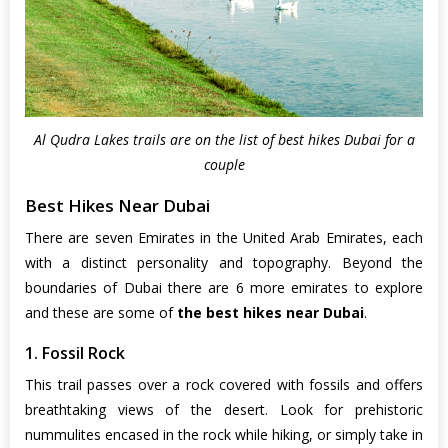
Al Qudra Lakes trails are on the list of best hikes Dubai for a
couple
Best Hikes Near Dubai
There are seven Emirates in the United Arab Emirates, each
with a distinct personality and topography. Beyond the
boundaries of Dubai there are 6 more emirates to explore
and these are some of
the best hikes near Dubai
.
1. Fossil Rock
This trail passes over a rock covered with fossils and offers
breathtaking views of the desert. Look for prehistoric
nummulites encased in the rock while hiking, or simply take in