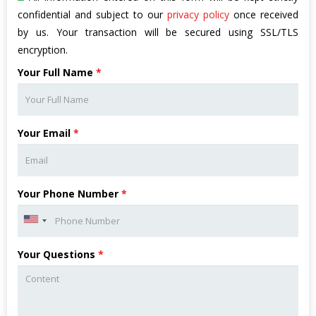
confidential and subject to our
privacy policy
once received
by us. Your transaction will be secured using SSL/TLS
encryption.
Your Full Name
*
Your Email
*
Your Phone Number
*
Your Questions
*