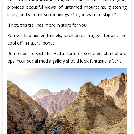
provides beautiful views of untamed mountains, glistening
lakes, and verdant surroundings. Do you want to skip it?
If not, this trail has more in store for you!
You will find hidden tunnels, stroll across rugged terrain, and
cool off in natural ponds.
Remember to visit the Hatta Dam for some beautiful photo
ops. Your social media gallery should look fantastic, after all!