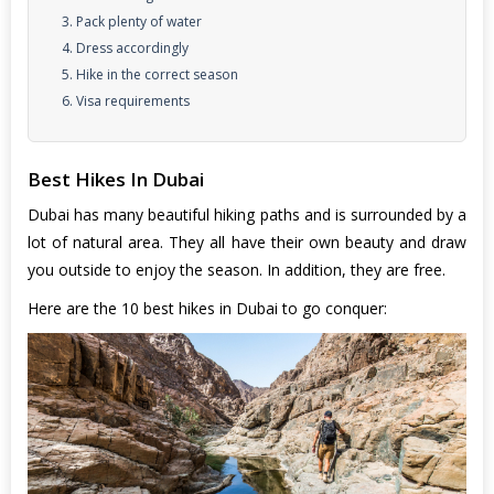
3. Pack plenty of water
4. Dress accordingly
5. Hike in the correct season
6. Visa requirements
Best Hikes In Dubai
Dubai has many beautiful hiking paths and is surrounded by a
lot of natural area. They all have their own beauty and draw
you outside to enjoy the season. In addition, they are free.
Here are
the 10 best hikes in Dubai
to go conquer: