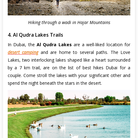
Hiking through a wadi in Hajar Mountains
4. Al Qudra Lakes Trails
In Dubai, the
Al Qudra Lakes
are a well-liked location for
desert camping
and are home to several paths. The Love
Lakes, two interlocking lakes shaped like a heart surrounded
by a 7 km trail, are on the list of best hikes Dubai for a
couple. Come stroll the lakes with your significant other and
spend the night beneath the stars in the desert.