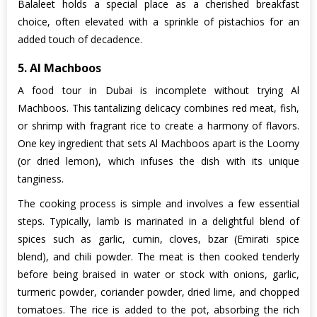
Balaleet holds a special place as a cherished breakfast
choice, often elevated with a sprinkle of pistachios for an
added touch of decadence.
5. Al Machboos
A food tour in Dubai is incomplete without trying Al
Machboos. This tantalizing delicacy combines red meat, fish,
or shrimp with fragrant rice to create a harmony of flavors.
One key ingredient that sets Al Machboos apart is the Loomy
(or dried lemon), which infuses the dish with its unique
tanginess.
The cooking process is simple and involves a few essential
steps. Typically, lamb is marinated in a delightful blend of
spices such as garlic, cumin, cloves, bzar (Emirati spice
blend), and chili powder. The meat is then cooked tenderly
before being braised in water or stock with onions, garlic,
turmeric powder, coriander powder, dried lime, and chopped
tomatoes. The rice is added to the pot, absorbing the rich