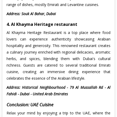
range of dishes, mostly Emirati and Levantine cuisines.
Address: Souk Al Bahar, Dubai
4. Al Khayma Heritage restaurant
Al Khayma Heritage Restaurant is a top place where food
lovers can experience authenticity showcasing Arabian
hospitality and generosity. This renowned restaurant creates
a culinary journey enriched with regional delicacies, aromatic
herbs, and spices, blending them with Dubai's cultural
richness. Guests are catered to several traditional Emirati
cuisine, creating an immersive dining experience that
celebrates the essence of the Arabian lifestyle.
Address: Historical Neighbourhood - 79 Al Mussallah Rd - Al
Fahidi - Dubai - United Arab Emirates
Conclusion: UAE Cuisine
Relax your mind by enjoying a trip to the UAE, where the