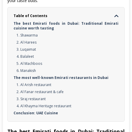
your taste buds.
Table of Contents
The best Emirati foods in Dubai: Traditional Emirati
cuisine worth tasting
1. Shawarma
2. Al Harees
3. Luqaimat
4. Balaleet
5. Al Machboos
6. Manakish
The most well-known Emirati restaurants in Dubai
1. Al Arish restaurant
2. Al Fanar restaurant & cafe
3. Siraj restaurant
4. Al Khayma Heritage restaurant
Conclusion: UAE Cuisine
The best Emirati foods in Dubai: Traditional