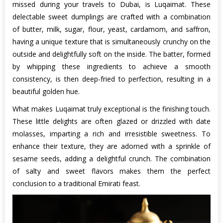
missed during your travels to Dubai, is Luqaimat. These
delectable sweet dumplings are crafted with a combination
of butter, milk, sugar, flour, yeast, cardamom, and saffron,
having a unique texture that is simultaneously crunchy on the
outside and delightfully soft on the inside. The batter, formed
by whipping these ingredients to achieve a smooth
consistency, is then deep-fried to perfection, resulting in a
beautiful golden hue.
What makes Luqaimat truly exceptional is the finishing touch.
These little delights are often glazed or drizzled with date
molasses, imparting a rich and irresistible sweetness. To
enhance their texture, they are adorned with a sprinkle of
sesame seeds, adding a delightful crunch. The combination
of salty and sweet flavors makes them the perfect
conclusion to a traditional Emirati feast.