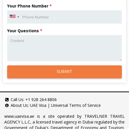
Your Phone Number
*
Your Questions
*
SUBMIT
Call Us:
+1 928 264 8806
About Us:
UAE Visa
|
Universal Terms of Service
www.uaevisa.ae
is a site operated by TRAVELNER TRAVEL
AGENCY L.L.C, a licensed travel agency in Dubai regulated by the
Government of Dubai's Department of Economy and Tourism.