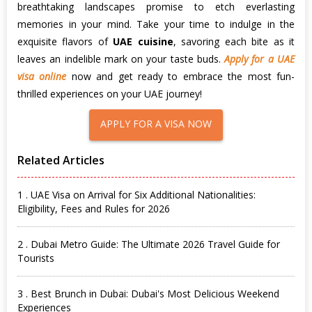
breathtaking landscapes promise to etch everlasting
memories in your mind. Take your time to indulge in the
exquisite flavors of
UAE cuisine
, savoring each bite as it
leaves an indelible mark on your taste buds.
Apply for a UAE
visa online
now and get ready to embrace the most fun-
thrilled experiences on your UAE journey!
APPLY FOR A VISA NOW
Related Articles
1 . UAE Visa on Arrival for Six Additional Nationalities:
Eligibility, Fees and Rules for 2026
2 . Dubai Metro Guide: The Ultimate 2026 Travel Guide for
Tourists
3 . Best Brunch in Dubai: Dubai's Most Delicious Weekend
Experiences