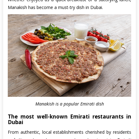
Manakish has become a must-try dish in Dubai.
Manakish is a popular Emirati dish
The most well-known Emirati restaurants in
Dubai
From authentic, local establishments cherished by residents