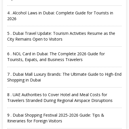
4 . Alcohol Laws in Dubai: Complete Guide for Tourists in
2026
5 . Dubai Travel Update: Tourism Activities Resume as the
City Remains Open to Visitors
6 . NOL Card in Dubai: The Complete 2026 Guide for
Tourists, Expats, and Business Travelers
7 . Dubai Mall Luxury Brands: The Ultimate Guide to High-End
Shopping in Dubai
8 . UAE Authorities to Cover Hotel and Meal Costs for
Travelers Stranded During Regional Airspace Disruptions
9 . Dubai Shopping Festival 2025-2026 Guide: Tips &
Itineraries for Foreign Visitors