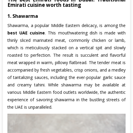
Emirati cuisine worth tasting
1. Shawarma
Shawarma, a popular Middle Eastern delicacy, is among the
best UAE cuisine
. This mouthwatering dish is made with
thinly sliced marinated meat, commonly chicken or lamb,
which is meticulously stacked on a vertical spit and slowly
roasted to perfection. The result is succulent and flavorful
meat wrapped in warm, pillowy flatbread. The tender meat is
accompanied by fresh vegetables, crisp onions, and a medley
of tantalizing sauces, including the ever-popular garlic sauce
and creamy tahini. While shawarma may be available at
various Middle Eastern food outlets worldwide, the authentic
experience of savoring shawarma in the bustling streets of
the UAE is unparalleled.