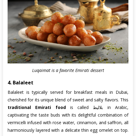
Luqaimat is a favorite Emirati dessert
4. Balaleet
Balaleet is typically served for breakfast meals in Dubai,
cherished for its unique blend of sweet and salty flavors. This
traditional Emirati food
is called بلاليط in Arabic,
captivating the taste buds with its delightful combination of
vermicelli infused with rose water, cinnamon, and saffron, all
harmoniously layered with a delicate thin egg omelet on top.