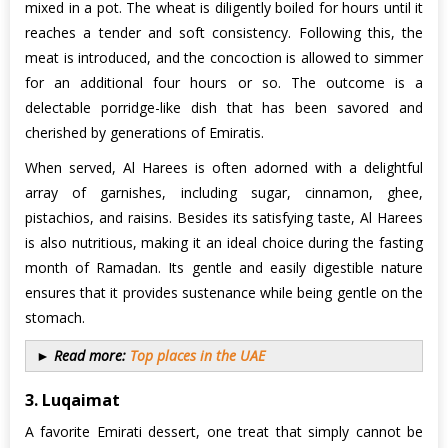
mixed in a pot. The wheat is diligently boiled for hours until it
reaches a tender and soft consistency. Following this, the
meat is introduced, and the concoction is allowed to simmer
for an additional four hours or so. The outcome is a
delectable porridge-like dish that has been savored and
cherished by generations of Emiratis.
When served, Al Harees is often adorned with a delightful
array of garnishes, including sugar, cinnamon, ghee,
pistachios, and raisins. Besides its satisfying taste, Al Harees
is also nutritious, making it an ideal choice during the fasting
month of Ramadan. Its gentle and easily digestible nature
ensures that it provides sustenance while being gentle on the
stomach.
► Read more:
Top places in the UAE
3. Luqaimat
A favorite Emirati dessert, one treat that simply cannot be