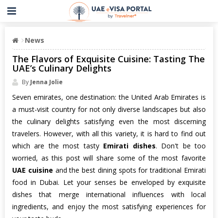
News
The Flavors of Exquisite Cuisine: Tasting The
UAE’s Culinary Delights
By
Jenna Jolie
Seven emirates, one destination: the United Arab Emirates is
a must-visit country for not only diverse landscapes but also
the culinary delights satisfying even the most discerning
travelers. However, with all this variety, it is hard to find out
which are the most tasty
Emirati dishes
. Don't be too
worried, as this post will share some of the most favorite
UAE cuisine
and the best dining spots for traditional Emirati
food in Dubai. Let your senses be enveloped by exquisite
dishes that merge international influences with local
ingredients, and enjoy the most satisfying experiences for