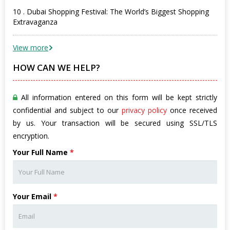
10 . Dubai Shopping Festival: The World’s Biggest Shopping
Extravaganza
View more
HOW CAN WE HELP?
All information entered on this form will be kept strictly
confidential and subject to our
privacy policy
once received
by us. Your transaction will be secured using SSL/TLS
encryption.
Your Full Name
*
Your Email
*