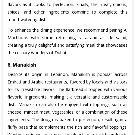
flavors as it cooks to perfection. Finally, the meat, onions,
spices, and other ingredients combine to complete this
mouthwatering dish.
To enhance the dining experience, we recommend pairing Al
Machboos with some refreshing raita and a side salad,
creating a truly delightful and satisfying meal that showcases
the culinary wonders of Dubai.
6. Manakish
Despite its origin in Lebanon, Manakish is popular across
Emirati and Arabic restaurants, favored by locals and visitors
for its irresistible flavors. The flatbread is topped with various
flavorful ingredients, making it a versatile and customizable
dish. Manakish can also be enjoyed with toppings such as
cheese, minced meat, vegetables, or a combination of these
ingredients. The dough is baked to perfection, resulting in a
fluffy base that complements the rich and flavorful toppings.
Whether enjoyed as a quick breakfast or a satisfying lunch,