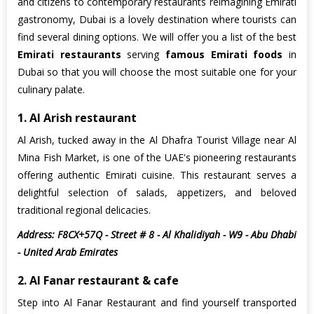
and citizens to contemporary restaurants reimagining Emirati
gastronomy, Dubai is a lovely destination where tourists can
find several dining options. We will offer you a list of the best
Emirati restaurants
serving
famous Emirati foods
in
Dubai so that you will choose the most suitable one for your
culinary palate.
1. Al Arish restaurant
Al Arish, tucked away in the Al Dhafra Tourist Village near Al
Mina Fish Market, is one of the UAE's pioneering restaurants
offering authentic Emirati cuisine. This restaurant serves a
delightful selection of salads, appetizers, and beloved
traditional regional delicacies.
Address: F8CX+57Q - Street # 8 - Al Khalidiyah - W9 - Abu Dhabi
- United Arab Emirates
2. Al Fanar restaurant & cafe
Step into Al Fanar Restaurant and find yourself transported