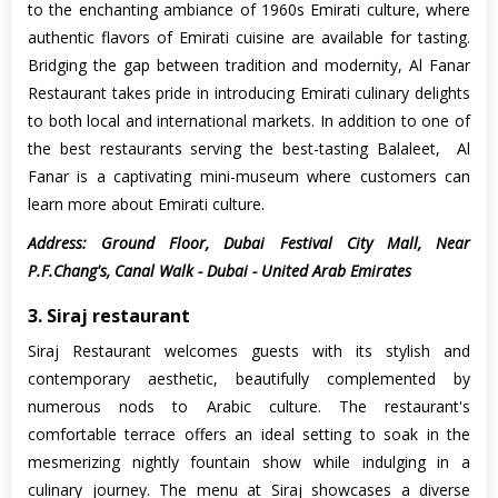
to the enchanting ambiance of 1960s Emirati culture, where
authentic flavors of Emirati cuisine are available for tasting.
Bridging the gap between tradition and modernity, Al Fanar
Restaurant takes pride in introducing Emirati culinary delights
to both local and international markets. In addition to one of
the best restaurants serving the best-tasting Balaleet, Al
Fanar is a captivating mini-museum where customers can
learn more about Emirati culture.
Address: Ground Floor, Dubai Festival City Mall, Near
P.F.Chang's, Canal Walk - Dubai - United Arab Emirates
3. Siraj restaurant
Siraj Restaurant welcomes guests with its stylish and
contemporary aesthetic, beautifully complemented by
numerous nods to Arabic culture. The restaurant's
comfortable terrace offers an ideal setting to soak in the
mesmerizing nightly fountain show while indulging in a
culinary journey. The menu at Siraj showcases a diverse