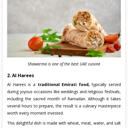
Shawarma is one of the best UAE cuisine
2. Al Harees
Al Harees is a
traditional Emirati food,
typically served
during joyous occasions like weddings and religious festivals,
including the sacred month of Ramadan. Although it takes
several hours to prepare, the result is a culinary masterpiece
worth every moment invested.
This delightful dish is made with wheat, meat, water, and salt