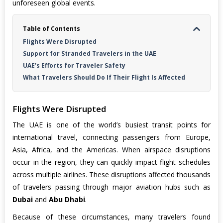
unforeseen global events.
Table of Contents
Flights Were Disrupted
Support for Stranded Travelers in the UAE
UAE’s Efforts for Traveler Safety
What Travelers Should Do If Their Flight Is Affected
Flights Were Disrupted
The UAE is one of the world’s busiest transit points for
international travel, connecting passengers from Europe,
Asia, Africa, and the Americas. When airspace disruptions
occur in the region, they can quickly impact flight schedules
across multiple airlines. These disruptions affected thousands
of travelers passing through major aviation hubs such as
Dubai
and
Abu Dhabi
.
Because of these circumstances, many travelers found