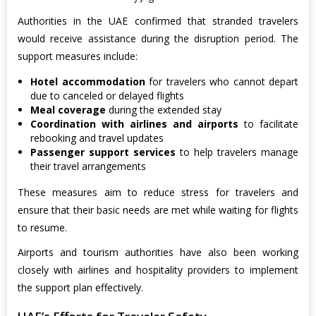
Authorities in the UAE confirmed that stranded travelers
would receive assistance during the disruption period. The
support measures include:
Hotel accommodation
for travelers who cannot depart
due to canceled or delayed flights
Meal coverage
during the extended stay
Coordination with airlines and airports
to facilitate
rebooking and travel updates
Passenger support services
to help travelers manage
their travel arrangements
These measures aim to reduce stress for travelers and
ensure that their basic needs are met while waiting for flights
to resume.
Airports and tourism authorities have also been working
closely with airlines and hospitality providers to implement
the support plan effectively.