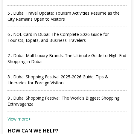
5 . Dubai Travel Update: Tourism Activities Resume as the
City Remains Open to Visitors
6 . NOL Card in Dubai: The Complete 2026 Guide for
Tourists, Expats, and Business Travelers
7 . Dubai Mall Luxury Brands: The Ultimate Guide to High-End
Shopping in Dubai
8 . Dubai Shopping Festival 2025-2026 Guide: Tips &
Itineraries for Foreign Visitors
9 . Dubai Shopping Festival: The World’s Biggest Shopping
Extravaganza
View more
HOW CAN WE HELP?