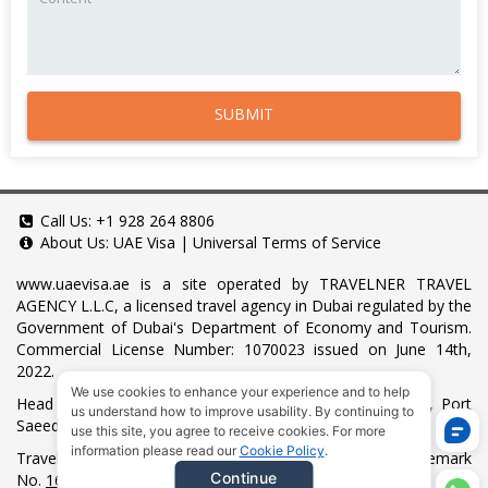
SUBMIT
Call Us:
+1 928 264 8806
About Us:
UAE Visa
|
Universal Terms of Service
www.uaevisa.ae
is a site operated by TRAVELNER TRAVEL
AGENCY L.L.C, a licensed travel agency in Dubai regulated by the
Government of Dubai's Department of Economy and Tourism.
Commercial License Number: 1070023 issued on June 14th,
2022.
We use cookies to enhance your experience and to help
Head Office located at ARAB BANK BLDG, SM1-02-514, Port
us understand how to improve usability. By continuing to
Saeed, Dubai, UAE.
use this site, you agree to receive cookies. For more
information please read our
Cookie Policy
.
Travelner® is a registered trademark (International Trademark
Continue
No.
1680489
).