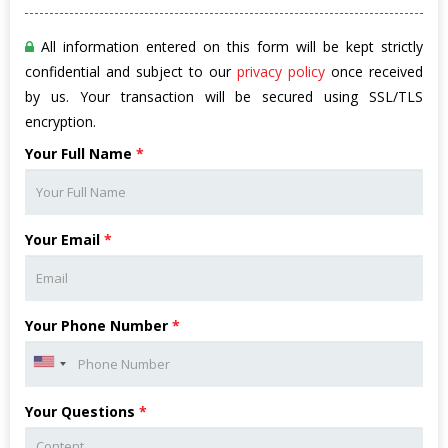
All information entered on this form will be kept strictly
confidential and subject to our
privacy policy
once received
by us. Your transaction will be secured using SSL/TLS
encryption.
Your Full Name
*
Your Email
*
Your Phone Number
*
Your Questions
*