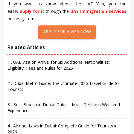
If you want to know about the UAE Visa, you can
easily
apply for it
through the
UAE Immigration Services
online system.
APPLY FOR A VISA NOW
Related Articles
1 . UAE Visa on Arrival for Six Additional Nationalities:
Eligibility, Fees and Rules for 2026
2 . Dubai Metro Guide: The Ultimate 2026 Travel Guide for
Tourists
3 . Best Brunch in Dubai: Dubai's Most Delicious Weekend
Experiences
4 . Alcohol Laws in Dubai: Complete Guide for Tourists in
2026