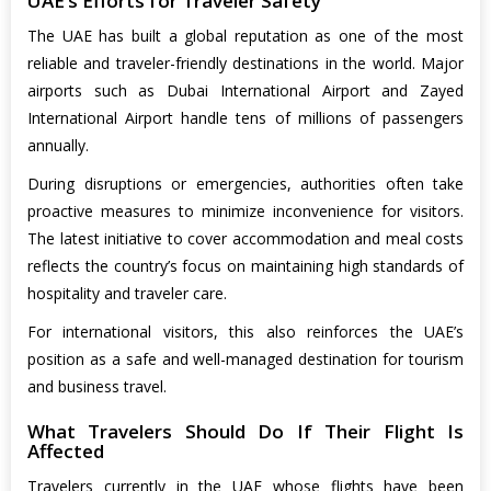
UAE’s Efforts for Traveler Safety
The UAE has built a global reputation as one of the most
reliable and traveler-friendly destinations in the world. Major
airports such as Dubai International Airport and Zayed
International Airport handle tens of millions of passengers
annually.
During disruptions or emergencies, authorities often take
proactive measures to minimize inconvenience for visitors.
The latest initiative to cover accommodation and meal costs
reflects the country’s focus on maintaining high standards of
hospitality and traveler care.
For international visitors, this also reinforces the UAE’s
position as a safe and well-managed destination for tourism
and business travel.
What Travelers Should Do If Their Flight Is
Affected
Travelers currently in the UAE whose flights have been