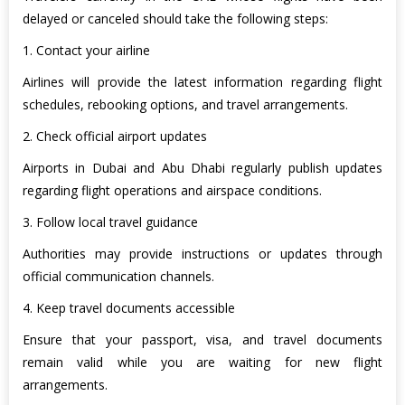
delayed or canceled should take the following steps:
1. Contact your airline
Airlines will provide the latest information regarding flight
schedules, rebooking options, and travel arrangements.
2. Check official airport updates
Airports in Dubai and Abu Dhabi regularly publish updates
regarding flight operations and airspace conditions.
3. Follow local travel guidance
Authorities may provide instructions or updates through
official communication channels.
4. Keep travel documents accessible
Ensure that your passport, visa, and travel documents
remain valid while you are waiting for new flight
arrangements.