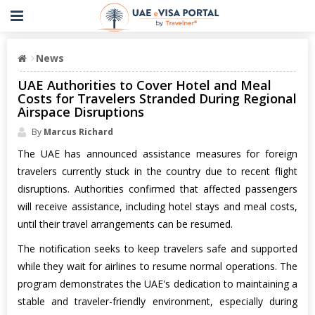
News
UAE Authorities to Cover Hotel and Meal
Costs for Travelers Stranded During Regional
Airspace Disruptions
By
Marcus Richard
The UAE has announced assistance measures for foreign
travelers currently stuck in the country due to recent flight
disruptions. Authorities confirmed that affected passengers
will receive assistance, including hotel stays and meal costs,
until their travel arrangements can be resumed.
The notification seeks to keep travelers safe and supported
while they wait for airlines to resume normal operations. The
program demonstrates the UAE's dedication to maintaining a
stable and traveler-friendly environment, especially during