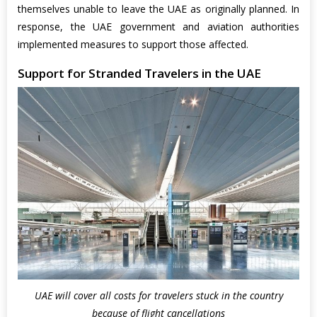
themselves unable to leave the UAE as originally planned. In
response, the UAE government and aviation authorities
implemented measures to support those affected.
Support for Stranded Travelers in the UAE
UAE will cover all costs for travelers stuck in the country
because of flight cancellations