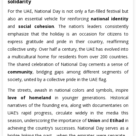
solidarity
For the UAE, National Day is not only a fun-filled festival but
also an essential vehicle for reinforcing
national identity
and
social cohesion
. The nation’s leaders consistently
emphasize that the holiday is an occasion for citizens to
express gratitude and pride in their country, reaffirming
collective unity. Over half a century, the UAE has evolved into
a multicultural home for residents from over 200 countries.
The shared celebration of National Day cements a sense of
community
, bridging gaps among different segments of
society, united by a collective pride in the UAE flag.
The streets, awash in national colors and symbols, inspire
love of homeland
in younger generations. Historical
narratives of the founding era, along with documentaries on
UAE’s rapid progress, circulate widely in the media this
season, underscoring the importance of
Union
and
Etihad
in
achieving the country’s successes. National Day serves as a
bridge linking the past - when the emirates were separate -