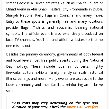
screens across all seven emirates - such as Khalifa Square or
Etihad Arena in Abu Dhabi, Festival City Promenade in Dubai,
Sharjah National Park, Fujairah Corniche and many more.
Entry to these spots is generally free and many locations
provide flags, T-shirts and souvenirs bearing national
symbols. The official event is also extensively broadcast on
local TV channels, YouTube and official websites so that no
one misses out.
Besides the primary ceremony, governments at both federal
and local levels host free public events during the National
Day holiday. These include open-air concerts, nightly
fireworks, cultural exhibits, family-friendly carnivals, historical
film screenings and more. Many events are accessible to the
labor community and their families, reinforcing an inclusive
spirit.
Visa costs may vary depending on the type and
duration of your stay. Check the
latest UAE visa fees