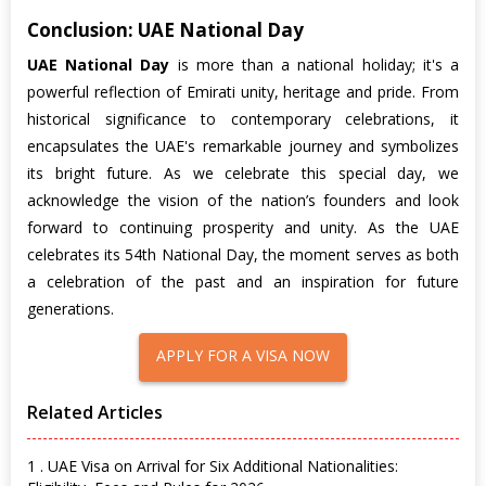
Conclusion: UAE National Day
UAE National Day
is more than a national holiday; it's a
powerful reflection of Emirati unity, heritage and pride. From
historical significance to contemporary celebrations, it
encapsulates the UAE's remarkable journey and symbolizes
its bright future. As we celebrate this special day, we
acknowledge the vision of the nation’s founders and look
forward to continuing prosperity and unity. As the UAE
celebrates its 54th National Day, the moment serves as both
a celebration of the past and an inspiration for future
generations.
APPLY FOR A VISA NOW
Related Articles
1 . UAE Visa on Arrival for Six Additional Nationalities: