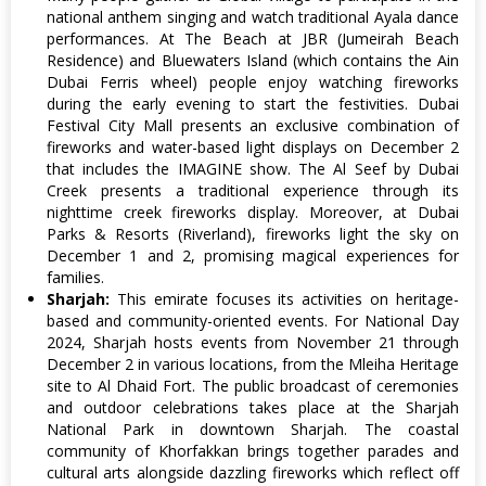
national anthem singing and watch traditional Ayala dance
performances. At The Beach at JBR (Jumeirah Beach
Residence) and Bluewaters Island (which contains the Ain
Dubai Ferris wheel) people enjoy watching fireworks
during the early evening to start the festivities. Dubai
Festival City Mall presents an exclusive combination of
fireworks and water-based light displays on December 2
that includes the IMAGINE show. The Al Seef by Dubai
Creek presents a traditional experience through its
nighttime creek fireworks display. Moreover, at Dubai
Parks & Resorts (Riverland), fireworks light the sky on
December 1 and 2, promising magical experiences for
families.
Sharjah:
This emirate focuses its activities on heritage-
based and community-oriented events. For National Day
2024, Sharjah hosts events from November 21 through
December 2 in various locations, from the Mleiha Heritage
site to Al Dhaid Fort. The public broadcast of ceremonies
and outdoor celebrations takes place at the Sharjah
National Park in downtown Sharjah. The coastal
community of Khorfakkan brings together parades and
cultural arts alongside dazzling fireworks which reflect off