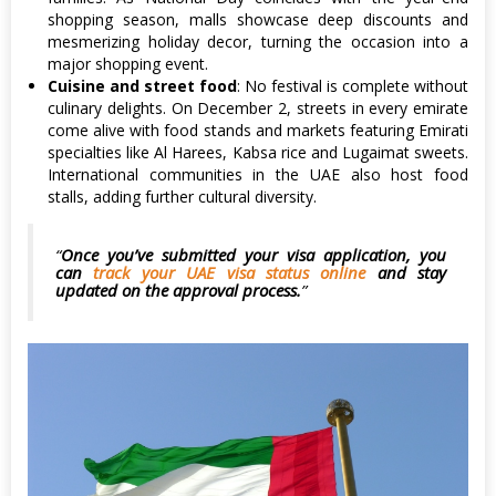
shopping season, malls showcase deep discounts and
mesmerizing holiday decor, turning the occasion into a
major shopping event.
Cuisine and street food
: No festival is complete without
culinary delights. On December 2, streets in every emirate
come alive with food stands and markets featuring Emirati
specialties like Al Harees, Kabsa rice and Lugaimat sweets.
International communities in the UAE also host food
stalls, adding further cultural diversity.
Once you’ve submitted your visa application, you
can
track your UAE visa status online
and stay
updated on the approval process.