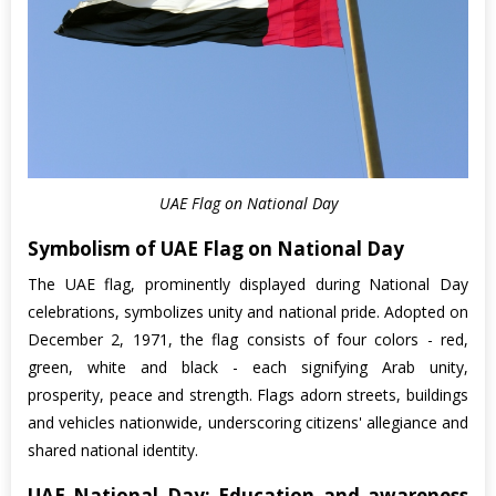
UAE Flag on National Day
Symbolism of UAE Flag on National Day
The UAE flag, prominently displayed during National Day
celebrations, symbolizes unity and national pride. Adopted on
December 2, 1971, the flag consists of four colors - red,
green, white and black - each signifying Arab unity,
prosperity, peace and strength. Flags adorn streets, buildings
and vehicles nationwide, underscoring citizens' allegiance and
shared national identity.
UAE National Day: Education and awareness