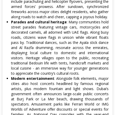
include parachuting and helicopter flyovers, presenting the
armed forces’ prowess. After sundown, synchronized
fireworks across major cities delight residents, who gather
along roads to watch and cheer, capping a joyous holiday.
Parades and cultural heritage
: Many communities hold
street parades featuring vintage cars, motorcycles and
decorated camels, all adorned with UAE flags. Along busy
roads, citizens wave flags in unison while vibrant floats
pass by. Traditional dances, such as the Ayala stick dance
and Al Razfa drumming, resonate across the emirates,
displaying local culture to domestic and international
visitors. Heritage villages open to the public, recreating
traditional Bedouin life with tents, handicraft markets and
local cuisine - an immersive way for younger generations
to appreciate the country’s cultural roots.
Modern entertainment
: Alongside folk elements, major
cities also host concerts headlined by famous regional
artists, plus modern fountain and light shows. Dubai’s
government often announces large-scale public concerts
at Burj Park or La Mer beach, drawing thousands of
spectators. Amusement parks like Ferrari World or IMG
Worlds of Adventure offer discounts or special events for
families. As National Day coincides with the year-end