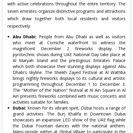
with active celebrations throughout the entire territory. The
seven emirates organize distinctive programs and attractions
which draw together both local residents and visitors
respectively:
Abu Dhabi:
People from Abu Dhabi as well as visitors
who meet at Corniche waterfront to witness the
magnificent December 2 fireworks display. The
pyrotechnic shows during UAE National Day take place at
Al Maryah Island and the prestigious Emirates Palace
which both showcase their stunning displays against Abu
Dhabi's skyline. The Sheikh Zayed Festival at Al Wathba
brings nightly fireworks displays to its cultural and artistic
programming throughout December 1 to December 3.
The "Mother of the Nation" festival at Al Ain Square in Al
Ain presents fireworks combined with music concerts and
activities suitable for families.
Dubai:
Known for its vibrant spirit, Dubai hosts a range of
grand activities. The Burj Khalifa in Downtown Dubai
showcases an expansive LED show of the UAE flag while
the Dubai Fountain dances with the national anthem.
Many people gather at Global Village to participate in the