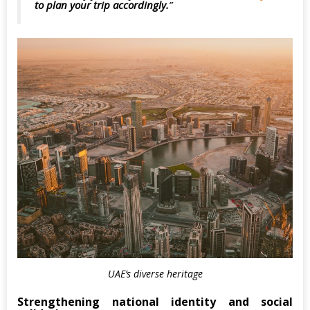
to plan your trip accordingly.
UAE’s diverse heritage
Strengthening national identity and social