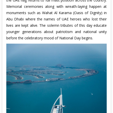
the UAE flag returns to full mast position across the country.
Memorial ceremonies along with wreath-laying happen at
monuments such as Wahat Al Karama (Oasis of Dignity) in
Abu Dhabi where the names of UAE heroes who lost their
lives are kept alive. The solemn tributes of this day educate
younger generations about patriotism and national unity
before the celebratory mood of National Day begins.