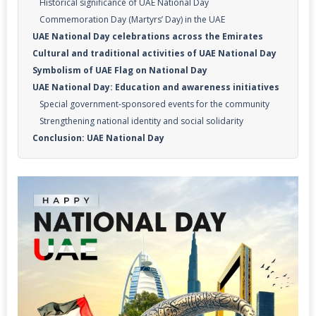
Historical significance of UAE National Day
Commemoration Day (Martyrs’ Day) in the UAE
UAE National Day celebrations across the Emirates
Cultural and traditional activities of UAE National Day
Symbolism of UAE Flag on National Day
UAE National Day: Education and awareness initiatives
Special government-sponsored events for the community
Strengthening national identity and social solidarity
Conclusion: UAE National Day