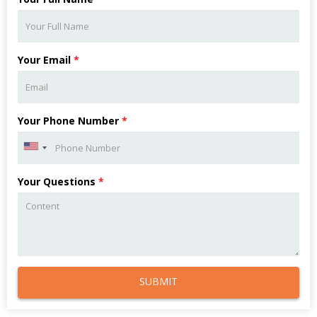
Your Email
*
Your Phone Number
*
Your Questions
*
SUBMIT