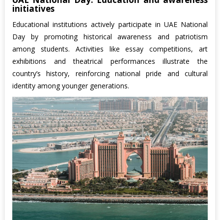
initiatives
Educational institutions actively participate in UAE National
Day by promoting historical awareness and patriotism
among students. Activities like essay competitions, art
exhibitions and theatrical performances illustrate the
country’s history, reinforcing national pride and cultural
identity among younger generations.