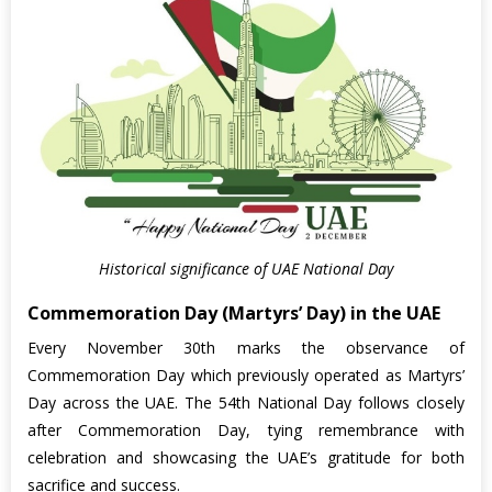
Historical significance of UAE National Day
Commemoration Day (Martyrs’ Day) in the UAE
Every November 30th marks the observance of
Commemoration Day which previously operated as Martyrs’
Day across the UAE. The 54th National Day follows closely
after Commemoration Day, tying remembrance with
celebration and showcasing the UAE’s gratitude for both
sacrifice and success.