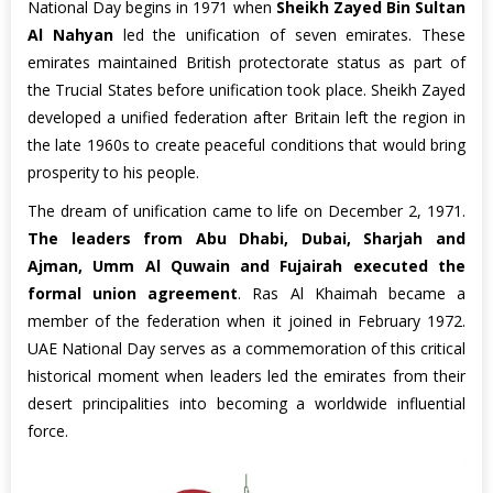
National Day begins in 1971 when
Sheikh Zayed Bin Sultan
Al Nahyan
led the unification of seven emirates. These
emirates maintained British protectorate status as part of
the Trucial States before unification took place. Sheikh Zayed
developed a unified federation after Britain left the region in
the late 1960s to create peaceful conditions that would bring
prosperity to his people.
The dream of unification came to life on December 2, 1971.
The leaders from Abu Dhabi, Dubai, Sharjah and
Ajman, Umm Al Quwain and Fujairah executed the
formal union agreement
. Ras Al Khaimah became a
member of the federation when it joined in February 1972.
UAE National Day serves as a commemoration of this critical
historical moment when leaders led the emirates from their
desert principalities into becoming a worldwide influential
force.