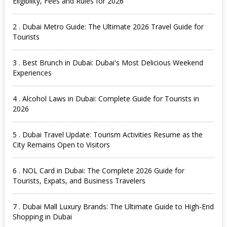
Eligibility, Fees and Rules for 2026
2 . Dubai Metro Guide: The Ultimate 2026 Travel Guide for
Tourists
3 . Best Brunch in Dubai: Dubai's Most Delicious Weekend
Experiences
4 . Alcohol Laws in Dubai: Complete Guide for Tourists in
2026
5 . Dubai Travel Update: Tourism Activities Resume as the
City Remains Open to Visitors
6 . NOL Card in Dubai: The Complete 2026 Guide for
Tourists, Expats, and Business Travelers
7 . Dubai Mall Luxury Brands: The Ultimate Guide to High-End
Shopping in Dubai