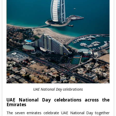
UAE National Day celebrations
UAE National Day celebrations across the
Emirates
The seven emirates celebrate UAE National Day together