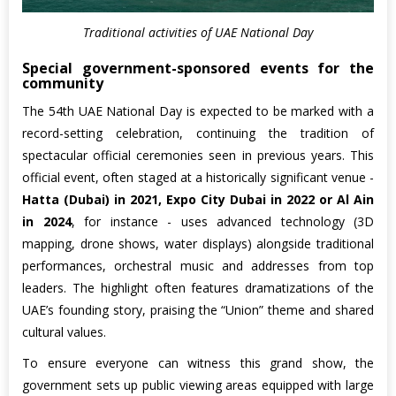
Traditional activities of UAE National Day
Special government-sponsored events for the
community
The 54th UAE National Day is expected to be marked with a
record-setting celebration, continuing the tradition of
spectacular official ceremonies seen in previous years. This
official event, often staged at a historically significant venue -
Hatta (Dubai) in 2021, Expo City Dubai in 2022 or Al Ain
in 2024
, for instance - uses advanced technology (3D
mapping, drone shows, water displays) alongside traditional
performances, orchestral music and addresses from top
leaders. The highlight often features dramatizations of the
UAE’s founding story, praising the “Union” theme and shared
cultural values.
To ensure everyone can witness this grand show, the
government sets up public viewing areas equipped with large