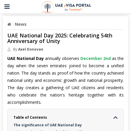
News
UAE National Day 2025: Celebrating 54th
Anniversary of Unity
By
Axel Donovan
UAE National Day
annually observes
December 2nd
as the
day when the seven emirates joined to become a unified
nation. The day stands as proof of how the country achieved
national unity and economic growth and national prosperity.
The day creates a gathering of UAE citizens and residents
who celebrate the nation's heritage together with its
accomplishments.
Table of Contents
The significance of UAE National Day