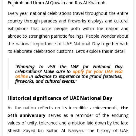
Fujairah and Umm Al Quwain and Ras Al Khaimah.
Every year national celebrations travel throughout the entire
country through parades and fireworks displays and cultural
exhibitions that unite people both within the nation and
abroad to strengthen patriotic feelings. People wonder about
the national importance of UAE National Day together with
its elaborate celebration customs. Let's explore this in detail.
Planning to visit the UAE for National Day
celebrations? Make sure to
apply for your UAE visa
online
in advance to experience the grand festivities,
fireworks, and cultural events.
Historical significance of UAE National Day
As the nation reflects on its incredible achievements,
the
54th anniversary
serves as a reminder of the enduring
values of unity, tolerance and ambition laid down by the late
Sheikh Zayed bin Sultan Al Nahyan. The history of UAE