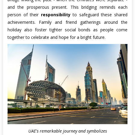
and the prosperous present. This bridging reminds each
person of their
responsibility
to safeguard these shared
achievements. Family and friend gatherings around the
holiday also foster tighter social bonds as people come
together to celebrate and hope for a bright future.
UAE's remarkable journey and symbolizes