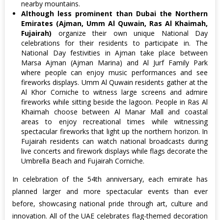
nearby mountains.
Although less prominent than Dubai the Northern
Emirates (Ajman, Umm Al Quwain, Ras Al Khaimah,
Fujairah)
organize their own unique National Day
celebrations for their residents to participate in. The
National Day festivities in Ajman take place between
Marsa Ajman (Ajman Marina) and Al Jurf Family Park
where people can enjoy music performances and see
fireworks displays. Umm Al Quwain residents gather at the
Al Khor Corniche to witness large screens and admire
fireworks while sitting beside the lagoon. People in Ras Al
Khaimah choose between Al Manar Mall and coastal
areas to enjoy recreational times while witnessing
spectacular fireworks that light up the northern horizon. In
Fujairah residents can watch national broadcasts during
live concerts and firework displays while flags decorate the
Umbrella Beach and Fujairah Corniche.
In celebration of the 54th anniversary, each emirate has
planned larger and more spectacular events than ever
before, showcasing national pride through art, culture and
innovation. All of the UAE celebrates flag-themed decoration