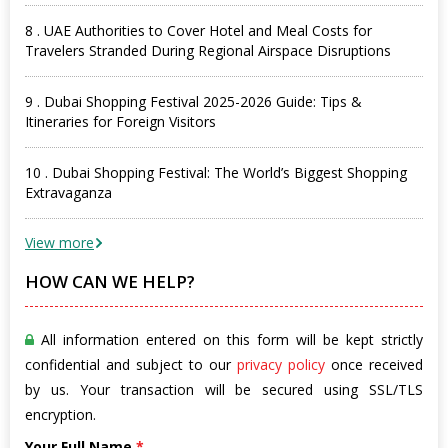
8 . UAE Authorities to Cover Hotel and Meal Costs for
Travelers Stranded During Regional Airspace Disruptions
9 . Dubai Shopping Festival 2025-2026 Guide: Tips &
Itineraries for Foreign Visitors
10 . Dubai Shopping Festival: The World’s Biggest Shopping
Extravaganza
View more
HOW CAN WE HELP?
All information entered on this form will be kept strictly
confidential and subject to our
privacy policy
once received
by us. Your transaction will be secured using SSL/TLS
encryption.
Your Full Name
*