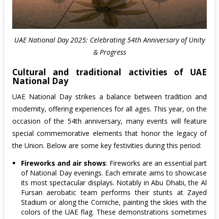
UAE National Day 2025: Celebrating 54th Anniversary of Unity
& Progress
Cultural and traditional activities of UAE
National Day
UAE National Day strikes a balance between tradition and
modernity, offering experiences for all ages. This year, on the
occasion of the 54th anniversary, many events will feature
special commemorative elements that honor the legacy of
the Union. Below are some key festivities during this period:
Fireworks and air shows
: Fireworks are an essential part
of National Day evenings. Each emirate aims to showcase
its most spectacular displays. Notably in Abu Dhabi, the Al
Fursan aerobatic team performs their stunts at Zayed
Stadium or along the Corniche, painting the skies with the
colors of the UAE flag. These demonstrations sometimes