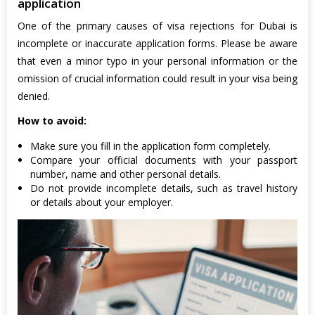
application
One of the primary causes of visa rejections for Dubai is
incomplete or inaccurate application forms. Please be aware
that even a minor typo in your personal information or the
omission of crucial information could result in your visa being
denied.
How to avoid:
Make sure you fill in the application form completely.
Compare your official documents with your passport
number, name and other personal details.
Do not provide incomplete details, such as travel history
or details about your employer.