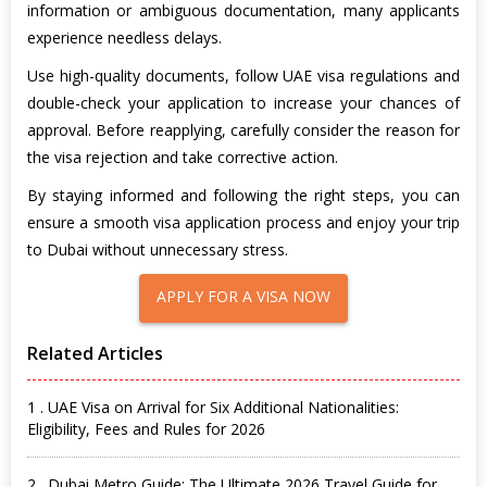
information or ambiguous documentation, many applicants
experience needless delays.
Use high-quality documents, follow UAE visa regulations and
double-check your application to increase your chances of
approval. Before reapplying, carefully consider the reason for
the visa rejection and take corrective action.
By staying informed and following the right steps, you can
ensure a smooth visa application process and enjoy your trip
to Dubai without unnecessary stress.
APPLY FOR A VISA NOW
Related Articles
1 . UAE Visa on Arrival for Six Additional Nationalities:
Eligibility, Fees and Rules for 2026
2 . Dubai Metro Guide: The Ultimate 2026 Travel Guide for