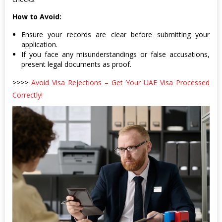
How to Avoid:
Ensure your records are clear before submitting your
application.
If you face any misunderstandings or false accusations,
present legal documents as proof.
>>>>
Avoid Visa Rejections – Get Your UAE Visa Processed
Correctly!