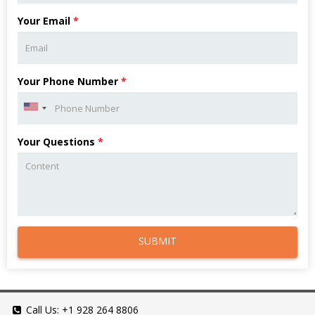
Your Email
*
Your Phone Number
*
Your Questions
*
SUBMIT
Call Us:
+1 928 264 8806