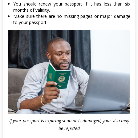
You should renew your passport if it has less than six
months of validity.
Make sure there are no missing pages or major damage
to your passport.
If your passport is expiring soon or is damaged, your visa may
be rejected