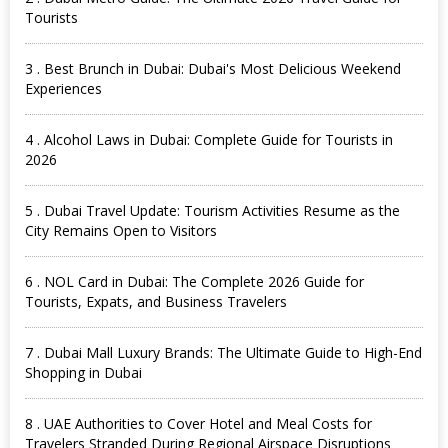
Tourists
3 . Best Brunch in Dubai: Dubai's Most Delicious Weekend
Experiences
4 . Alcohol Laws in Dubai: Complete Guide for Tourists in
2026
5 . Dubai Travel Update: Tourism Activities Resume as the
City Remains Open to Visitors
6 . NOL Card in Dubai: The Complete 2026 Guide for
Tourists, Expats, and Business Travelers
7 . Dubai Mall Luxury Brands: The Ultimate Guide to High-End
Shopping in Dubai
8 . UAE Authorities to Cover Hotel and Meal Costs for
Travelers Stranded During Regional Airspace Disruptions