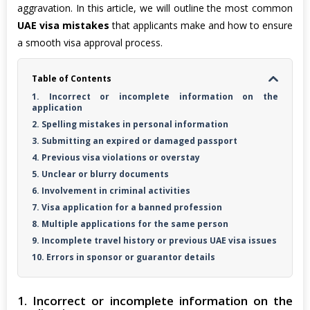
aggravation. In this article, we will outline the most common
UAE visa mistakes
that applicants make and how to ensure
a smooth visa approval process.
Table of Contents
1. Incorrect or incomplete information on the
application
2. Spelling mistakes in personal information
3. Submitting an expired or damaged passport
4. Previous visa violations or overstay
5. Unclear or blurry documents
6. Involvement in criminal activities
7. Visa application for a banned profession
8. Multiple applications for the same person
9. Incomplete travel history or previous UAE visa issues
10. Errors in sponsor or guarantor details
1. Incorrect or incomplete information on the