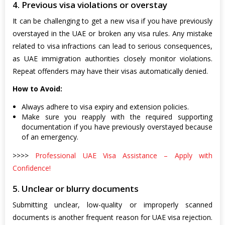
4. Previous visa violations or overstay
It can be challenging to get a new visa if you have previously
overstayed in the UAE or broken any visa rules. Any mistake
related to visa infractions can lead to serious consequences,
as UAE immigration authorities closely monitor violations.
Repeat offenders may have their visas automatically denied.
How to Avoid:
Always adhere to visa expiry and extension policies.
Make sure you reapply with the required supporting
documentation if you have previously overstayed because
of an emergency.
>>>>
Professional UAE Visa Assistance – Apply with
Confidence!
5. Unclear or blurry documents
Submitting unclear, low-quality or improperly scanned
documents is another frequent reason for UAE visa rejection.