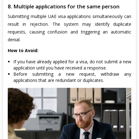
8. Multiple applications for the same person
Submitting multiple UAE visa applications simultaneously can
result in rejection. The system may identify duplicate
requests, causing confusion and triggering an automatic
denial.
How to Avoid:
If you have already applied for a visa, do not submit a new
application until you have received a response.
Before submitting a new request, withdraw any
applications that are redundant or duplicates.