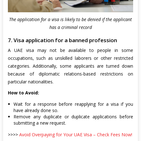
The application for a visa is likely to be denied if the applicant
has a criminal record
7. Visa application for a banned profession
A UAE visa may not be available to people in some
occupations, such as unskilled laborers or other restricted
categories. Additionally, some applicants are turned down
because of diplomatic relations-based restrictions on
particular nationalities.
How to Avoid:
Wait for a response before reapplying for a visa if you
have already done so.
Remove any duplicate or duplicate applications before
submitting a new request.
>>>>
Avoid Overpaying for Your UAE Visa – Check Fees Now!