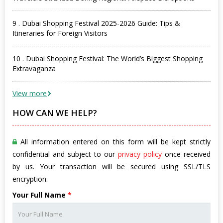
9 . Dubai Shopping Festival 2025-2026 Guide: Tips &
Itineraries for Foreign Visitors
10 . Dubai Shopping Festival: The World’s Biggest Shopping
Extravaganza
View more
HOW CAN WE HELP?
All information entered on this form will be kept strictly
confidential and subject to our
privacy policy
once received
by us. Your transaction will be secured using SSL/TLS
encryption.
Your Full Name
*