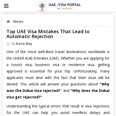
News
Top UAE Visa Mistakes That Lead to
Automatic Rejection
By
Katie May
One of the most well-liked travel destinations worldwide is
the United Arab Emirates (UAE). Whether you are applying for
a tourist visa, business visa or residence visa, getting
approved is essential for your trip. Unfortunately, many
applicants must deal with the fact that their visas will be
denied. This article will answer your questions about
"Why
was the Dubai visa rejected?
" and
"Why does the Dubai
visa get rejected?"
Understanding the typical errors that result in visa rejections
for the UAE can help you avoid needless delays and