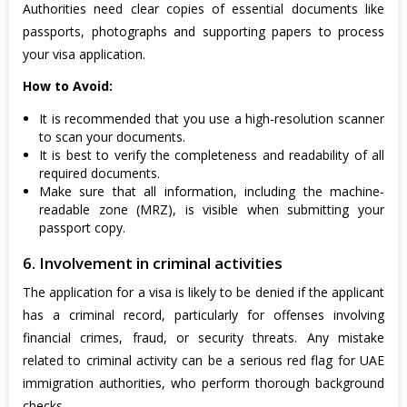
Authorities need clear copies of essential documents like
passports, photographs and supporting papers to process
your visa application.
How to Avoid:
It is recommended that you use a high-resolution scanner
to scan your documents.
It is best to verify the completeness and readability of all
required documents.
Make sure that all information, including the machine-
readable zone (MRZ), is visible when submitting your
passport copy.
6. Involvement in criminal activities
The application for a visa is likely to be denied if the applicant
has a criminal record, particularly for offenses involving
financial crimes, fraud, or security threats. Any mistake
related to criminal activity can be a serious red flag for UAE
immigration authorities, who perform thorough background
checks.