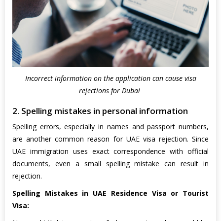
Incorrect information on the application can cause visa
rejections for Dubai
2. Spelling mistakes in personal information
Spelling errors, especially in names and passport numbers,
are another common reason for UAE visa rejection. Since
UAE immigration uses exact correspondence with official
documents, even a small spelling mistake can result in
rejection.
Spelling Mistakes in UAE Residence Visa or Tourist
Visa: