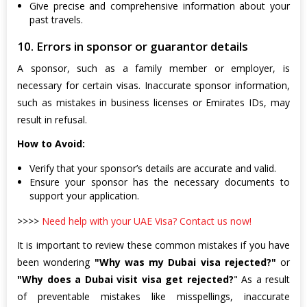
Give precise and comprehensive information about your
past travels.
10. Errors in sponsor or guarantor details
A sponsor, such as a family member or employer, is
necessary for certain visas. Inaccurate sponsor information,
such as mistakes in business licenses or Emirates IDs, may
result in refusal.
How to Avoid:
Verify that your sponsor’s details are accurate and valid.
Ensure your sponsor has the necessary documents to
support your application.
>>>>
Need help with your UAE Visa? Contact us now!
It is important to review these common mistakes if you have
been wondering
"Why was my Dubai visa rejected?"
or
"Why does a Dubai visit visa get rejected?
" As a result
of preventable mistakes like misspellings, inaccurate