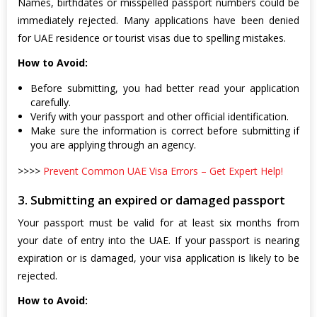
Names, birthdates or misspelled passport numbers could be
immediately rejected. Many applications have been denied
for UAE residence or tourist visas due to spelling mistakes.
How to Avoid:
Before submitting, you had better read your application
carefully.
Verify with your passport and other official identification.
Make sure the information is correct before submitting if
you are applying through an agency.
>>>>
Prevent Common UAE Visa Errors – Get Expert Help!
3. Submitting an expired or damaged passport
Your passport must be valid for at least six months from
your date of entry into the UAE. If your passport is nearing
expiration or is damaged, your visa application is likely to be
rejected.
How to Avoid: