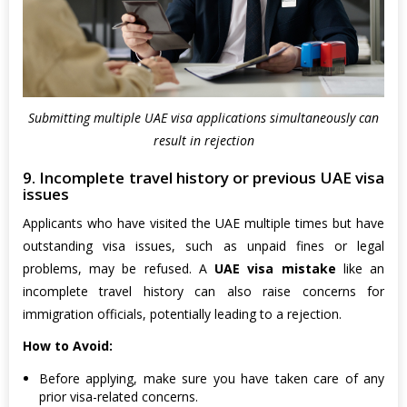
Submitting multiple UAE visa applications simultaneously can
result in rejection
9. Incomplete travel history or previous UAE visa
issues
Applicants who have visited the UAE multiple times but have
outstanding visa issues, such as unpaid fines or legal
problems, may be refused. A
UAE visa mistake
like an
incomplete travel history can also raise concerns for
immigration officials, potentially leading to a rejection.
How to Avoid:
Before applying, make sure you have taken care of any
prior visa-related concerns.