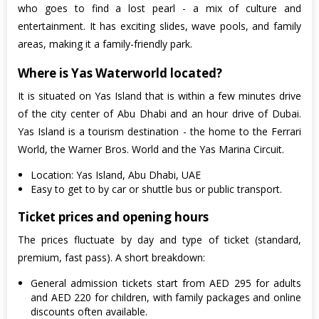
who goes to find a lost pearl - a mix of culture and
entertainment. It has exciting slides, wave pools, and family
areas, making it a family-friendly park.
Where is Yas Waterworld located?
It is situated on Yas Island that is within a few minutes drive
of the city center of Abu Dhabi and an hour drive of Dubai.
Yas Island is a tourism destination - the home to the Ferrari
World, the Warner Bros. World and the Yas Marina Circuit.
Location: Yas Island, Abu Dhabi, UAE
Easy to get to by car or shuttle bus or public transport.
Ticket prices and opening hours
The prices fluctuate by day and type of ticket (standard,
premium, fast pass). A short breakdown:
General admission tickets start from AED 295 for adults
and AED 220 for children, with family packages and online
discounts often available.