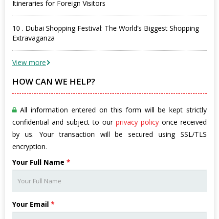
Itineraries for Foreign Visitors
10 . Dubai Shopping Festival: The World’s Biggest Shopping
Extravaganza
View more
HOW CAN WE HELP?
All information entered on this form will be kept strictly
confidential and subject to our
privacy policy
once received
by us. Your transaction will be secured using SSL/TLS
encryption.
Your Full Name
*
Your Email
*