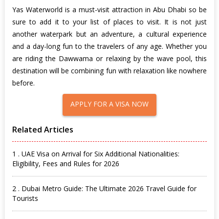
Yas Waterworld is a must-visit attraction in Abu Dhabi so be
sure to add it to your list of places to visit. It is not just
another waterpark but an adventure, a cultural experience
and a day-long fun to the travelers of any age. Whether you
are riding the Dawwama or relaxing by the wave pool, this
destination will be combining fun with relaxation like nowhere
before.
APPLY FOR A VISA NOW
Related Articles
1 . UAE Visa on Arrival for Six Additional Nationalities:
Eligibility, Fees and Rules for 2026
2 . Dubai Metro Guide: The Ultimate 2026 Travel Guide for
Tourists