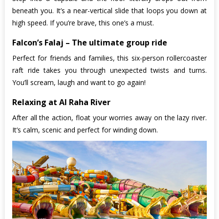
beneath you. It’s a near-vertical slide that loops you down at
high speed. If you’re brave, this one’s a must.
Falcon’s Falaj – The ultimate group ride
Perfect for friends and families, this six-person rollercoaster
raft ride takes you through unexpected twists and turns.
You’ll scream, laugh and want to go again!
Relaxing at Al Raha River
After all the action, float your worries away on the lazy river.
It’s calm, scenic and perfect for winding down.