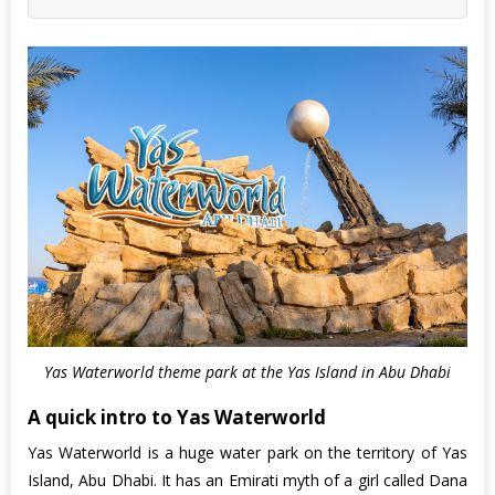
Yas Waterworld theme park at the Yas Island in Abu Dhabi
A quick intro to Yas Waterworld
Yas Waterworld is a huge water park on the territory of Yas
Island, Abu Dhabi. It has an Emirati myth of a girl called Dana