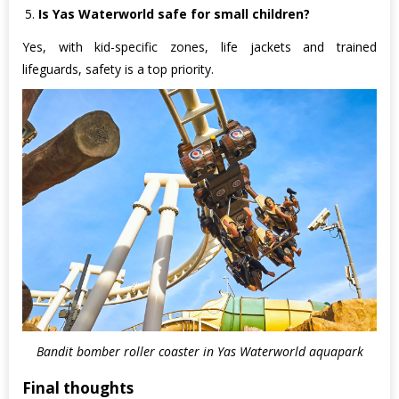
Is Yas Waterworld safe for small children?
Yes, with kid-specific zones, life jackets and trained
lifeguards, safety is a top priority.
Bandit bomber roller coaster in Yas Waterworld aquapark
Final thoughts