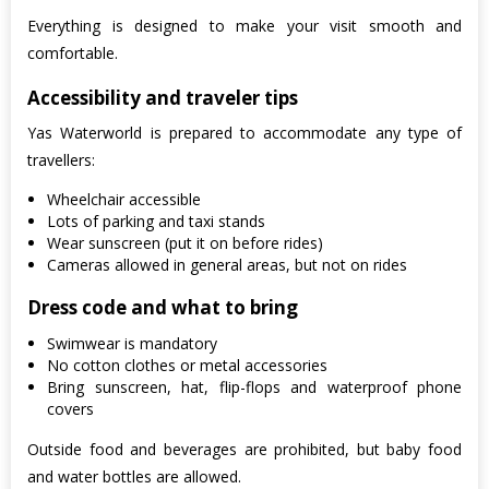
Everything is designed to make your visit smooth and
comfortable.
Accessibility and traveler tips
Yas Waterworld is prepared to accommodate any type of
travellers:
Wheelchair accessible
Lots of parking and taxi stands
Wear sunscreen (put it on before rides)
Cameras allowed in general areas, but not on rides
Dress code and what to bring
Swimwear is mandatory
No cotton clothes or metal accessories
Bring sunscreen, hat, flip-flops and waterproof phone
covers
Outside food and beverages are prohibited, but baby food
and water bottles are allowed.