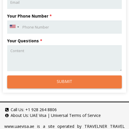
Your Phone Number
*
Your Questions
*
SUBMIT
Call Us:
+1 928 264 8806
About Us:
UAE Visa
|
Universal Terms of Service
www.uaevisa.ae
is a site operated by TRAVELNER TRAVEL