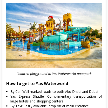
Children playground in Yas Waterworld aquapark
How to get to Yas Waterworld
By Car: Well marked roads to both Abu Dhabi and Dubai
Yas Express Shuttle: Complimentary transportation of
large hotels and shopping centers
By Taxi: Easily available, drop off at main entrance