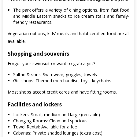
The park offers a variety of dining options, from fast food
and Middle Eastern snacks to ice cream stalls and family-
friendly restaurants.
Vegetarian options, kids’ meals and halal-certified food are all
available.
Shopping and souvenirs
Forgot your swimsuit or want to grab a gift?
Sultan & sons: Swimwear, goggles, towels
Gift shops: Themed merchandise, toys, keychains
Most shops accept credit cards and have fitting rooms.
Facilities and lockers
Lockers: Small, medium and large (rentable)
Changing Rooms: Clean and spacious
Towel Rental: Available for a fee
Cabanas: Private shaded lounges (extra cost)