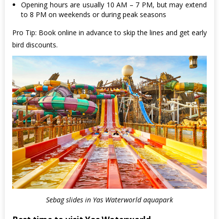
Opening hours are usually 10 AM – 7 PM, but may extend
to 8 PM on weekends or during peak seasons
Pro Tip: Book online in advance to skip the lines and get early
bird discounts.
Sebag slides in Yas Waterworld aquapark