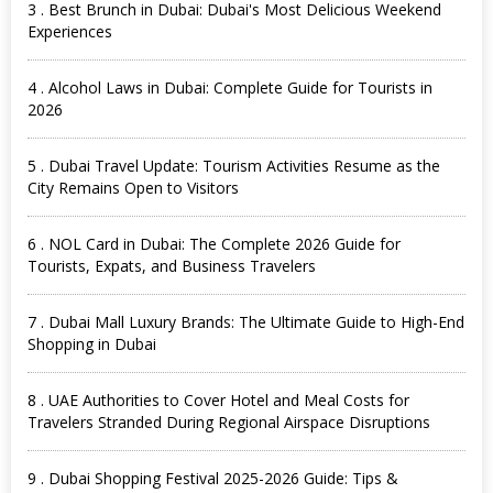
3 . Best Brunch in Dubai: Dubai's Most Delicious Weekend
Experiences
4 . Alcohol Laws in Dubai: Complete Guide for Tourists in
2026
5 . Dubai Travel Update: Tourism Activities Resume as the
City Remains Open to Visitors
6 . NOL Card in Dubai: The Complete 2026 Guide for
Tourists, Expats, and Business Travelers
7 . Dubai Mall Luxury Brands: The Ultimate Guide to High-End
Shopping in Dubai
8 . UAE Authorities to Cover Hotel and Meal Costs for
Travelers Stranded During Regional Airspace Disruptions
9 . Dubai Shopping Festival 2025-2026 Guide: Tips &