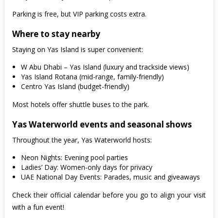
Parking is free, but VIP parking costs extra.
Where to stay nearby
Staying on Yas Island is super convenient:
W Abu Dhabi – Yas Island (luxury and trackside views)
Yas Island Rotana (mid-range, family-friendly)
Centro Yas Island (budget-friendly)
Most hotels offer shuttle buses to the park.
Yas Waterworld events and seasonal shows
Throughout the year, Yas Waterworld hosts:
Neon Nights: Evening pool parties
Ladies’ Day: Women-only days for privacy
UAE National Day Events: Parades, music and giveaways
Check their official calendar before you go to align your visit
with a fun event!