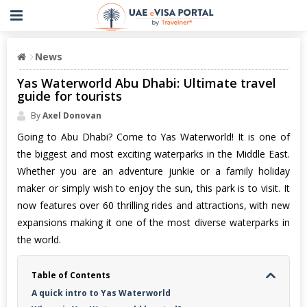
News
Yas Waterworld Abu Dhabi: Ultimate travel
guide for tourists
By
Axel Donovan
Going to Abu Dhabi? Come to Yas Waterworld! It is one of
the biggest and most exciting waterparks in the Middle East.
Whether you are an adventure junkie or a family holiday
maker or simply wish to enjoy the sun, this park is to visit. It
now features over 60 thrilling rides and attractions, with new
expansions making it one of the most diverse waterparks in
the world.
Table of Contents
A quick intro to Yas Waterworld