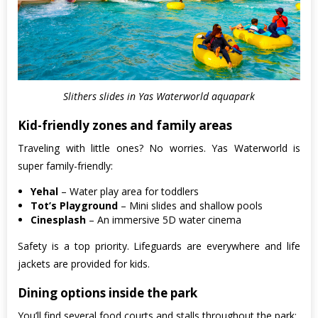
Slithers slides in Yas Waterworld aquapark
Kid-friendly zones and family areas
Traveling with little ones? No worries. Yas Waterworld is
super family-friendly:
Yehal
– Water play area for toddlers
Tot’s Playground
– Mini slides and shallow pools
Cinesplash
– An immersive 5D water cinema
Safety is a top priority. Lifeguards are everywhere and life
jackets are provided for kids.
Dining options inside the park
You’ll find several food courts and stalls throughout the park: