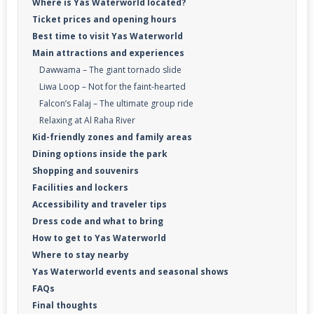
Where is Yas Waterworld located?
Ticket prices and opening hours
Best time to visit Yas Waterworld
Main attractions and experiences
Dawwama – The giant tornado slide
Liwa Loop – Not for the faint-hearted
Falcon’s Falaj – The ultimate group ride
Relaxing at Al Raha River
Kid-friendly zones and family areas
Dining options inside the park
Shopping and souvenirs
Facilities and lockers
Accessibility and traveler tips
Dress code and what to bring
How to get to Yas Waterworld
Where to stay nearby
Yas Waterworld events and seasonal shows
FAQs
Final thoughts