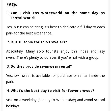
FAQs
Can I visit Yas Waterworld on the same day as
Ferrari World?
Yes, but it can be tiring. It's best to dedicate a full day to each
park for the best experience.
Is it suitable for solo travelers?
Absolutely! Many solo tourists enjoy thrill rides and lazy
rivers. There’s plenty to do even if you’re not with a group.
Do they provide swimwear rental?
Yes, swimwear is available for purchase or rental inside the
park.
What’s the best day to visit for fewer crowds?
Visit on a weekday (Sunday to Wednesday) and avoid school
holidays.