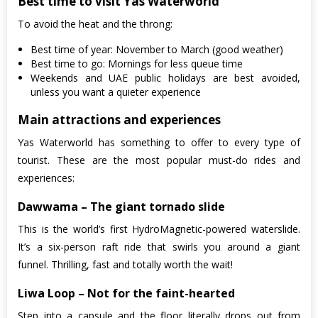
Best time to visit Yas Waterworld
To avoid the heat and the throng:
Best time of year: November to March (good weather)
Best time to go: Mornings for less queue time
Weekends and UAE public holidays are best avoided,
unless you want a quieter experience
Main attractions and experiences
Yas Waterworld has something to offer to every type of
tourist. These are the most popular must-do rides and
experiences:
Dawwama – The giant tornado slide
This is the world’s first HydroMagnetic-powered waterslide.
It’s a six-person raft ride that swirls you around a giant
funnel. Thrilling, fast and totally worth the wait!
Liwa Loop – Not for the faint-hearted
Step into a capsule and the floor literally drops out from