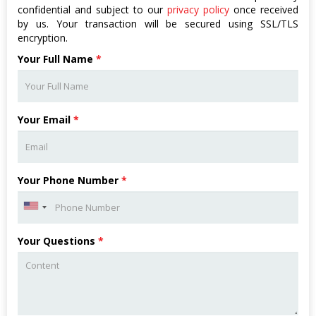
confidential and subject to our
privacy policy
once received
by us. Your transaction will be secured using SSL/TLS
encryption.
Your Full Name
*
Your Email
*
Your Phone Number
*
Your Questions
*