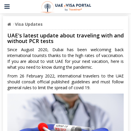
Visa Updates
UAE's latest update about traveling with and
without PCR tests
Since August 2020, Dubai has been welcoming back
international tourists thanks to the high rates of vaccination.
If you are about to visit UAE for your next vacation, here is
what you need to know during the pandemic.
From 26 February 2022, international travelers to the UAE
should consult official published guidelines and must follow
general rules to limit the spread of covid 19.