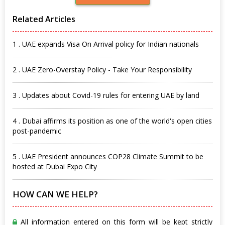
Related Articles
1 . UAE expands Visa On Arrival policy for Indian nationals
2 . UAE Zero-Overstay Policy - Take Your Responsibility
3 . Updates about Covid-19 rules for entering UAE by land
4 . Dubai affirms its position as one of the world's open cities
post-pandemic
5 . UAE President announces COP28 Climate Summit to be
hosted at Dubai Expo City
HOW CAN WE HELP?
All information entered on this form will be kept strictly