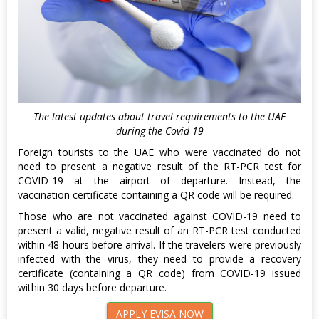
The latest updates about travel requirements to the UAE
during the Covid-19
Foreign tourists to the UAE who were vaccinated do not
need to present a negative result of the RT-PCR test for
COVID-19 at the airport of departure. Instead, the
vaccination certificate containing a QR code will be required.
Those who are not vaccinated against COVID-19 need to
present a valid, negative result of an RT-PCR test conducted
within 48 hours before arrival. If the travelers were previously
infected with the virus, they need to provide a recovery
certificate (containing a QR code) from COVID-19 issued
within 30 days before departure.
APPLY EVISA NOW