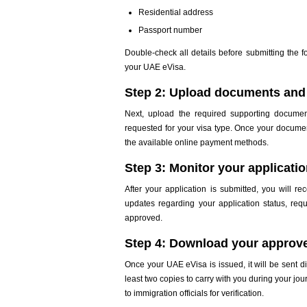
Residential address
Passport number
Double-check all details before submitting the f
your UAE eVisa.
Step 2: Upload documents and 
Next, upload the required supporting docume
requested for your visa type. Once your docume
the available online payment methods.
Step 3: Monitor your applicati
After your application is submitted, you will re
updates regarding your application status, reque
approved.
Step 4: Download your approv
Once your UAE eVisa is issued, it will be sent d
least two copies to carry with you during your j
to immigration officials for verification.