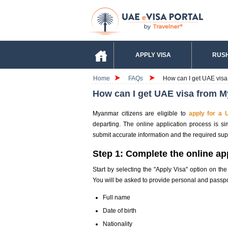
APPLY VISA
RUSH
Home
FAQs
How can I get UAE vis
How can I get UAE visa from 
Myanmar citizens are eligible to
apply for a 
departing. The online application process is s
submit accurate information and the required su
Step 1: Complete the online ap
Start by selecting the "Apply Visa" option on th
You will be asked to provide personal and passpor
Full name
Date of birth
Nationality