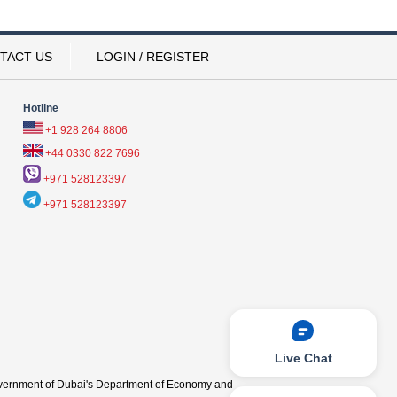
TACT US
LOGIN / REGISTER
Hotline
+1 928 264 8806
+44 0330 822 7696
+971 528123397
+971 528123397
Live Chat
vernment of Dubai's Department of Economy and