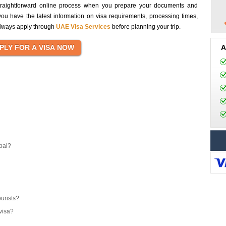
traightforward online process when you prepare your documents and
you have the latest information on visa requirements, processing times,
 always apply through
UAE Visa Services
before planning your trip.
A
bai?
ourists?
visa?