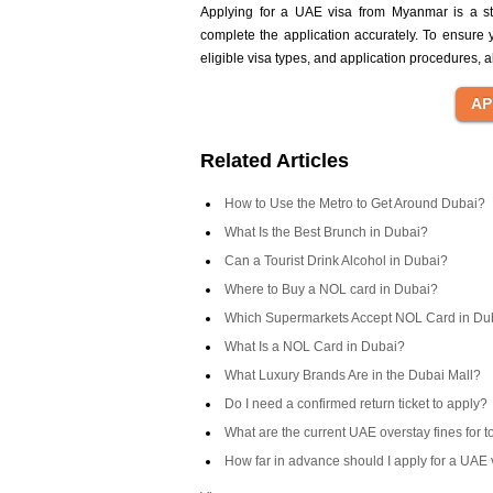
Applying for a UAE visa from Myanmar is a s
complete the application accurately. To ensure 
eligible visa types, and application procedures,
Related Articles
How to Use the Metro to Get Around Dubai?
What Is the Best Brunch in Dubai?
Can a Tourist Drink Alcohol in Dubai?
Where to Buy a NOL card in Dubai?
Which Supermarkets Accept NOL Card in Du
What Is a NOL Card in Dubai?
What Luxury Brands Are in the Dubai Mall?
Do I need a confirmed return ticket to apply?
What are the current UAE overstay fines for t
How far in advance should I apply for a UAE 