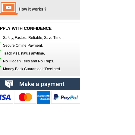
PPLY WITH CONFIDENCE
Safety, Fastest, Reliable, Save Time.
Secure Online Payment.
Track visa status anytime.
No Hidden Fees and No Traps.
Money Back Guarantee if Declined.