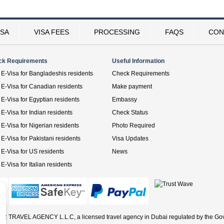
ISA
VISA FEES
PROCESSING
FAQS
CON
ck Requirements
Useful Information
E-Visa for Bangladeshis residents
Check Requirements
E-Visa for Canadian residents
Make payment
E-Visa for Egyptian residents
Embassy
E-Visa for Indian residents
Check Status
E-Visa for Nigerian residents
Photo Required
E-Visa for Pakistani residents
Visa Updates
E-Visa for US residents
News
E-Visa for Italian residents
ER TRAVEL AGENCY L.L.C, a licensed travel agency in Dubai regulated by the Go