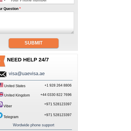
ur Question
*
SUBMIT
NEED HELP 24/7
visa@uaevisa.ae
+1 928 264 8806
United States
+44 0330 822 7696
United Kingdom
+971 528123397
Viber
+971 528123397
Telegram
Wordwide phone support