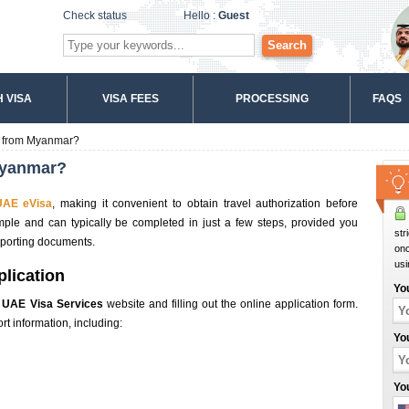
Check status
Hello :
Guest
Search
 VISA
VISA FEES
PROCESSING
FAQS
a from Myanmar?
Myanmar?
UAE eVisa
, making it convenient to obtain travel authorization before
imple and can typically be completed in just a few steps, provided you
str
pporting documents.
onc
usi
plication
Yo
e
UAE Visa Services
website and filling out the online application form.
t information, including:
Yo
Yo