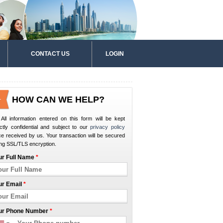
CONTACT US
LOGIN
HOW CAN WE HELP?
All information entered on this form will be kept
ictly confidential and subject to our
privacy policy
e received by us. Your transaction will be secured
ng SSL/TLS encryption.
ur Full Name
*
ur Email
*
ur Phone Number
*