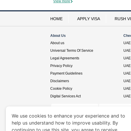
View more
HOME
APPLY VISA
RUSH V
About Us
Che
About us
UAE 
Universal Terms Of Service
UAE 
Legal Agreements
UAE 
Privacy Policy
UAE 
Payment Guidelines
UAE 
Disclaimers
UAE 
Cookie Policy
UAE 
Digital Services Act
UAE 
We use cookies to enhance your experience and to
help us understand how to improve usability. By
www.uaevisa.ae
is a site operated by TRAVELN
continuing to use this site, you agree to receive