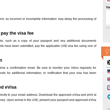
Yo
orm, as incorrect or incomplete information may delay the processing of
pay the visa fee
nts, such as a copy of your passport and any additional documents
nts have been submitted, pay the applicable UAE visa fee using one of
on
ceive a confirmation email. Be sure to monitor your inbox regularly for
sts for additional information, or notification that your visa has been
ed eVisa
irectly to your email address. Download the approved eVisa and print at
ourney. Upon arrival in the UAE, present your passport and approved eVisa