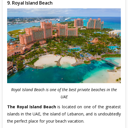
9. Royal Island Beach
Royal Island Beach is one of the best private beaches in the
UAE
The Royal Island Beach
is located on one of the greatest
islands in the UAE, the island of Lebanon, and is undoubtedly
the perfect place for your beach vacation.