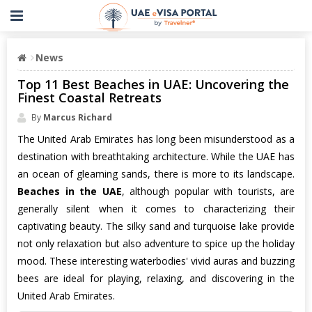
News
Top 11 Best Beaches in UAE: Uncovering the
Finest Coastal Retreats
By
Marcus Richard
The United Arab Emirates has long been misunderstood as a
destination with breathtaking architecture. While the UAE has
an ocean of gleaming sands, there is more to its landscape.
Beaches in the UAE
, although popular with tourists, are
generally silent when it comes to characterizing their
captivating beauty. The silky sand and turquoise lake provide
not only relaxation but also adventure to spice up the holiday
mood. These interesting waterbodies' vivid auras and buzzing
bees are ideal for playing, relaxing, and discovering in the
United Arab Emirates.