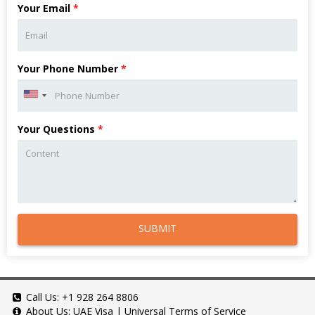
Your Email
*
Your Phone Number
*
Your Questions
*
SUBMIT
Call Us:
+1 928 264 8806
About Us:
UAE Visa
|
Universal Terms of Service