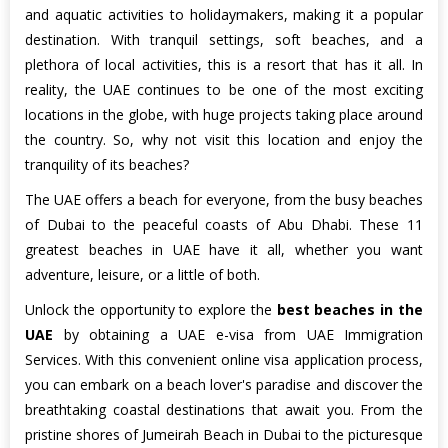
and aquatic activities to holidaymakers, making it a popular
destination. With tranquil settings, soft beaches, and a
plethora of local activities, this is a resort that has it all. In
reality, the UAE continues to be one of the most exciting
locations in the globe, with huge projects taking place around
the country. So, why not visit this location and enjoy the
tranquility of its beaches?
The UAE offers a beach for everyone, from the busy beaches
of Dubai to the peaceful coasts of Abu Dhabi. These 11
greatest beaches in UAE have it all, whether you want
adventure, leisure, or a little of both.
Unlock the opportunity to explore the
best beaches in the
UAE
by obtaining a UAE e-visa from UAE Immigration
Services. With this convenient online visa application process,
you can embark on a beach lover's paradise and discover the
breathtaking coastal destinations that await you. From the
pristine shores of Jumeirah Beach in Dubai to the picturesque