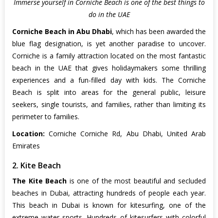
Immerse yourself in Corniche Beach is one of the best things to
do in the UAE
Corniche Beach in Abu Dhabi
, which has been awarded the
blue flag designation, is yet another paradise to uncover.
Corniche is a family attraction located on the most fantastic
beach in the UAE that gives holidaymakers some thrilling
experiences and a fun-filled day with kids. The Corniche
Beach is split into areas for the general public, leisure
seekers, single tourists, and families, rather than limiting its
perimeter to families.
Location:
Corniche Corniche Rd, Abu Dhabi, United Arab
Emirates
2. Kite Beach
The Kite Beach
is one of the most beautiful and secluded
beaches in Dubai, attracting hundreds of people each year.
This beach in Dubai is known for kitesurfing, one of the
extreme water sports. Hundreds of kitesurfers with colorful