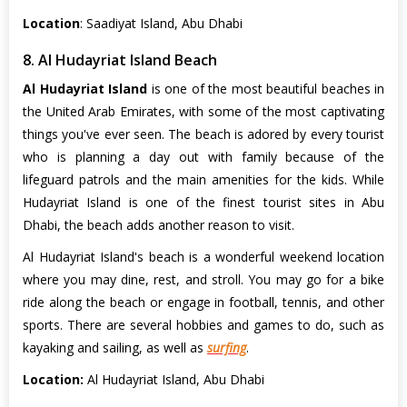
Location
: Saadiyat Island, Abu Dhabi
8. Al Hudayriat Island Beach
Al Hudayriat Island
is one of the most beautiful beaches in
the United Arab Emirates, with some of the most captivating
things you've ever seen. The beach is adored by every tourist
who is planning a day out with family because of the
lifeguard patrols and the main amenities for the kids. While
Hudayriat Island is one of the finest tourist sites in Abu
Dhabi, the beach adds another reason to visit.
Al Hudayriat Island's beach is a wonderful weekend location
where you may dine, rest, and stroll. You may go for a bike
ride along the beach or engage in football, tennis, and other
sports. There are several hobbies and games to do, such as
kayaking and sailing, as well as
surfing
.
Location:
Al Hudayriat Island, Abu Dhabi