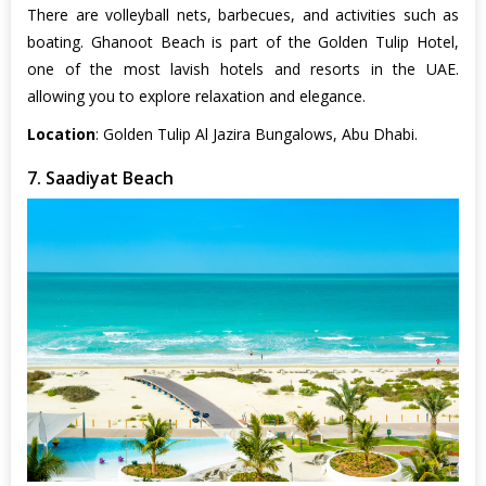
There are volleyball nets, barbecues, and activities such as
boating. Ghanoot Beach is part of the Golden Tulip Hotel,
one of the most lavish hotels and resorts in the UAE.
allowing you to explore relaxation and elegance.
Location
: Golden Tulip Al Jazira Bungalows, Abu Dhabi.
7. Saadiyat Beach