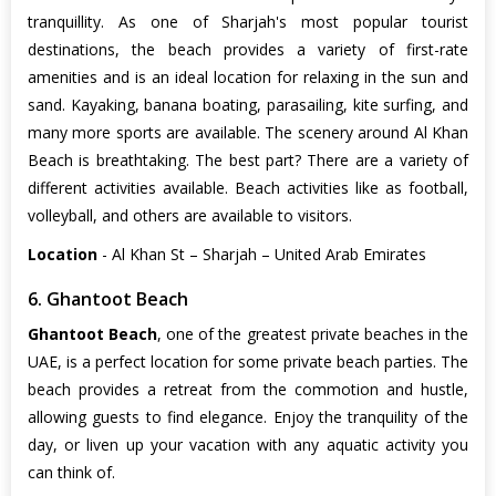
tranquillity. As one of Sharjah's most popular tourist
destinations, the beach provides a variety of first-rate
amenities and is an ideal location for relaxing in the sun and
sand. Kayaking, banana boating, parasailing, kite surfing, and
many more sports are available. The scenery around Al Khan
Beach is breathtaking. The best part? There are a variety of
different activities available. Beach activities like as football,
volleyball, and others are available to visitors.
Location
- Al Khan St – Sharjah – United Arab Emirates
6. Ghantoot Beach
Ghantoot Beach
, one of the greatest private beaches in the
UAE, is a perfect location for some private beach parties. The
beach provides a retreat from the commotion and hustle,
allowing guests to find elegance. Enjoy the tranquility of the
day, or liven up your vacation with any aquatic activity you
can think of.