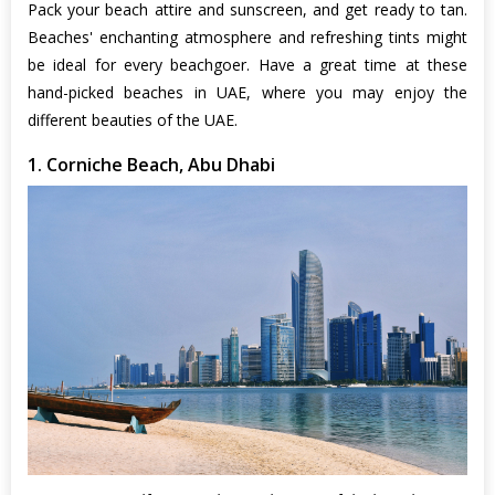
Pack your beach attire and sunscreen, and get ready to tan.
Beaches' enchanting atmosphere and refreshing tints might
be ideal for every beachgoer. Have a great time at these
hand-picked beaches in UAE, where you may enjoy the
different beauties of the UAE.
1. Corniche Beach, Abu Dhabi