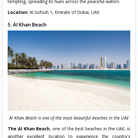
tempting, spreading its hues across the peaceful waters.
Location:
Al Sufouh 1, Emirate of Dubai, UAE
5. Al Khan Beach
Al Khan Beach is one of the most beautiful beaches in the UAE
The Al Khan Beach
, one of the best beaches in the UAE, is
another excellent location to experience the country's