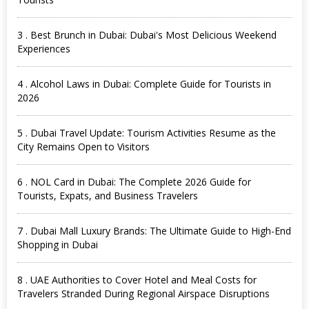
3 . Best Brunch in Dubai: Dubai's Most Delicious Weekend
Experiences
4 . Alcohol Laws in Dubai: Complete Guide for Tourists in
2026
5 . Dubai Travel Update: Tourism Activities Resume as the
City Remains Open to Visitors
6 . NOL Card in Dubai: The Complete 2026 Guide for
Tourists, Expats, and Business Travelers
7 . Dubai Mall Luxury Brands: The Ultimate Guide to High-End
Shopping in Dubai
8 . UAE Authorities to Cover Hotel and Meal Costs for
Travelers Stranded During Regional Airspace Disruptions