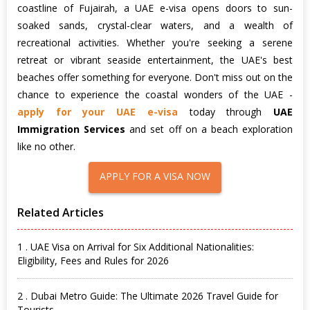
coastline of Fujairah, a UAE e-visa opens doors to sun-
soaked sands, crystal-clear waters, and a wealth of
recreational activities. Whether you're seeking a serene
retreat or vibrant seaside entertainment, the UAE's best
beaches offer something for everyone. Don't miss out on the
chance to experience the coastal wonders of the UAE -
apply for your UAE e-visa
today through
UAE
Immigration Services
and set off on a beach exploration
like no other.
APPLY FOR A VISA NOW
Related Articles
1 . UAE Visa on Arrival for Six Additional Nationalities:
Eligibility, Fees and Rules for 2026
2 . Dubai Metro Guide: The Ultimate 2026 Travel Guide for
Tourists