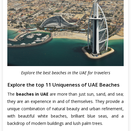
Explore the best beaches in the UAE for travelers
Explore the top 11 Uniqueness of UAE Beaches
The
beaches in UAE
are more than just sun, sand, and sea;
they are an experience in and of themselves. They provide a
unique combination of natural beauty and urban refinement,
with beautiful white beaches, brilliant blue seas, and a
backdrop of modern buildings and lush palm trees.