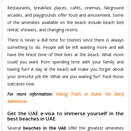
Restaurants, breakfast places, cafés, cinemas, fairground
arcades, and playgrounds offer food and amusement. Some
of the amenities available on the beach include beach bed
rental, showers, and changing rooms.
There is never a dull time for tourists since there is always
something to do. People will be left wanting more and will
have the finest time of their lives at the beach. What more
could you want from spending time with your family and
having fun? A day at the beach will make you forget about
your stressful job life. What are you waiting for? Pack those
suitcases now.
For more information:
Hiking Trails In Dubai For Every
Adventurer
Get the UAE e-visa to immerse yourself in the
best beaches in UAE
Several
beaches in the UAE
offer the greatest amenities