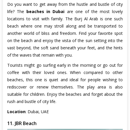
Do you want to get away from the hustle and bustle of city
life? The
beaches in Dubai
are one of the most lovely
locations to visit with family. The Burj Al Arab is one such
beach where one may stroll along and be transported to
another world of bliss and freedom. Find your favorite spot
on the beach and enjoy the vista of the sun setting into the
vast beyond, the soft sand beneath your feet, and the hints
of the waves that remain with you.
Tourists might go surfing early in the morning or go out for
coffee with their loved ones. When compared to other
beaches, this one is quiet and ideal for people wishing to
rediscover or renew themselves. The play area is also
suitable for children. Enjoy the beaches and forget about the
rush and bustle of city life.
Location
: Dubai, UAE
11. JBR Beach