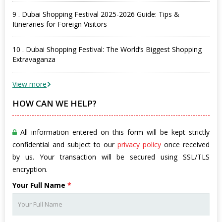
9 . Dubai Shopping Festival 2025-2026 Guide: Tips &
Itineraries for Foreign Visitors
10 . Dubai Shopping Festival: The World’s Biggest Shopping
Extravaganza
View more
HOW CAN WE HELP?
All information entered on this form will be kept strictly
confidential and subject to our
privacy policy
once received
by us. Your transaction will be secured using SSL/TLS
encryption.
Your Full Name
*