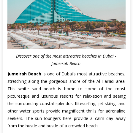
Discover one of the most attractive beaches in Dubai -
Jumeirah Beach
Jumeirah Beach
is one of Dubai's most attractive beaches,
stretching along the gorgeous shore of the Al Faihidi area.
This white sand beach is home to some of the most
picturesque and luxurious resorts for relaxation and seeing
the surrounding coastal splendor. Kitesurfing, jet skiing, and
other water sports provide magnificent thrills for adrenaline
seekers. The sun loungers here provide a calm day away
from the hustle and bustle of a crowded beach.