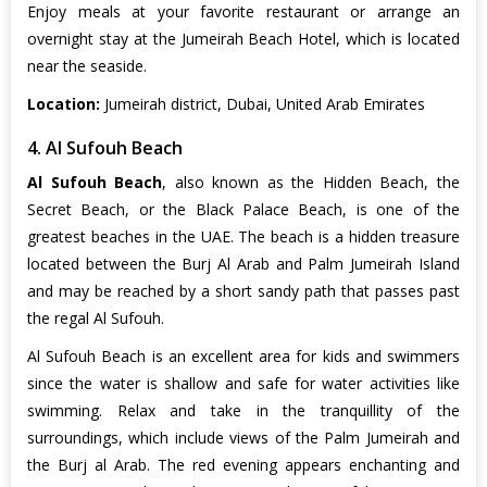
Enjoy meals at your favorite restaurant or arrange an
overnight stay at the Jumeirah Beach Hotel, which is located
near the seaside.
Location:
Jumeirah district, Dubai, United Arab Emirates
4. Al Sufouh Beach
Al Sufouh Beach
, also known as the Hidden Beach, the
Secret Beach, or the Black Palace Beach, is one of the
greatest beaches in the UAE. The beach is a hidden treasure
located between the Burj Al Arab and Palm Jumeirah Island
and may be reached by a short sandy path that passes past
the regal Al Sufouh.
Al Sufouh Beach is an excellent area for kids and swimmers
since the water is shallow and safe for water activities like
swimming. Relax and take in the tranquillity of the
surroundings, which include views of the Palm Jumeirah and
the Burj al Arab. The red evening appears enchanting and