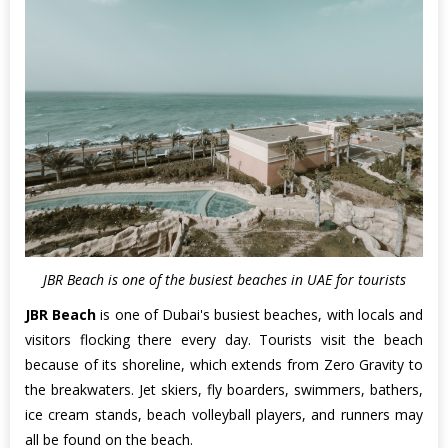
JBR Beach is one of the busiest beaches in UAE for tourists
JBR Beach
is one of Dubai's busiest beaches, with locals and
visitors flocking there every day. Tourists visit the beach
because of its shoreline, which extends from Zero Gravity to
the breakwaters. Jet skiers, fly boarders, swimmers, bathers,
ice cream stands, beach volleyball players, and runners may
all be found on the beach.