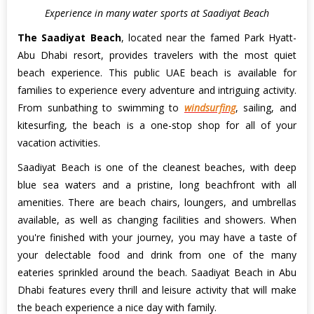
Experience in many water sports at Saadiyat Beach
The Saadiyat Beach
, located near the famed Park Hyatt-
Abu Dhabi resort, provides travelers with the most quiet
beach experience. This public UAE beach is available for
families to experience every adventure and intriguing activity.
From sunbathing to swimming to
windsurfing
, sailing, and
kitesurfing, the beach is a one-stop shop for all of your
vacation activities.
Saadiyat Beach is one of the cleanest beaches, with deep
blue sea waters and a pristine, long beachfront with all
amenities. There are beach chairs, loungers, and umbrellas
available, as well as changing facilities and showers. When
you're finished with your journey, you may have a taste of
your delectable food and drink from one of the many
eateries sprinkled around the beach. Saadiyat Beach in Abu
Dhabi features every thrill and leisure activity that will make
the beach experience a nice day with family.