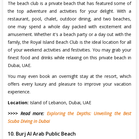
The beach club is a private beach that has featured some of
the top adventure and activities for your delight. With a
restaurant, pool, chalet, outdoor dining, and two beaches,
one may spend a whole day packed with excitement and
amusement. Whether it's a beach party or a day out with the
family, the Royal Island Beach Club is the ideal location for all
of your weekend activities and festivities. You may grab your
finest food and drinks while relaxing on this private beach in
Dubai, UAE.
You may even book an overnight stay at the resort, which
offers every luxury and pleasure to improve your vacation
experience.
Location:
Island of Lebanon, Dubai, UAE
>>>> Read more:
Exploring the Depths: Unveiling the Best
Scuba Diving in Dubai
10. Burj Al Arab Public Beach