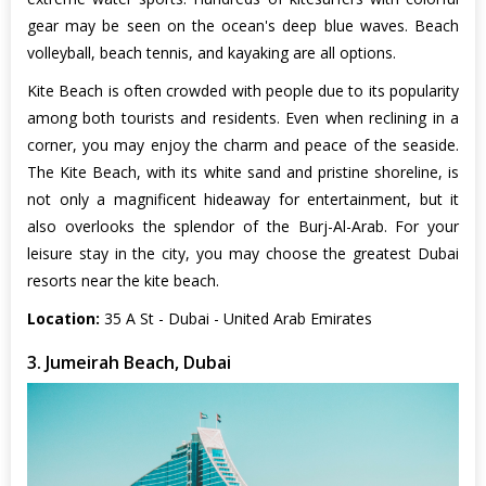
gear may be seen on the ocean's deep blue waves. Beach
volleyball, beach tennis, and kayaking are all options.
Kite Beach is often crowded with people due to its popularity
among both tourists and residents. Even when reclining in a
corner, you may enjoy the charm and peace of the seaside.
The Kite Beach, with its white sand and pristine shoreline, is
not only a magnificent hideaway for entertainment, but it
also overlooks the splendor of the Burj-Al-Arab. For your
leisure stay in the city, you may choose the greatest Dubai
resorts near the kite beach.
Location:
35 A St - Dubai - United Arab Emirates
3. Jumeirah Beach, Dubai