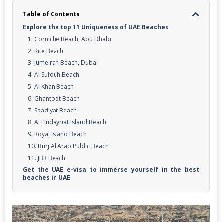
Table of Contents
Explore the top 11 Uniqueness of UAE Beaches
1. Corniche Beach, Abu Dhabi
2. Kite Beach
3. Jumeirah Beach, Dubai
4. Al Sufouh Beach
5. Al Khan Beach
6. Ghantoot Beach
7. Saadiyat Beach
8. Al Hudayriat Island Beach
9. Royal Island Beach
10. Burj Al Arab Public Beach
11. JBR Beach
Get the UAE e-visa to immerse yourself in the best
beaches in UAE