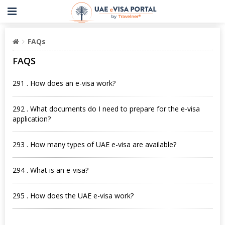
FAQs
FAQS
291 . How does an e-visa work?
292 . What documents do I need to prepare for the e-visa
application?
293 . How many types of UAE e-visa are available?
294 . What is an e-visa?
295 . How does the UAE e-visa work?