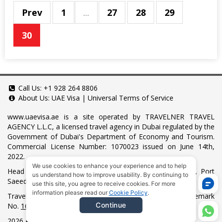
Prev
1
...
27
28
29
30
Call Us:
+1 928 264 8806
About Us:
UAE Visa
|
Universal Terms of Service
www.uaevisa.ae
is a site operated by TRAVELNER TRAVEL
AGENCY L.L.C, a licensed travel agency in Dubai regulated by the
Government of Dubai's Department of Economy and Tourism.
Commercial License Number: 1070023 issued on June 14th,
2022.
We use cookies to enhance your experience and to help
Head Office located at ARAB BANK BLDG, SM1-02-514, Port
us understand how to improve usability. By continuing to
Saeed, Dubai, UAE.
use this site, you agree to receive cookies. For more
information please read our
Cookie Policy
.
Travelner® is a registered trademark (International Trademark
Continue
No.
1680489
).
2026 All Rights Reserved.