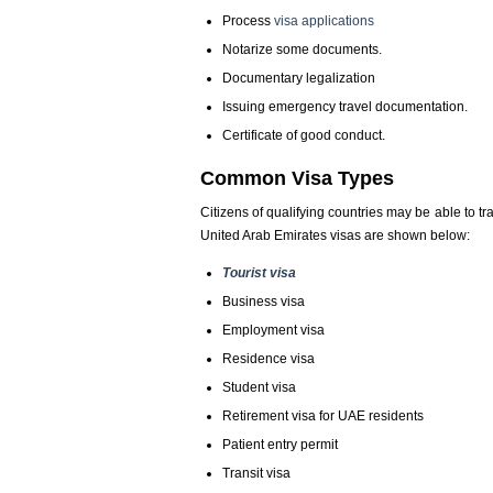
Process
visa applications
Notarize some documents.
Documentary legalization
Issuing emergency travel documentation.
Certificate of good conduct.
Common Visa Types
Citizens of qualifying countries may be able to tr
United Arab Emirates visas are shown below:
Tourist visa
Business visa
Employment visa
Residence visa
Student visa
Retirement visa for UAE residents
Patient entry permit
Transit visa