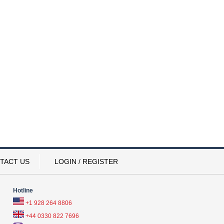
TACT US
LOGIN / REGISTER
Hotline
+1 928 264 8806
+44 0330 822 7696