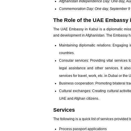
Afghanistan Independence Day: One day, Au
Commemoration Day: One day, September 9
The Role of the UAE Embassy i
The UAE Embassy in Kabul is a diplomatic missi
and development in Afghanistan. The Embassy has
Maintaining diplomatic relations: Engaging 
countries.
Consular services: Providing vital services t
legal assistance and other services. It al
services for travel, work, etc. in Dubai or the 
Business cooperation: Promoting bilateral tr
Cultural exchanges: Creating cultural activi
UAE and Afghan citizens.
Services
The following is a quick list of services provide
Process passport applications