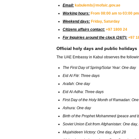
Email:
kabulemb@mofaic.gov.ae
Working hours:
From 08:00 am to 03:00 pm
Weekend days:
Friday, Saturday
Citizens affairs contact:
+97 1800 24
For Inquiries around the clock (24/7):
+97 1
Official holy days and public holidays
The UAE Embassy in Kabul observes the following 
The First Day of Spring/Solar Year: One day
Eid Al Fitr: Three days
Arafah: One day
Eid Al-Adha: Three days
First Day of the Holy Month of Ramadan: One
Ashura: One day
Birth of the Prophet Mohammed (peace and bl
Soviet Union Exit from Afghanistan: One day,
Mujahideen Victory: One day, April 28