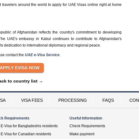
ravelers around the world to apply for UAE Visas online right at home
public of Afghanistan reflects the country's commitment to developing
 The UAE's embassy in Kabul continues to contribute to Afghanistan's
 its dedication to international diplomacy and regional peace.
ase contact the
UAE e-Visa Service
.
ack to country list →
ISA
VISA FEES
PROCESSING
FAQS
CON
ck Requirements
Useful Information
E-Visa for Bangladeshis residents
Check Requirements
E-Visa for Canadian residents
Make payment