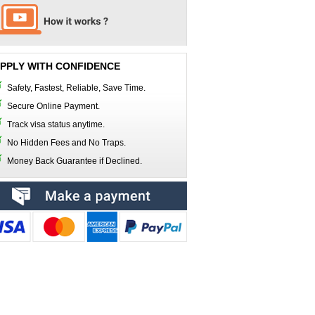
PPLY WITH CONFIDENCE
Safety, Fastest, Reliable, Save Time.
Secure Online Payment.
Track visa status anytime.
No Hidden Fees and No Traps.
Money Back Guarantee if Declined.