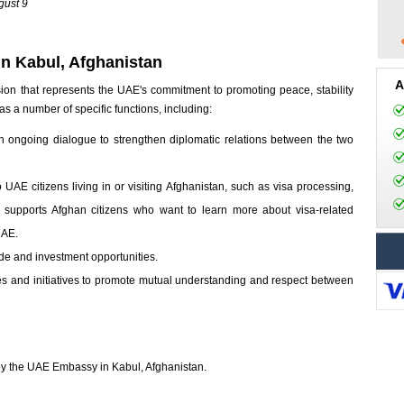
gust 9
n Kabul, Afghanistan
A
on that represents the UAE's commitment to promoting peace, stability
 a number of specific functions, including:
in ongoing dialogue to strengthen diplomatic relations between the two
o UAE citizens living in or visiting Afghanistan, such as visa processing,
so supports Afghan citizens who want to learn more about visa-related
UAE.
ade and investment opportunities.
ties and initiatives to promote mutual understanding and respect between
d by the UAE Embassy in Kabul, Afghanistan.