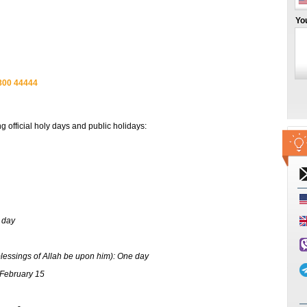
Yo
800 44444
official holy days and public holidays:
 day
essings of Allah be upon him): One day
 February 15