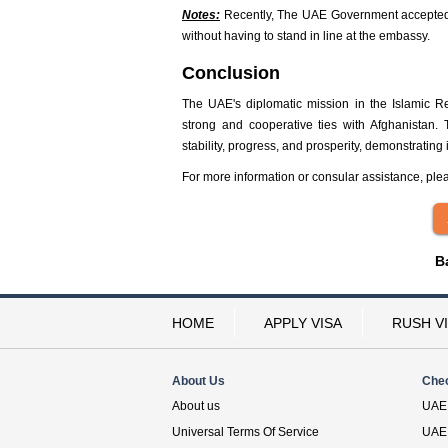
Notes:
Recently, The UAE Government accepted t
without having to stand in line at the embassy.
Conclusion
The UAE's diplomatic mission in the Islamic Re
strong and cooperative ties with Afghanistan.
stability, progress, and prosperity, demonstrating
For more information or consular assistance, ple
B
HOME
APPLY VISA
RUSH V
About Us
Che
About us
UAE 
Universal Terms Of Service
UAE 