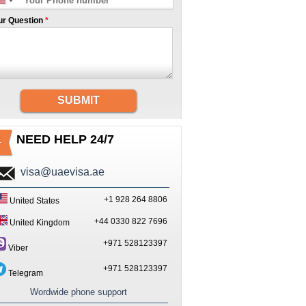
ur Question
*
SUBMIT
NEED HELP 24/7
visa@uaevisa.ae
+1 928 264 8806
United States
+44 0330 822 7696
United Kingdom
+971 528123397
Viber
+971 528123397
Telegram
Wordwide phone support