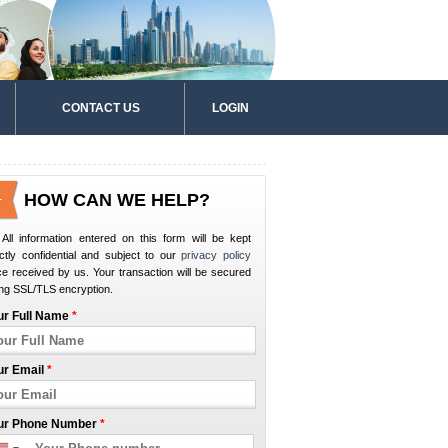
CONTACT US
LOGIN
HOW CAN WE HELP?
All information entered on this form will be kept
ictly confidential and subject to our
privacy policy
e received by us. Your transaction will be secured
ng SSL/TLS encryption.
ur Full Name
*
ur Email
*
ur Phone Number
*