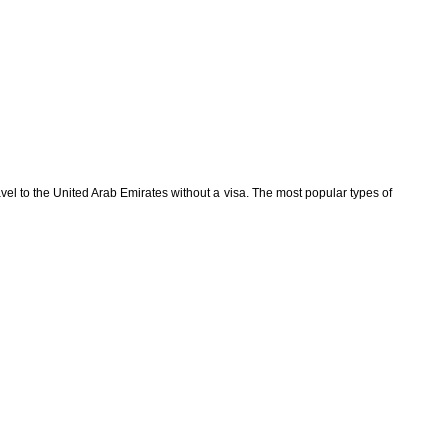
avel to the United Arab Emirates without a visa. The most popular types of