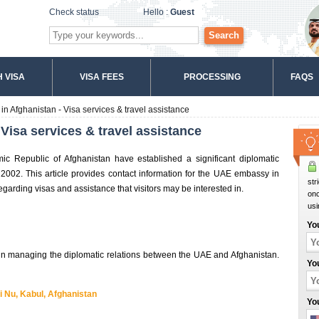
Check status
Hello :
Guest
Search
 VISA
VISA FEES
PROCESSING
FAQS
 Afghanistan - Visa services & travel assistance
isa services & travel assistance
c Republic of Afghanistan have established a significant diplomatic
2002. This article provides contact information for the UAE embassy in
str
egarding visas and assistance that visitors may be interested in.
onc
usi
Yo
in managing the diplomatic relations between the UAE and Afghanistan.
Yo
 Nu, Kabul, Afghanistan
Yo