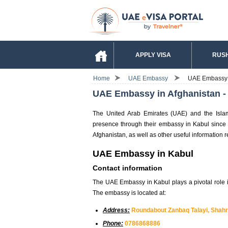
APPLY VISA
RUSH
Home
UAE Embassy
UAE Embassy in
UAE Embassy in Afghanistan - V
The United Arab Emirates (UAE) and the Islami
presence through their embassy in Kabul since 
Afghanistan, as well as other useful information r
UAE Embassy in Kabul
Contact information
The UAE Embassy in Kabul plays a pivotal role 
The embassy is located at:
Address:
Roundabout Zanbaq Talayi, Shahri
Phone:
0786868886