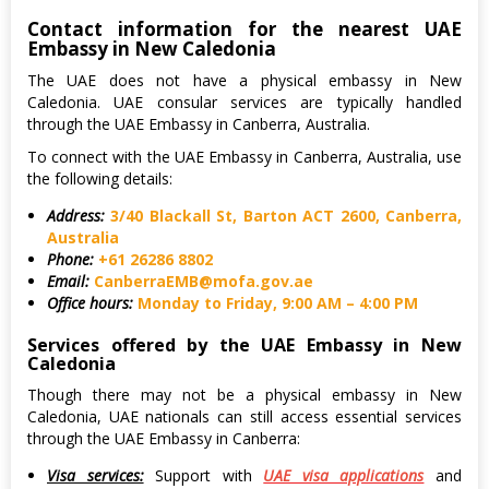
Contact information for the nearest UAE
Embassy in New Caledonia
The UAE does not have a physical embassy in New
Caledonia. UAE consular services are typically handled
through the UAE Embassy in Canberra, Australia.
To connect with the UAE Embassy in Canberra, Australia, use
the following details:
Address:
3/40 Blackall St, Barton ACT 2600, Canberra,
Australia
Phone:
+61 26286 8802
Email:
CanberraEMB@mofa.gov.ae
Office hours:
Monday to Friday, 9:00 AM – 4:00 PM
Services offered by the UAE Embassy in New
Caledonia
Though there may not be a physical embassy in New
Caledonia, UAE nationals can still access essential services
through the UAE Embassy in Canberra:
Visa services:
Support with
UAE visa applications
and