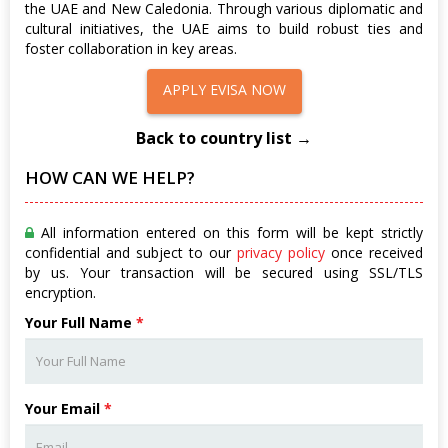
the UAE and New Caledonia. Through various diplomatic and
cultural initiatives, the UAE aims to build robust ties and
foster collaboration in key areas.
APPLY EVISA NOW
Back to country list →
HOW CAN WE HELP?
All information entered on this form will be kept strictly
confidential and subject to our
privacy policy
once received
by us. Your transaction will be secured using SSL/TLS
encryption.
Your Full Name
*
Your Email
*