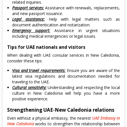
related inquiries.
Passport services:
Assistance with renewals, replacements,
and new passport issuance.
Legal assistance:
Help with legal matters such as
document authentication and notarization.
Emergency support:
Assistance in urgent situations
including medical emergencies or legal issues.
Tips for UAE nationals and visitors
When dealing with UAE consular services in New Caledonia,
consider these tips:
Visa and travel requirements:
Ensure you are aware of the
latest visa regulations and documentation needed for
traveling to the UAE.
Cultural sensitivity:
Understanding and respecting the local
culture in New Caledonia will help you have a more
positive experience.
Strengthening UAE-New Caledonia relations
Even without a physical embassy, the nearest
UAE Embassy in
New Caledonia
works to strengthen the relationship between