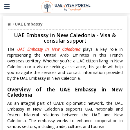
UAE Embassy
UAE Embassy in New Caledonia - Visa &
consular support
The
UAE Embassy in New Caledonia
plays a key role in
representing the United Arab Emirates in this French
overseas territory. Whether you're a UAE citizen living in New
Caledonia or a visitor seeking assistance, this guide will help
you navigate the services and contact information provided
by the UAE Embassy in New Caledonia.
Overview of the UAE Embassy in New
Caledonia
As an integral part of UAE’s diplomatic network, the UAE
Embassy in New Caledonia supports UAE nationals and
fosters bilateral relations between the UAE and New
Caledonia. The embassy works to enhance cooperation in
various sectors, including trade, culture, and tourism.