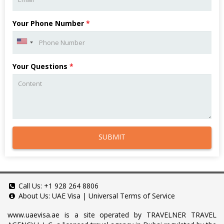
Your Phone Number
*
Your Questions
*
SUBMIT
Call Us:
+1 928 264 8806
About Us:
UAE Visa
|
Universal Terms of Service
www.uaevisa.ae
is a site operated by TRAVELNER TRAVEL