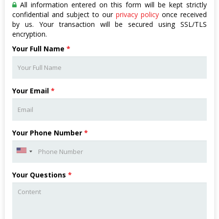
All information entered on this form will be kept strictly
confidential and subject to our
privacy policy
once received
by us. Your transaction will be secured using SSL/TLS
encryption.
Your Full Name
*
Your Email
*
Your Phone Number
*
Your Questions
*