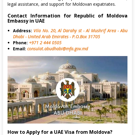
legal assistance, and support for Moldovan expatriates.
Contact Information for Republic of Moldova
Embassy in UAE
Address:
Vila No. 20, Al Darahy st - Al Mushrif Area - Abu
Dhabi - United Arab Emirates - P.O.Box 31705
Phone:
+971 2 444 0505
Email:
consulat.abudhabi@mfa.gov.md
How to Apply for a UAE Visa from Moldova?