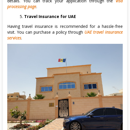
details. You can track your application through the
visa
processing page
.
Travel Insurance for UAE
Having travel insurance is recommended for a hassle-free
visit. You can purchase a policy through
UAE travel insurance
services
.