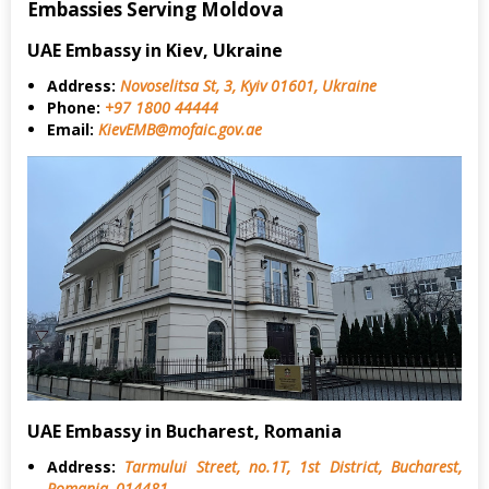
Embassies Serving Moldova
UAE Embassy in Kiev, Ukraine
Address:
Novoselitsa St, 3, Kyiv 01601, Ukraine
Phone:
+97 1800 44444
Email:
KievEMB@mofaic.gov.ae
UAE Embassy in Bucharest, Romania
Address:
Tarmului Street, no.1T, 1st District, Bucharest,
Romania, 014481