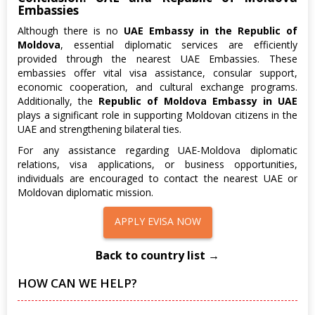
Embassies
Although there is no
UAE Embassy in the Republic of
Moldova
, essential diplomatic services are efficiently
provided through the nearest UAE Embassies. These
embassies offer vital visa assistance, consular support,
economic cooperation, and cultural exchange programs.
Additionally, the
Republic of Moldova Embassy in UAE
plays a significant role in supporting Moldovan citizens in the
UAE and strengthening bilateral ties.
For any assistance regarding UAE-Moldova diplomatic
relations, visa applications, or business opportunities,
individuals are encouraged to contact the nearest UAE or
Moldovan diplomatic mission.
APPLY EVISA NOW
Back to country list →
HOW CAN WE HELP?