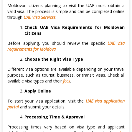
Moldovan citizens planning to visit the UAE must obtain a
valid visa. The process is simple and can be completed online
through
UAE Visa Services
.
Check UAE Visa Requirements for Moldovan
Citizens
Before applying, you should review the specific
UAE visa
requirements for Moldova
.
Choose the Right Visa Type
Different visa options are available depending on your travel
purpose, such as tourist, business, or transit visas. Check all
available visa types and their
fees
.
Apply Online
To start your visa application, visit the
UAE visa application
portal
and submit your details.
Processing Time & Approval
Processing times vary based on visa type and applicant