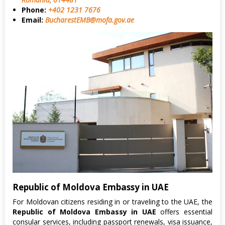
Phone:
+402 1231 7676
Email:
BucharestEMB@mofa.gov.ae
Republic of Moldova Embassy in UAE
For Moldovan citizens residing in or traveling to the UAE, the
Republic of Moldova Embassy in UAE
offers essential
consular services, including passport renewals, visa issuance,