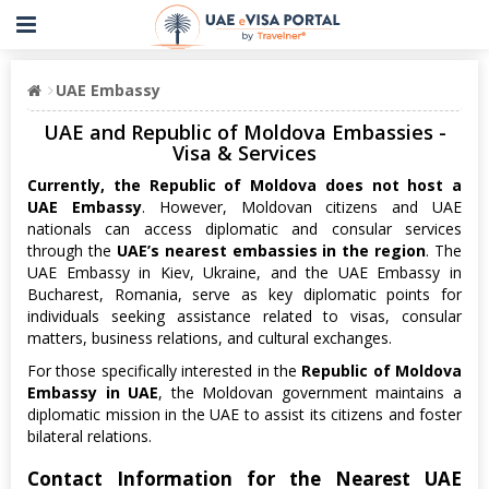
UAE Embassy
UAE and Republic of Moldova Embassies -
Visa & Services
Currently, the Republic of Moldova does not host a
UAE Embassy
. However, Moldovan citizens and UAE
nationals can access diplomatic and consular services
through the
UAE’s nearest embassies in the region
. The
UAE Embassy in Kiev, Ukraine, and the UAE Embassy in
Bucharest, Romania, serve as key diplomatic points for
individuals seeking assistance related to visas, consular
matters, business relations, and cultural exchanges.
For those specifically interested in the
Republic of Moldova
Embassy in UAE
, the Moldovan government maintains a
diplomatic mission in the UAE to assist its citizens and foster
bilateral relations.
Contact Information for the Nearest UAE