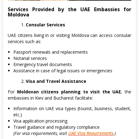
Services Provided by the UAE Embassies for
Moldova
Consular Services
UAE citizens living in or visiting Moldova can access consular
services such as:
Passport renewals and replacements
Notarial services
Emergency travel documents
Assistance in case of legal issues or emergencies
Visa and Travel Assistance
For
Moldovan citizens planning to visit the UAE
, the
embassies in Kiev and Bucharest facilitate:
Information on UAE visa types (tourist, business, student,
etc.)
Visa application processing
Travel guidance and regulatory compliance
(For visa requirements, visit
UAE Visa Requirements
.)