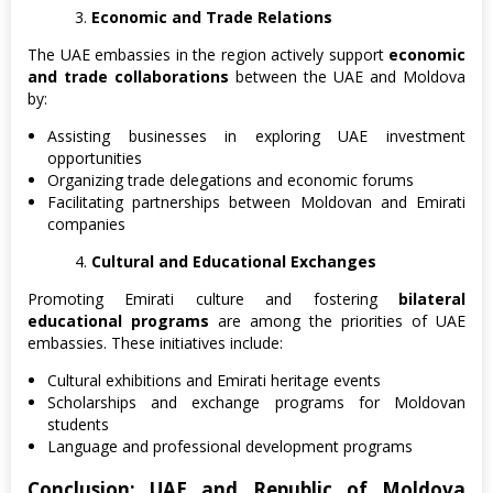
Economic and Trade Relations
The UAE embassies in the region actively support
economic
and trade collaborations
between the UAE and Moldova
by:
Assisting businesses in exploring UAE investment
opportunities
Organizing trade delegations and economic forums
Facilitating partnerships between Moldovan and Emirati
companies
Cultural and Educational Exchanges
Promoting Emirati culture and fostering
bilateral
educational programs
are among the priorities of UAE
embassies. These initiatives include:
Cultural exhibitions and Emirati heritage events
Scholarships and exchange programs for Moldovan
students
Language and professional development programs
Conclusion: UAE and Republic of Moldova