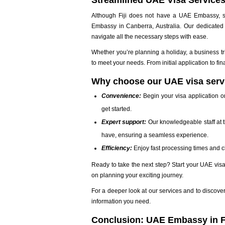
Streamlined UAE Visa Service
Although Fiji does not have a UAE Embassy, se
Embassy in Canberra, Australia. Our dedicated 
navigate all the necessary steps with ease.
Whether you’re planning a holiday, a business t
to meet your needs. From initial application to fi
Why choose our UAE visa serv
Convenience:
Begin your visa application on
get started.
Expert support:
Our knowledgeable staff at 
have, ensuring a seamless experience.
Efficiency:
Enjoy fast processing times and cl
Ready to take the next step? Start your UAE visa
on planning your exciting journey.
For a deeper look at our services and to discover
information you need.
Conclusion: UAE Embassy in Fi