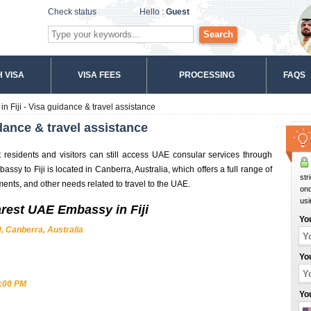
Check status
Hello :
Guest
Search
 VISA
VISA FEES
PROCESSING
FAQS
 Fiji - Visa guidance & travel assistance
dance & travel assistance
t residents and visitors can still access UAE consular services through
sy to Fiji is located in Canberra, Australia, which offers a full range of
str
ments, and other needs related to travel to the UAE.
onc
usi
arest UAE Embassy in Fiji
Yo
, Canberra, Australia
Yo
4:00 PM
Yo