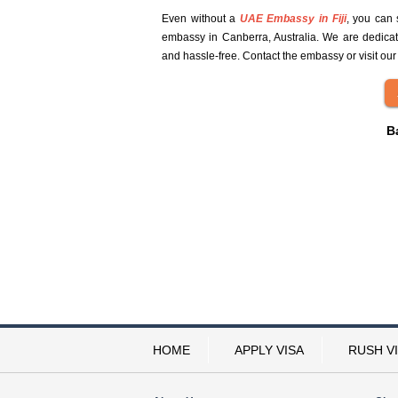
Even without a
UAE Embassy in Fiji
, you can 
embassy in Canberra, Australia. We are dedicat
and hassle-free. Contact the embassy or visit our
B
HOME
APPLY VISA
RUSH V