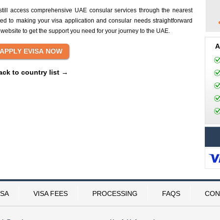
still access comprehensive UAE consular services through the nearest
ed to making your visa application and consular needs straightforward
 website to get the support you need for your journey to the UAE.
A
ack to country list →
ISA
VISA FEES
PROCESSING
FAQS
CON