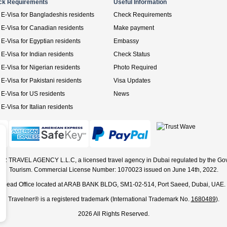
ck Requirements
Useful Information
E-Visa for Bangladeshis residents
Check Requirements
E-Visa for Canadian residents
Make payment
E-Visa for Egyptian residents
Embassy
E-Visa for Indian residents
Check Status
E-Visa for Nigerian residents
Photo Required
E-Visa for Pakistani residents
Visa Updates
E-Visa for US residents
News
E-Visa for Italian residents
ER TRAVEL AGENCY L.L.C, a licensed travel agency in Dubai regulated by the Go
Tourism. Commercial License Number: 1070023 issued on June 14th, 2022.
Head Office located at ARAB BANK BLDG, SM1-02-514, Port Saeed, Dubai, UAE.
Travelner® is a registered trademark (International Trademark No.
1680489
).
2026 All Rights Reserved.