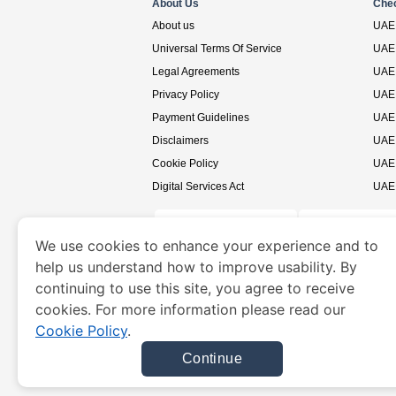
About Us
Che
About us
UAE 
Universal Terms Of Service
UAE 
Legal Agreements
UAE 
Privacy Policy
UAE 
Payment Guidelines
UAE 
Disclaimers
UAE 
Cookie Policy
UAE 
Digital Services Act
UAE 
We use cookies to enhance your experience and to
help us understand how to improve usability. By
www.uaevisa.ae
is a site operated by TRAVELN
continuing to use this site, you agree to receive
cookies. For more information please read our
Cookie Policy
.
Continue