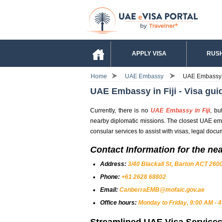
APPLY VISA
RUSH
Home
UAE Embassy
UAE Embassy in
UAE Embassy in Fiji - Visa gui
Currently, there is no
UAE Embassy in Fiji
, bu
nearby diplomatic missions. The closest UAE embas
consular services to assist with visas, legal docu
Contact Information for the ne
Address:
3/40 Blackall St, Barton ACT 2600
Phone:
+61 2628 68802
Email:
CanberraEMB@mofaic.gov.ae
Office hours:
Monday to Friday, 9:00 AM - 