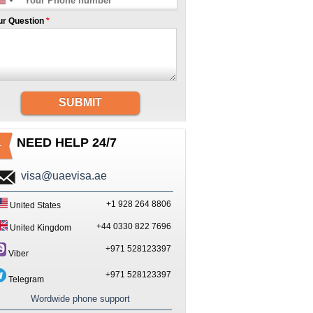
ur Question
*
SUBMIT
NEED HELP 24/7
visa@uaevisa.ae
+1 928 264 8806
United States
+44 0330 822 7696
United Kingdom
+971 528123397
Viber
+971 528123397
Telegram
Wordwide phone support