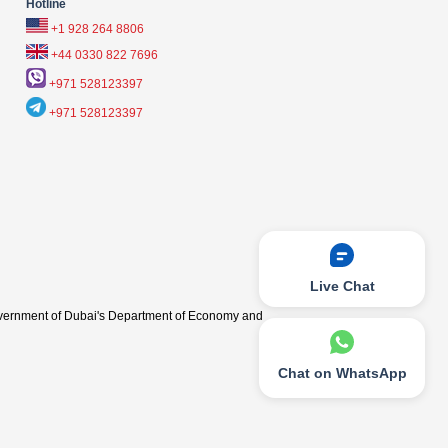
Hotline
+1 928 264 8806
+44 0330 822 7696
+971 528123397
+971 528123397
Live Chat
vernment of Dubai's Department of Economy and
Chat on WhatsApp