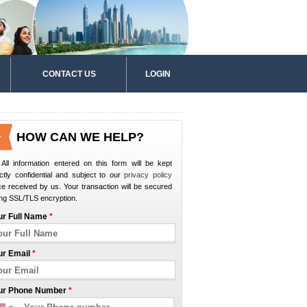
CONTACT US
LOGIN
HOW CAN WE HELP?
All information entered on this form will be kept
ictly confidential and subject to our
privacy policy
e received by us. Your transaction will be secured
ng SSL/TLS encryption.
ur Full Name
*
ur Email
*
ur Phone Number
*