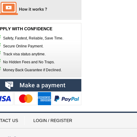
PPLY WITH CONFIDENCE
Safety, Fastest, Reliable, Save Time.
Secure Online Payment.
Track visa status anytime.
No Hidden Fees and No Traps.
Money Back Guarantee if Declined.
TACT US
LOGIN / REGISTER