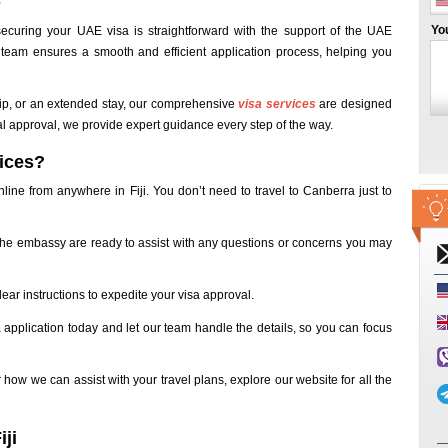
s
Yo
curing your UAE visa is straightforward with the support of the UAE
team ensures a smooth and efficient application process, helping you
rip, or an extended stay, our comprehensive
visa services
are designed
nal approval, we provide expert guidance every step of the way.
ices?
line from anywhere in Fiji. You don’t need to travel to Canberra just to
the embassy are ready to assist with any questions or concerns you may
ear instructions to expedite your visa approval.
 application today and let our team handle the details, so you can focus
 how we can assist with your travel plans, explore our website for all the
ji