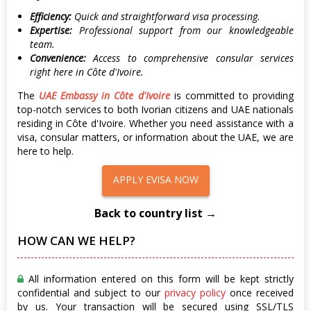
Efficiency:
Quick and straightforward visa processing.
Expertise:
Professional support from our knowledgeable
team.
Convenience:
Access to comprehensive consular services
right here in Côte d'Ivoire.
The
UAE Embassy in Côte d'Ivoire
is committed to providing
top-notch services to both Ivorian citizens and UAE nationals
residing in Côte d'Ivoire. Whether you need assistance with a
visa, consular matters, or information about the UAE, we are
here to help.
APPLY EVISA NOW
Back to country list →
HOW CAN WE HELP?
All information entered on this form will be kept strictly
confidential and subject to our
privacy policy
once received
by us. Your transaction will be secured using SSL/TLS