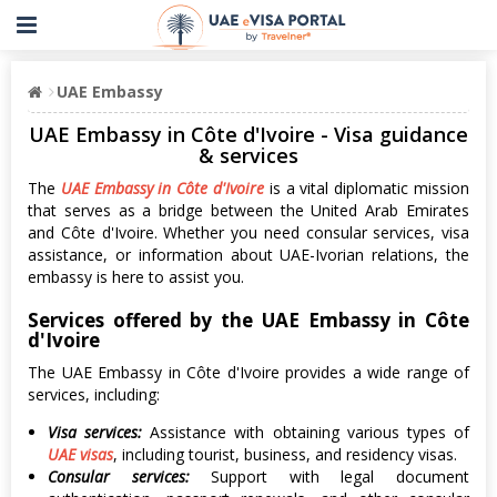
UAE Embassy
UAE Embassy in Côte d'Ivoire - Visa guidance
& services
The
UAE Embassy in Côte d'Ivoire
is a vital diplomatic mission
that serves as a bridge between the United Arab Emirates
and Côte d'Ivoire. Whether you need consular services, visa
assistance, or information about UAE-Ivorian relations, the
embassy is here to assist you.
Services offered by the UAE Embassy in Côte
d'Ivoire
The UAE Embassy in Côte d'Ivoire provides a wide range of
services, including:
Visa services:
Assistance with obtaining various types of
UAE visas
, including tourist, business, and residency visas.
Consular services:
Support with legal document