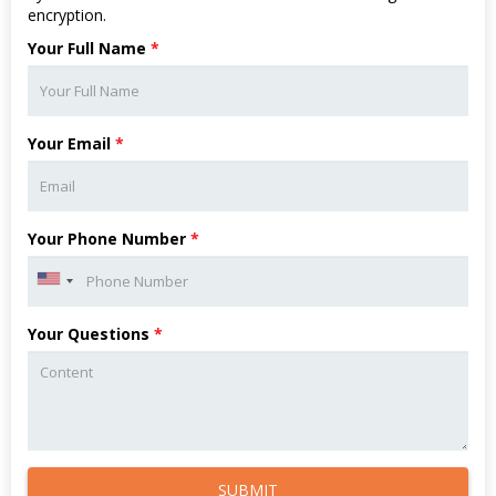
encryption.
Your Full Name
*
Your Email
*
Your Phone Number
*
Your Questions
*
SUBMIT