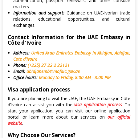
authentication, passport renewals, and other consular
matters.
Information and support:
Guidance on UAE-Ivorian trade
relations, educational opportunities, and cultural
exchanges.
Contact Information for the UAE Embassy in
Côte d'Ivoire
Address:
United Arab Emirates Embassy in Abidjan, Abidjan,
Cote d'Ivoire
Phone:
(+225) 27 22 2 22121
Email:
abidjanemb@mofaic.gov.ae
Office hours:
Monday to Friday, 8:00 AM - 3:00 PM
Visa application process
If you are planning to visit the UAE, the UAE Embassy in Côte
d'Ivoire can assist you with the
visa application process
. To
start your application, you can visit our online application
portal or learn more about our services on
our official
website
.
Why Choose Our Services?