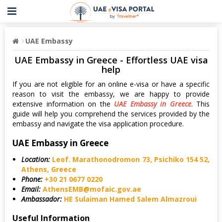
UAE Embassy
UAE Embassy in Greece - Effortless UAE visa
help
If you are not eligible for an online e-visa or have a specific
reason to visit the embassy, we are happy to provide
extensive information on the
UAE Embassy in Greece
. This
guide will help you comprehend the services provided by the
embassy and navigate the visa application procedure.
UAE Embassy in Greece
Location:
Leof. Marathonodromon 73, Psichiko 154 52,
Athens, Greece
Phone:
+30 21 0677 0220
Email:
AthensEMB@mofaic.gov.ae
Ambassador:
HE Sulaiman Hamed Salem Almazroui
Useful Information