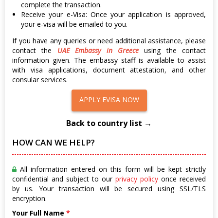
complete the transaction.
Receive your e-Visa: Once your application is approved,
your e-visa will be emailed to you.
If you have any queries or need additional assistance, please
contact the
UAE Embassy in Greece
using the contact
information given. The embassy staff is available to assist
with visa applications, document attestation, and other
consular services.
APPLY EVISA NOW
Back to country list →
HOW CAN WE HELP?
All information entered on this form will be kept strictly
confidential and subject to our
privacy policy
once received
by us. Your transaction will be secured using SSL/TLS
encryption.
Your Full Name
*