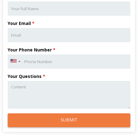
Your Email
*
Your Phone Number
*
Your Questions
*
SUBMIT