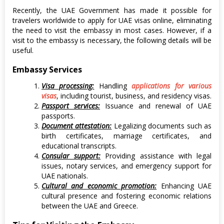
Recently, the UAE Government has made it possible for
travelers worldwide to apply for UAE visas online, eliminating
the need to visit the embassy in most cases. However, if a
visit to the embassy is necessary, the following details will be
useful.
Embassy Services
Visa processing:
Handling
applications for various
visas
, including tourist, business, and residency visas.
Passport services:
Issuance and renewal of UAE
passports.
Document attestation:
Legalizing documents such as
birth certificates, marriage certificates, and
educational transcripts.
Consular support:
Providing assistance with legal
issues, notary services, and emergency support for
UAE nationals.
Cultural and economic promotion:
Enhancing UAE
cultural presence and fostering economic relations
between the UAE and Greece.