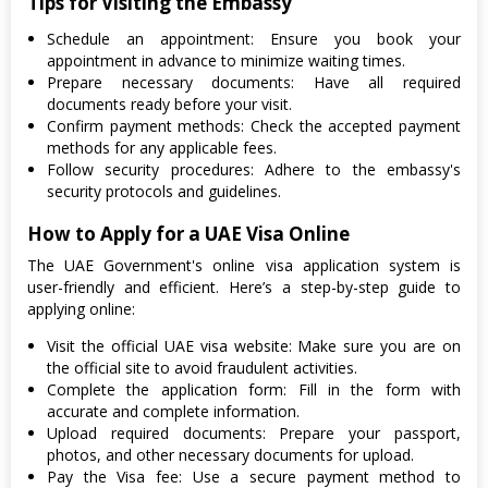
Tips for Visiting the Embassy
Schedule an appointment: Ensure you book your
appointment in advance to minimize waiting times.
Prepare necessary documents: Have all required
documents ready before your visit.
Confirm payment methods: Check the accepted payment
methods for any applicable fees.
Follow security procedures: Adhere to the embassy's
security protocols and guidelines.
How to Apply for a UAE Visa Online
The UAE Government's online visa application system is
user-friendly and efficient. Here’s a step-by-step guide to
applying online:
Visit the official UAE visa website: Make sure you are on
the official site to avoid fraudulent activities.
Complete the application form: Fill in the form with
accurate and complete information.
Upload required documents: Prepare your passport,
photos, and other necessary documents for upload.
Pay the Visa fee: Use a secure payment method to