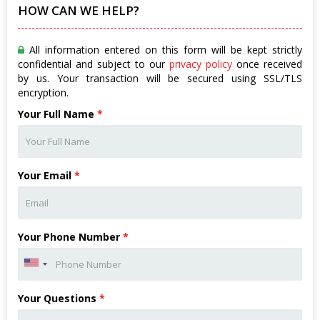
HOW CAN WE HELP?
All information entered on this form will be kept strictly
confidential and subject to our
privacy policy
once received
by us. Your transaction will be secured using SSL/TLS
encryption.
Your Full Name
*
Your Email
*
Your Phone Number
*
Your Questions
*