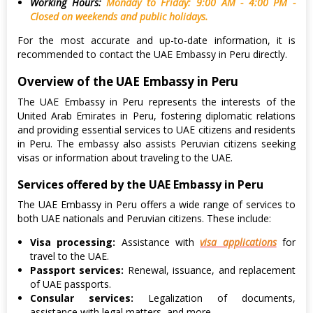
Working Hours:
Monday to Friday: 9:00 AM - 4:00 PM -
Closed on weekends and public holidays.
For the most accurate and up-to-date information, it is
recommended to contact the UAE Embassy in Peru directly.
Overview of the UAE Embassy in Peru
The UAE Embassy in Peru represents the interests of the
United Arab Emirates in Peru, fostering diplomatic relations
and providing essential services to UAE citizens and residents
in Peru. The embassy also assists Peruvian citizens seeking
visas or information about traveling to the UAE.
Services offered by the UAE Embassy in Peru
The UAE Embassy in Peru offers a wide range of services to
both UAE nationals and Peruvian citizens. These include:
Visa processing:
Assistance with
visa applications
for
travel to the UAE.
Passport services:
Renewal, issuance, and replacement
of UAE passports.
Consular services:
Legalization of documents,
assistance with legal matters, and more.