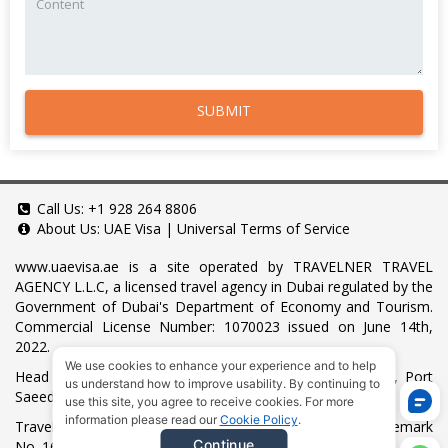
SUBMIT
Call Us:
+1 928 264 8806
About Us:
UAE Visa
|
Universal Terms of Service
www.uaevisa.ae
is a site operated by TRAVELNER TRAVEL
AGENCY L.L.C, a licensed travel agency in Dubai regulated by the
Government of Dubai's Department of Economy and Tourism.
Commercial License Number: 1070023 issued on June 14th,
2022.
We use cookies to enhance your experience and to help
Head Office located at ARAB BANK BLDG, SM1-02-514, Port
us understand how to improve usability. By continuing to
Saeed, Dubai, UAE.
use this site, you agree to receive cookies. For more
information please read our
Cookie Policy
.
Travelner® is a registered trademark (International Trademark
Continue
No.
1680489
).