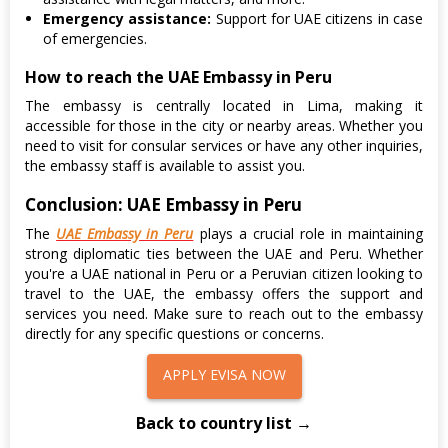
Emergency assistance:
Support for UAE citizens in case
of emergencies.
How to reach the UAE Embassy in Peru
The embassy is centrally located in Lima, making it
accessible for those in the city or nearby areas. Whether you
need to visit for consular services or have any other inquiries,
the embassy staff is available to assist you.
Conclusion: UAE Embassy in Peru
The
UAE Embassy in Peru
plays a crucial role in maintaining
strong diplomatic ties between the UAE and Peru. Whether
you're a UAE national in Peru or a Peruvian citizen looking to
travel to the UAE, the embassy offers the support and
services you need. Make sure to reach out to the embassy
directly for any specific questions or concerns.
APPLY EVISA NOW
Back to country list →