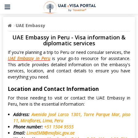
UAE Embassy
UAE Embassy in Peru - Visa information &
diplomatic services
If you're planning a trip to Peru or need consular services, the
UAE Embassy in Peru
is your go-to resource for assistance.
This article provides detailed information on the embassy's
services, location, and contact details to ensure you have
everything you need.
Location and Contact Information
For those needing to visit or contact the UAE Embassy in
Peru, here is the essential information:
Address:
Avenida José Larco 1301, Torre Parque Mar, piso
11, Miraflores, Lima, Peru
Phone number:
+51 1504 9555
Email:
LimaEMB@mofaic.gov.ae